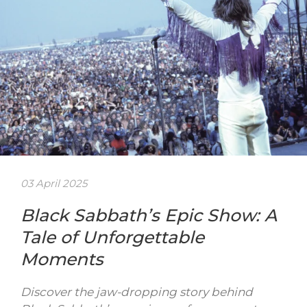
03 April 2025
Black Sabbath’s Epic Show: A
Tale of Unforgettable
Moments
Discover the jaw-dropping story behind