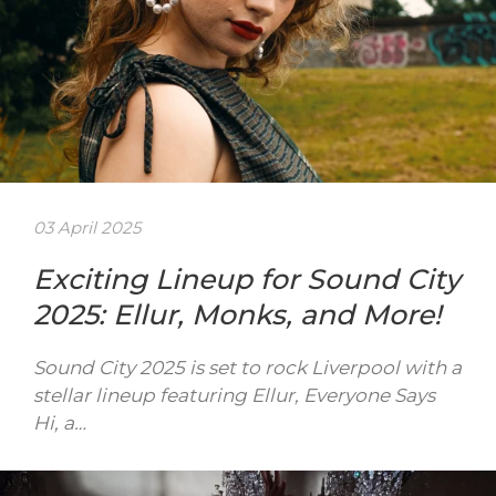
03 April 2025
Exciting Lineup for Sound City
2025: Ellur, Monks, and More!
Sound City 2025 is set to rock Liverpool with a
stellar lineup featuring Ellur, Everyone Says
Hi, a…