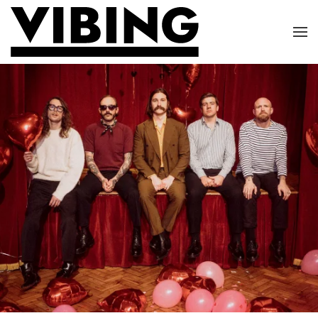
Skip to main content