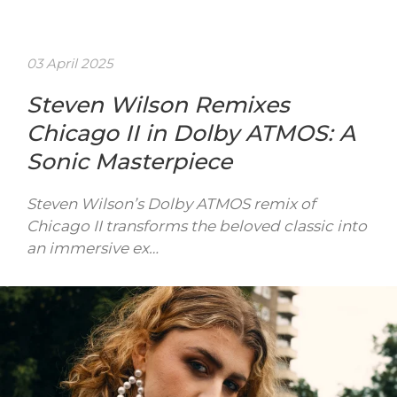
03 April 2025
Steven Wilson Remixes
Chicago II in Dolby ATMOS: A
Sonic Masterpiece
Steven Wilson’s Dolby ATMOS remix of
Chicago II transforms the beloved classic into
an immersive ex…