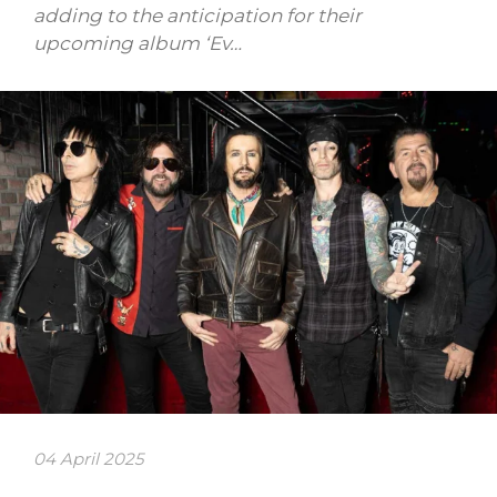
adding to the anticipation for their
upcoming album ‘Ev…
04 April 2025