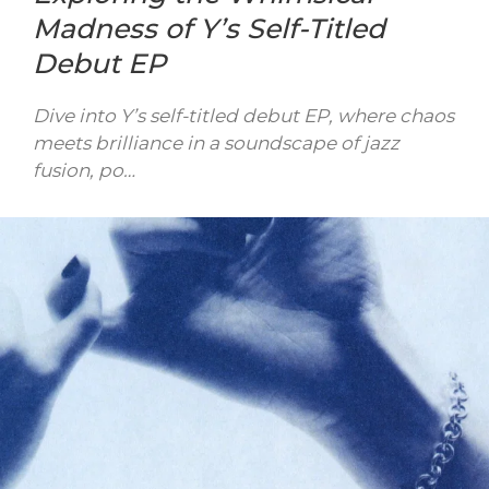
Madness of Y’s Self-Titled
Debut EP
Dive into Y’s self-titled debut EP, where chaos
meets brilliance in a soundscape of jazz
fusion, po…