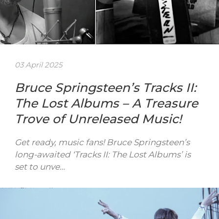
03 April 2025
Bruce Springsteen’s Tracks II:
The Lost Albums – A Treasure
Trove of Unreleased Music!
Get ready, music fans! Bruce Springsteen’s
long-awaited ‘Tracks II: The Lost Albums’ is
set to unve…