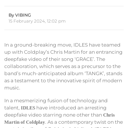
By VIBING
15 February 2024, 12:02 pm
In a ground-breaking move, IDLES have teamed
up with Coldplay’s Chris Martin for an entrancing
deepfake video of their song ‘GRACE’. The
collaboration, which serves as a precursor to the
band’s much-anticipated album ‘TANGK’, stands
as a testament to the innovative spirit of modern
music.
In a mesmerizing fusion of technology and
talent,
have introduced an arresting
IDLES
deepfake video starring none other than
Chris
. As a contemporary twist on the
Martin of Coldplay