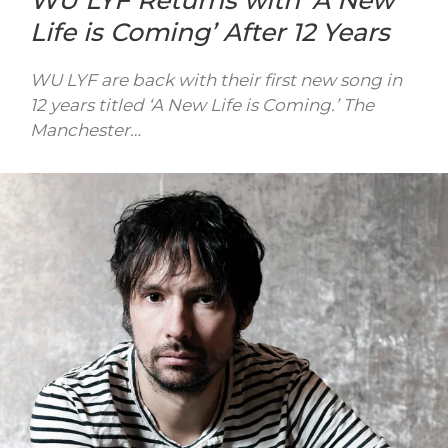
WU LYF Returns with ‘A New
Life is Coming’ After 12 Years
WU LYF are back with their first new song in
12 years titled ‘A New Life is Coming.’ The
Manchester…