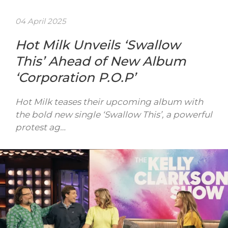
04 April 2025
Hot Milk Unveils ‘Swallow
This’ Ahead of New Album
‘Corporation P.O.P’
Hot Milk teases their upcoming album with
the bold new single ‘Swallow This’, a powerful
protest ag…