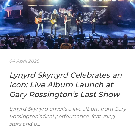
04 April 2025
Lynyrd Skynyrd Celebrates an
Icon: Live Album Launch at
Gary Rossington’s Last Show
Lynyrd Skynyrd unveils a live album from Gary
Rossington’s final performance, featuring
stars and u…