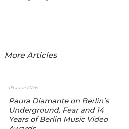
More Articles
05 June 2026
Paura Diamante on Berlin’s
Underground, Fear and 14
Years of Berlin Music Video
Awards