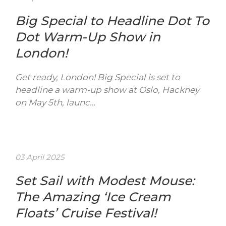
Big Special to Headline Dot To
Dot Warm-Up Show in
London!
Get ready, London! Big Special is set to
headline a warm-up show at Oslo, Hackney
on May 5th, launc…
03 April 2025
Set Sail with Modest Mouse:
The Amazing ‘Ice Cream
Floats’ Cruise Festival!