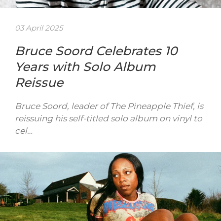
03 April 2025
Bruce Soord Celebrates 10
Years with Solo Album
Reissue
Bruce Soord, leader of The Pineapple Thief, is
reissuing his self-titled solo album on vinyl to
cel…