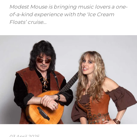
Modest Mouse is bringing music lovers a one-
of-a-kind experience with the ‘Ice Cream
Floats’ cruise…
03 April 2025