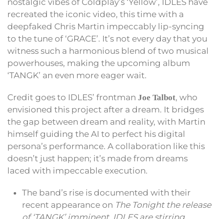
nostalgic vibes of Coldplay’s ‘Yellow’, IDLES have
recreated the iconic video, this time with a
deepfaked Chris Martin impeccably lip-syncing
to the tune of ‘GRACE’. It’s not every day that you
witness such a harmonious blend of two musical
powerhouses, making the upcoming album
‘TANGK’ an even more eager wait.
Credit goes to IDLES’ frontman
, who
Joe Talbot
envisioned this project after a dream. It bridges
the gap between dream and reality, with Martin
himself guiding the AI to perfect his digital
persona’s performance. A collaboration like this
doesn’t just happen; it’s made from dreams
laced with impeccable execution.
The band’s rise is documented with their
recent appearance on
The Tonight the release
of ‘TANGK’ imminent, IDLES are stirring