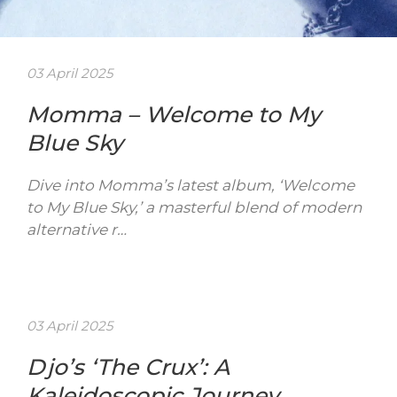
03 April 2025
Momma – Welcome to My
Blue Sky
Dive into Momma’s latest album, ‘Welcome
to My Blue Sky,’ a masterful blend of modern
alternative r…
03 April 2025
Djo’s ‘The Crux’: A
Kaleidoscopic Journey