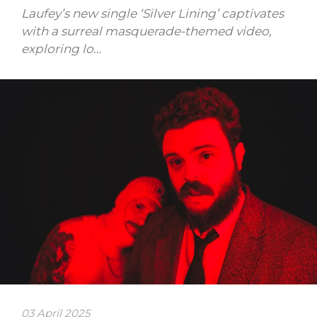
Laufey’s new single ‘Silver Lining’ captivates
with a surreal masquerade-themed video,
exploring lo…
03 April 2025