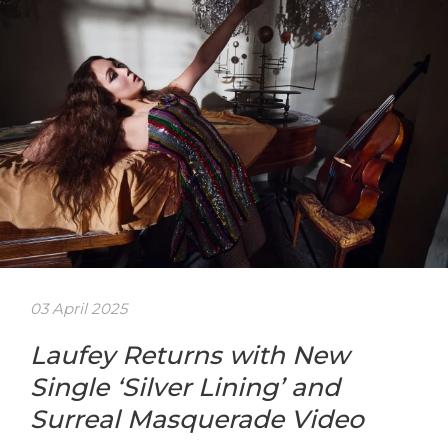
03 April 2025
Laufey Returns with New
Single ‘Silver Lining’ and
Surreal Masquerade Video