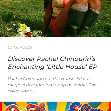
03 April 2025
Discover Rachel Chinouriri’s
Enchanting ‘Little House’ EP
Rachel Chinouriri’s ‘Little House’ EP is a
magical dive into indie-pop nostalgia. This
collection o…