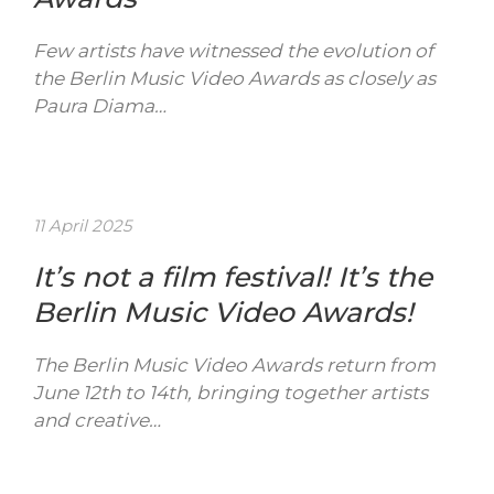
Few artists have witnessed the evolution of
the Berlin Music Video Awards as closely as
Paura Diama…
11 April 2025
It’s not a film festival! It’s the
Berlin Music Video Awards!
The Berlin Music Video Awards return from
June 12th to 14th, bringing together artists
and creative…