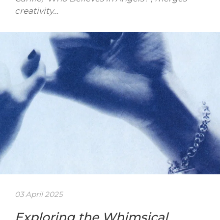
creativity…
03 April 2025
Exploring the Whimsical