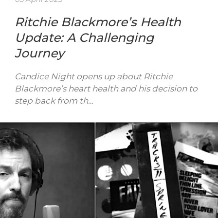
Ritchie Blackmore’s Health
Update: A Challenging
Journey
Candice Night opens up about Ritchie
Blackmore’s heart health and his decision to
step back from th…