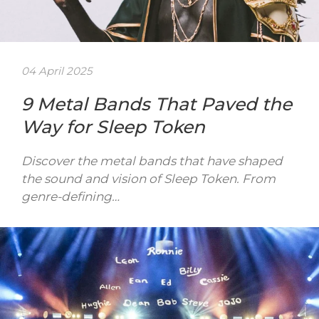
04 April 2025
9 Metal Bands That Paved the
Way for Sleep Token
Discover the metal bands that have shaped
the sound and vision of Sleep Token. From
genre-defining…