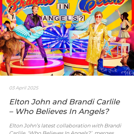
03 April 2025
Elton John and Brandi Carlile
– Who Believes In Angels?
Elton John’s latest collaboration with Brandi
Carlile, ‘Who Believes In Angels?’, merges