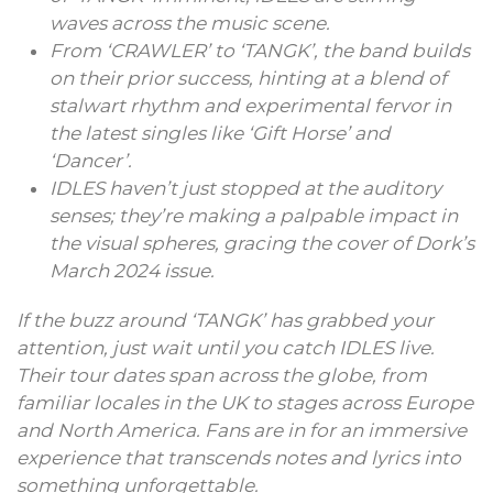
waves across the music scene.
From ‘CRAWLER’ to ‘TANGK’, the band builds
on their prior success, hinting at a blend of
stalwart rhythm and experimental fervor in
the latest singles like ‘Gift Horse’ and
‘Dancer’.
IDLES haven’t just stopped at the auditory
senses; they’re making a palpable impact in
the visual spheres, gracing the cover of Dork’s
March 2024 issue.
If the buzz around ‘TANGK’ has grabbed your
attention, just wait until you catch IDLES live.
Their tour dates span across the globe, from
familiar locales in the UK to stages across Europe
and North America. Fans are in for an immersive
experience that transcends notes and lyrics into
something unforgettable.