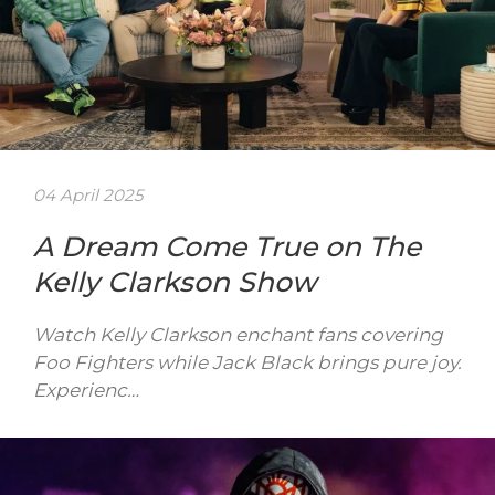
04 April 2025
A Dream Come True on The
Kelly Clarkson Show
Watch Kelly Clarkson enchant fans covering
Foo Fighters while Jack Black brings pure joy.
Experienc…