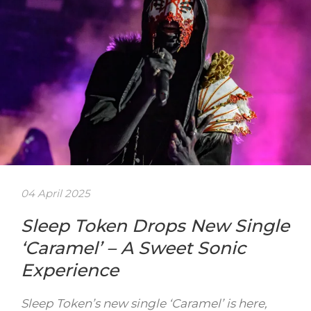
04 April 2025
Sleep Token Drops New Single
‘Caramel’ – A Sweet Sonic
Experience
Sleep Token’s new single ‘Caramel’ is here,