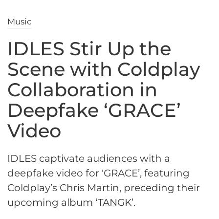
Music
IDLES Stir Up the
Scene with Coldplay
Collaboration in
Deepfake ‘GRACE’
Video
IDLES captivate audiences with a
deepfake video for ‘GRACE’, featuring
Coldplay’s Chris Martin, preceding their
upcoming album ‘TANGK’.