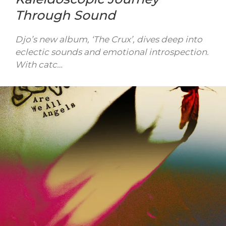
Through Sound
Djo’s new album, ‘The Crux’, dives deep into
eclectic sounds and emotional introspection.
With catc…