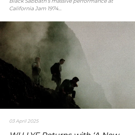
Black Sabbath’s massive performance at
California Jam 1974…
03 April 2025