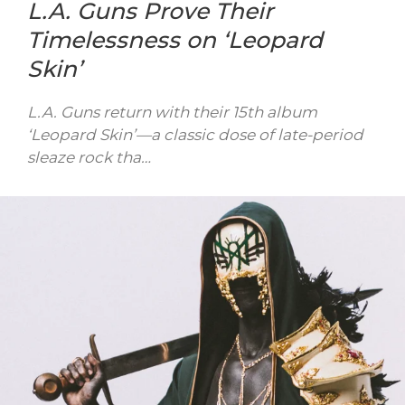
L.A. Guns Prove Their
Timelessness on ‘Leopard
Skin’
L.A. Guns return with their 15th album
‘Leopard Skin’—a classic dose of late-period
sleaze rock tha…