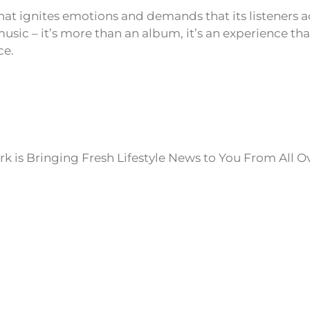
that ignites emotions and demands that its listeners
usic – it’s more than an album, it’s an experience tha
ce.
k is Bringing Fresh Lifestyle News to You From All O