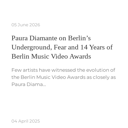
05 June 2026
Paura Diamante on Berlin’s
Underground, Fear and 14 Years of
Berlin Music Video Awards
Few artists have witnessed the evolution of
the Berlin Music Video Awards as closely as
Paura Diama…
04 April 2025