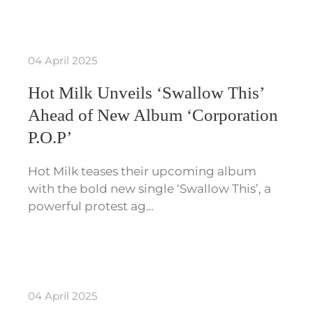
04 April 2025
Hot Milk Unveils ‘Swallow This’
Ahead of New Album ‘Corporation
P.O.P’
Hot Milk teases their upcoming album
with the bold new single ‘Swallow This’, a
powerful protest ag…
04 April 2025