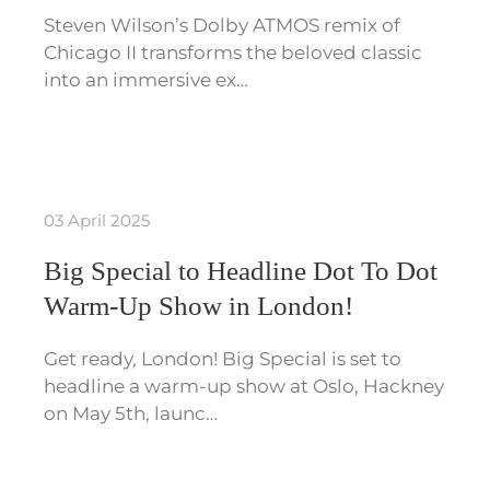
Steven Wilson’s Dolby ATMOS remix of
Chicago II transforms the beloved classic
into an immersive ex…
03 April 2025
Big Special to Headline Dot To Dot
Warm-Up Show in London!
Get ready, London! Big Special is set to
headline a warm-up show at Oslo, Hackney
on May 5th, launc…