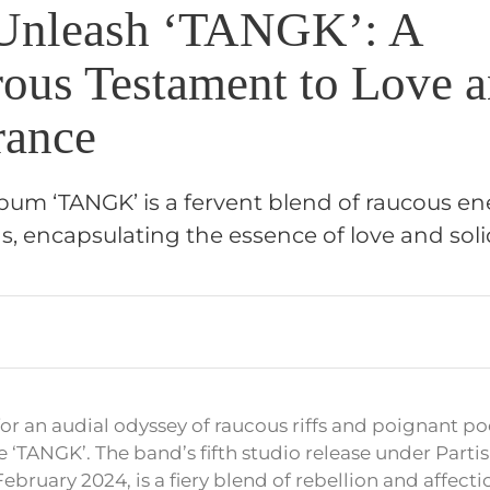
Unleash ‘TANGK’: A
ous Testament to Love 
rance
album ‘TANGK’ is a fervent blend of raucous e
ds, encapsulating the essence of love and solid
for an audial odyssey of raucous riffs and poignant po
e ‘TANGK’. The band’s fifth studio release under Parti
bruary 2024, is a fiery blend of rebellion and affecti