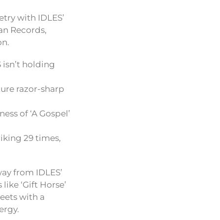
etry with IDLES’
san Records,
on.
 isn’t holding
ture razor-sharp
ness of ‘A Gospel’
iking 29 times,
way from IDLES’
like ‘Gift Horse’
eets with a
ergy.