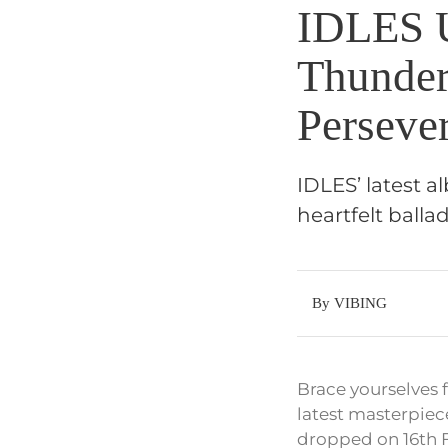
IDLES 
Thunder
Perseve
IDLES’ latest 
heartfelt balla
By VIBING
Brace yourselves 
latest masterpiec
dropped on 16th Fe