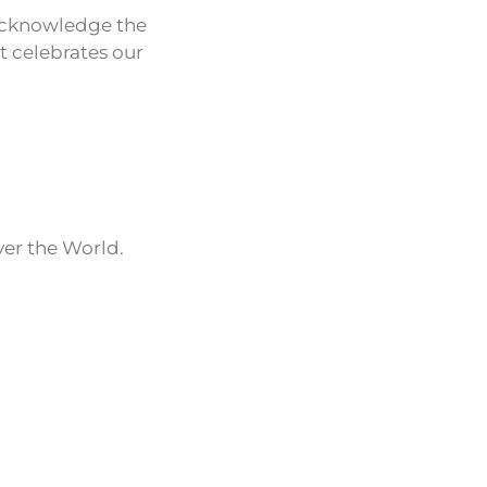
 acknowledge the
t celebrates our
ver the World.