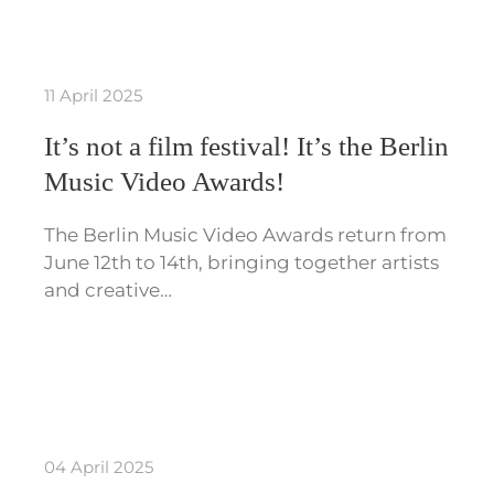
11 April 2025
It’s not a film festival! It’s the Berlin
Music Video Awards!
The Berlin Music Video Awards return from
June 12th to 14th, bringing together artists
and creative…
04 April 2025