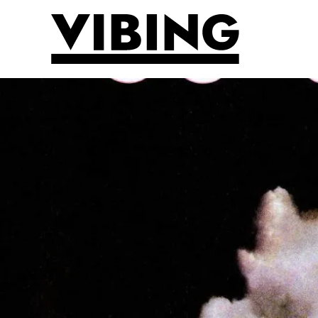
Skip to main content