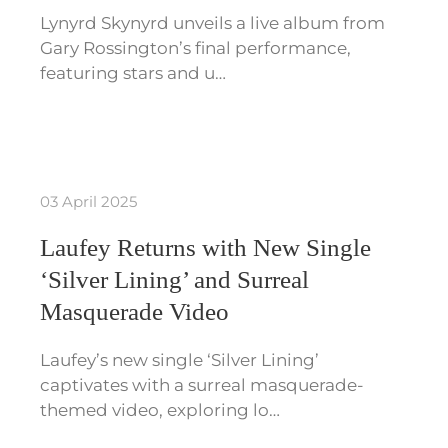
Lynyrd Skynyrd unveils a live album from
Gary Rossington’s final performance,
featuring stars and u…
03 April 2025
Laufey Returns with New Single
‘Silver Lining’ and Surreal
Masquerade Video
Laufey’s new single ‘Silver Lining’
captivates with a surreal masquerade-
themed video, exploring lo…