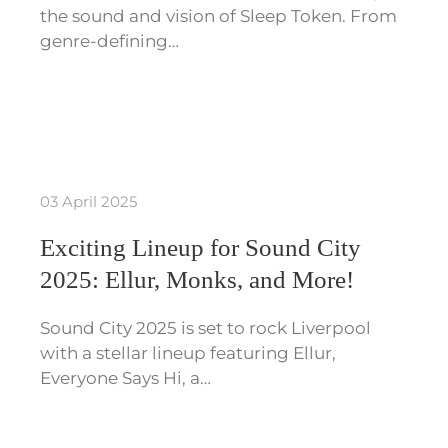
the sound and vision of Sleep Token. From
genre-defining…
03 April 2025
Exciting Lineup for Sound City
2025: Ellur, Monks, and More!
Sound City 2025 is set to rock Liverpool
with a stellar lineup featuring Ellur,
Everyone Says Hi, a…