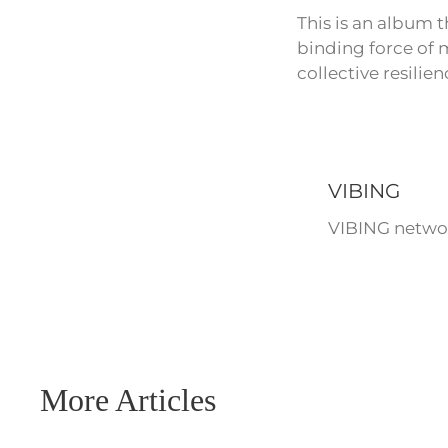
This is an album 
binding force of m
collective resilien
VIBING
VIBING networ
More Articles