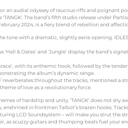
for an audial odyssey of raucous riffs and poignant po
 'TANGK'. The band’s fifth studio release under Parti
bruary 2024, is a fiery blend of rebellion and affecti
 the tone with a dramatic, slightly eerie opening. IDLES
 ‘Hall & Oates’ and ‘Jungle’ display the band’s signa
Grace’, with its anthemic hook, followed by the tender
monstrating the album’s dynamic range.
’ reverberates throughout the tracks, mentioned a str
theme of love as a revolutionary force.
hemes of hardship and unity, ‘TANGK’ does not shy a
 enshrined in frontman Talbot’s brazen hooks. Tracks 
aturing LCD Soundsystem – will make you strut the str
 as scuzzy guitars and thumping beats fuel your en