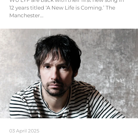
WU LYF are back with their first new song in
12 years titled ‘A New Life is Coming.’ The
Manchester…
03 April 2025