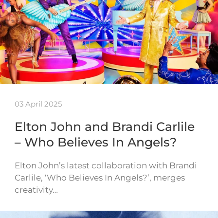
03 April 2025
Elton John and Brandi Carlile
– Who Believes In Angels?
Elton John’s latest collaboration with Brandi
Carlile, ‘Who Believes In Angels?’, merges
creativity…