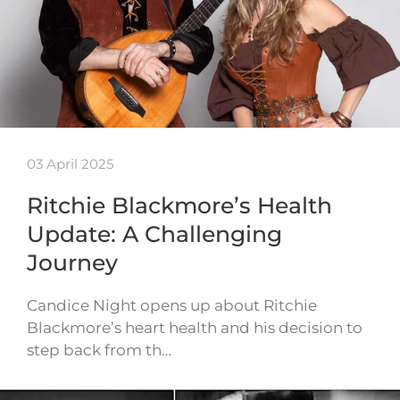
03 April 2025
Ritchie Blackmore’s Health
Update: A Challenging
Journey
Candice Night opens up about Ritchie
Blackmore’s heart health and his decision to
step back from th…