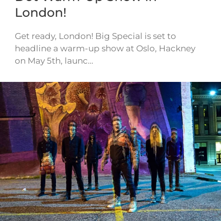
London!
Get ready, London! Big Special is set to
headline a warm-up show at Oslo, Hackney
on May 5th, launc…