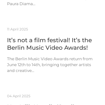
Paura Diama…
11 April 2025
It’s not a film festival! It’s the
Berlin Music Video Awards!
The Berlin Music Video Awards return from
June 12th to 14th, bringing together artists
and creative…
04 April 2025