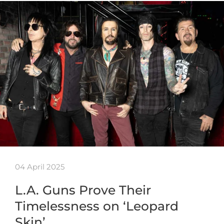
04 April 2025
L.A. Guns Prove Their
Timelessness on ‘Leopard
Skin’