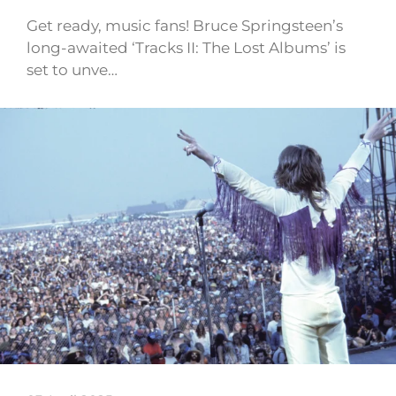
Get ready, music fans! Bruce Springsteen’s
long-awaited ‘Tracks II: The Lost Albums’ is
set to unve…