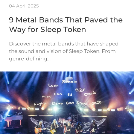
04 April 2025
9 Metal Bands That Paved the
Way for Sleep Token
Discover the metal bands that have shaped
the sound and vision of Sleep Token. From
genre-defining…