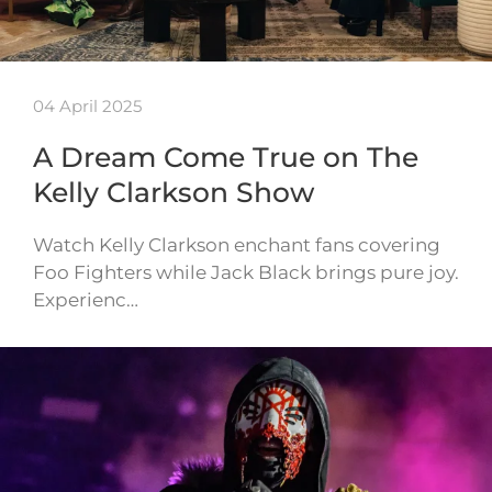
04 April 2025
A Dream Come True on The
Kelly Clarkson Show
Watch Kelly Clarkson enchant fans covering
Foo Fighters while Jack Black brings pure joy.
Experienc…