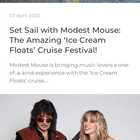
03 April 2025
Set Sail with Modest Mouse:
The Amazing ‘Ice Cream
Floats’ Cruise Festival!
Modest Mouse is bringing music lovers a one-
of-a-kind experience with the ‘Ice Cream
Floats’ cruise…