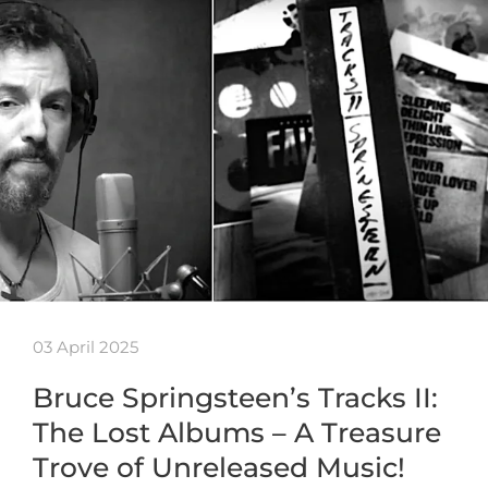
03 April 2025
Bruce Springsteen’s Tracks II:
The Lost Albums – A Treasure
Trove of Unreleased Music!