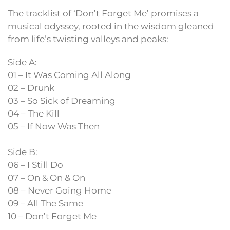
The tracklist of ‘Don’t Forget Me’ promises a
musical odyssey, rooted in the wisdom gleaned
from life’s twisting valleys and peaks:
Side A:
01 – It Was Coming All Along
02 – Drunk
03 – So Sick of Dreaming
04 – The Kill
05 – If Now Was Then
Side B:
06 – I Still Do
07 – On & On & On
08 – Never Going Home
09 – All The Same
10 – Don’t Forget Me