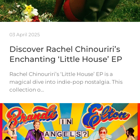
03 April 2025
Discover Rachel Chinouriri’s
Enchanting ‘Little House’ EP
Rachel Chinouriri’s ‘Little House’ EP is a
magical dive into indie-pop nostalgia. This
collection o…