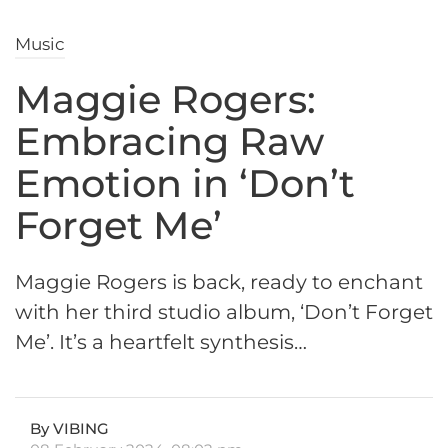
Music
Maggie Rogers:
Embracing Raw
Emotion in ‘Don’t
Forget Me’
Maggie Rogers is back, ready to enchant
with her third studio album, ‘Don’t Forget
Me’. It’s a heartfelt synthesis…
By VIBING