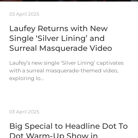
03 April 2025
Laufey Returns with New
Single ‘Silver Lining’ and
Surreal Masquerade Video
Laufey’s new single ‘Silver Lining’ captivates
with a surreal masquerade-themed video,
exploring lo…
03 April 2025
Big Special to Headline Dot To
Dot Warm-Up Show in