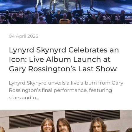
04 April 2025
Lynyrd Skynyrd Celebrates an
Icon: Live Album Launch at
Gary Rossington’s Last Show
Lynyrd Skynyrd unveils a live album from Gary
Rossington’s final performance, featuring
stars and u…