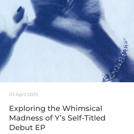
03 April 2025
Exploring the Whimsical
Madness of Y’s Self-Titled
Debut EP