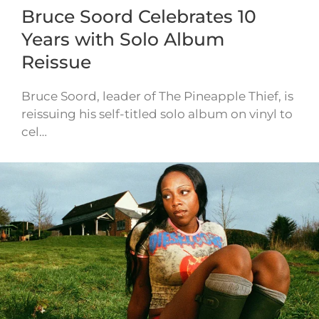
Bruce Soord Celebrates 10
Years with Solo Album
Reissue
Bruce Soord, leader of The Pineapple Thief, is
reissuing his self-titled solo album on vinyl to
cel…