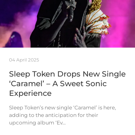
04 April 2025
Sleep Token Drops New Single
‘Caramel’ – A Sweet Sonic
Experience
Sleep Token’s new single ‘Caramel’ is here,
adding to the anticipation for their
upcoming album ‘Ev…