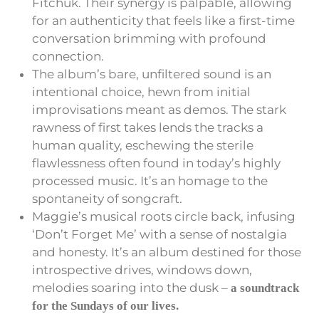
Fitchuk. Their synergy is palpable, allowing
for an authenticity that feels like a first-time
conversation brimming with profound
connection.
The album’s bare, unfiltered sound is an
intentional choice, hewn from initial
improvisations meant as demos. The stark
rawness of first takes lends the tracks a
human quality, eschewing the sterile
flawlessness often found in today’s highly
processed music. It’s an homage to the
spontaneity of songcraft.
Maggie’s musical roots circle back, infusing
‘Don’t Forget Me’ with a sense of nostalgia
and honesty. It’s an album destined for those
introspective drives, windows down,
melodies soaring into the dusk –
a soundtrack
for the Sundays of our lives.