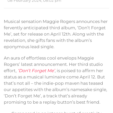
08 February 2024, 08:02 pm
Musical sensation Maggie Rogers announces her
fervently anticipated third album, ‘Don’t Forget
Me’, set for release on April 12th. Along with the
revelation, she gifts fans with the album’s
eponymous lead single.
An aura of effortless cool envelops Maggie
Rogers’ latest announcement. Her third studio
effort,
‘Don’t Forget Me’
, is poised to affirm her
status as a musical luminaire come April 12. But
that’s not all – the indie-pop maven has teased
our appetites with the album’s namesake single,
‘Don’t Forget Me’, a track that’s already
promising to be a replay button’s best friend.