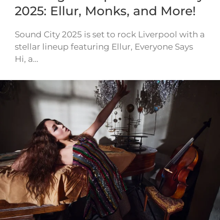
2025: Ellur, Monks, and More!
Sound City 2025 is set to rock Liverpool with a
stellar lineup featuring Ellur, Everyone Says
Hi, a…