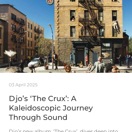
03 April 2025
Djo’s ‘The Crux’: A
Kaleidoscopic Journey
Through Sound
Djo’s new album, ‘The Crux’, dives deep into