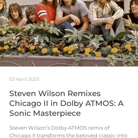
03 April 2025
Steven Wilson Remixes
Chicago II in Dolby ATMOS: A
Sonic Masterpiece
Steven Wilson’s Dolby ATMOS remix of
Chicago II transforms the beloved classic into