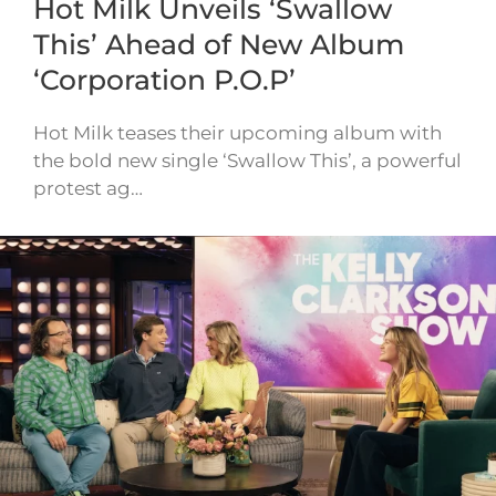
Hot Milk Unveils ‘Swallow
This’ Ahead of New Album
‘Corporation P.O.P’
Hot Milk teases their upcoming album with
the bold new single ‘Swallow This’, a powerful
protest ag…