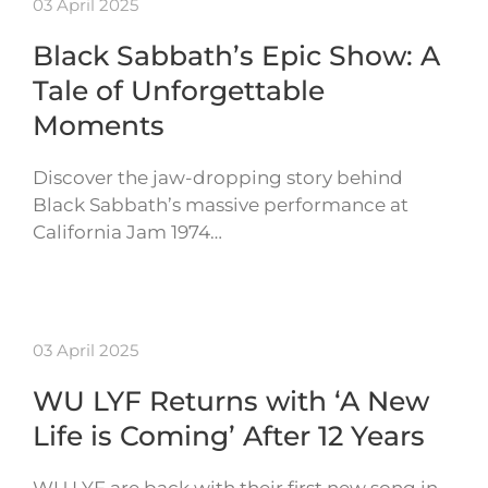
03 April 2025
Black Sabbath’s Epic Show: A
Tale of Unforgettable
Moments
Discover the jaw-dropping story behind
Black Sabbath’s massive performance at
California Jam 1974…
03 April 2025
WU LYF Returns with ‘A New
Life is Coming’ After 12 Years