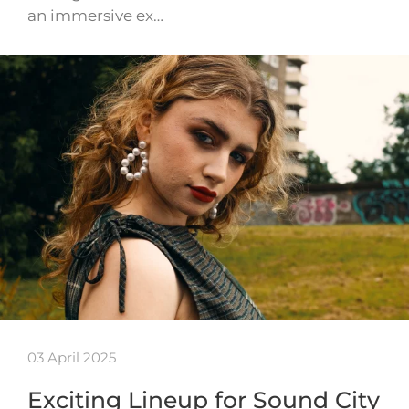
an immersive ex…
03 April 2025
Exciting Lineup for Sound City