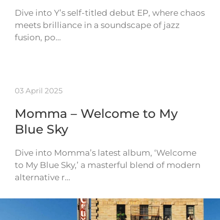
Dive into Y’s self-titled debut EP, where chaos
meets brilliance in a soundscape of jazz
fusion, po…
03 April 2025
Momma – Welcome to My
Blue Sky
Dive into Momma’s latest album, ‘Welcome
to My Blue Sky,’ a masterful blend of modern
alternative r…