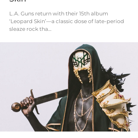
L.A. Guns return with their 15th album
‘Leopard Skin’—a classic dose of late-period
sleaze rock tha…