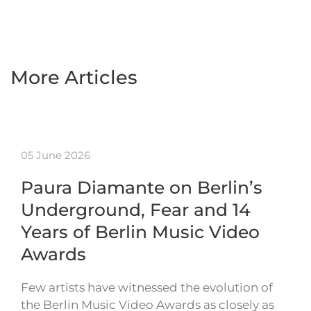
More Articles
05 June 2026
Paura Diamante on Berlin’s
Underground, Fear and 14
Years of Berlin Music Video
Awards
Few artists have witnessed the evolution of
the Berlin Music Video Awards as closely as