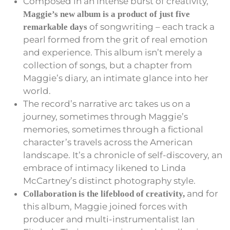
Composed in an intense burst of creativity,
Maggie’s new album is a product of just five
of songwriting – each track a
remarkable days
pearl formed from the grit of real emotion
and experience. This album isn’t merely a
collection of songs, but a chapter from
Maggie’s diary, an intimate glance into her
world.
The record’s narrative arc takes us on a
journey, sometimes through Maggie’s
memories, sometimes through a fictional
character’s travels across the American
landscape. It’s a chronicle of self-discovery, an
embrace of intimacy likened to Linda
McCartney’s distinct photography style.
and for
Collaboration is the lifeblood of creativity,
this album, Maggie joined forces with
producer and multi-instrumentalist Ian