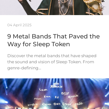
04 April 2025
9 Metal Bands That Paved the
Way for Sleep Token
Discover the metal bands that have shaped
the sound and vision of Sleep Token. From
genre-defining…