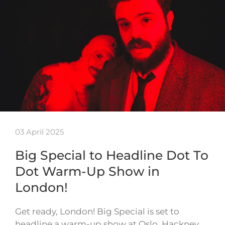
03 April 2025
Big Special to Headline Dot To
Dot Warm-Up Show in
London!
Get ready, London! Big Special is set to
headline a warm-up show at Oslo, Hackney