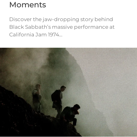
Moments
Discover the jaw-dropping story behind
Black Sabbath’s massive performance at
California Jam 1974…