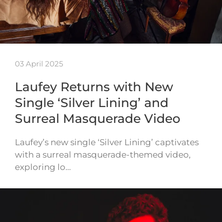
03 April 2025
Laufey Returns with New
Single ‘Silver Lining’ and
Surreal Masquerade Video
Laufey’s new single ‘Silver Lining’ captivates
with a surreal masquerade-themed video,
exploring lo…