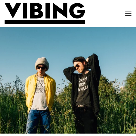
Skip to main content