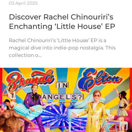
03 April 2025
Discover Rachel Chinouriri’s
Enchanting ‘Little House’ EP
Rachel Chinouriri’s ‘Little House’ EP is a
magical dive into indie-pop nostalgia. This
collection o…