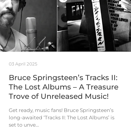
03 April 2025
Bruce Springsteen’s Tracks II:
The Lost Albums – A Treasure
Trove of Unreleased Music!
Get ready, music fans! Bruce Springsteen’s
long-awaited ‘Tracks II: The Lost Albums’ is
set to unve…