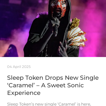
04 April 2025
Sleep Token Drops New Single
‘Caramel’ – A Sweet Sonic
Experience
Sleep Token’s new single ‘Caramel’ is here,