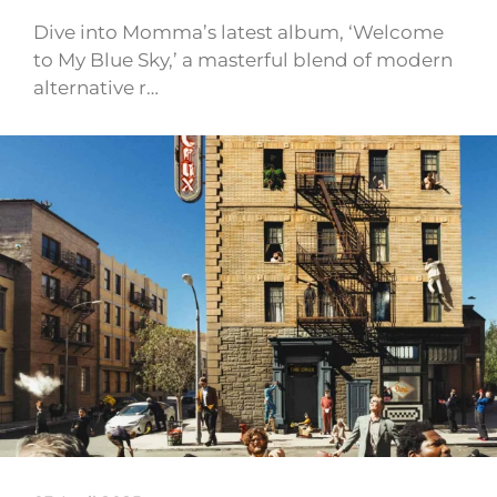
Dive into Momma’s latest album, ‘Welcome
to My Blue Sky,’ a masterful blend of modern
alternative r…