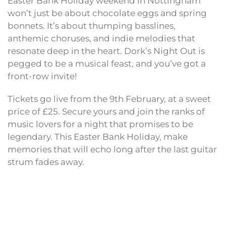
Easter Bank Holiday weekend in Nottingham
won’t just be about chocolate eggs and spring
bonnets. It’s about thumping basslines,
anthemic choruses, and indie melodies that
resonate deep in the heart. Dork’s Night Out is
pegged to be a musical feast, and you’ve got a
front-row invite!
Tickets go live from the 9th February, at a sweet
price of £25. Secure yours and join the ranks of
music lovers for a night that promises to be
legendary. This Easter Bank Holiday, make
memories that will echo long after the last guitar
strum fades away.