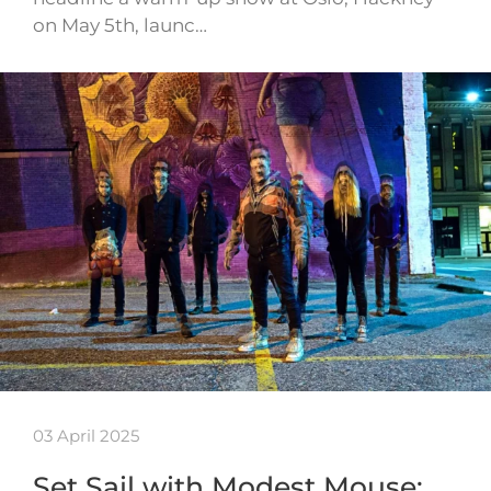
on May 5th, launc…
03 April 2025
Set Sail with Modest Mouse: