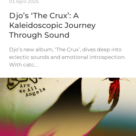
03 April 2025
Djo’s ‘The Crux’: A
Kaleidoscopic Journey
Through Sound
Djo’s new album, ‘The Crux’, dives deep into
eclectic sounds and emotional introspection.
With catc…