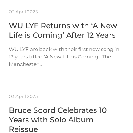
03 April 2025
WU LYF Returns with ‘A New
Life is Coming’ After 12 Years
WU LYF are back with their first new song in
12 years titled ‘A New Life is Coming.’ The
Manchester…
03 April 2025
Bruce Soord Celebrates 10
Years with Solo Album
Reissue