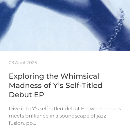
03 April 2025
Exploring the Whimsical
Madness of Y’s Self-Titled
Debut EP
Dive into Y’s self-titled debut EP, where chaos
meets brilliance in a soundscape of jazz
fusion, po…