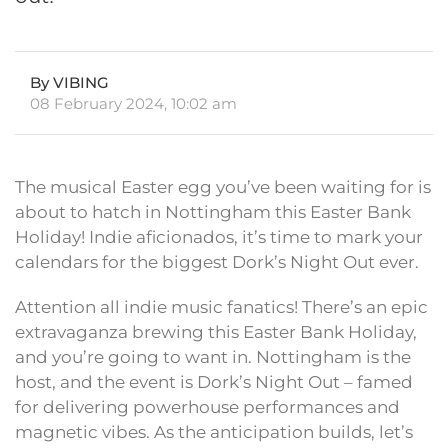
By VIBING
08 February 2024, 10:02 am
The musical Easter egg you’ve been waiting for is
about to hatch in Nottingham this Easter Bank
Holiday! Indie aficionados, it’s time to mark your
calendars for the biggest Dork’s Night Out ever.
Attention all indie music fanatics! There’s an epic
extravaganza brewing this Easter Bank Holiday,
and you’re going to want in. Nottingham is the
host, and the event is Dork’s Night Out – famed
for delivering powerhouse performances and
magnetic vibes. As the anticipation builds, let’s