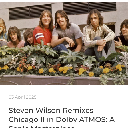
03 April 2025
Steven Wilson Remixes
Chicago II in Dolby ATMOS: A