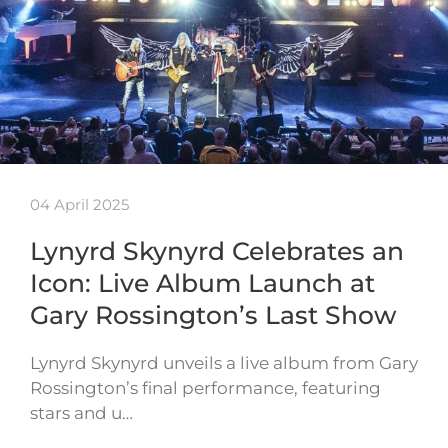
04 April 2025
Lynyrd Skynyrd Celebrates an
Icon: Live Album Launch at
Gary Rossington’s Last Show
Lynyrd Skynyrd unveils a live album from Gary
Rossington’s final performance, featuring
stars and u…