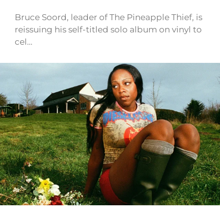
Bruce Soord, leader of The Pineapple Thief, is
reissuing his self-titled solo album on vinyl to
cel…