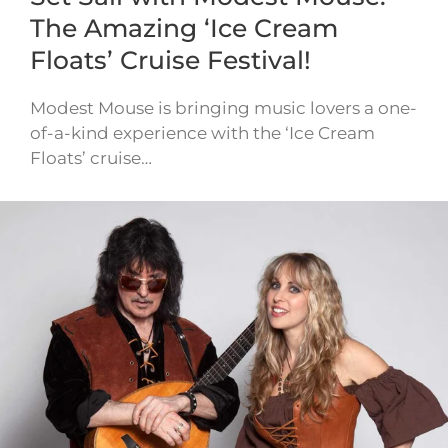
The Amazing ‘Ice Cream
Floats’ Cruise Festival!
Modest Mouse is bringing music lovers a one-
of-a-kind experience with the ‘Ice Cream
Floats’ cruise…