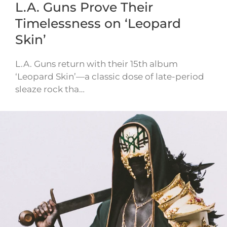
L.A. Guns Prove Their
Timelessness on ‘Leopard
Skin’
L.A. Guns return with their 15th album
‘Leopard Skin’—a classic dose of late-period
sleaze rock tha…