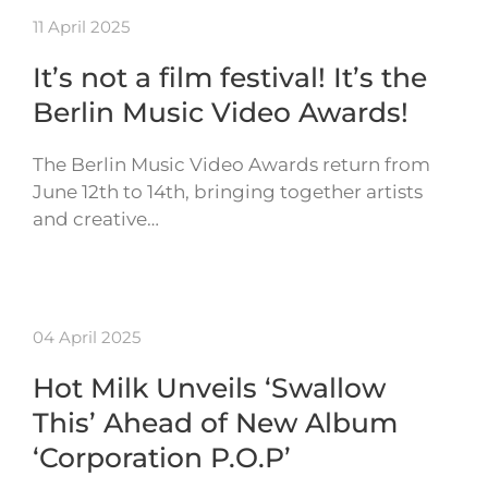
11 April 2025
It’s not a film festival! It’s the
Berlin Music Video Awards!
The Berlin Music Video Awards return from
June 12th to 14th, bringing together artists
and creative…
04 April 2025
Hot Milk Unveils ‘Swallow
This’ Ahead of New Album
‘Corporation P.O.P’