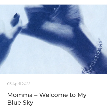
03 April 2025
Momma – Welcome to My
Blue Sky