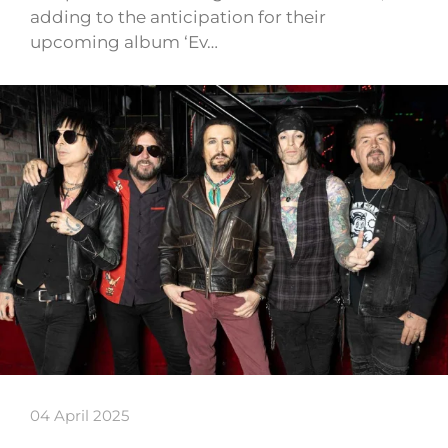
adding to the anticipation for their
upcoming album ‘Ev…
04 April 2025