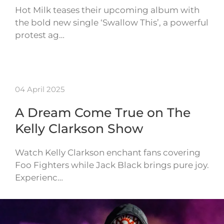
Hot Milk teases their upcoming album with
the bold new single ‘Swallow This’, a powerful
protest ag…
04 April 2025
A Dream Come True on The
Kelly Clarkson Show
Watch Kelly Clarkson enchant fans covering
Foo Fighters while Jack Black brings pure joy.
Experienc…