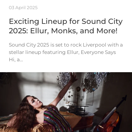
03 April 2025
Exciting Lineup for Sound City
2025: Ellur, Monks, and More!
Sound City 2025 is set to rock Liverpool with a
stellar lineup featuring Ellur, Everyone Says
Hi, a…