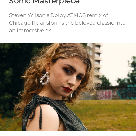
Sonic Masterpiece
Steven Wilson’s Dolby ATMOS remix of
Chicago II transforms the beloved classic into
an immersive ex…