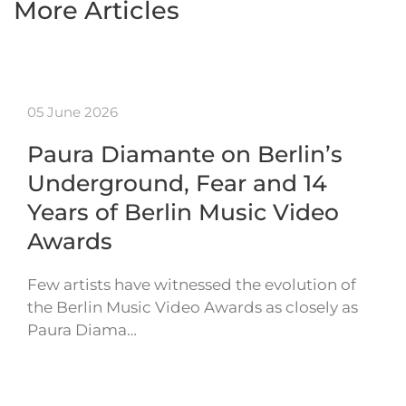
More Articles
05 June 2026
Paura Diamante on Berlin’s
Underground, Fear and 14
Years of Berlin Music Video
Awards
Few artists have witnessed the evolution of
the Berlin Music Video Awards as closely as
Paura Diama…