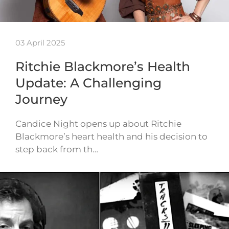
03 April 2025
Ritchie Blackmore’s Health
Update: A Challenging
Journey
Candice Night opens up about Ritchie
Blackmore’s heart health and his decision to
step back from th…