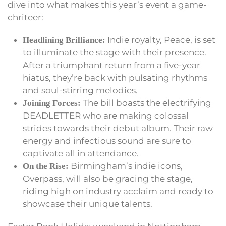
dive into what makes this year’s event a game-
chriteer:
Indie royalty, Peace, is set
Headlining Brilliance:
to illuminate the stage with their presence.
After a triumphant return from a five-year
hiatus, they’re back with pulsating rhythms
and soul-stirring melodies.
The bill boasts the electrifying
Joining Forces:
DEADLETTER who are making colossal
strides towards their debut album. Their raw
energy and infectious sound are sure to
captivate all in attendance.
Birmingham’s indie icons,
On the Rise:
Overpass, will also be gracing the stage,
riding high on industry acclaim and ready to
showcase their unique talents.