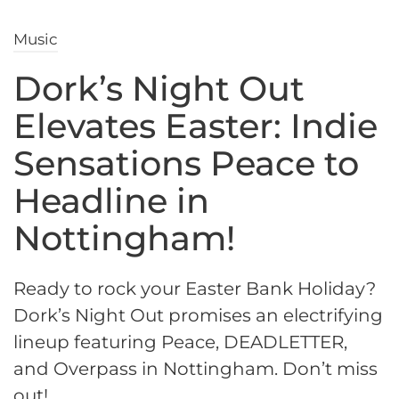
Music
Dork’s Night Out
Elevates Easter: Indie
Sensations Peace to
Headline in
Nottingham!
Ready to rock your Easter Bank Holiday?
Dork’s Night Out promises an electrifying
lineup featuring Peace, DEADLETTER,
and Overpass in Nottingham. Don’t miss
out!