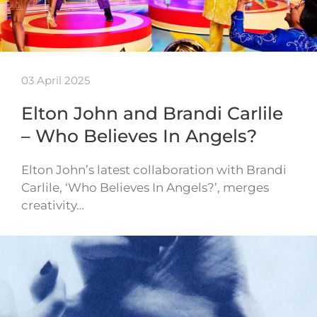
03 April 2025
Elton John and Brandi Carlile
– Who Believes In Angels?
Elton John’s latest collaboration with Brandi
Carlile, ‘Who Believes In Angels?’, merges
creativity…