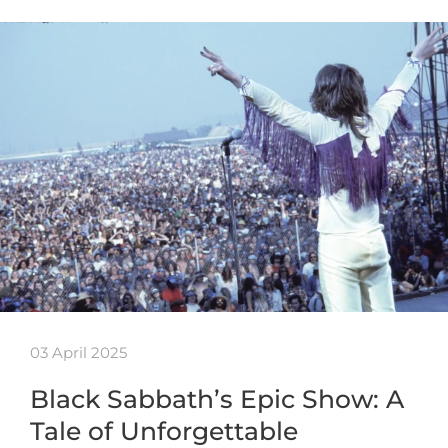
03 April 2025
Black Sabbath’s Epic Show: A
Tale of Unforgettable