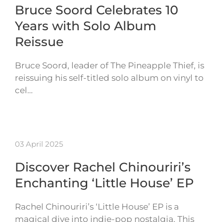
Bruce Soord Celebrates 10
Years with Solo Album
Reissue
Bruce Soord, leader of The Pineapple Thief, is
reissuing his self-titled solo album on vinyl to
cel…
03 April 2025
Discover Rachel Chinouriri’s
Enchanting ‘Little House’ EP
Rachel Chinouriri’s ‘Little House’ EP is a
magical dive into indie-pop nostalgia. This