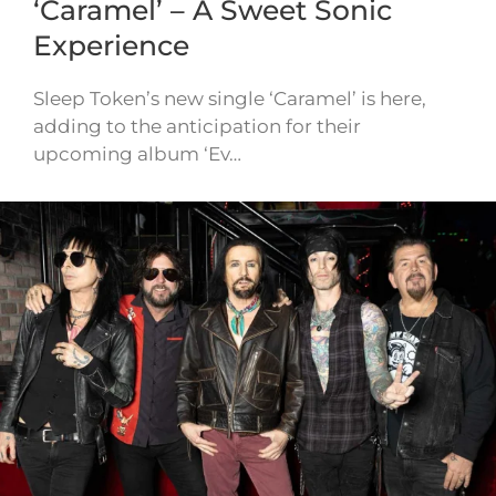
‘Caramel’ – A Sweet Sonic
Experience
Sleep Token’s new single ‘Caramel’ is here,
adding to the anticipation for their
upcoming album ‘Ev…