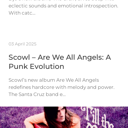
eclectic sounds and emotional introspection.
With catc…
03 April 2025
Scowl – Are We All Angels: A
Punk Evolution
Scowl’s new album Are We All Angels
redefines hardcore with melody and power.
The Santa Cruz band e…