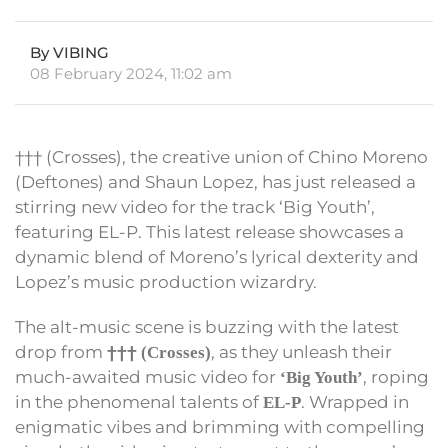
By VIBING
08 February 2024, 11:02 am
††† (Crosses), the creative union of Chino Moreno
(Deftones) and Shaun Lopez, has just released a
stirring new video for the track ‘Big Youth’,
featuring EL-P. This latest release showcases a
dynamic blend of Moreno’s lyrical dexterity and
Lopez’s music production wizardry.
The alt-music scene is buzzing with the latest
drop from
, as they unleash their
††† (Crosses)
much-awaited music video for
, roping
‘Big Youth’
in the phenomenal talents of
. Wrapped in
EL-P
enigmatic vibes and brimming with compelling