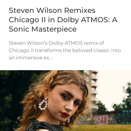
Steven Wilson Remixes
Chicago II in Dolby ATMOS: A
Sonic Masterpiece
Steven Wilson’s Dolby ATMOS remix of
Chicago II transforms the beloved classic into
an immersive ex…