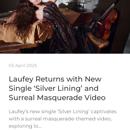
03 April 2025
Laufey Returns with New
Single ‘Silver Lining’ and
Surreal Masquerade Video
Laufey’s new single ‘Silver Lining’ captivates
with a surreal masquerade-themed video,
exploring lo…