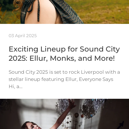
03 April 2025
Exciting Lineup for Sound City
2025: Ellur, Monks, and More!
Sound City 2025 is set to rock Liverpool with a
stellar lineup featuring Ellur, Everyone Says
Hi, a…