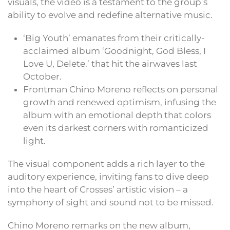
visuals, the video is a testament to the group’s
ability to evolve and redefine alternative music.
‘Big Youth’ emanates from their critically-
acclaimed album ‘Goodnight, God Bless, I
Love U, Delete.’ that hit the airwaves last
October.
Frontman Chino Moreno reflects on personal
growth and renewed optimism, infusing the
album with an emotional depth that colors
even its darkest corners with romanticized
light.
The visual component adds a rich layer to the
auditory experience, inviting fans to dive deep
into the heart of Crosses’ artistic vision – a
symphony of sight and sound not to be missed.
Chino Moreno remarks on the new album,