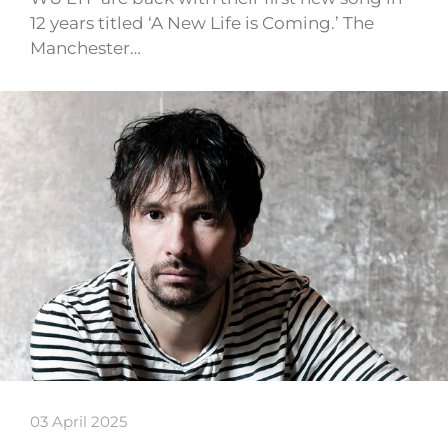
12 years titled ‘A New Life is Coming.’ The
Manchester…
03 April 2025