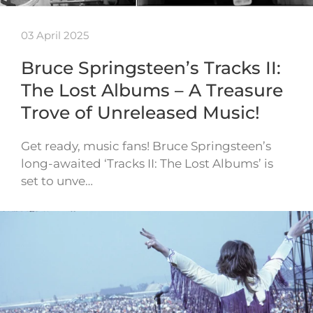
03 April 2025
Bruce Springsteen’s Tracks II:
The Lost Albums – A Treasure
Trove of Unreleased Music!
Get ready, music fans! Bruce Springsteen’s
long-awaited ‘Tracks II: The Lost Albums’ is
set to unve…