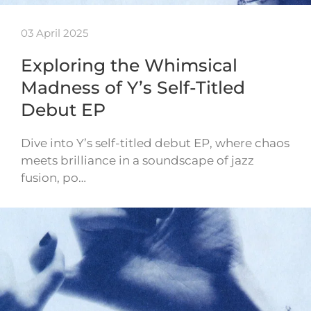
03 April 2025
Exploring the Whimsical
Madness of Y’s Self-Titled
Debut EP
Dive into Y’s self-titled debut EP, where chaos
meets brilliance in a soundscape of jazz
fusion, po…