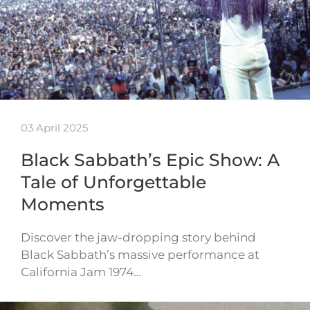
03 April 2025
Black Sabbath’s Epic Show: A
Tale of Unforgettable
Moments
Discover the jaw-dropping story behind
Black Sabbath’s massive performance at
California Jam 1974…