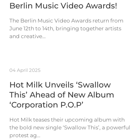
Berlin Music Video Awards!
The Berlin Music Video Awards return from
June 12th to 14th, bringing together artists
and creative…
04 April 2025
Hot Milk Unveils ‘Swallow
This’ Ahead of New Album
‘Corporation P.O.P’
Hot Milk teases their upcoming album with
the bold new single ‘Swallow This’, a powerful
protest ag…