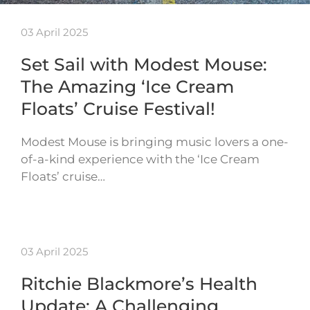
03 April 2025
Set Sail with Modest Mouse:
The Amazing ‘Ice Cream
Floats’ Cruise Festival!
Modest Mouse is bringing music lovers a one-
of-a-kind experience with the ‘Ice Cream
Floats’ cruise…
03 April 2025
Ritchie Blackmore’s Health
Update: A Challenging