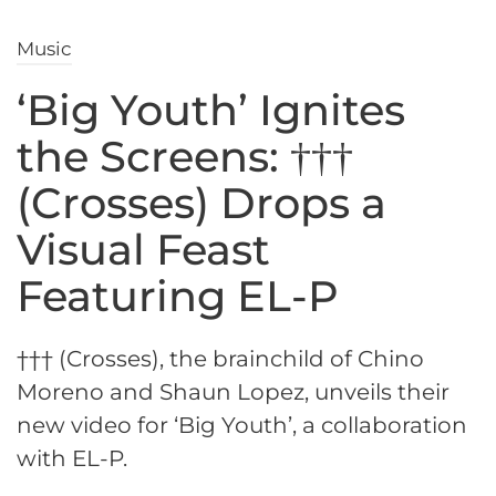
Music
‘Big Youth’ Ignites
the Screens: †††
(Crosses) Drops a
Visual Feast
Featuring EL-P
††† (Crosses), the brainchild of Chino
Moreno and Shaun Lopez, unveils their
new video for ‘Big Youth’, a collaboration
with EL-P.