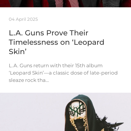
04 April 2025
L.A. Guns Prove Their
Timelessness on ‘Leopard
Skin’
L.A. Guns return with their 15th album
‘Leopard Skin’—a classic dose of late-period
sleaze rock tha…