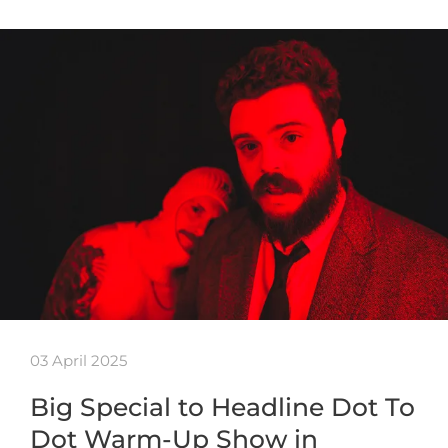
03 April 2025
Big Special to Headline Dot To
Dot Warm-Up Show in