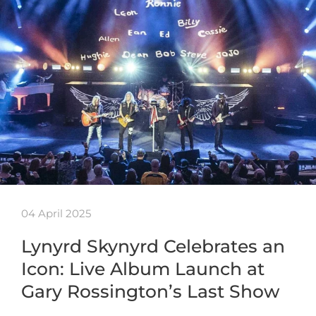
04 April 2025
Lynyrd Skynyrd Celebrates an
Icon: Live Album Launch at
Gary Rossington’s Last Show