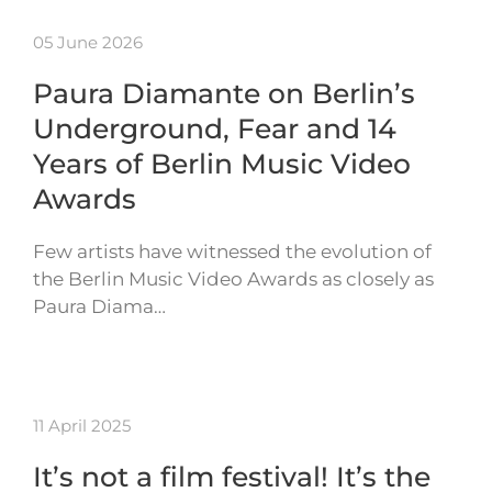
05 June 2026
Paura Diamante on Berlin’s
Underground, Fear and 14
Years of Berlin Music Video
Awards
Few artists have witnessed the evolution of
the Berlin Music Video Awards as closely as
Paura Diama…
11 April 2025
It’s not a film festival! It’s the