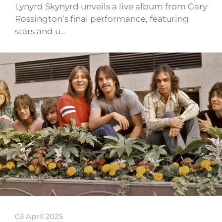
Lynyrd Skynyrd unveils a live album from Gary
Rossington’s final performance, featuring
stars and u…
03 April 2025