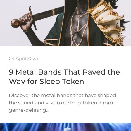
04 April 2025
9 Metal Bands That Paved the
Way for Sleep Token
Discover the metal bands that have shaped
the sound and vision of Sleep Token. From
genre-defining…