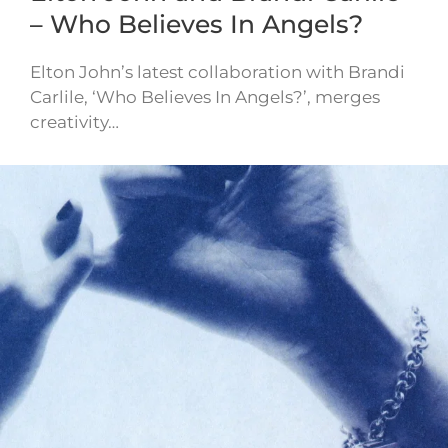
– Who Believes In Angels?
Elton John’s latest collaboration with Brandi
Carlile, ‘Who Believes In Angels?’, merges
creativity…