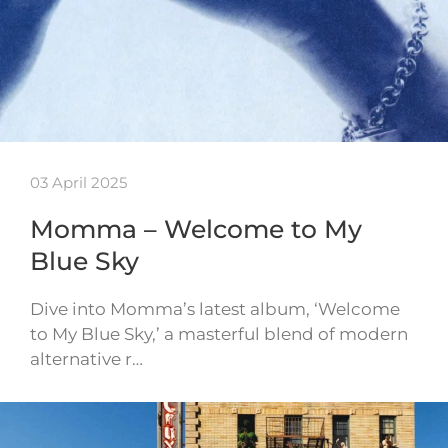
03 April 2025
Momma – Welcome to My
Blue Sky
Dive into Momma’s latest album, ‘Welcome
to My Blue Sky,’ a masterful blend of modern
alternative r…