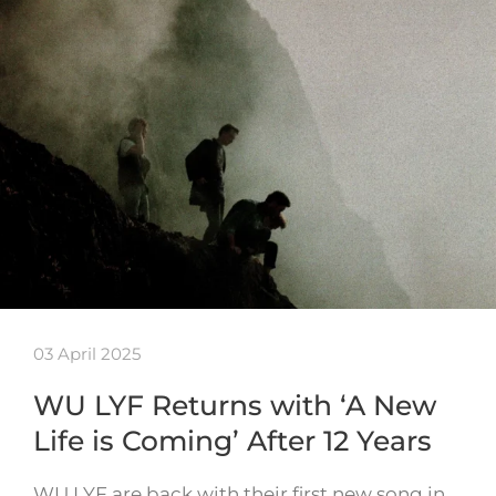
03 April 2025
WU LYF Returns with ‘A New
Life is Coming’ After 12 Years
WU LYF are back with their first new song in