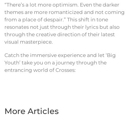
“There’s a lot more optimism. Even the darker
themes are more romanticized and not coming
from a place of despair.” This shift in tone
resonates not just through their lyrics but also
through the creative direction of their latest
visual masterpiece.
Catch the immersive experience and let ‘Big
Youth’ take you on a journey through the
entrancing world of Crosses:
More Articles