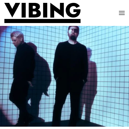
Skip to main content