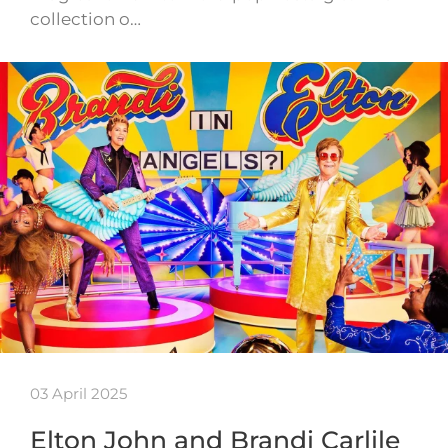
collection o…
03 April 2025
Elton John and Brandi Carlile