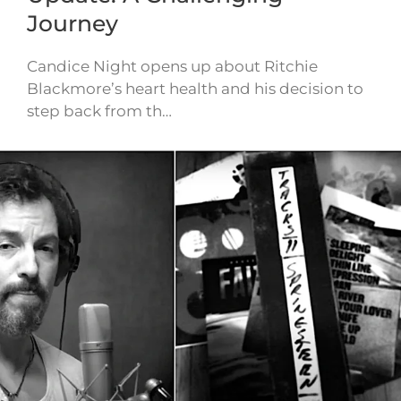
Journey
Candice Night opens up about Ritchie
Blackmore’s heart health and his decision to
step back from th…