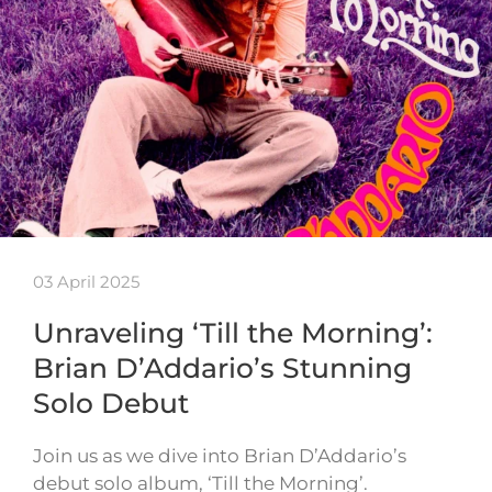
03 April 2025
Unraveling ‘Till the Morning’:
Brian D’Addario’s Stunning
Solo Debut
Join us as we dive into Brian D’Addario’s
debut solo album, ‘Till the Morning’.