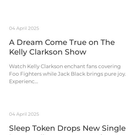
04 April 2025
A Dream Come True on The
Kelly Clarkson Show
Watch Kelly Clarkson enchant fans covering
Foo Fighters while Jack Black brings pure joy.
Experienc…
04 April 2025
Sleep Token Drops New Single