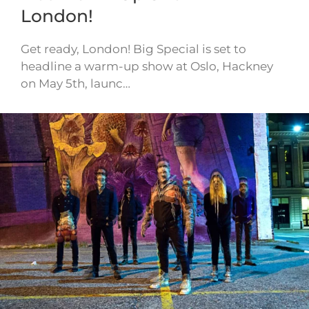
London!
Get ready, London! Big Special is set to
headline a warm-up show at Oslo, Hackney
on May 5th, launc…