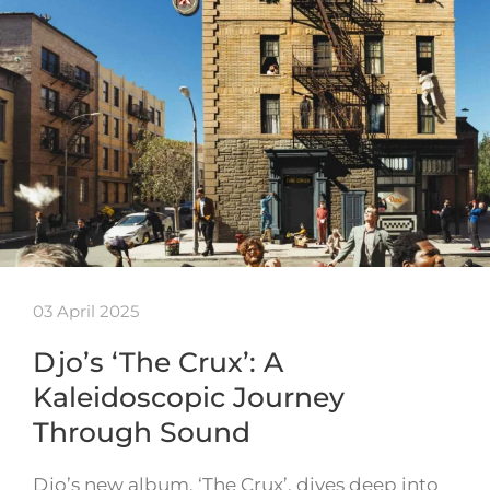
03 April 2025
Djo’s ‘The Crux’: A
Kaleidoscopic Journey
Through Sound
Djo’s new album, ‘The Crux’, dives deep into