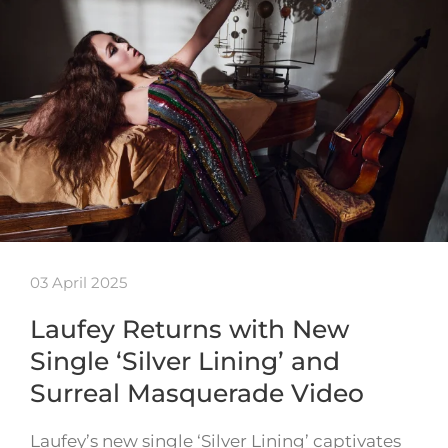
03 April 2025
Laufey Returns with New
Single ‘Silver Lining’ and
Surreal Masquerade Video
Laufey’s new single ‘Silver Lining’ captivates