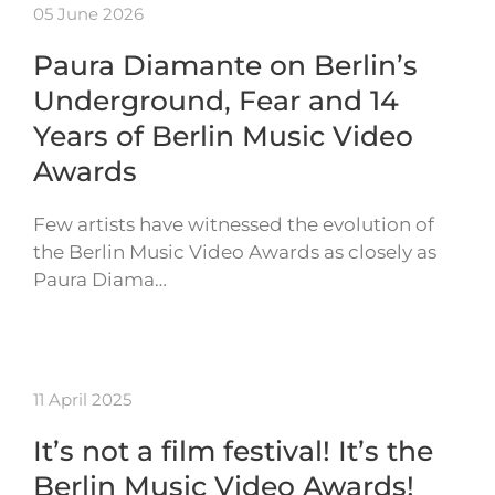
05 June 2026
Paura Diamante on Berlin’s
Underground, Fear and 14
Years of Berlin Music Video
Awards
Few artists have witnessed the evolution of
the Berlin Music Video Awards as closely as
Paura Diama…
11 April 2025
It’s not a film festival! It’s the
Berlin Music Video Awards!