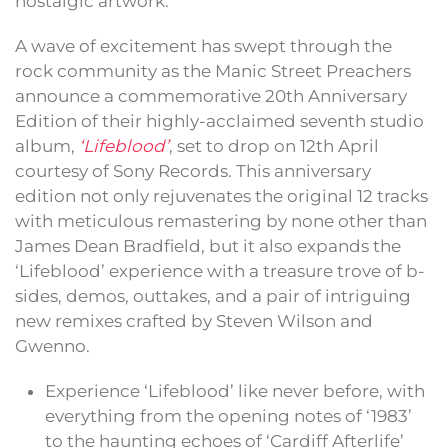
nostalgic artwork.
A wave of excitement has swept through the
rock community as the Manic Street Preachers
announce a commemorative 20th Anniversary
Edition of their highly-acclaimed seventh studio
album,
‘Lifeblood’
, set to drop on 12th April
courtesy of Sony Records. This anniversary
edition not only rejuvenates the original 12 tracks
with meticulous remastering by none other than
James Dean Bradfield, but it also expands the
‘Lifeblood’ experience with a treasure trove of b-
sides, demos, outtakes, and a pair of intriguing
new remixes crafted by Steven Wilson and
Gwenno.
Experience ‘Lifeblood’ like never before, with
everything from the opening notes of ‘1983’
to the haunting echoes of ‘Cardiff Afterlife’