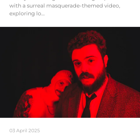
with a surreal masquerade-themed video,
exploring lo…
03 April 2025