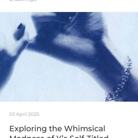
03 April 2025
Exploring the Whimsical