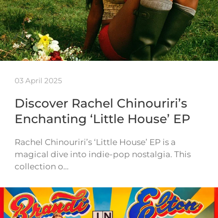
03 April 2025
Discover Rachel Chinouriri’s
Enchanting ‘Little House’ EP
Rachel Chinouriri’s ‘Little House’ EP is a
magical dive into indie-pop nostalgia. This
collection o…