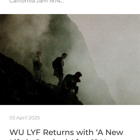
California Jam 1974…
03 April 2025
WU LYF Returns with ‘A New