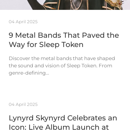
04 April 2025
9 Metal Bands That Paved the
Way for Sleep Token
Discover the metal bands that have shaped
the sound and vision of Sleep Token. From
genre-defining…
04 April 2025
Lynyrd Skynyrd Celebrates an
Icon: Live Album Launch at