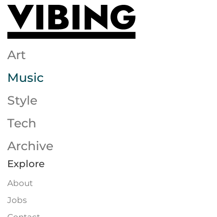
Skip to main content
Art
Music
Style
Tech
Archive
Explore
About
Jobs