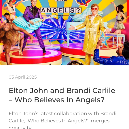
03 April 2025
Elton John and Brandi Carlile
– Who Believes In Angels?
Elton John’s latest collaboration with Brandi
Carlile, ‘Who Believes In Angels?’, merges
creativity…