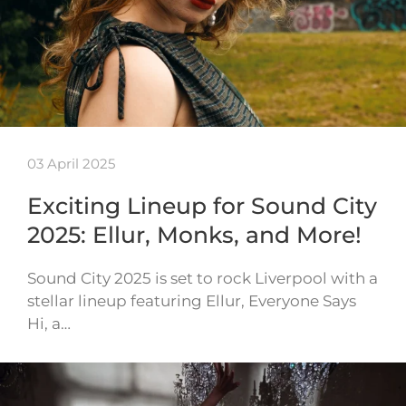
03 April 2025
Exciting Lineup for Sound City
2025: Ellur, Monks, and More!
Sound City 2025 is set to rock Liverpool with a
stellar lineup featuring Ellur, Everyone Says
Hi, a…