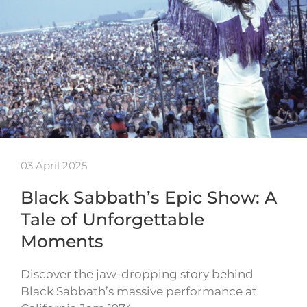
03 April 2025
Black Sabbath’s Epic Show: A
Tale of Unforgettable
Moments
Discover the jaw-dropping story behind
Black Sabbath’s massive performance at