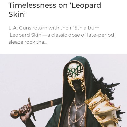
Timelessness on ‘Leopard
Skin’
L.A. Guns return with their 15th album
‘Leopard Skin’—a classic dose of late-period
sleaze rock tha…