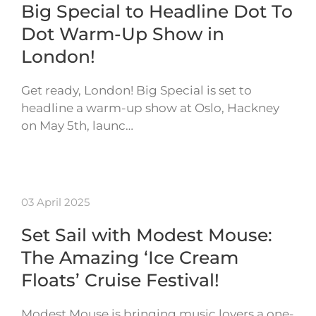
Big Special to Headline Dot To
Dot Warm-Up Show in
London!
Get ready, London! Big Special is set to
headline a warm-up show at Oslo, Hackney
on May 5th, launc…
03 April 2025
Set Sail with Modest Mouse:
The Amazing ‘Ice Cream
Floats’ Cruise Festival!
Modest Mouse is bringing music lovers a one-