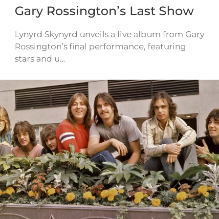
Gary Rossington’s Last Show
Lynyrd Skynyrd unveils a live album from Gary
Rossington’s final performance, featuring
stars and u…