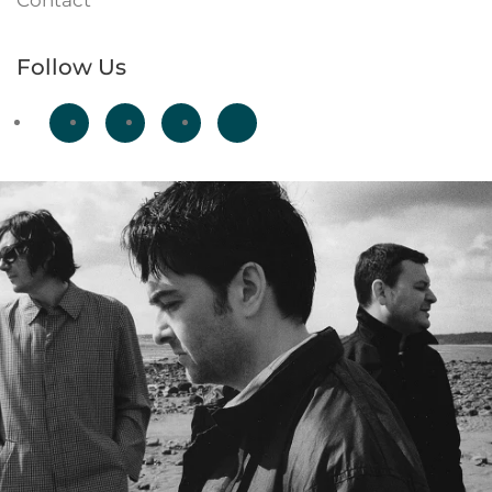
Contact
Follow Us