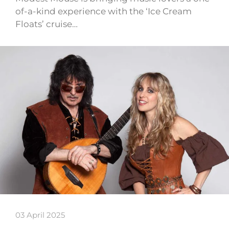
of-a-kind experience with the ‘Ice Cream
Floats’ cruise…
03 April 2025