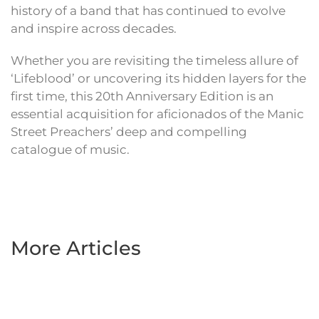
history of a band that has continued to evolve
and inspire across decades.
Whether you are revisiting the timeless allure of
‘Lifeblood’ or uncovering its hidden layers for the
first time, this 20th Anniversary Edition is an
essential acquisition for aficionados of the Manic
Street Preachers’ deep and compelling
catalogue of music.
More Articles