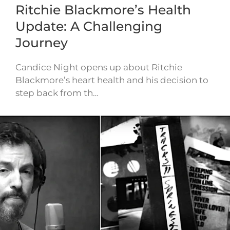
Ritchie Blackmore’s Health
Update: A Challenging
Journey
Candice Night opens up about Ritchie
Blackmore’s heart health and his decision to
step back from th…