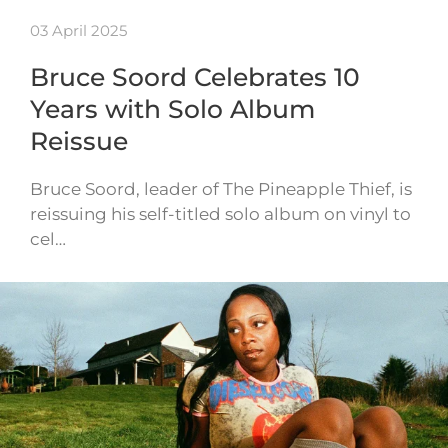
03 April 2025
Bruce Soord Celebrates 10
Years with Solo Album
Reissue
Bruce Soord, leader of The Pineapple Thief, is
reissuing his self-titled solo album on vinyl to
cel…