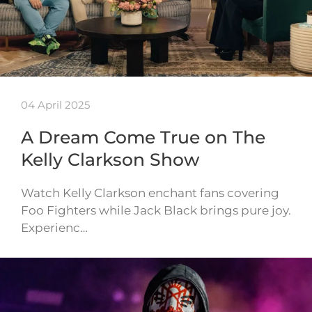
04 April 2025
A Dream Come True on The
Kelly Clarkson Show
Watch Kelly Clarkson enchant fans covering
Foo Fighters while Jack Black brings pure joy.
Experienc…