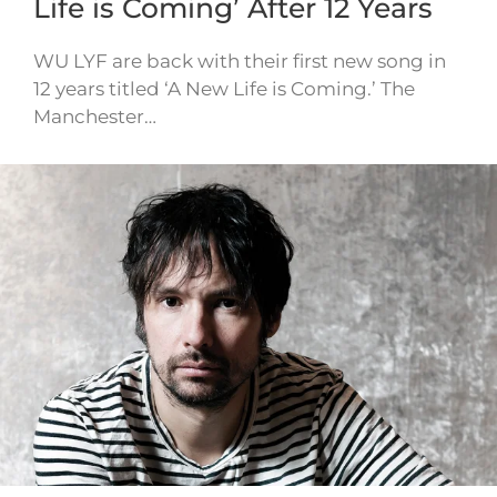
Life is Coming’ After 12 Years
WU LYF are back with their first new song in
12 years titled ‘A New Life is Coming.’ The
Manchester…