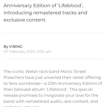
Anniversary Edition of ‘Lifeblood’,
introducing remastered tracks and
exclusive content.
By VIBING
07 February 2024, 11:02 am
The iconic Welsh rock band Manic Street
Preachers have just unveiled their latest offering
to fans worldwide—a 20th Anniversary Edition of
their beloved album ‘Lifeblood’. This special
release promises to invigorate your love for the
band with remastered audio, rare content, and