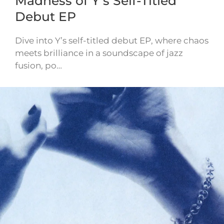
Madness of Y’s Self-Titled
Debut EP
Dive into Y’s self-titled debut EP, where chaos
meets brilliance in a soundscape of jazz
fusion, po…