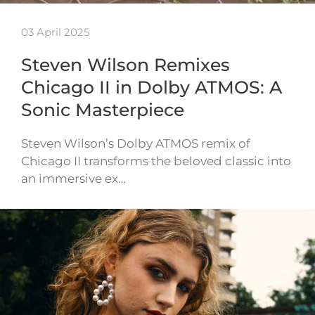
03 April 2025
Steven Wilson Remixes
Chicago II in Dolby ATMOS: A
Sonic Masterpiece
Steven Wilson’s Dolby ATMOS remix of
Chicago II transforms the beloved classic into
an immersive ex…