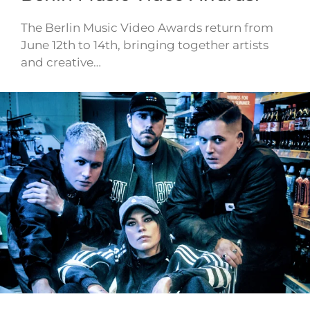
The Berlin Music Video Awards return from
June 12th to 14th, bringing together artists
and creative…