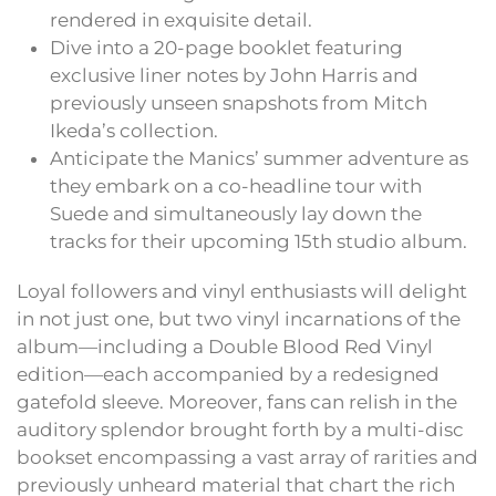
rendered in exquisite detail.
Dive into a 20-page booklet featuring
exclusive liner notes by John Harris and
previously unseen snapshots from Mitch
Ikeda’s collection.
Anticipate the Manics’ summer adventure as
they embark on a co-headline tour with
Suede and simultaneously lay down the
tracks for their upcoming 15th studio album.
Loyal followers and vinyl enthusiasts will delight
in not just one, but two vinyl incarnations of the
album—including a Double Blood Red Vinyl
edition—each accompanied by a redesigned
gatefold sleeve. Moreover, fans can relish in the
auditory splendor brought forth by a multi-disc
bookset encompassing a vast array of rarities and
previously unheard material that chart the rich