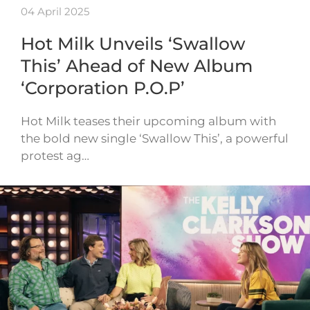
04 April 2025
Hot Milk Unveils ‘Swallow
This’ Ahead of New Album
‘Corporation P.O.P’
Hot Milk teases their upcoming album with
the bold new single ‘Swallow This’, a powerful
protest ag…