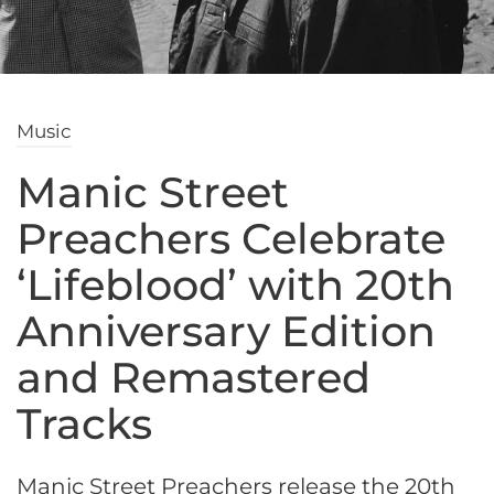
Music
Manic Street
Preachers Celebrate
‘Lifeblood’ with 20th
Anniversary Edition
and Remastered
Tracks
Manic Street Preachers release the 20th