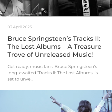
03 April 2025
Bruce Springsteen’s Tracks II:
The Lost Albums – A Treasure
Trove of Unreleased Music!
Get ready, music fans! Bruce Springsteen’s
long-awaited ‘Tracks II: The Lost Albums’ is
set to unve…