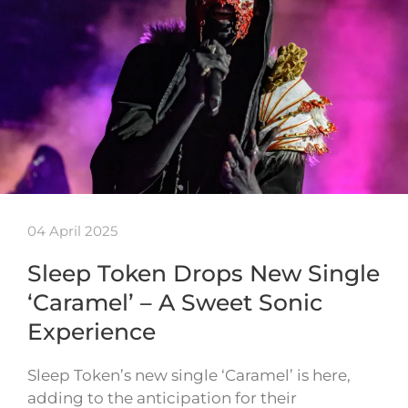
04 April 2025
Sleep Token Drops New Single
‘Caramel’ – A Sweet Sonic
Experience
Sleep Token’s new single ‘Caramel’ is here,
adding to the anticipation for their