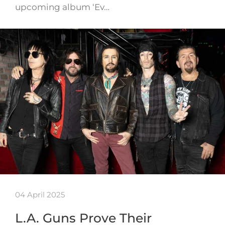
upcoming album ‘Ev…
04 April 2025
L.A. Guns Prove Their