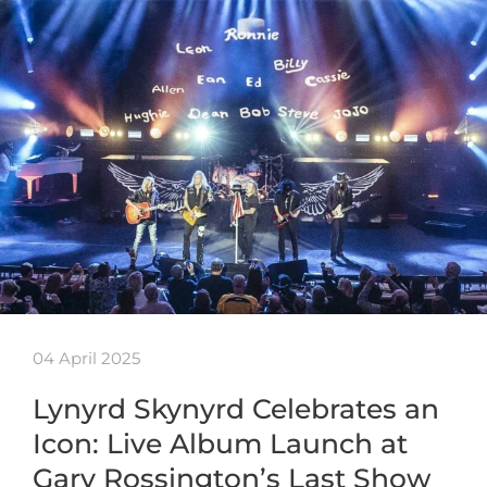
04 April 2025
Lynyrd Skynyrd Celebrates an
Icon: Live Album Launch at
Gary Rossington’s Last Show