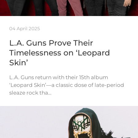
04 April 2025
L.A. Guns Prove Their
Timelessness on ‘Leopard
Skin’
L.A. Guns return with their 15th album
‘Leopard Skin’—a classic dose of late-period
sleaze rock tha…