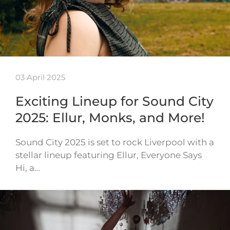
03 April 2025
Exciting Lineup for Sound City
2025: Ellur, Monks, and More!
Sound City 2025 is set to rock Liverpool with a
stellar lineup featuring Ellur, Everyone Says
Hi, a…