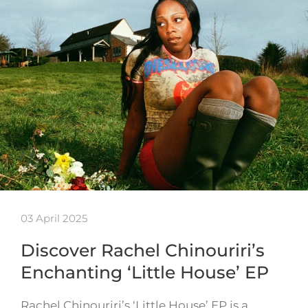
03 April 2025
Discover Rachel Chinouriri’s
Enchanting ‘Little House’ EP
Rachel Chinouriri’s ‘Little House’ EP is a