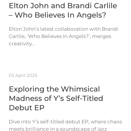
Elton John and Brandi Carlile
– Who Believes In Angels?
Elton John’s latest collaboration with Brandi
Carlile, ‘Who Believes In Angels?’, merges
creativity…
03 April 2025
Exploring the Whimsical
Madness of Y’s Self-Titled
Debut EP
Dive into Y’s self-titled debut EP, where chaos
meets brilliance in a soundscape of jazz