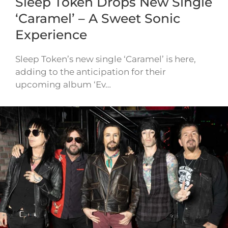
Sleep Token Drops New Single
‘Caramel’ – A Sweet Sonic
Experience
Sleep Token’s new single ‘Caramel’ is here,
adding to the anticipation for their
upcoming album ‘Ev…