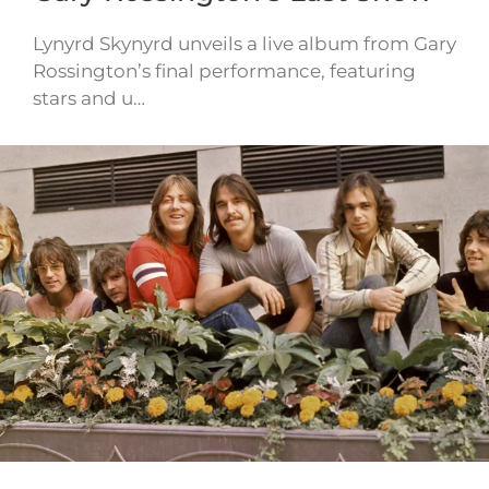
Lynyrd Skynyrd unveils a live album from Gary
Rossington’s final performance, featuring
stars and u…