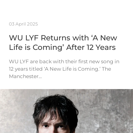
03 April 2025
WU LYF Returns with ‘A New
Life is Coming’ After 12 Years
WU LYF are back with their first new song in
12 years titled ‘A New Life is Coming.’ The
Manchester…