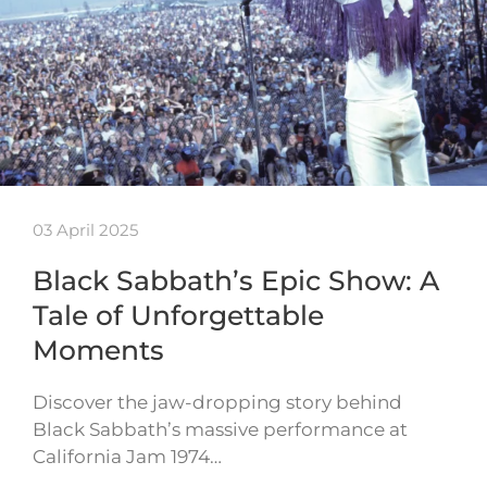
03 April 2025
Black Sabbath’s Epic Show: A
Tale of Unforgettable
Moments
Discover the jaw-dropping story behind
Black Sabbath’s massive performance at
California Jam 1974…