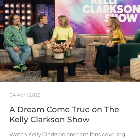
04 April 2025
A Dream Come True on The
Kelly Clarkson Show
Watch Kelly Clarkson enchant fans covering