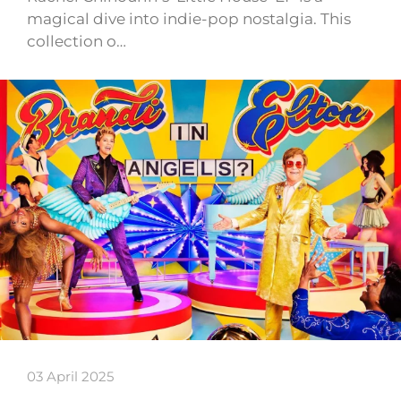
magical dive into indie-pop nostalgia. This
collection o…
03 April 2025