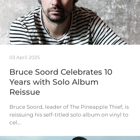
03 April 2025
Bruce Soord Celebrates 10
Years with Solo Album
Reissue
Bruce Soord, leader of The Pineapple Thief, is
reissuing his self-titled solo album on vinyl to
cel…