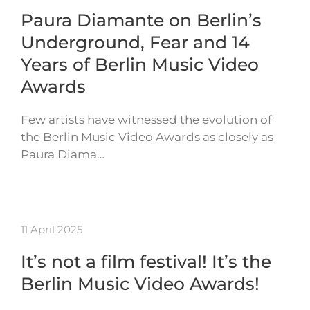
Paura Diamante on Berlin’s
Underground, Fear and 14
Years of Berlin Music Video
Awards
Few artists have witnessed the evolution of
the Berlin Music Video Awards as closely as
Paura Diama…
11 April 2025
It’s not a film festival! It’s the
Berlin Music Video Awards!