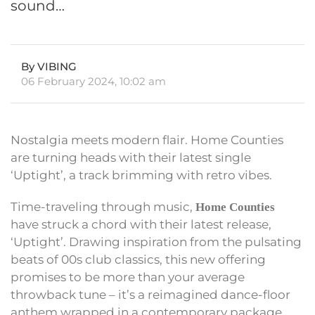
sound…
By VIBING
06 February 2024, 10:02 am
Nostalgia meets modern flair. Home Counties
are turning heads with their latest single
‘Uptight’, a track brimming with retro vibes.
Time-traveling through music,
Home Counties
have struck a chord with their latest release,
‘Uptight’. Drawing inspiration from the pulsating
beats of 00s club classics, this new offering
promises to be more than your average
throwback tune – it’s a reimagined dance-floor
anthem wrapped in a contemporary package.