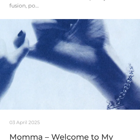
fusion, po…
03 April 2025
Momma – Welcome to My