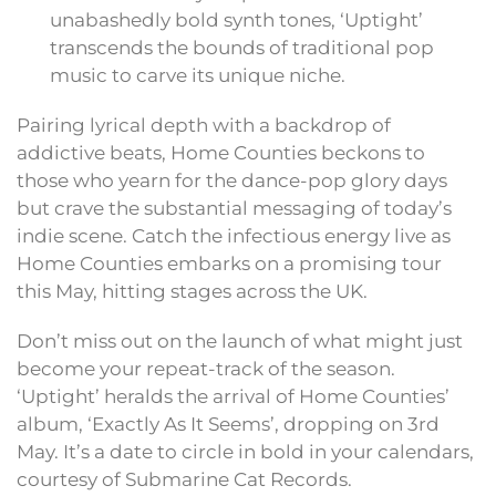
unabashedly bold synth tones, ‘Uptight’
transcends the bounds of traditional pop
music to carve its unique niche.
Pairing lyrical depth with a backdrop of
addictive beats, Home Counties beckons to
those who yearn for the dance-pop glory days
but crave the substantial messaging of today’s
indie scene. Catch the infectious energy live as
Home Counties embarks on a promising tour
this May, hitting stages across the UK.
Don’t miss out on the launch of what might just
become your repeat-track of the season.
‘Uptight’ heralds the arrival of Home Counties’
album, ‘Exactly As It Seems’, dropping on 3rd
May. It’s a date to circle in bold in your calendars,
courtesy of Submarine Cat Records.