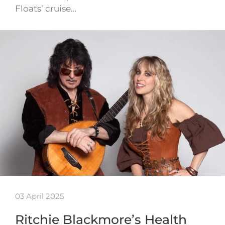
Floats’ cruise…
03 April 2025
Ritchie Blackmore’s Health