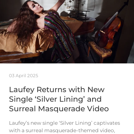
03 April 2025
Laufey Returns with New
Single ‘Silver Lining’ and
Surreal Masquerade Video
Laufey’s new single ‘Silver Lining’ captivates
with a surreal masquerade-themed video,