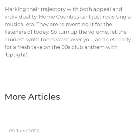
Marking their trajectory with both appeal and
individuality, Home Counties isn’t just revisiting a
musical era. They are reinventing it for the
listeners of today. So turn up the volume, let the
crudest synth tones wash over you, and get ready
for a fresh take on the 00s club anthem with
‘Uptight’.
More Articles
05 June 2026