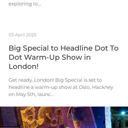
exploring lo…
03 April 2025
Big Special to Headline Dot To
Dot Warm-Up Show in
London!
Get ready, London! Big Special is set to
headline a warm-up show at Oslo, Hackney
on May 5th, launc…