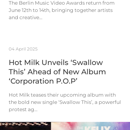
The Berlin Music Video Awards return from
June 12th to 14th, bringing together artists
and creative…
04 April 2025
Hot Milk Unveils ‘Swallow
This’ Ahead of New Album
‘Corporation P.O.P’
Hot Milk teases their upcoming album with
the bold new single ‘Swallow This’, a powerful
protest ag…