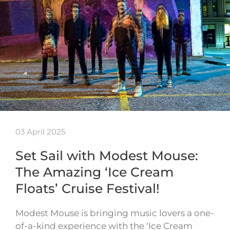
03 April 2025
Set Sail with Modest Mouse:
The Amazing ‘Ice Cream
Floats’ Cruise Festival!
Modest Mouse is bringing music lovers a one-
of-a-kind experience with the ‘Ice Cream