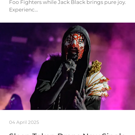
Foo Fighters while Jack Black brings pure joy.
Experienc…
04 April 2025