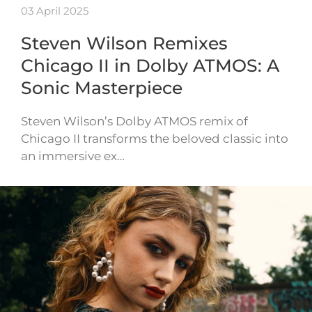
03 April 2025
Steven Wilson Remixes
Chicago II in Dolby ATMOS: A
Sonic Masterpiece
Steven Wilson’s Dolby ATMOS remix of
Chicago II transforms the beloved classic into
an immersive ex…