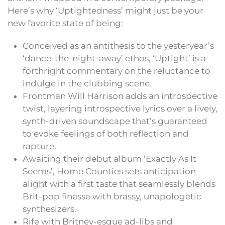
Here’s why ‘Uptightedness’ might just be your
new favorite state of being:
Conceived as an antithesis to the yesteryear’s
‘dance-the-night-away’ ethos, ‘Uptight’ is a
forthright commentary on the reluctance to
indulge in the clubbing scene.
Frontman Will Harrison adds an introspective
twist, layering introspective lyrics over a lively,
synth-driven soundscape that’s guaranteed
to evoke feelings of both reflection and
rapture.
Awaiting their debut album ‘Exactly As It
Seems’, Home Counties sets anticipation
alight with a first taste that seamlessly blends
Brit-pop finesse with brassy, unapologetic
synthesizers.
Rife with Britney-esque ad-libs and