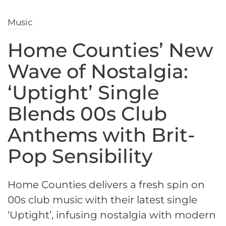
Music
Home Counties’ New
Wave of Nostalgia:
‘Uptight’ Single
Blends 00s Club
Anthems with Brit-
Pop Sensibility
Home Counties delivers a fresh spin on
00s club music with their latest single
‘Uptight’, infusing nostalgia with modern