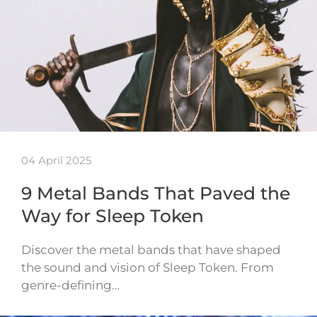
04 April 2025
9 Metal Bands That Paved the
Way for Sleep Token
Discover the metal bands that have shaped
the sound and vision of Sleep Token. From
genre-defining…