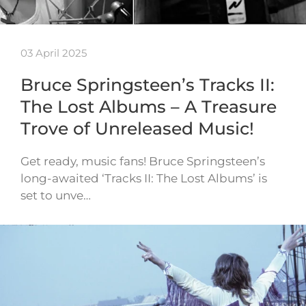
03 April 2025
Bruce Springsteen’s Tracks II:
The Lost Albums – A Treasure
Trove of Unreleased Music!
Get ready, music fans! Bruce Springsteen’s
long-awaited ‘Tracks II: The Lost Albums’ is
set to unve…