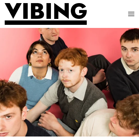
Skip to main content