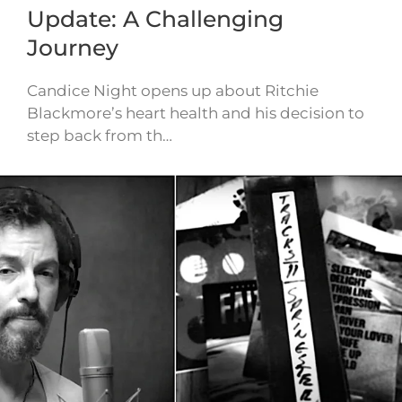
Update: A Challenging
Journey
Candice Night opens up about Ritchie
Blackmore’s heart health and his decision to
step back from th…