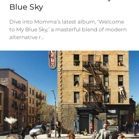
Blue Sky
Dive into Momma’s latest album, ‘Welcome
to My Blue Sky,’ a masterful blend of modern
alternative r…