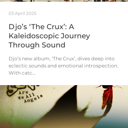
03 April 2025
Djo’s ‘The Crux’: A
Kaleidoscopic Journey
Through Sound
Djo’s new album, ‘The Crux’, dives deep into
eclectic sounds and emotional introspection.
With catc…