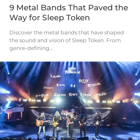
9 Metal Bands That Paved the
Way for Sleep Token
Discover the metal bands that have shaped
the sound and vision of Sleep Token. From
genre-defining…