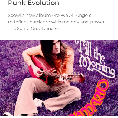
Punk Evolution
Scowl’s new album Are We All Angels
redefines hardcore with melody and power.
The Santa Cruz band e…