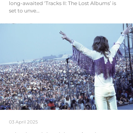
long-awaited ‘Tracks II: The Lost Albums’ is
set to unve…
03 April 2025