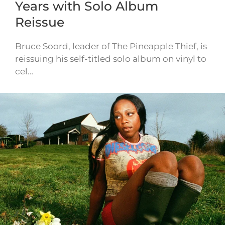
Years with Solo Album
Reissue
Bruce Soord, leader of The Pineapple Thief, is
reissuing his self-titled solo album on vinyl to
cel…