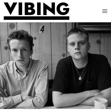
Skip to main content