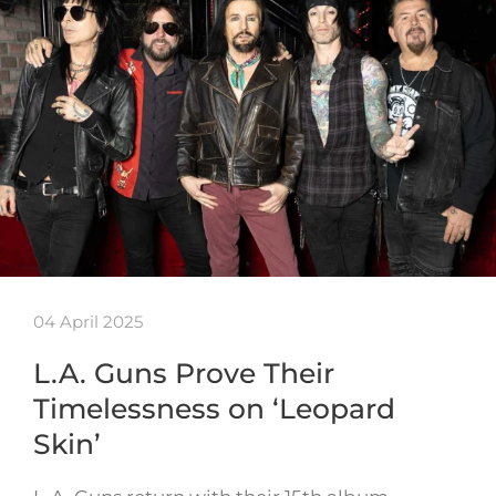
04 April 2025
L.A. Guns Prove Their
Timelessness on ‘Leopard
Skin’