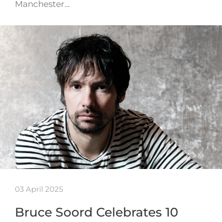
Manchester…
03 April 2025
Bruce Soord Celebrates 10