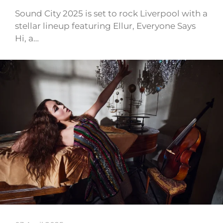
Sound City 2025 is set to rock Liverpool with a
stellar lineup featuring Ellur, Everyone Says
Hi, a…