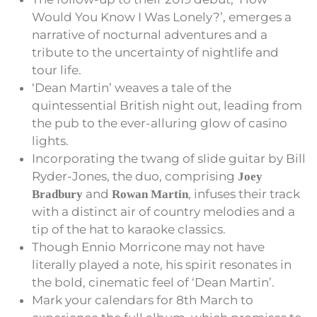
Would You Know I Was Lonely?’, emerges a
narrative of nocturnal adventures and a
tribute to the uncertainty of nightlife and
tour life.
‘Dean Martin’ weaves a tale of the
quintessential British night out, leading from
the pub to the ever-alluring glow of casino
lights.
Incorporating the twang of slide guitar by Bill
Ryder-Jones, the duo, comprising
Joey
and
, infuses their track
Bradbury
Rowan Martin
with a distinct air of country melodies and a
tip of the hat to karaoke classics.
Though Ennio Morricone may not have
literally played a note, his spirit resonates in
the bold, cinematic feel of ‘Dean Martin’.
Mark your calendars for 8th March to