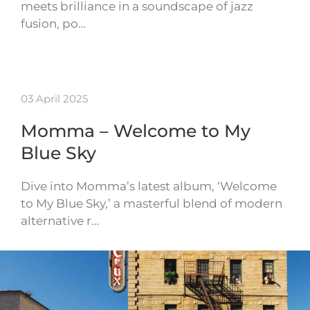
meets brilliance in a soundscape of jazz
fusion, po…
03 April 2025
Momma – Welcome to My
Blue Sky
Dive into Momma’s latest album, ‘Welcome
to My Blue Sky,’ a masterful blend of modern
alternative r…