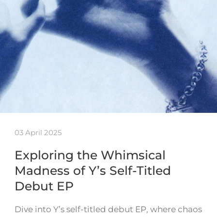
03 April 2025
Exploring the Whimsical
Madness of Y’s Self-Titled
Debut EP
Dive into Y’s self-titled debut EP, where chaos