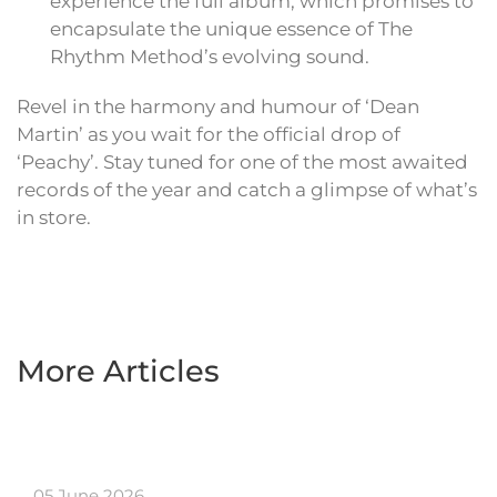
experience the full album, which promises to
encapsulate the unique essence of The
Rhythm Method’s evolving sound.
Revel in the harmony and humour of ‘Dean
Martin’ as you wait for the official drop of
‘Peachy’. Stay tuned for one of the most awaited
records of the year and catch a glimpse of what’s
in store.
More Articles
05 June 2026