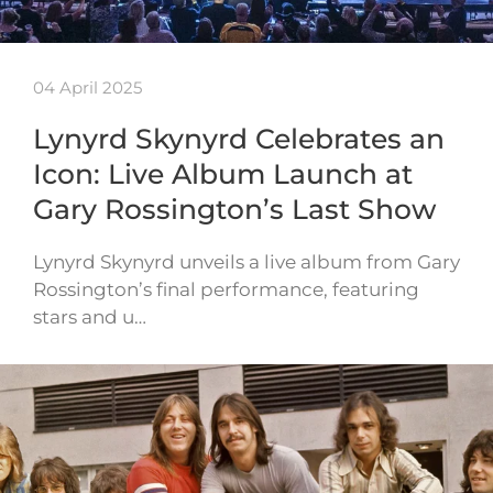
04 April 2025
Lynyrd Skynyrd Celebrates an
Icon: Live Album Launch at
Gary Rossington’s Last Show
Lynyrd Skynyrd unveils a live album from Gary
Rossington’s final performance, featuring
stars and u…