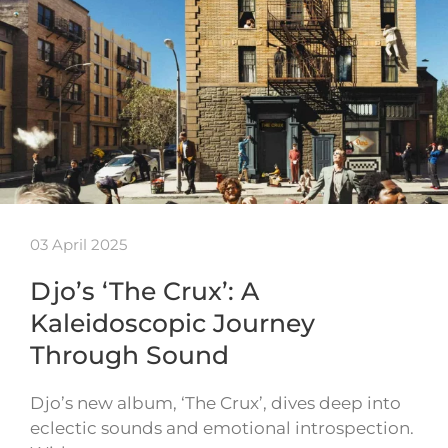
03 April 2025
Djo’s ‘The Crux’: A
Kaleidoscopic Journey
Through Sound
Djo’s new album, ‘The Crux’, dives deep into
eclectic sounds and emotional introspection.