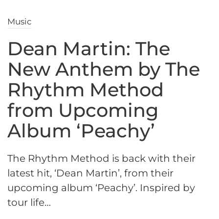
Music
Dean Martin: The
New Anthem by The
Rhythm Method
from Upcoming
Album ‘Peachy’
The Rhythm Method is back with their
latest hit, ‘Dean Martin’, from their
upcoming album ‘Peachy’. Inspired by
tour life…