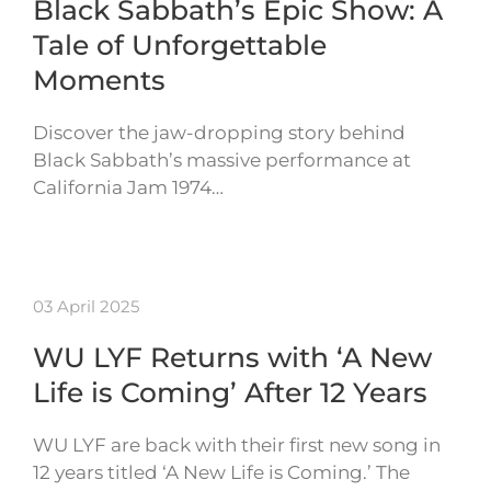
Black Sabbath’s Epic Show: A
Tale of Unforgettable
Moments
Discover the jaw-dropping story behind
Black Sabbath’s massive performance at
California Jam 1974…
03 April 2025
WU LYF Returns with ‘A New
Life is Coming’ After 12 Years
WU LYF are back with their first new song in
12 years titled ‘A New Life is Coming.’ The