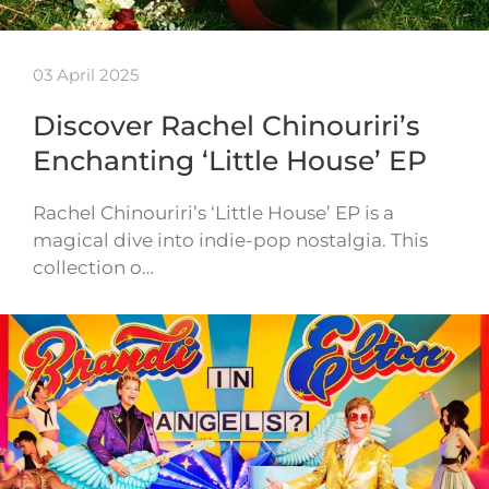
03 April 2025
Discover Rachel Chinouriri’s
Enchanting ‘Little House’ EP
Rachel Chinouriri’s ‘Little House’ EP is a
magical dive into indie-pop nostalgia. This
collection o…