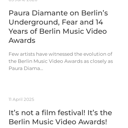
Paura Diamante on Berlin’s
Underground, Fear and 14
Years of Berlin Music Video
Awards
Few artists have witnessed the evolution of
the Berlin Music Video Awards as closely as
Paura Diama…
11 April 2025
It’s not a film festival! It’s the
Berlin Music Video Awards!