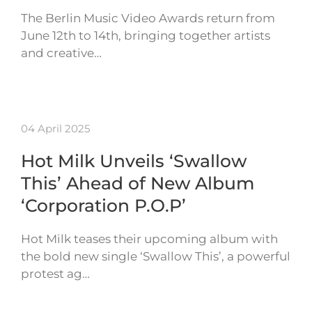
The Berlin Music Video Awards return from
June 12th to 14th, bringing together artists
and creative…
04 April 2025
Hot Milk Unveils ‘Swallow
This’ Ahead of New Album
‘Corporation P.O.P’
Hot Milk teases their upcoming album with
the bold new single ‘Swallow This’, a powerful
protest ag…