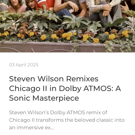
03 April 2025
Steven Wilson Remixes
Chicago II in Dolby ATMOS: A
Sonic Masterpiece
Steven Wilson’s Dolby ATMOS remix of
Chicago II transforms the beloved classic into
an immersive ex…