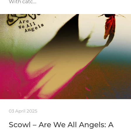
With catc…
03 April 2025
Scowl – Are We All Angels: A