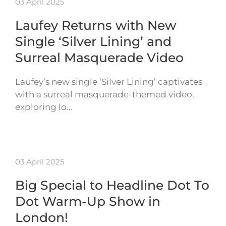
03 April 2025
Laufey Returns with New
Single ‘Silver Lining’ and
Surreal Masquerade Video
Laufey’s new single ‘Silver Lining’ captivates
with a surreal masquerade-themed video,
exploring lo…
03 April 2025
Big Special to Headline Dot To
Dot Warm-Up Show in
London!