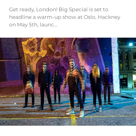
Get ready, London! Big Special is set to
headline a warm-up show at Oslo, Hackney
on May 5th, launc…