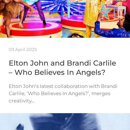
03 April 2025
Elton John and Brandi Carlile
– Who Believes In Angels?
Elton John’s latest collaboration with Brandi
Carlile, ‘Who Believes In Angels?’, merges
creativity…