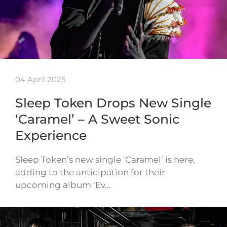
04 April 2025
Sleep Token Drops New Single
‘Caramel’ – A Sweet Sonic
Experience
Sleep Token’s new single ‘Caramel’ is here,
adding to the anticipation for their
upcoming album ‘Ev…