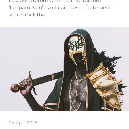
L.A. Guns return with their 15th album
‘Leopard Skin’—a classic dose of late-period
sleaze rock tha…
04 April 2025