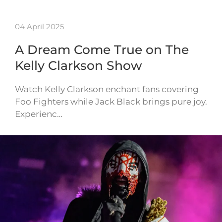
04 April 2025
A Dream Come True on The
Kelly Clarkson Show
Watch Kelly Clarkson enchant fans covering
Foo Fighters while Jack Black brings pure joy.
Experienc…