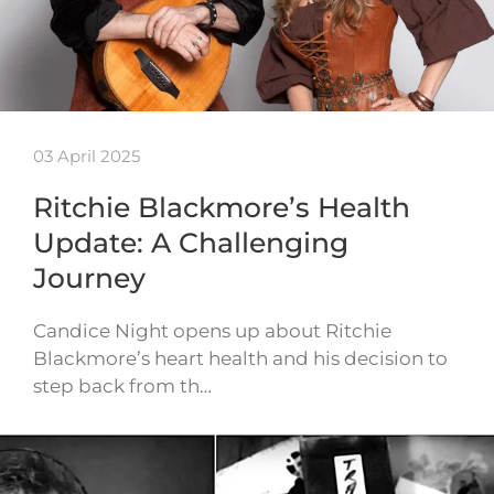
03 April 2025
Ritchie Blackmore’s Health
Update: A Challenging
Journey
Candice Night opens up about Ritchie
Blackmore’s heart health and his decision to
step back from th…