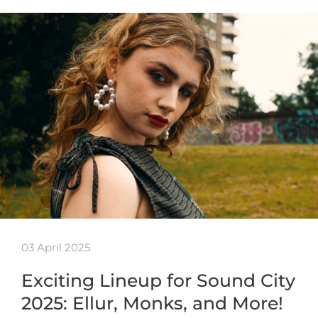
03 April 2025
Exciting Lineup for Sound City
2025: Ellur, Monks, and More!