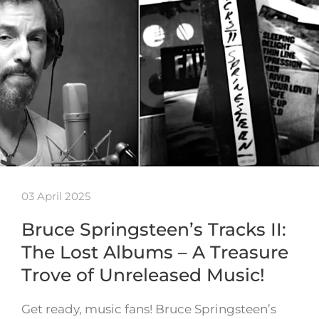
03 April 2025
Bruce Springsteen’s Tracks II:
The Lost Albums – A Treasure
Trove of Unreleased Music!
Get ready, music fans! Bruce Springsteen’s