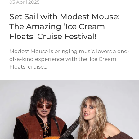
03 April 2025
Set Sail with Modest Mouse:
The Amazing ‘Ice Cream
Floats’ Cruise Festival!
Modest Mouse is bringing music lovers a one-
of-a-kind experience with the ‘Ice Cream
Floats’ cruise…