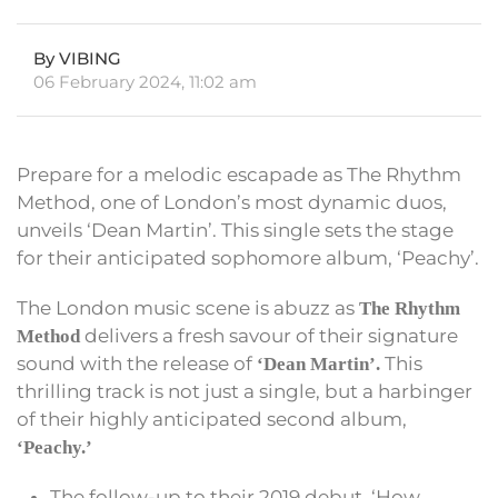
By VIBING
06 February 2024, 11:02 am
Prepare for a melodic escapade as The Rhythm
Method, one of London’s most dynamic duos,
unveils ‘Dean Martin’. This single sets the stage
for their anticipated sophomore album, ‘Peachy’.
The London music scene is abuzz as
The Rhythm
delivers a fresh savour of their signature
Method
sound with the release of
This
‘Dean Martin’.
thrilling track is not just a single, but a harbinger
of their highly anticipated second album,
‘Peachy.’
The follow-up to their 2019 debut, ‘How