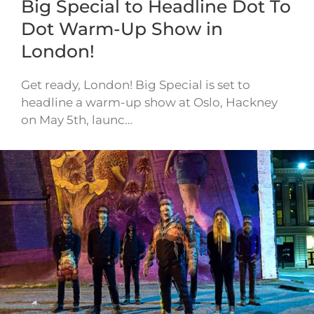
Big Special to Headline Dot To
Dot Warm-Up Show in
London!
Get ready, London! Big Special is set to
headline a warm-up show at Oslo, Hackney
on May 5th, launc…