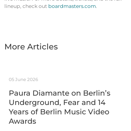
lineup, check out
boardmasters.com
.
More Articles
05 June 2026
Paura Diamante on Berlin’s
Underground, Fear and 14
Years of Berlin Music Video
Awards