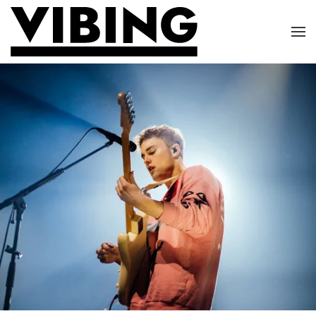
Skip to main content