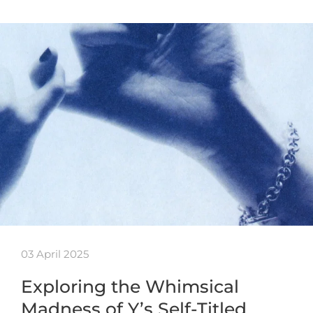
03 April 2025
Exploring the Whimsical
Madness of Y’s Self-Titled