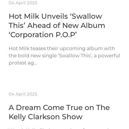
04 April 2025
Hot Milk Unveils ‘Swallow
This’ Ahead of New Album
‘Corporation P.O.P’
Hot Milk teases their upcoming album with
the bold new single ‘Swallow This’, a powerful
protest ag…
04 April 2025
A Dream Come True on The
Kelly Clarkson Show