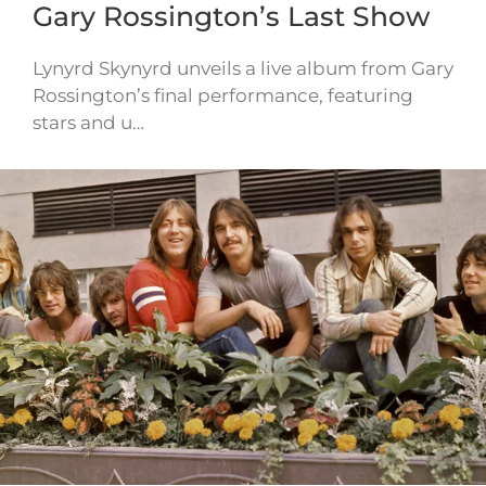
Gary Rossington’s Last Show
Lynyrd Skynyrd unveils a live album from Gary
Rossington’s final performance, featuring
stars and u…