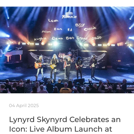
04 April 2025
Lynyrd Skynyrd Celebrates an
Icon: Live Album Launch at