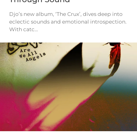
Djo’s new album, ‘The Crux’, dives deep into
eclectic sounds and emotional introspection.
With catc…