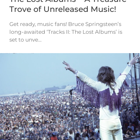
Trove of Unreleased Music!
Get ready, music fans! Bruce Springsteen’s
long-awaited ‘Tracks II: The Lost Albums’ is
set to unve…