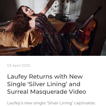
03 April 2025
Laufey Returns with New
Single ‘Silver Lining’ and
Surreal Masquerade Video
Laufey’s new single ‘Silver Lining’ captivates