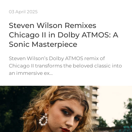
03 April 2025
Steven Wilson Remixes
Chicago II in Dolby ATMOS: A
Sonic Masterpiece
Steven Wilson’s Dolby ATMOS remix of
Chicago II transforms the beloved classic into
an immersive ex…