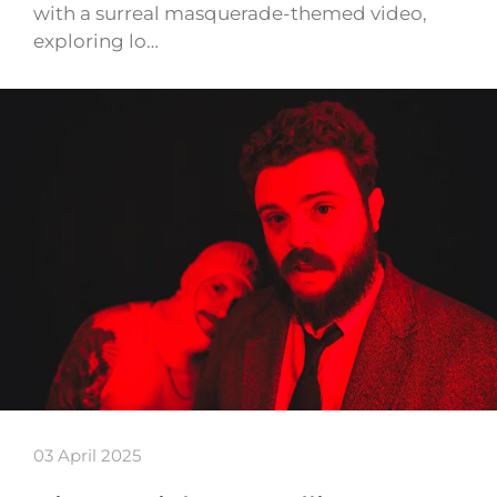
with a surreal masquerade-themed video,
exploring lo…
03 April 2025