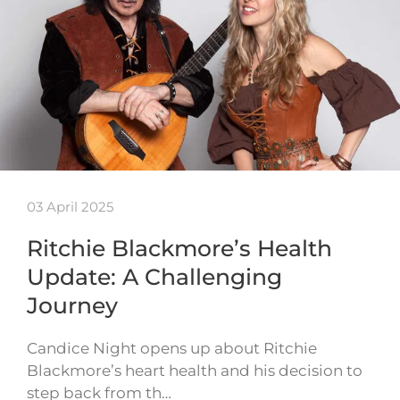
03 April 2025
Ritchie Blackmore’s Health
Update: A Challenging
Journey
Candice Night opens up about Ritchie
Blackmore’s heart health and his decision to
step back from th…