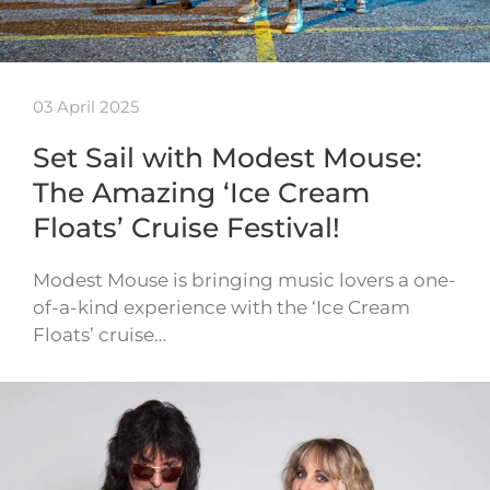
03 April 2025
Set Sail with Modest Mouse:
The Amazing ‘Ice Cream
Floats’ Cruise Festival!
Modest Mouse is bringing music lovers a one-
of-a-kind experience with the ‘Ice Cream
Floats’ cruise…