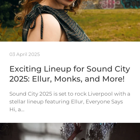
03 April 2025
Exciting Lineup for Sound City
2025: Ellur, Monks, and More!
Sound City 2025 is set to rock Liverpool with a
stellar lineup featuring Ellur, Everyone Says
Hi, a…