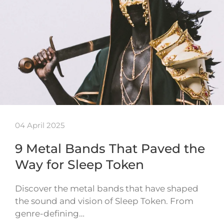
04 April 2025
9 Metal Bands That Paved the
Way for Sleep Token
Discover the metal bands that have shaped
the sound and vision of Sleep Token. From
genre-defining…