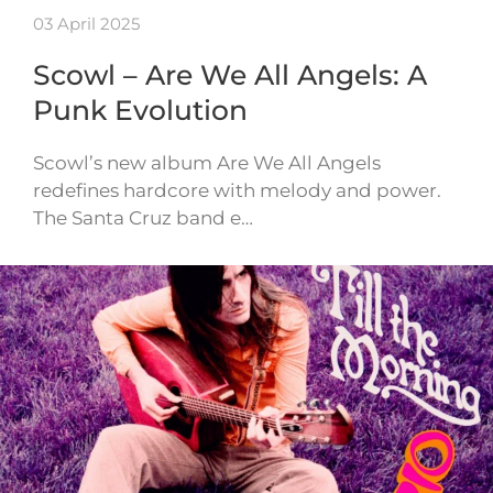
03 April 2025
Scowl – Are We All Angels: A
Punk Evolution
Scowl’s new album Are We All Angels
redefines hardcore with melody and power.
The Santa Cruz band e…