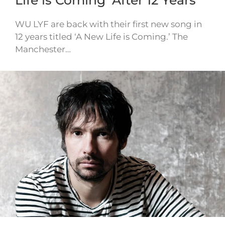
Life is Coming’ After 12 Years
WU LYF are back with their first new song in
12 years titled ‘A New Life is Coming.’ The
Manchester…