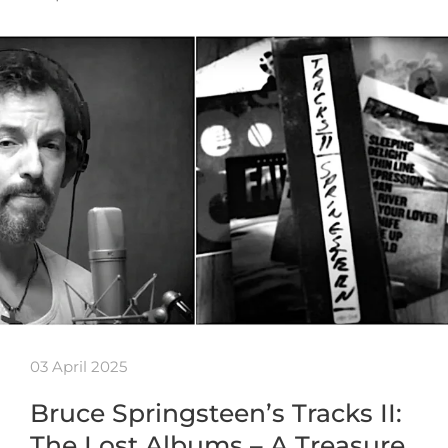
03 April 2025
Bruce Springsteen’s Tracks II:
The Lost Albums – A Treasure