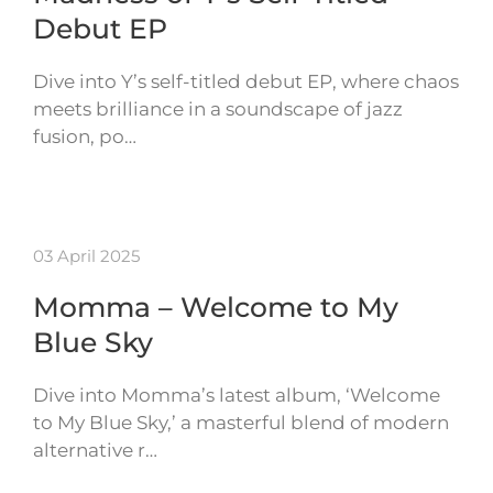
Debut EP
Dive into Y’s self-titled debut EP, where chaos
meets brilliance in a soundscape of jazz
fusion, po…
03 April 2025
Momma – Welcome to My
Blue Sky
Dive into Momma’s latest album, ‘Welcome
to My Blue Sky,’ a masterful blend of modern
alternative r…