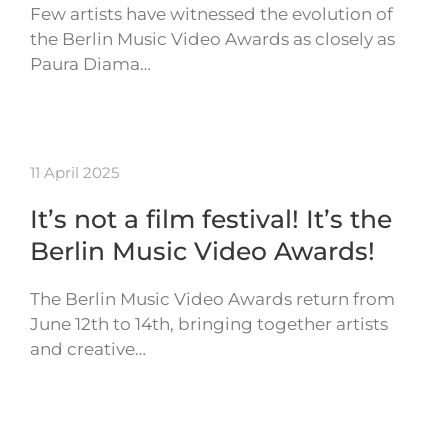
Few artists have witnessed the evolution of
the Berlin Music Video Awards as closely as
Paura Diama…
11 April 2025
It’s not a film festival! It’s the
Berlin Music Video Awards!
The Berlin Music Video Awards return from
June 12th to 14th, bringing together artists
and creative…