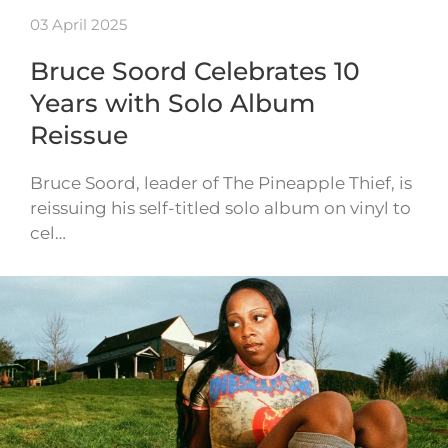
03 April 2025
Bruce Soord Celebrates 10
Years with Solo Album
Reissue
Bruce Soord, leader of The Pineapple Thief, is
reissuing his self-titled solo album on vinyl to
cel…