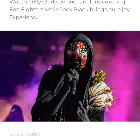
Watch Kelly Clarkson enchant fans covering
Foo Fighters while Jack Black brings pure joy.
Experienc…
04 April 2025