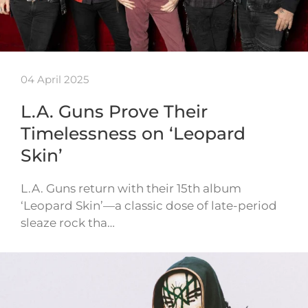
04 April 2025
L.A. Guns Prove Their
Timelessness on ‘Leopard
Skin’
L.A. Guns return with their 15th album
‘Leopard Skin’—a classic dose of late-period
sleaze rock tha…