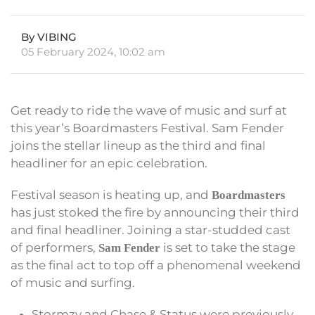
By VIBING
05 February 2024, 10:02 am
Get ready to ride the wave of music and surf at
this year’s Boardmasters Festival. Sam Fender
joins the stellar lineup as the third and final
headliner for an epic celebration.
Festival season is heating up, and
Boardmasters
has just stoked the fire by announcing their third
and final headliner. Joining a star-studded cast
of performers,
is set to take the stage
Sam Fender
as the final act to top off a phenomenal weekend
of music and surfing.
Stormzy and Chase & Status were previously