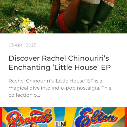
03 April 2025
Discover Rachel Chinouriri’s
Enchanting ‘Little House’ EP
Rachel Chinouriri’s ‘Little House’ EP is a
magical dive into indie-pop nostalgia. This
collection o…