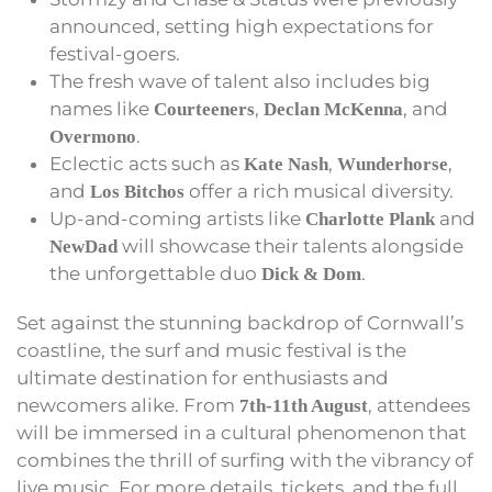
announced, setting high expectations for
festival-goers.
The fresh wave of talent also includes big
names like
,
, and
Courteeners
Declan McKenna
.
Overmono
Eclectic acts such as
,
,
Kate Nash
Wunderhorse
and
offer a rich musical diversity.
Los Bitchos
Up-and-coming artists like
and
Charlotte Plank
will showcase their talents alongside
NewDad
the unforgettable duo
.
Dick & Dom
Set against the stunning backdrop of Cornwall’s
coastline, the surf and music festival is the
ultimate destination for enthusiasts and
newcomers alike. From
, attendees
7th-11th August
will be immersed in a cultural phenomenon that
combines the thrill of surfing with the vibrancy of
live music. For more details, tickets, and the full