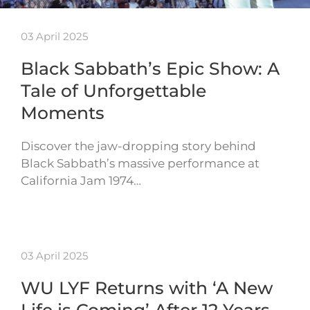
03 April 2025
Black Sabbath’s Epic Show: A
Tale of Unforgettable
Moments
Discover the jaw-dropping story behind
Black Sabbath’s massive performance at
California Jam 1974…
03 April 2025
WU LYF Returns with ‘A New