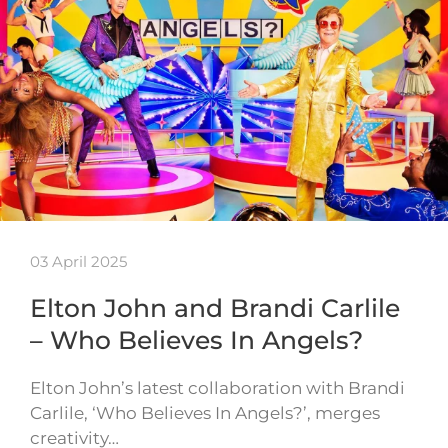
03 April 2025
Elton John and Brandi Carlile
– Who Believes In Angels?
Elton John’s latest collaboration with Brandi
Carlile, ‘Who Believes In Angels?’, merges
creativity…