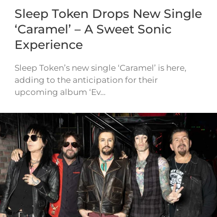
Sleep Token Drops New Single
‘Caramel’ – A Sweet Sonic
Experience
Sleep Token’s new single ‘Caramel’ is here,
adding to the anticipation for their
upcoming album ‘Ev…