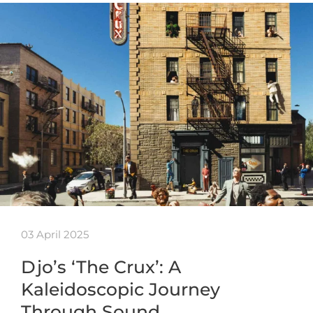
03 April 2025
Djo’s ‘The Crux’: A
Kaleidoscopic Journey
Through Sound