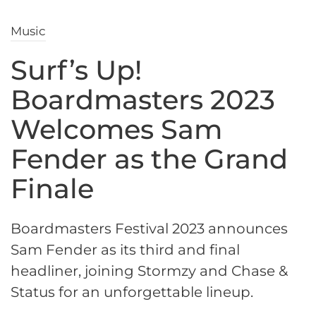
Music
Surf’s Up!
Boardmasters 2023
Welcomes Sam
Fender as the Grand
Finale
Boardmasters Festival 2023 announces
Sam Fender as its third and final
headliner, joining Stormzy and Chase &
Status for an unforgettable lineup.