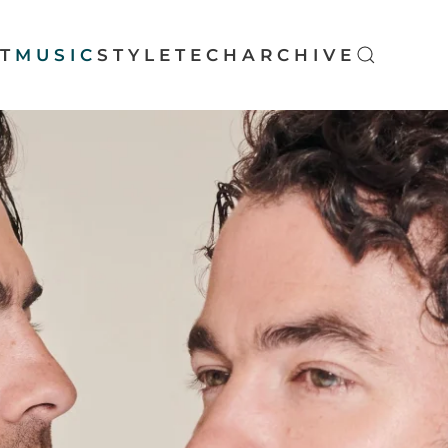
T
MUSIC
STYLE
TECH
ARCHIVE