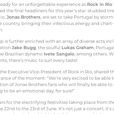
 ready for an unforgettable experience as
Rock in Rio
ed the final headliners for this year’s star-studded li
rio,
Jonas Brothers
, are set to take Portugal by storm 
e country, bringing their infectious energy and chart
n.
eup is further enriched with an array of diverse acts in
sation
Jake Bugg
, the soulful
Lukas Graham
, Portuga
the Brazilian dynamo
Ivete Sangalo
, among others. W
nts, there’s music to suit every taste!
 the Executive Vice-President of Rock in Rio, shared 
cance of the moment: “We’re very excited to be able t
ion of Jonas Brothers fans who will finally be able to 
ng to be an emotional day, for sure!”
s for the electrifying festivities taking place from the
 22nd to the 23rd of June. It’s not just a concert; it’s