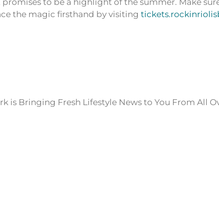
 promises to be a highlight of the summer. Make sur
ce the magic firsthand by visiting
tickets.rockinrioli
k is Bringing Fresh Lifestyle News to You From All O