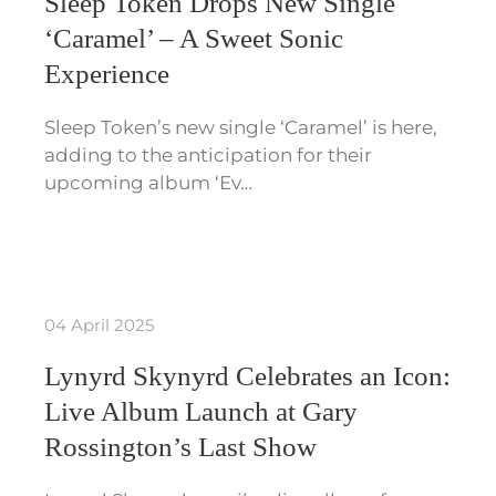
Sleep Token Drops New Single
‘Caramel’ – A Sweet Sonic
Experience
Sleep Token’s new single ‘Caramel’ is here,
adding to the anticipation for their
upcoming album ‘Ev…
04 April 2025
Lynyrd Skynyrd Celebrates an Icon:
Live Album Launch at Gary
Rossington’s Last Show