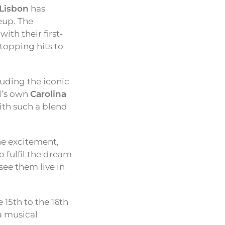
 Lisbon
has
neup. The
with their first-
-topping hits to
cluding the iconic
l’s own
Carolina
ith such a blend
the excitement,
o fulfil the dream
see them live in
 15th to the 16th
 a musical