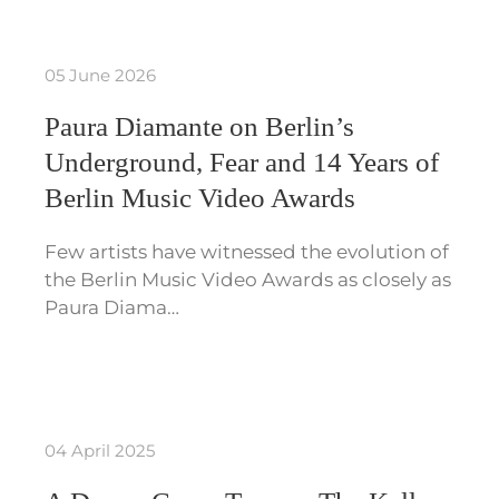
05 June 2026
Paura Diamante on Berlin’s
Underground, Fear and 14 Years of
Berlin Music Video Awards
Few artists have witnessed the evolution of
the Berlin Music Video Awards as closely as
Paura Diama…
04 April 2025