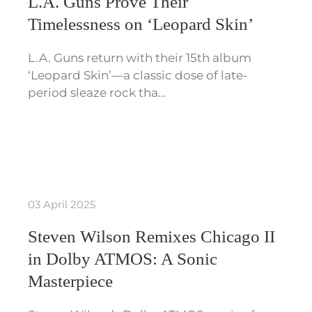
L.A. Guns Prove Their
Timelessness on ‘Leopard Skin’
L.A. Guns return with their 15th album
‘Leopard Skin’—a classic dose of late-
period sleaze rock tha…
03 April 2025
Steven Wilson Remixes Chicago II
in Dolby ATMOS: A Sonic
Masterpiece