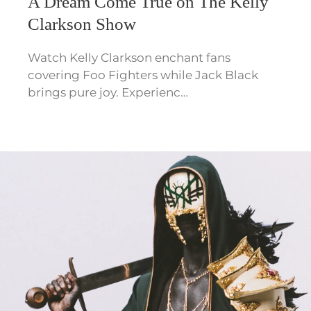
A Dream Come True on The Kelly
Clarkson Show
Watch Kelly Clarkson enchant fans
covering Foo Fighters while Jack Black
brings pure joy. Experienc…