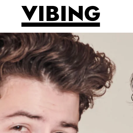
Skip to main content