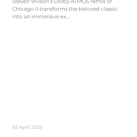
Steven Wilson’s Dolby ATMOS remix of
Chicago II transforms the beloved classic
into an immersive ex…
03 April 2025