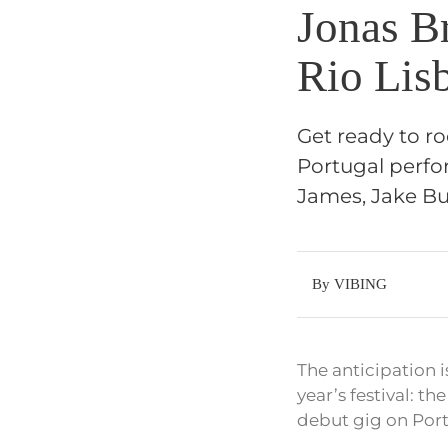
Jonas Br
Rio Lis
Get ready to ro
Portugal perfor
James, Jake B
By VIBING
The anticipation i
year’s festival: t
debut gig on Port