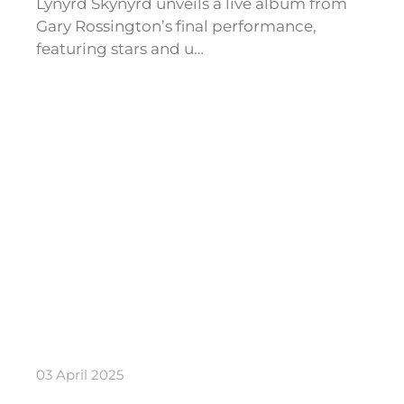
Lynyrd Skynyrd unveils a live album from
Gary Rossington’s final performance,
featuring stars and u…
03 April 2025