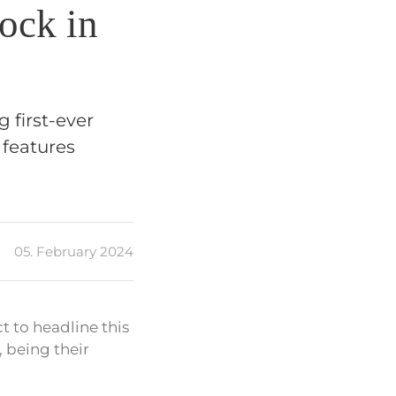
Rock in
g first-ever
 features
05. February 2024
t to headline this
, being their