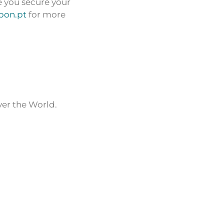
e you secure your
sbon.pt
for more
ver the World.