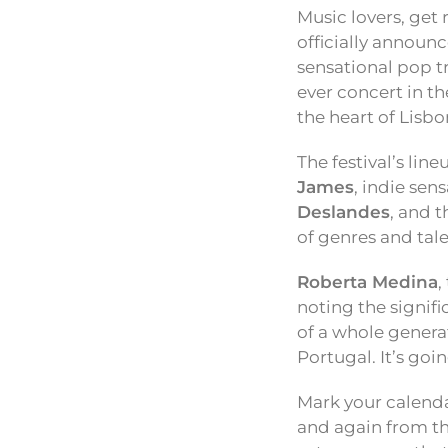
Music lovers, get
officially announc
sensational pop t
ever concert in th
the heart of Lisbo
The festival’s lin
James
, indie sen
Deslandes
, and 
of genres and tale
Roberta Medina
,
noting the signifi
of a whole generat
Portugal. It’s goi
Mark your calendar
and again from the