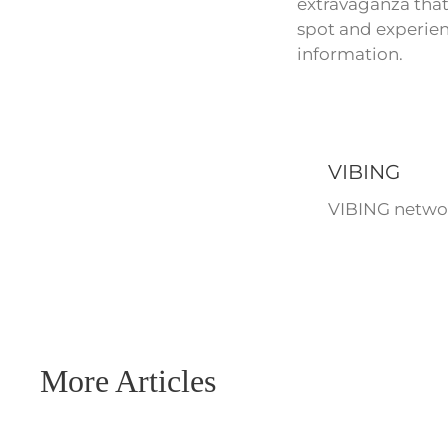
extravaganza that
spot and experien
information.
VIBING
VIBING networ
More Articles