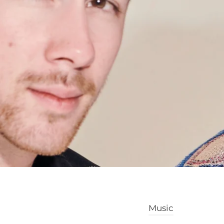
Music