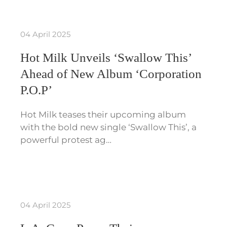
04 April 2025
Hot Milk Unveils ‘Swallow This’
Ahead of New Album ‘Corporation
P.O.P’
Hot Milk teases their upcoming album
with the bold new single ‘Swallow This’, a
powerful protest ag…
04 April 2025