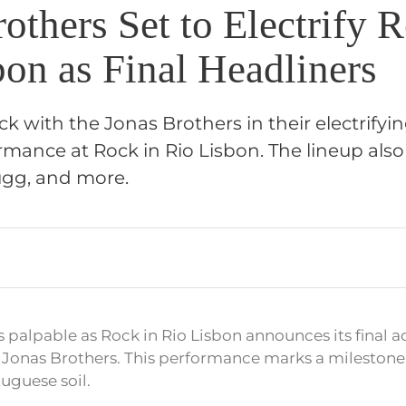
others Set to Electrify 
bon as Final Headliners
ck with the Jonas Brothers in their electrifyin
mance at Rock in Rio Lisbon. The lineup also
ugg, and more.
s palpable as Rock in Rio Lisbon announces its final ac
he Jonas Brothers. This performance marks a milestone
uguese soil.