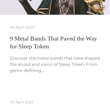
04 April 2025
9 Metal Bands That Paved the Way
for Sleep Token
Discover the metal bands that have shaped
the sound and vision of Sleep Token. From
genre-defining…
03 April 2025