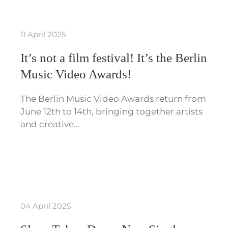
11 April 2025
It’s not a film festival! It’s the Berlin
Music Video Awards!
The Berlin Music Video Awards return from
June 12th to 14th, bringing together artists
and creative…
04 April 2025