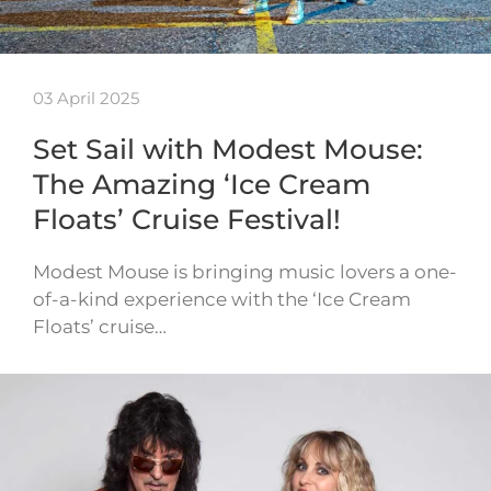
03 April 2025
Set Sail with Modest Mouse:
The Amazing ‘Ice Cream
Floats’ Cruise Festival!
Modest Mouse is bringing music lovers a one-
of-a-kind experience with the ‘Ice Cream
Floats’ cruise…