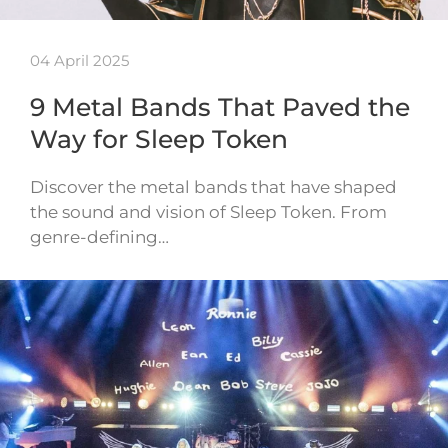
04 April 2025
9 Metal Bands That Paved the
Way for Sleep Token
Discover the metal bands that have shaped
the sound and vision of Sleep Token. From
genre-defining…