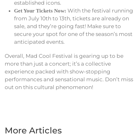
established icons.
With the festival running
Get Your Tickets Now:
from July 10th to 13th, tickets are already on
sale, and they’re going fast! Make sure to
secure your spot for one of the season’s most
anticipated events.
Overall, Mad Cool Festival is gearing up to be
more than just a concert; it’s a collective
experience packed with show-stopping
performances and sensational music. Don’t miss
out on this cultural phenomenon!
More Articles