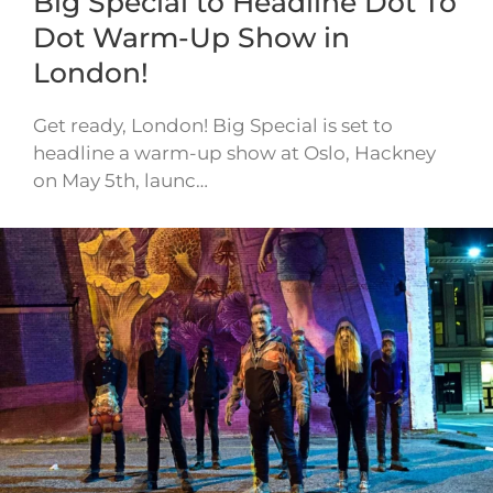
Big Special to Headline Dot To
Dot Warm-Up Show in
London!
Get ready, London! Big Special is set to
headline a warm-up show at Oslo, Hackney
on May 5th, launc…