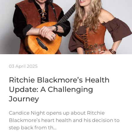
03 April 2025
Ritchie Blackmore’s Health
Update: A Challenging
Journey
Candice Night opens up about Ritchie
Blackmore’s heart health and his decision to
step back from th…