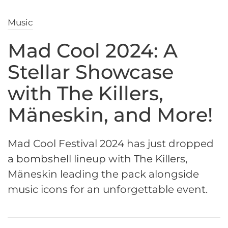
Music
Mad Cool 2024: A
Stellar Showcase
with The Killers,
Mäneskin, and More!
Mad Cool Festival 2024 has just dropped
a bombshell lineup with The Killers,
Mäneskin leading the pack alongside
music icons for an unforgettable event.