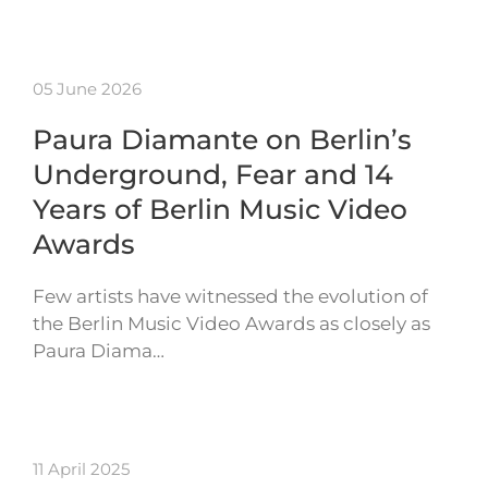
05 June 2026
Paura Diamante on Berlin’s
Underground, Fear and 14
Years of Berlin Music Video
Awards
Few artists have witnessed the evolution of
the Berlin Music Video Awards as closely as
Paura Diama…
11 April 2025