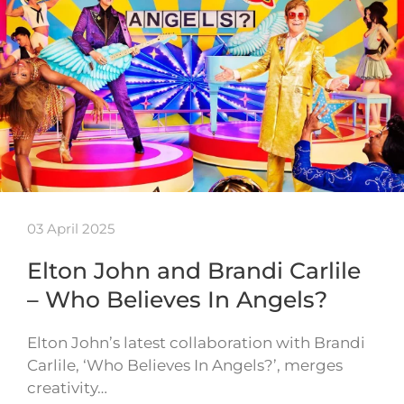
03 April 2025
Elton John and Brandi Carlile
– Who Believes In Angels?
Elton John’s latest collaboration with Brandi
Carlile, ‘Who Believes In Angels?’, merges
creativity…