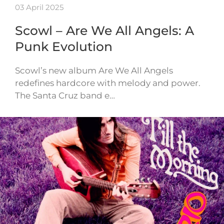
03 April 2025
Scowl – Are We All Angels: A
Punk Evolution
Scowl’s new album Are We All Angels
redefines hardcore with melody and power.
The Santa Cruz band e…