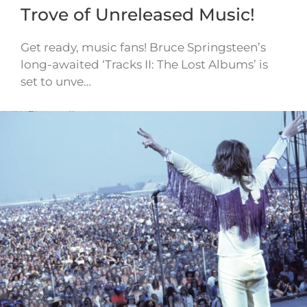
Trove of Unreleased Music!
Get ready, music fans! Bruce Springsteen’s
long-awaited ‘Tracks II: The Lost Albums’ is
set to unve…