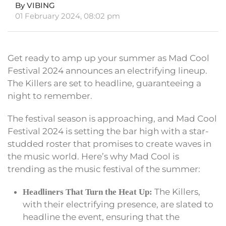
By VIBING
01 February 2024, 08:02 pm
Get ready to amp up your summer as Mad Cool
Festival 2024 announces an electrifying lineup.
The Killers are set to headline, guaranteeing a
night to remember.
The festival season is approaching, and Mad Cool
Festival 2024 is setting the bar high with a star-
studded roster that promises to create waves in
the music world. Here’s why Mad Cool is
trending as the music festival of the summer:
The Killers,
Headliners That Turn the Heat Up:
with their electrifying presence, are slated to
headline the event, ensuring that the