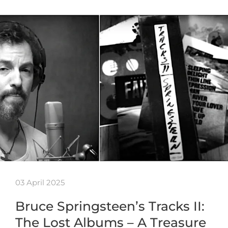
03 April 2025
Bruce Springsteen’s Tracks II:
The Lost Albums – A Treasure