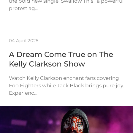
the bold new single ‘Swallow This’, a powerful
protest ag…
04 April 2025
A Dream Come True on The
Kelly Clarkson Show
Watch Kelly Clarkson enchant fans covering
Foo Fighters while Jack Black brings pure joy.
Experienc…