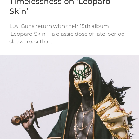
Timelessness on ‘Leopard
Skin’
L.A. Guns return with their 15th album
‘Leopard Skin’—a classic dose of late-period
sleaze rock tha…