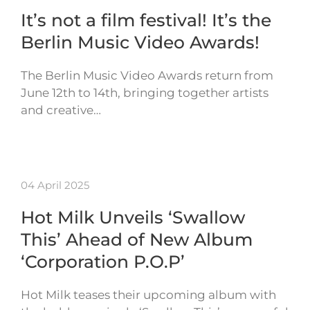
It’s not a film festival! It’s the
Berlin Music Video Awards!
The Berlin Music Video Awards return from
June 12th to 14th, bringing together artists
and creative…
04 April 2025
Hot Milk Unveils ‘Swallow
This’ Ahead of New Album
‘Corporation P.O.P’
Hot Milk teases their upcoming album with