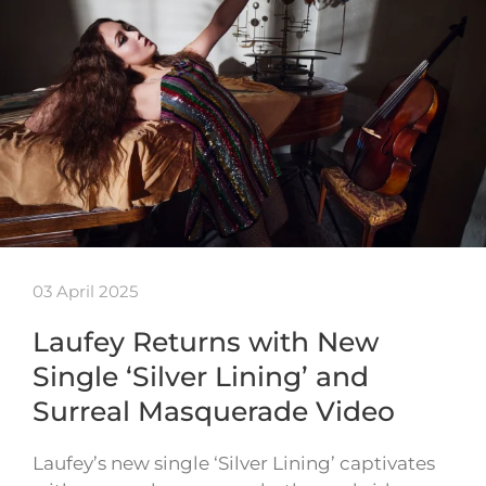
03 April 2025
Laufey Returns with New
Single ‘Silver Lining’ and
Surreal Masquerade Video
Laufey’s new single ‘Silver Lining’ captivates