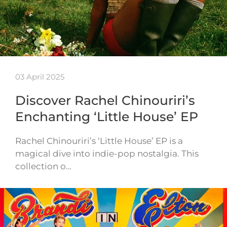
03 April 2025
Discover Rachel Chinouriri’s
Enchanting ‘Little House’ EP
Rachel Chinouriri’s ‘Little House’ EP is a
magical dive into indie-pop nostalgia. This
collection o…