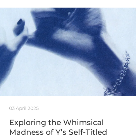
03 April 2025
Exploring the Whimsical
Madness of Y’s Self-Titled