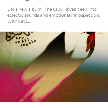
Djo’s new album, ‘The Crux’, dives deep into
eclectic sounds and emotional introspection.
With catc…