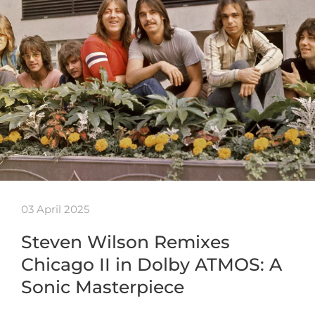
03 April 2025
Steven Wilson Remixes
Chicago II in Dolby ATMOS: A
Sonic Masterpiece