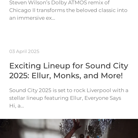
Steven Wilson’s Dolby ATMOS remix of
Chicago II transforms the beloved classic into
an immersive ex…
03 April 2025
Exciting Lineup for Sound City
2025: Ellur, Monks, and More!
Sound City 2025 is set to rock Liverpool with a
stellar lineup featuring Ellur, Everyone Says
Hi, a…