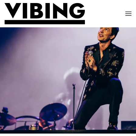
Skip to main content