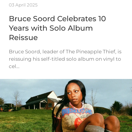
03 April 2025
Bruce Soord Celebrates 10
Years with Solo Album
Reissue
Bruce Soord, leader of The Pineapple Thief, is
reissuing his self-titled solo album on vinyl to
cel…