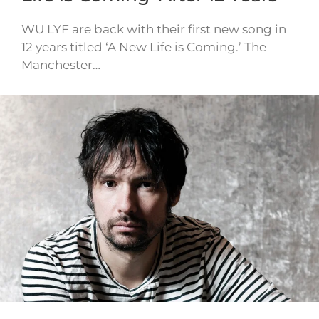
WU LYF are back with their first new song in
12 years titled ‘A New Life is Coming.’ The
Manchester…