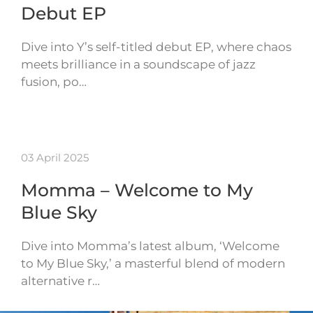
Debut EP
Dive into Y’s self-titled debut EP, where chaos
meets brilliance in a soundscape of jazz
fusion, po…
03 April 2025
Momma – Welcome to My
Blue Sky
Dive into Momma’s latest album, ‘Welcome
to My Blue Sky,’ a masterful blend of modern
alternative r…