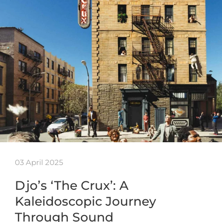
03 April 2025
Djo’s ‘The Crux’: A
Kaleidoscopic Journey
Through Sound