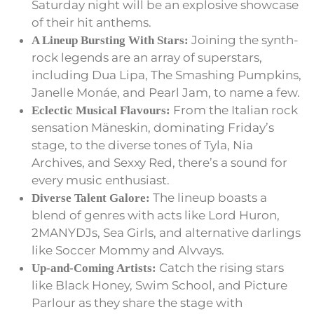
Saturday night will be an explosive showcase
of their hit anthems.
Joining the synth-
A Lineup Bursting With Stars:
rock legends are an array of superstars,
including Dua Lipa, The Smashing Pumpkins,
Janelle Monáe, and Pearl Jam, to name a few.
From the Italian rock
Eclectic Musical Flavours:
sensation Mäneskin, dominating Friday’s
stage, to the diverse tones of Tyla, Nia
Archives, and Sexxy Red, there’s a sound for
every music enthusiast.
The lineup boasts a
Diverse Talent Galore:
blend of genres with acts like Lord Huron,
2MANYDJs, Sea Girls, and alternative darlings
like Soccer Mommy and Alvvays.
Catch the rising stars
Up-and-Coming Artists:
like Black Honey, Swim School, and Picture
Parlour as they share the stage with