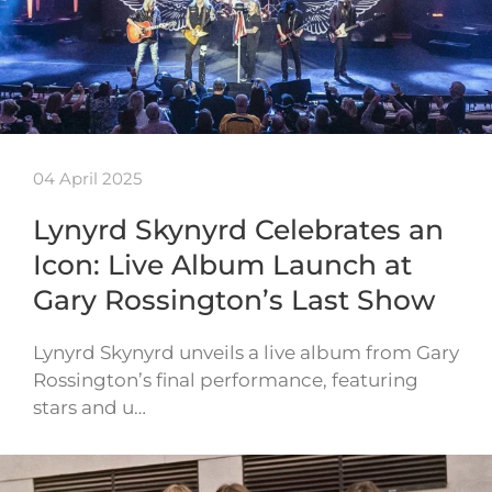
04 April 2025
Lynyrd Skynyrd Celebrates an
Icon: Live Album Launch at
Gary Rossington’s Last Show
Lynyrd Skynyrd unveils a live album from Gary
Rossington’s final performance, featuring
stars and u…