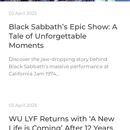
03 April 2025
Black Sabbath’s Epic Show: A
Tale of Unforgettable
Moments
Discover the jaw-dropping story behind
Black Sabbath’s massive performance at
California Jam 1974…
03 April 2025
WU LYF Returns with ‘A New
Life is Coming’ After 12 Years