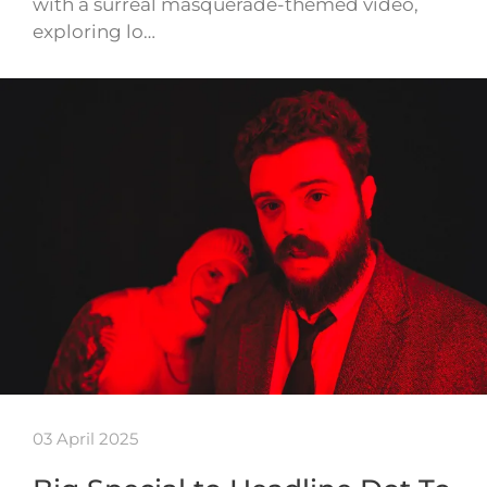
with a surreal masquerade-themed video,
exploring lo…
03 April 2025