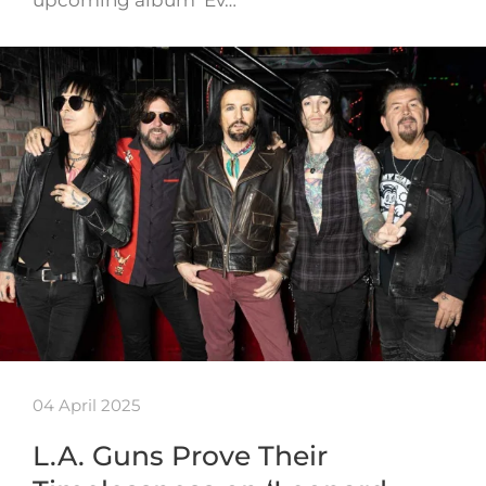
04 April 2025
L.A. Guns Prove Their