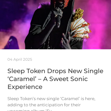
04 April 2025
Sleep Token Drops New Single
‘Caramel’ – A Sweet Sonic
Experience
Sleep Token’s new single ‘Caramel’ is here,
adding to the anticipation for their
upcoming album ‘Ev…