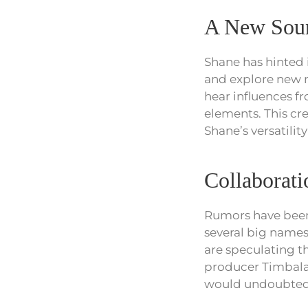
A New Sou
Shane has hinted 
and explore new mu
hear influences f
elements. This cre
Shane’s versatility 
Collaborat
Rumors have been 
several big names
are speculating t
producer Timbala
would undoubtedly