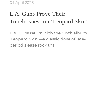
04 April 2025
L.A. Guns Prove Their
Timelessness on ‘Leopard Skin’
L.A. Guns return with their 15th album
‘Leopard Skin’—a classic dose of late-
period sleaze rock tha…