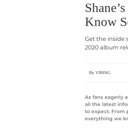
Shane’s
Know S
Get the inside
2020 album rel
By VIBING
As fans eagerly 
all the latest i
to expect. From p
everything we k