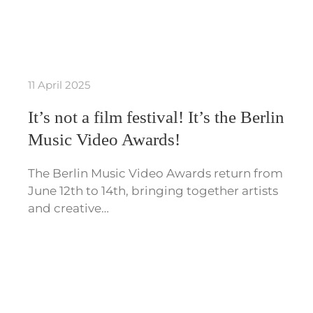
11 April 2025
It’s not a film festival! It’s the Berlin
Music Video Awards!
The Berlin Music Video Awards return from
June 12th to 14th, bringing together artists
and creative…