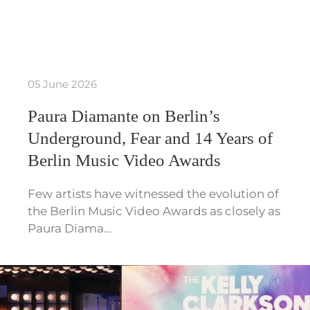
05 June 2026
Paura Diamante on Berlin’s
Underground, Fear and 14 Years of
Berlin Music Video Awards
Few artists have witnessed the evolution of
the Berlin Music Video Awards as closely as
Paura Diama…