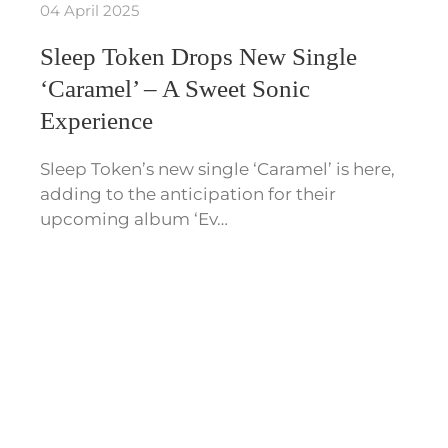
04 April 2025
Sleep Token Drops New Single
‘Caramel’ – A Sweet Sonic
Experience
Sleep Token’s new single ‘Caramel’ is here,
adding to the anticipation for their
upcoming album ‘Ev…