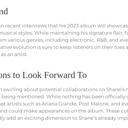
nd
in recent interviews that his 2023 album will showcas
sical styles. While maintaining his signature flair, 
rom various genres, including electronic, R&B, and ev
ative evolution is sure to keep listeners on their toe
as an artist.
ions to Look Forward To
swirling about potential collaborations on Shane’s
 being mentioned. While nothing has been officially 
hat artists such as Ariana Grande, Post Malone, and e
nd could make appearances on the album. These col
 add an exciting dimension to Shane’s already impre