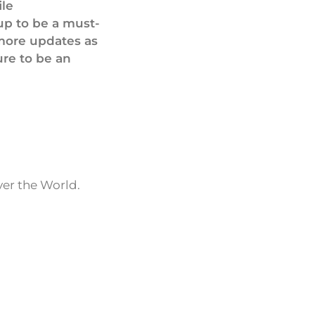
ile
up to be a must-
 more updates as
ure to be an
ver the World.