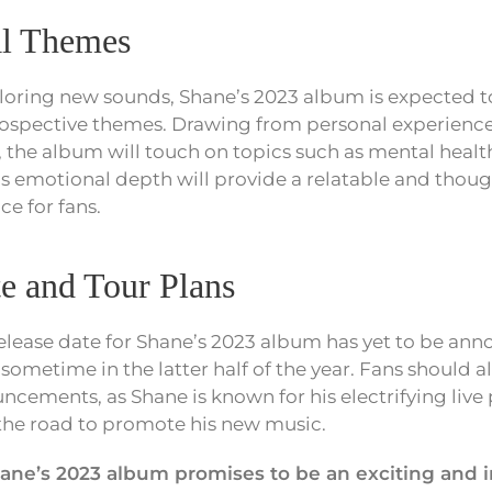
al Themes
ploring new sounds, Shane’s 2023 album is expected t
ospective themes. Drawing from personal experience
, the album will touch on topics such as mental health
his emotional depth will provide a relatable and tho
ce for fans.
e and Tour Plans
release date for Shane’s 2023 album has yet to be anno
sometime in the latter half of the year. Fans should a
uncements, as Shane is known for his electrifying liv
t the road to promote his new music.
hane’s 2023 album promises to be an exciting and 