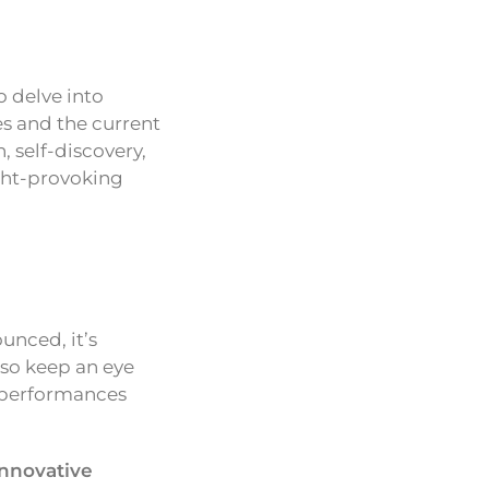
o delve into
s and the current
, self-discovery,
ught-provoking
unced, it’s
lso keep an eye
e performances
innovative