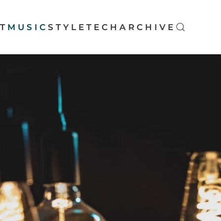
T
MUSIC
STYLE
TECH
ARCHIVE