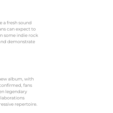
e a fresh sound
fans can expect to
en some indie rock
s and demonstrate
 new album, with
confirmed, fans
ven legendary
laborations
ssive repertoire.