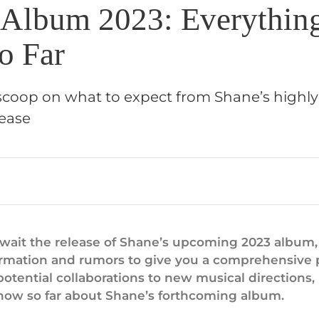
 Album 2023: Everythin
o Far
 scoop on what to expect from Shane’s highly
ease
await the release of Shane’s upcoming 2023 album
nformation and rumors to give you a comprehensive
otential collaborations to new musical directions,
now so far about Shane’s forthcoming album.