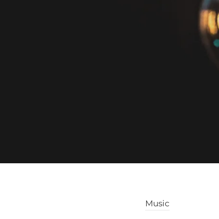
Music