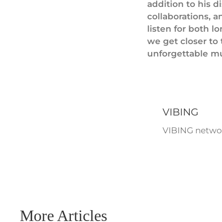
addition to his d
collaborations, 
listen for both 
we get closer to 
unforgettable mu
VIBING
VIBING networ
More Articles