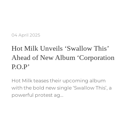
04 April 2025
Hot Milk Unveils ‘Swallow This’
Ahead of New Album ‘Corporation
P.O.P’
Hot Milk teases their upcoming album
with the bold new single ‘Swallow This’, a
powerful protest ag…