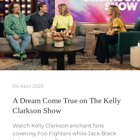
04 April 2025
A Dream Come True on The Kelly
Clarkson Show
Watch Kelly Clarkson enchant fans
covering Foo Fighters while Jack Black