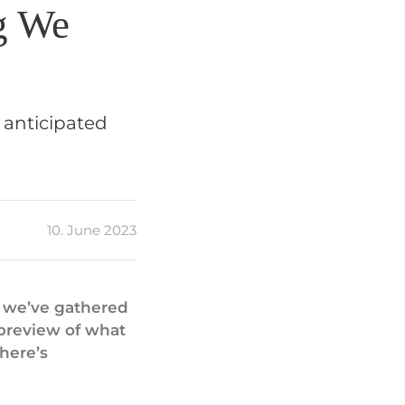
g We
 anticipated
10. June 2023
, we’ve gathered
 preview of what
 here’s