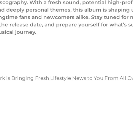
iscography. With a fresh sound, potential high-prof
and deeply personal themes, this album is shaping 
longtime fans and newcomers alike. Stay tuned for
the release date, and prepare yourself for what’s s
sical journey.
k is Bringing Fresh Lifestyle News to You From All O