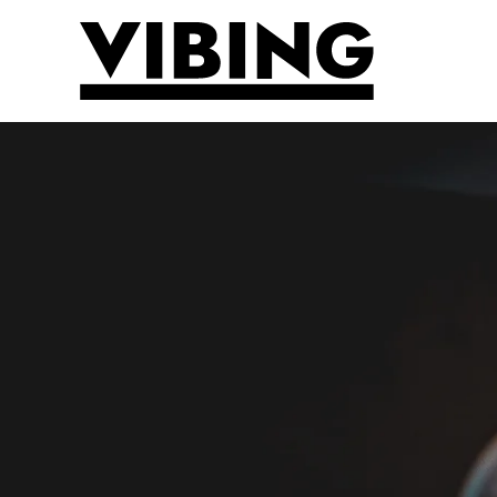
Skip to main content