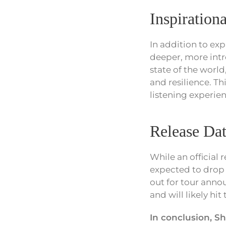
Inspiration
In addition to ex
deeper, more intr
state of the world
and resilience. T
listening experien
Release Dat
While an official 
expected to drop 
out for tour anno
and will likely hi
In conclusion, S