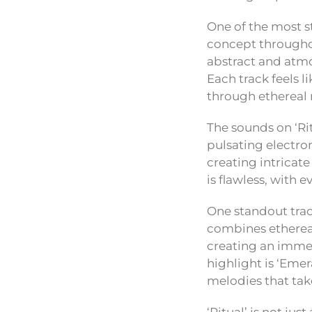
One of the most st
concept throughou
abstract and atmo
Each track feels l
through ethereal 
The sounds on ‘Ri
pulsating electro
creating intricat
is flawless, with 
One standout trac
combines ethereal
creating an immer
highlight is ‘Eme
melodies that take