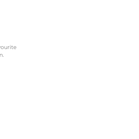
vourite
n.