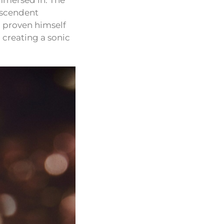
 immersed in. The
nscendent
n proven himself
 creating a sonic