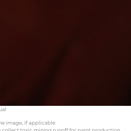
ual
 collect toxic mining runoff for paint production.