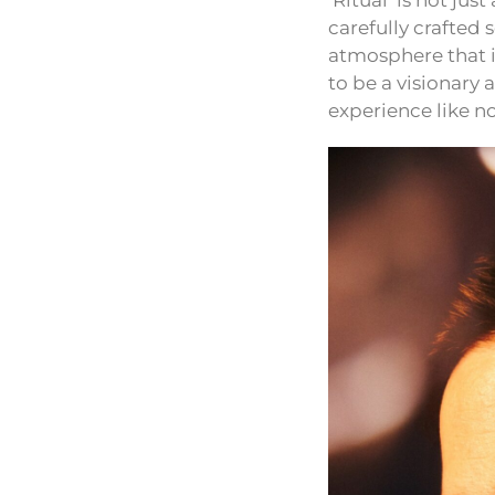
‘Ritual’ is not ju
carefully crafted
atmosphere that i
to be a visionary 
experience like no