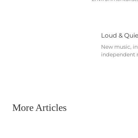
Loud & Quie
New music, int
independent m
More Articles