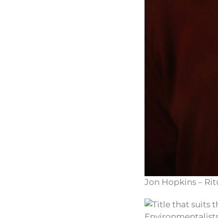
Jon Hopkins – Rit
Environmentalists