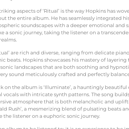
riking aspects of ‘Ritual’ is the way Hopkins has wov
t the entire album. He has seamlessly integrated hi
spheric soundscapes with a deeper emotional and spi
ike a sonic journey, taking the listener on a transcen
realms.
tual’ are rich and diverse, ranging from delicate pian
nic beats. Hopkins showcases his mastery of layering 
e sonic landscapes that are both soothing and hypnot
every sound meticulously crafted and perfectly balanc
k on the album is ‘Illuminate’, a hauntingly beautifu
 vocals with intricate synth patterns. The song builds
sive atmosphere that is both melancholic and uplift
rald Rush’, a mesmerizing blend of pulsating beats 
 the listener on a euphoric sonic journey.