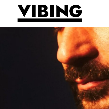
Skip to main content