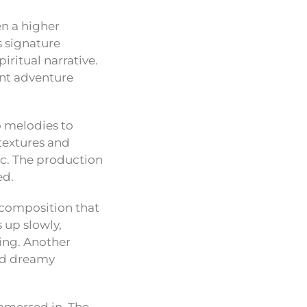
en a higher
s signature
ritual narrative.
dent adventure
o melodies to
textures and
ic. The production
ed.
l composition that
 up slowly,
ing. Another
and dreamy