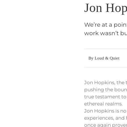
Jon Hop
We’re at a poin
work wasn’t bu
By Loud & Quiet
Jon Hopkins, the 
pushing the boundar
true testament to 
ethereal realms.
Jon Hopkins is n
experiences, and h
once again proven 