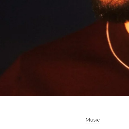
Music