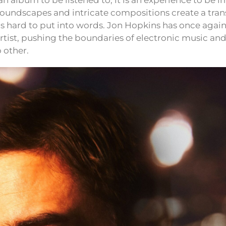
st an album to be listened to; it is an experience to be
 soundscapes and intricate compositions create a tra
s hard to put into words. Jon Hopkins has once agai
artist, pushing the boundaries of electronic music and
 other.