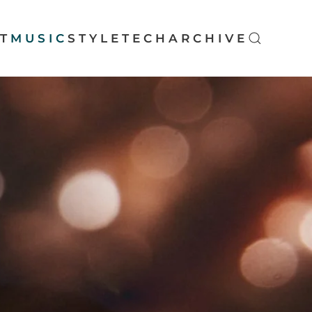
T
MUSIC
STYLE
TECH
ARCHIVE