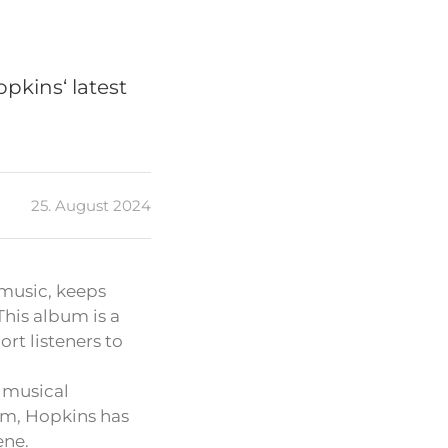
pkins‘ latest
25. August 2024
 music, keeps
 This album is a
rt listeners to
 musical
bum, Hopkins has
ene.