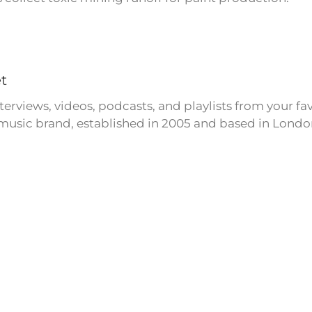
t
erviews, videos, podcasts, and playlists from your fa
usic brand, established in 2005 and based in Londo