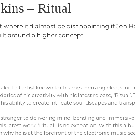
kins – Ritual
t where it’d almost be disappointing if Jon Ho
ilt around a higher concept.
talented artist known for his mesmerizing electronic
ies of his creativity with his latest release, ‘Ritual’.
his ability to create intricate soundscapes and transpo
o stranger to delivering mind-bending and immersive
is latest work, ‘Ritual’, is no exception. With this al
why he is at the forefront of the electronic music sc