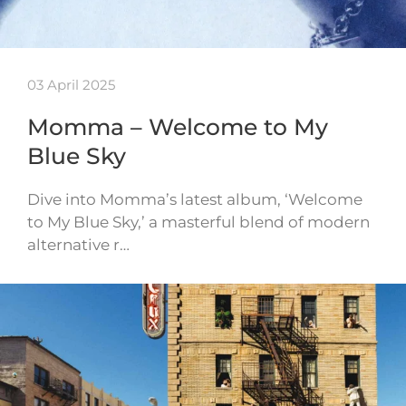
03 April 2025
Momma – Welcome to My
Blue Sky
Dive into Momma’s latest album, ‘Welcome
to My Blue Sky,’ a masterful blend of modern
alternative r…