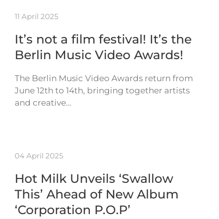
11 April 2025
It’s not a film festival! It’s the
Berlin Music Video Awards!
The Berlin Music Video Awards return from
June 12th to 14th, bringing together artists
and creative…
04 April 2025
Hot Milk Unveils ‘Swallow
This’ Ahead of New Album
‘Corporation P.O.P’