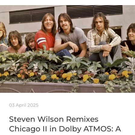
03 April 2025
Steven Wilson Remixes
Chicago II in Dolby ATMOS: A