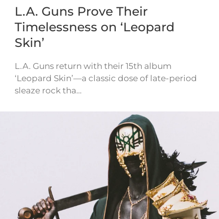
L.A. Guns Prove Their
Timelessness on ‘Leopard
Skin’
L.A. Guns return with their 15th album
‘Leopard Skin’—a classic dose of late-period
sleaze rock tha…