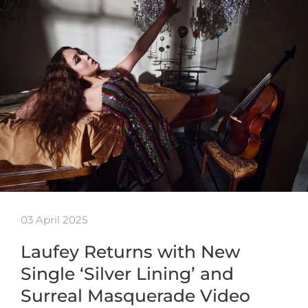
03 April 2025
Laufey Returns with New
Single ‘Silver Lining’ and
Surreal Masquerade Video