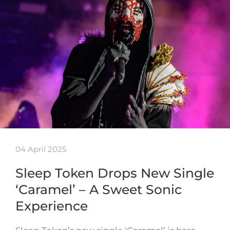
04 April 2025
Sleep Token Drops New Single
‘Caramel’ – A Sweet Sonic
Experience