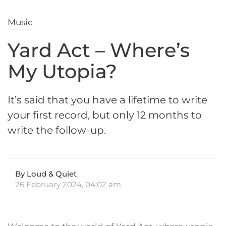
Music
Yard Act – Where’s
My Utopia?
It’s said that you have a lifetime to write
your first record, but only 12 months to
write the follow-up.
By Loud & Quiet
26 February 2024, 04:02 am