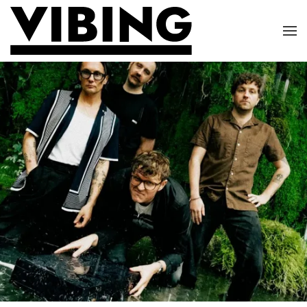
Skip to main content