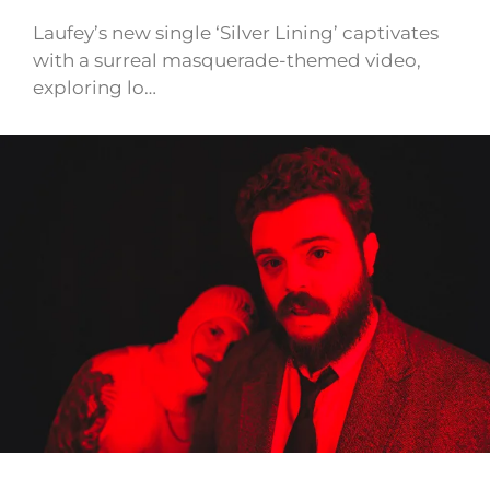
Laufey’s new single ‘Silver Lining’ captivates
with a surreal masquerade-themed video,
exploring lo…