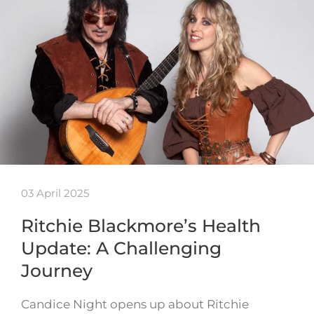
03 April 2025
Ritchie Blackmore’s Health
Update: A Challenging
Journey
Candice Night opens up about Ritchie