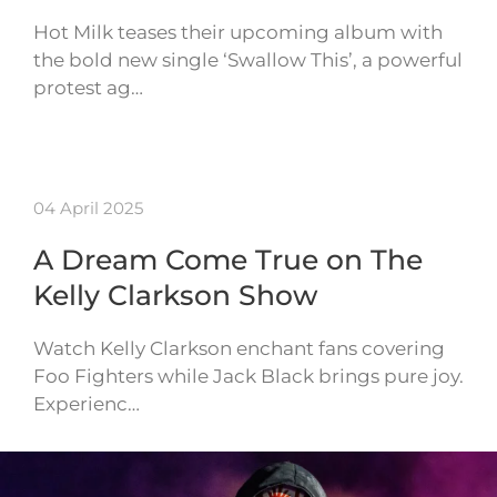
Hot Milk teases their upcoming album with
the bold new single ‘Swallow This’, a powerful
protest ag…
04 April 2025
A Dream Come True on The
Kelly Clarkson Show
Watch Kelly Clarkson enchant fans covering
Foo Fighters while Jack Black brings pure joy.
Experienc…