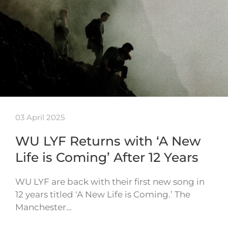
03 April 2025
WU LYF Returns with ‘A New
Life is Coming’ After 12 Years
WU LYF are back with their first new song in
12 years titled ‘A New Life is Coming.’ The
Manchester…