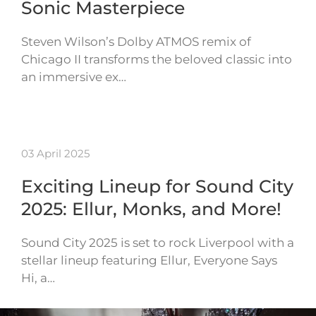
Sonic Masterpiece
Steven Wilson’s Dolby ATMOS remix of
Chicago II transforms the beloved classic into
an immersive ex…
03 April 2025
Exciting Lineup for Sound City
2025: Ellur, Monks, and More!
Sound City 2025 is set to rock Liverpool with a
stellar lineup featuring Ellur, Everyone Says
Hi, a…