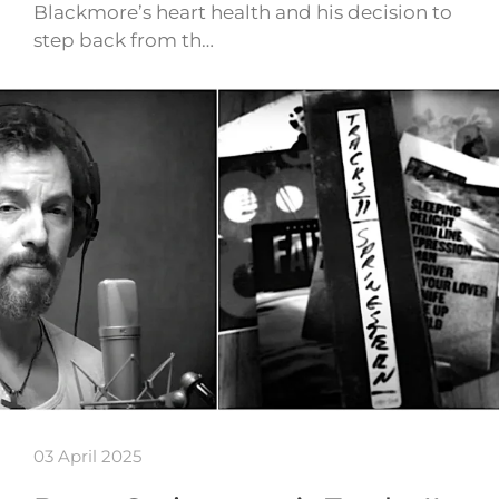
Blackmore’s heart health and his decision to
step back from th…
03 April 2025