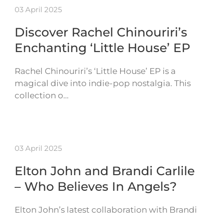
03 April 2025
Discover Rachel Chinouriri’s
Enchanting ‘Little House’ EP
Rachel Chinouriri’s ‘Little House’ EP is a
magical dive into indie-pop nostalgia. This
collection o…
03 April 2025
Elton John and Brandi Carlile
– Who Believes In Angels?
Elton John’s latest collaboration with Brandi