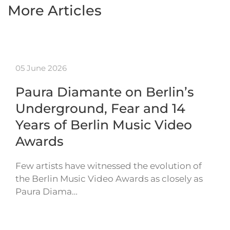
More Articles
05 June 2026
Paura Diamante on Berlin’s
Underground, Fear and 14
Years of Berlin Music Video
Awards
Few artists have witnessed the evolution of
the Berlin Music Video Awards as closely as
Paura Diama…