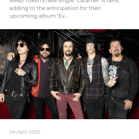
Sleep Token’s new single ‘Caramel’ is here,
adding to the anticipation for their
upcoming album ‘Ev…
04 April 2025