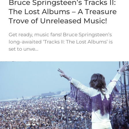
Bruce Springsteen’s Tracks II:
The Lost Albums – A Treasure
Trove of Unreleased Music!
Get ready, music fans! Bruce Springsteen’s
long-awaited ‘Tracks II: The Lost Albums’ is
set to unve…