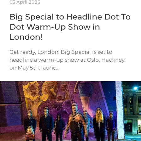
03 April 2025
Big Special to Headline Dot To
Dot Warm-Up Show in
London!
Get ready, London! Big Special is set to
headline a warm-up show at Oslo, Hackney
on May 5th, launc…