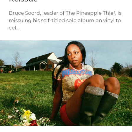
Bruce Soord, leader of The Pineapple Thief, is
reissuing his self-titled solo album on vinyl to
cel…