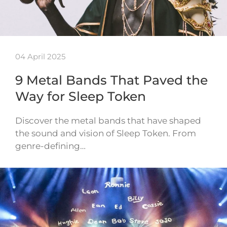
04 April 2025
9 Metal Bands That Paved the
Way for Sleep Token
Discover the metal bands that have shaped
the sound and vision of Sleep Token. From
genre-defining…