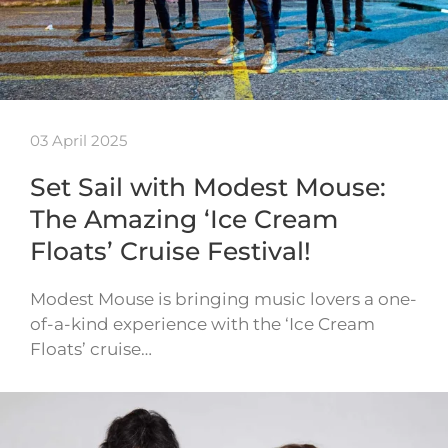
03 April 2025
Set Sail with Modest Mouse:
The Amazing ‘Ice Cream
Floats’ Cruise Festival!
Modest Mouse is bringing music lovers a one-
of-a-kind experience with the ‘Ice Cream
Floats’ cruise…