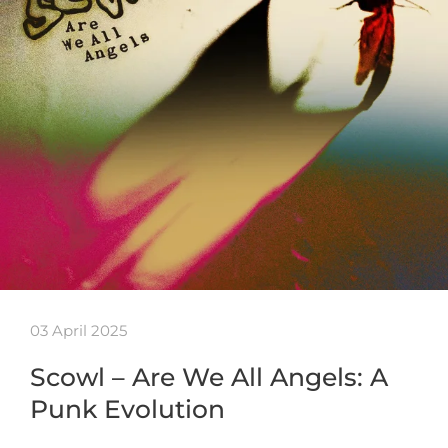
03 April 2025
Scowl – Are We All Angels: A
Punk Evolution