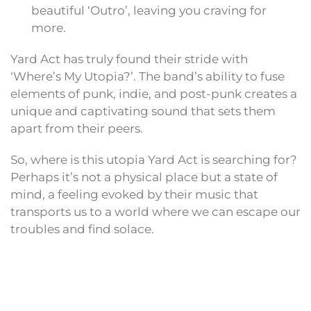
beautiful ‘Outro’, leaving you craving for
more.
Yard Act has truly found their stride with
‘Where’s My Utopia?’. The band’s ability to fuse
elements of punk, indie, and post-punk creates a
unique and captivating sound that sets them
apart from their peers.
So, where is this utopia Yard Act is searching for?
Perhaps it’s not a physical place but a state of
mind, a feeling evoked by their music that
transports us to a world where we can escape our
troubles and find solace.