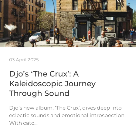
03 April 2025
Djo’s ‘The Crux’: A
Kaleidoscopic Journey
Through Sound
Djo’s new album, ‘The Crux’, dives deep into
eclectic sounds and emotional introspection.
With catc…