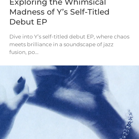
Exploring the Whimsical
Madness of Y’s Self-Titled
Debut EP
Dive into Y’s self-titled debut EP, where chaos
meets brilliance in a soundscape of jazz
fusion, po…