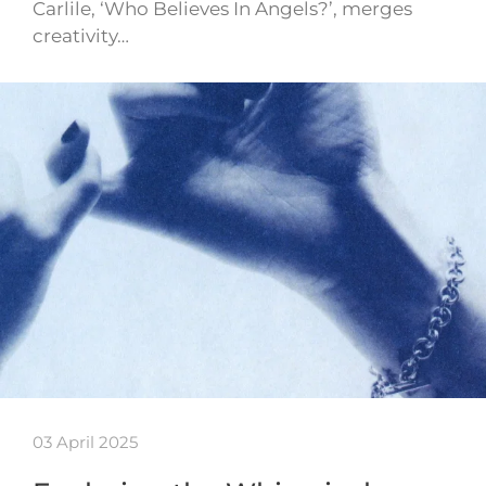
Carlile, ‘Who Believes In Angels?’, merges
creativity…
03 April 2025