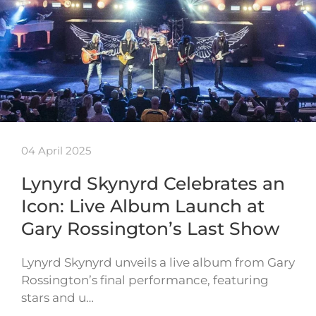
04 April 2025
Lynyrd Skynyrd Celebrates an
Icon: Live Album Launch at
Gary Rossington’s Last Show
Lynyrd Skynyrd unveils a live album from Gary
Rossington’s final performance, featuring
stars and u…