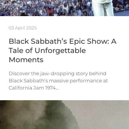
03 April 2025
Black Sabbath’s Epic Show: A
Tale of Unforgettable
Moments
Discover the jaw-dropping story behind
Black Sabbath’s massive performance at
California Jam 1974…