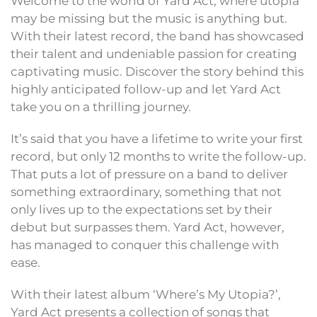
Welcome to the world of Yard Act, where utopia
may be missing but the music is anything but.
With their latest record, the band has showcased
their talent and undeniable passion for creating
captivating music. Discover the story behind this
highly anticipated follow-up and let Yard Act
take you on a thrilling journey.
It’s said that you have a lifetime to write your first
record, but only 12 months to write the follow-up.
That puts a lot of pressure on a band to deliver
something extraordinary, something that not
only lives up to the expectations set by their
debut but surpasses them. Yard Act, however,
has managed to conquer this challenge with
ease.
With their latest album ‘Where’s My Utopia?’,
Yard Act presents a collection of songs that