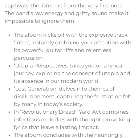
captivate the listeners from the very first note.
The band’s raw energy and gritty sound make it
impossible to ignore them.
The album kicks off with the explosive track
‘Intro’, instantly grabbing your attention with
its powerful guitar riffs and relentless
percussion.
‘Utopia Perspectives’ takes you on a lyrical
journey, exploring the concept of utopia and
its absence in our modern world.
‘Lost Generation’ delves into themes of
disillusionment, capturing the frustration felt
by many in today’s society.
In ‘Revolutionary Dread’, Yard Act combines
infectious melodies with thought-provoking
lyrics that leave a lasting impact.
The album concludes with the hauntingly