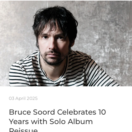
03 April 2025
Bruce Soord Celebrates 10
Years with Solo Album
Reissue