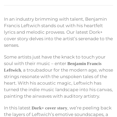
In an industry brimming with talent, Benjamin
Francis Leftwich stands out with his heartfelt
lyrics and melodic prowess. Our latest Dork+
cover story delves into the artist’s serenade to the
senses.
Some artists just have the knack to touch your
soul with their music – enter
Benjamin Francis
, a troubadour for the modern age, whose
Leftwich
strings resonate with the unspoken tales of the
heart. With his acoustic magic, Leftwich has
turned the indie music landscape into his canvas,
painting the airwaves with auditory artistry.
In this latest
, we’re peeling back
Dork+ cover story
the layers of Leftwich’s emotive soundscapes, a