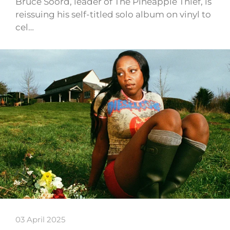
Bruce Soord, leader of The Pineapple Thief, is
reissuing his self-titled solo album on vinyl to
cel…
03 April 2025