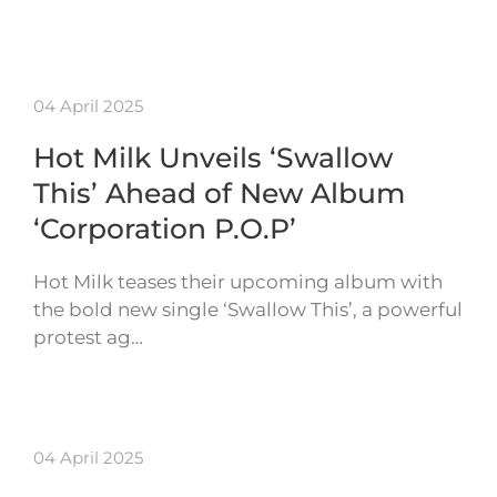
04 April 2025
Hot Milk Unveils ‘Swallow
This’ Ahead of New Album
‘Corporation P.O.P’
Hot Milk teases their upcoming album with
the bold new single ‘Swallow This’, a powerful
protest ag…
04 April 2025