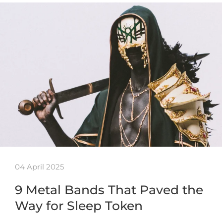
04 April 2025
9 Metal Bands That Paved the
Way for Sleep Token