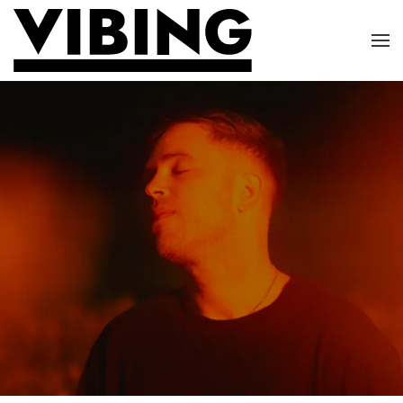
Skip to main content