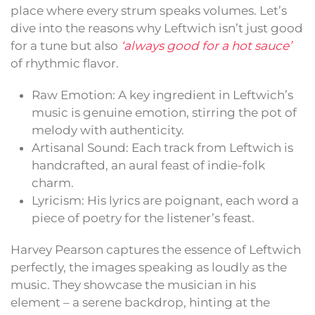
place where every strum speaks volumes. Let’s
dive into the reasons why Leftwich isn’t just good
for a tune but also
‘always good for a hot sauce’
of rhythmic flavor.
Raw Emotion: A key ingredient in Leftwich’s
music is genuine emotion, stirring the pot of
melody with authenticity.
Artisanal Sound: Each track from Leftwich is
handcrafted, an aural feast of indie-folk
charm.
Lyricism: His lyrics are poignant, each word a
piece of poetry for the listener’s feast.
Harvey Pearson captures the essence of Leftwich
perfectly, the images speaking as loudly as the
music. They showcase the musician in his
element – a serene backdrop, hinting at the