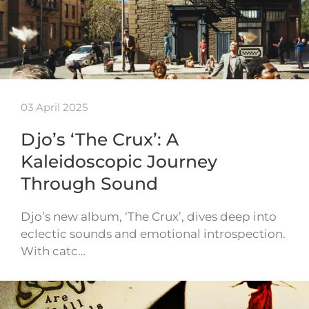
03 April 2025
Djo’s ‘The Crux’: A
Kaleidoscopic Journey
Through Sound
Djo’s new album, ‘The Crux’, dives deep into
eclectic sounds and emotional introspection.
With catc…