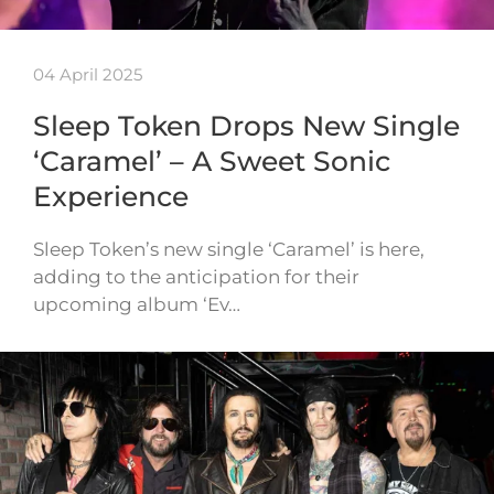
04 April 2025
Sleep Token Drops New Single
‘Caramel’ – A Sweet Sonic
Experience
Sleep Token’s new single ‘Caramel’ is here,
adding to the anticipation for their
upcoming album ‘Ev…