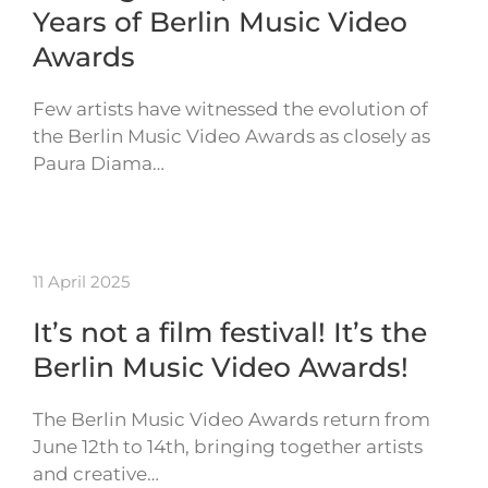
Years of Berlin Music Video
Awards
Few artists have witnessed the evolution of
the Berlin Music Video Awards as closely as
Paura Diama…
11 April 2025
It’s not a film festival! It’s the
Berlin Music Video Awards!
The Berlin Music Video Awards return from
June 12th to 14th, bringing together artists
and creative…