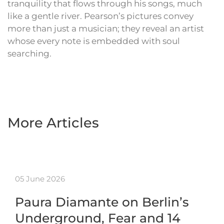
tranquility that flows through his songs, much
like a gentle river. Pearson’s pictures convey
more than just a musician; they reveal an artist
whose every note is embedded with soul
searching.
More Articles
05 June 2026
Paura Diamante on Berlin’s
Underground, Fear and 14