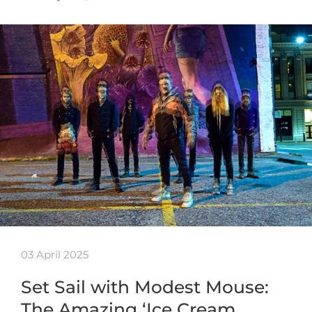
03 April 2025
Set Sail with Modest Mouse:
The Amazing ‘Ice Cream