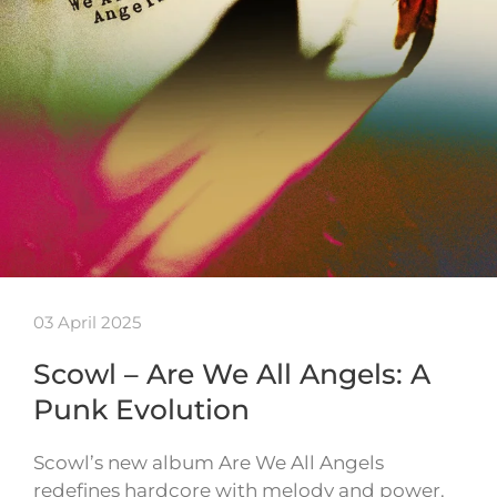
03 April 2025
Scowl – Are We All Angels: A
Punk Evolution
Scowl’s new album Are We All Angels
redefines hardcore with melody and power.