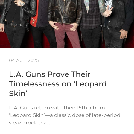
04 April 2025
L.A. Guns Prove Their
Timelessness on ‘Leopard
Skin’
L.A. Guns return with their 15th album
‘Leopard Skin’—a classic dose of late-period
sleaze rock tha…