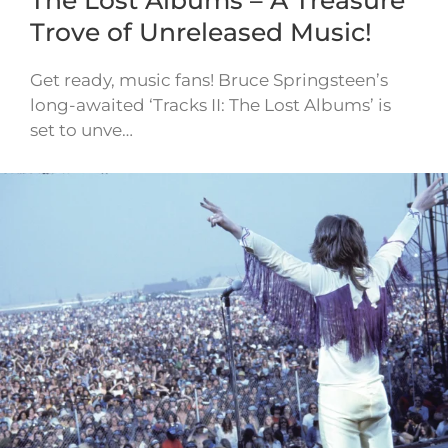
Trove of Unreleased Music!
Get ready, music fans! Bruce Springsteen’s
long-awaited ‘Tracks II: The Lost Albums’ is
set to unve…