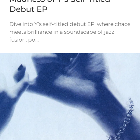
Debut EP
Dive into Y’s self-titled debut EP, where chaos
meets brilliance in a soundscape of jazz
fusion, po…