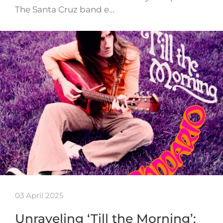
The Santa Cruz band e…
03 April 2025
Unraveling ‘Till the Morning’: