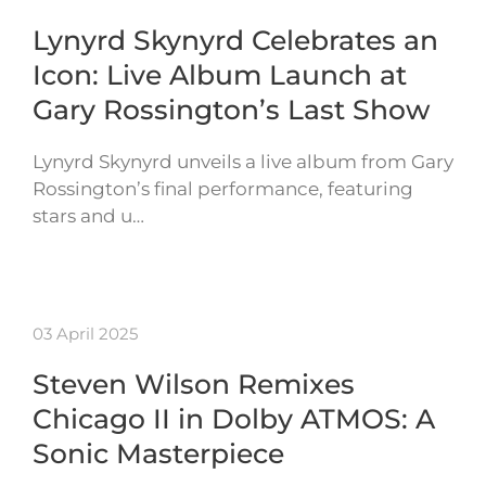
Lynyrd Skynyrd Celebrates an
Icon: Live Album Launch at
Gary Rossington’s Last Show
Lynyrd Skynyrd unveils a live album from Gary
Rossington’s final performance, featuring
stars and u…
03 April 2025
Steven Wilson Remixes
Chicago II in Dolby ATMOS: A
Sonic Masterpiece