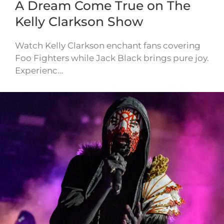
A Dream Come True on The
Kelly Clarkson Show
Watch Kelly Clarkson enchant fans covering
Foo Fighters while Jack Black brings pure joy.
Experienc…