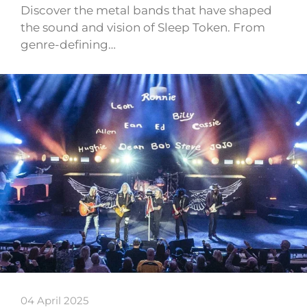
Discover the metal bands that have shaped
the sound and vision of Sleep Token. From
genre-defining…
04 April 2025