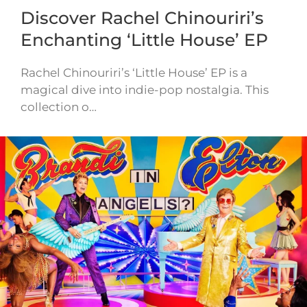
Discover Rachel Chinouriri’s
Enchanting ‘Little House’ EP
Rachel Chinouriri’s ‘Little House’ EP is a
magical dive into indie-pop nostalgia. This
collection o…