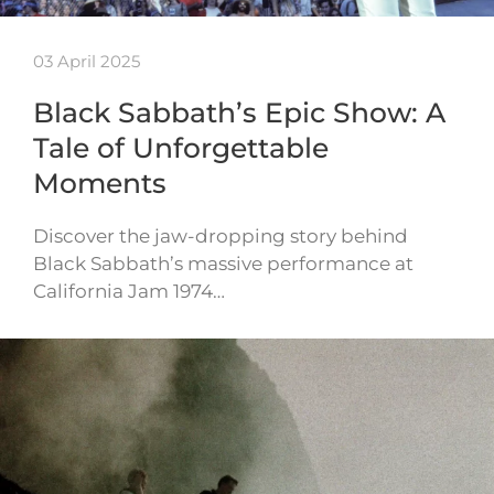
03 April 2025
Black Sabbath’s Epic Show: A
Tale of Unforgettable
Moments
Discover the jaw-dropping story behind
Black Sabbath’s massive performance at
California Jam 1974…