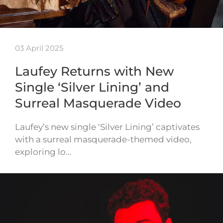
03 April 2025
Laufey Returns with New
Single ‘Silver Lining’ and
Surreal Masquerade Video
Laufey’s new single ‘Silver Lining’ captivates
with a surreal masquerade-themed video,
exploring lo…