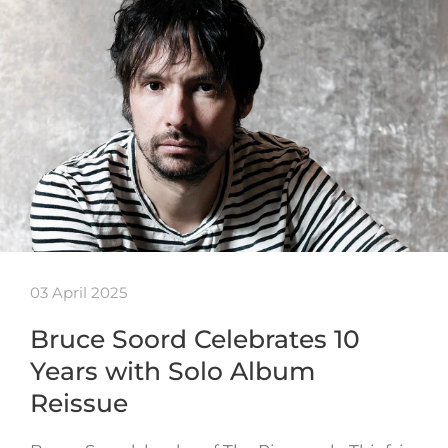
03 April 2025
Bruce Soord Celebrates 10
Years with Solo Album
Reissue