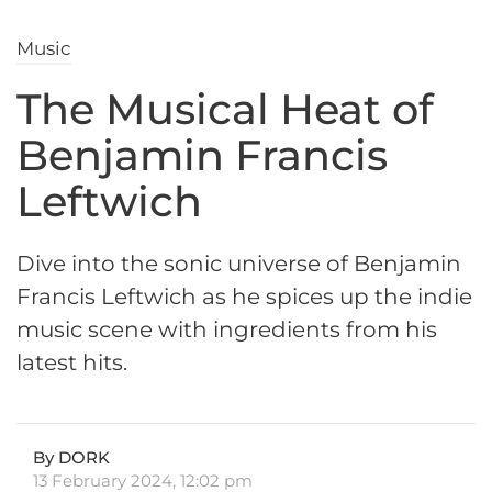
Music
The Musical Heat of
Benjamin Francis
Leftwich
Dive into the sonic universe of Benjamin
Francis Leftwich as he spices up the indie
music scene with ingredients from his
latest hits.
By DORK
13 February 2024, 12:02 pm