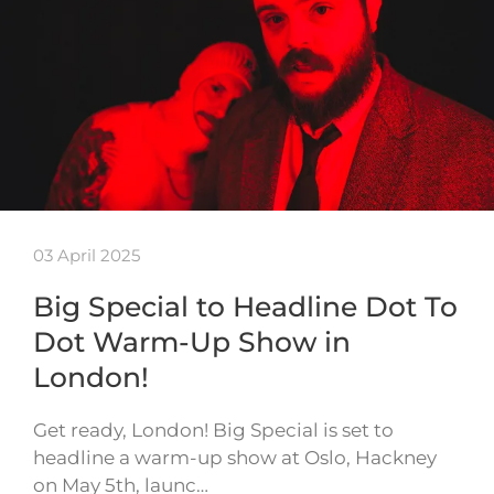
03 April 2025
Big Special to Headline Dot To
Dot Warm-Up Show in
London!
Get ready, London! Big Special is set to
headline a warm-up show at Oslo, Hackney
on May 5th, launc…