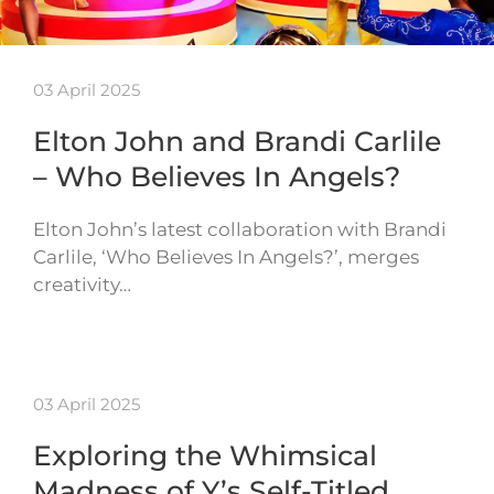
03 April 2025
Elton John and Brandi Carlile
– Who Believes In Angels?
Elton John’s latest collaboration with Brandi
Carlile, ‘Who Believes In Angels?’, merges
creativity…
03 April 2025
Exploring the Whimsical
Madness of Y’s Self-Titled