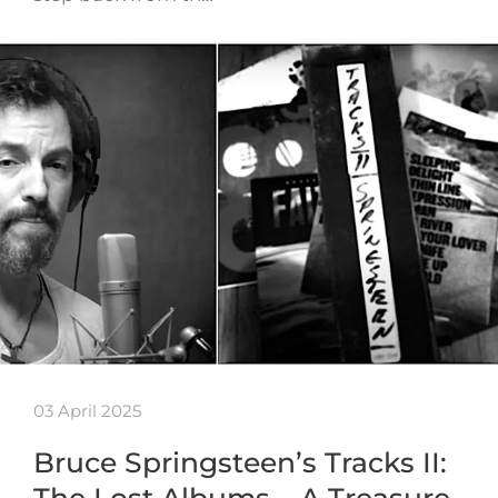
03 April 2025
Bruce Springsteen’s Tracks II:
The Lost Albums – A Treasure