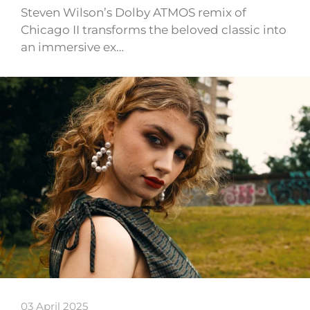
Steven Wilson’s Dolby ATMOS remix of
Chicago II transforms the beloved classic into
an immersive ex…
03 April 2025