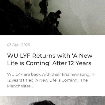
03 April 2025
WU LYF Returns with ‘A New
Life is Coming’ After 12 Years
WU LYF are back with their first new song in
12 years titled ‘A New Life is Coming.’ The
Manchester…