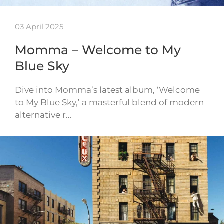
03 April 2025
Momma – Welcome to My
Blue Sky
Dive into Momma’s latest album, ‘Welcome
to My Blue Sky,’ a masterful blend of modern
alternative r…