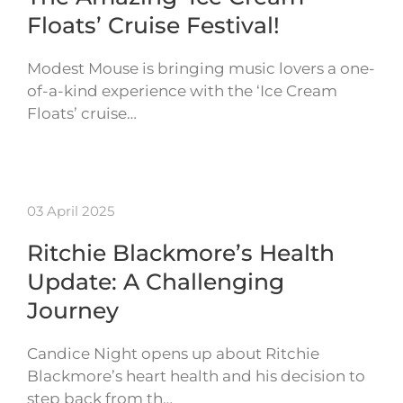
Floats’ Cruise Festival!
Modest Mouse is bringing music lovers a one-
of-a-kind experience with the ‘Ice Cream
Floats’ cruise…
03 April 2025
Ritchie Blackmore’s Health
Update: A Challenging
Journey
Candice Night opens up about Ritchie
Blackmore’s heart health and his decision to
step back from th…