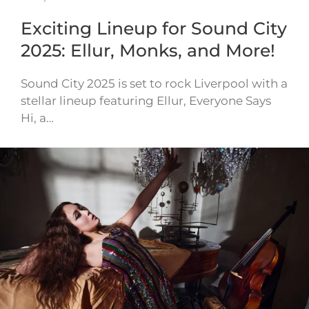
Exciting Lineup for Sound City
2025: Ellur, Monks, and More!
Sound City 2025 is set to rock Liverpool with a
stellar lineup featuring Ellur, Everyone Says
Hi, a…