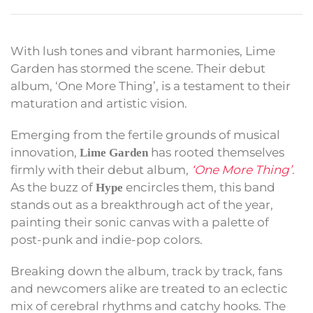
With lush tones and vibrant harmonies, Lime
Garden has stormed the scene. Their debut
album, ‘One More Thing’, is a testament to their
maturation and artistic vision.
Emerging from the fertile grounds of musical
innovation,
has rooted themselves
Lime Garden
firmly with their debut album,
‘One More Thing’
.
As the buzz of
encircles them, this band
Hype
stands out as a breakthrough act of the year,
painting their sonic canvas with a palette of
post-punk and indie-pop colors.
Breaking down the album, track by track, fans
and newcomers alike are treated to an eclectic
mix of cerebral rhythms and catchy hooks. The