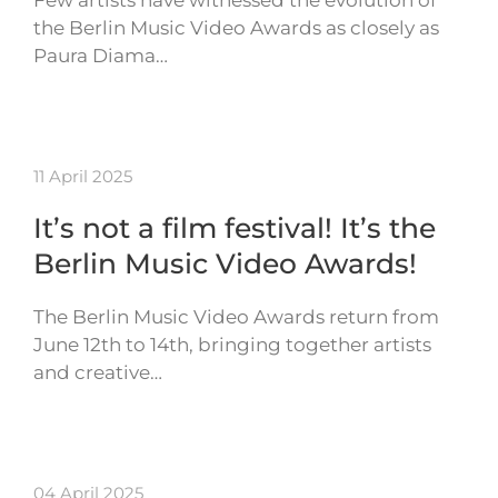
Few artists have witnessed the evolution of
the Berlin Music Video Awards as closely as
Paura Diama…
11 April 2025
It’s not a film festival! It’s the
Berlin Music Video Awards!
The Berlin Music Video Awards return from
June 12th to 14th, bringing together artists
and creative…
04 April 2025