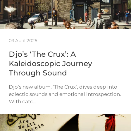
03 April 2025
Djo’s ‘The Crux’: A
Kaleidoscopic Journey
Through Sound
Djo’s new album, ‘The Crux’, dives deep into
eclectic sounds and emotional introspection.
With catc…