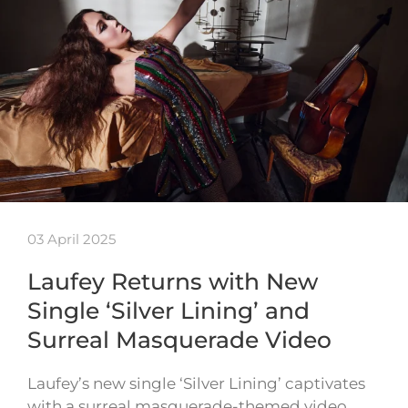
03 April 2025
Laufey Returns with New
Single ‘Silver Lining’ and
Surreal Masquerade Video
Laufey’s new single ‘Silver Lining’ captivates
with a surreal masquerade-themed video,