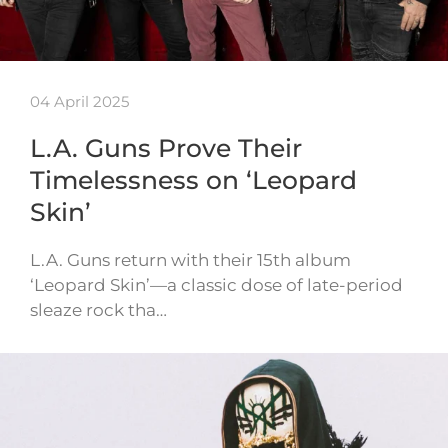
04 April 2025
L.A. Guns Prove Their
Timelessness on ‘Leopard
Skin’
L.A. Guns return with their 15th album
‘Leopard Skin’—a classic dose of late-period
sleaze rock tha…