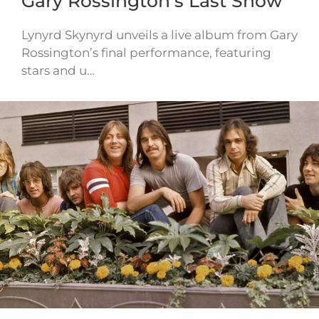
Gary Rossington’s Last Show
Lynyrd Skynyrd unveils a live album from Gary
Rossington’s final performance, featuring
stars and u…