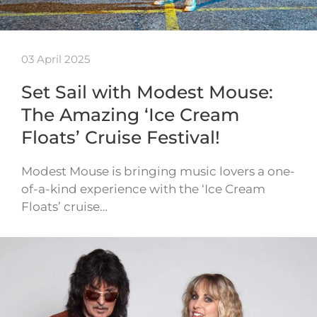
03 April 2025
Set Sail with Modest Mouse:
The Amazing ‘Ice Cream
Floats’ Cruise Festival!
Modest Mouse is bringing music lovers a one-
of-a-kind experience with the ‘Ice Cream
Floats’ cruise…