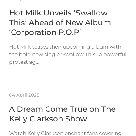
Hot Milk Unveils ‘Swallow
This’ Ahead of New Album
‘Corporation P.O.P’
Hot Milk teases their upcoming album with
the bold new single ‘Swallow This’, a powerful
protest ag…
04 April 2025
A Dream Come True on The
Kelly Clarkson Show
Watch Kelly Clarkson enchant fans covering