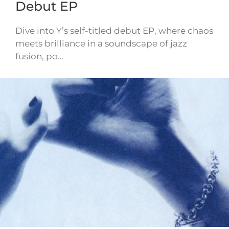
Debut EP
Dive into Y’s self-titled debut EP, where chaos
meets brilliance in a soundscape of jazz
fusion, po…