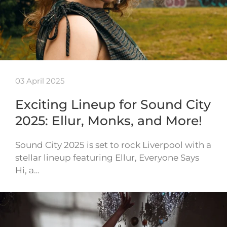
03 April 2025
Exciting Lineup for Sound City
2025: Ellur, Monks, and More!
Sound City 2025 is set to rock Liverpool with a
stellar lineup featuring Ellur, Everyone Says
Hi, a…