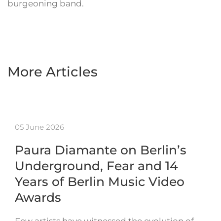
burgeoning band.
More Articles
05 June 2026
Paura Diamante on Berlin’s
Underground, Fear and 14
Years of Berlin Music Video
Awards