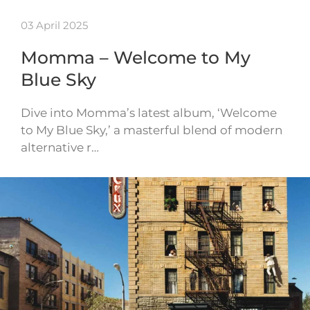
03 April 2025
Momma – Welcome to My
Blue Sky
Dive into Momma’s latest album, ‘Welcome
to My Blue Sky,’ a masterful blend of modern
alternative r…