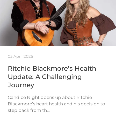
03 April 2025
Ritchie Blackmore’s Health
Update: A Challenging
Journey
Candice Night opens up about Ritchie
Blackmore’s heart health and his decision to
step back from th…