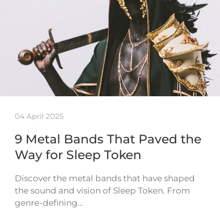
04 April 2025
9 Metal Bands That Paved the
Way for Sleep Token
Discover the metal bands that have shaped
the sound and vision of Sleep Token. From
genre-defining…