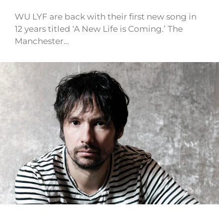
WU LYF are back with their first new song in
12 years titled ‘A New Life is Coming.’ The
Manchester…