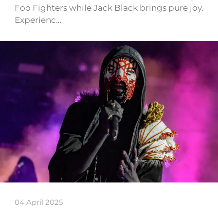
Foo Fighters while Jack Black brings pure joy.
Experienc…
04 April 2025