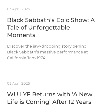
03 April 2025
Black Sabbath’s Epic Show: A
Tale of Unforgettable
Moments
Discover the jaw-dropping story behind
Black Sabbath’s massive performance at
California Jam 1974…
03 April 2025
WU LYF Returns with ‘A New
Life is Coming’ After 12 Years