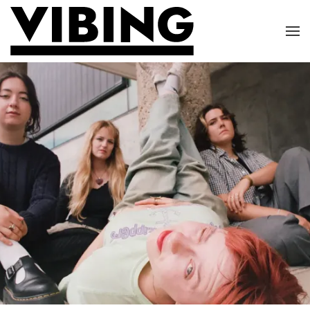
Skip to main content