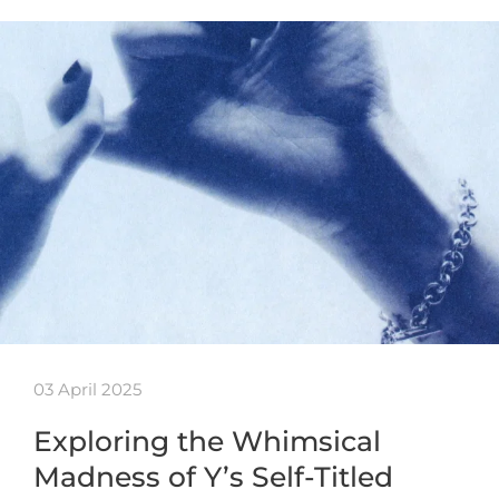
03 April 2025
Exploring the Whimsical
Madness of Y’s Self-Titled