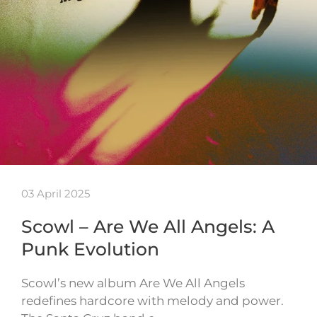
03 April 2025
Scowl – Are We All Angels: A
Punk Evolution
Scowl’s new album Are We All Angels
redefines hardcore with melody and power.