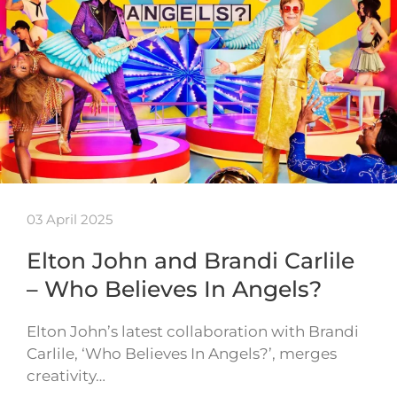
03 April 2025
Elton John and Brandi Carlile
– Who Believes In Angels?
Elton John’s latest collaboration with Brandi
Carlile, ‘Who Believes In Angels?’, merges
creativity…