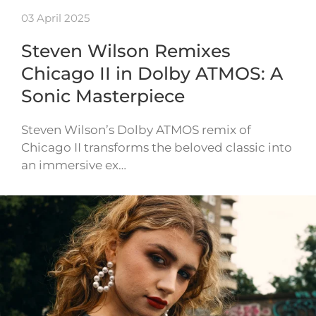
03 April 2025
Steven Wilson Remixes
Chicago II in Dolby ATMOS: A
Sonic Masterpiece
Steven Wilson’s Dolby ATMOS remix of
Chicago II transforms the beloved classic into
an immersive ex…