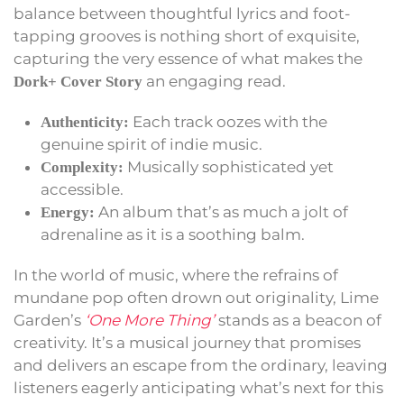
balance between thoughtful lyrics and foot-
tapping grooves is nothing short of exquisite,
capturing the very essence of what makes the
an engaging read.
Dork+ Cover Story
Each track oozes with the
Authenticity:
genuine spirit of indie music.
Musically sophisticated yet
Complexity:
accessible.
An album that’s as much a jolt of
Energy:
adrenaline as it is a soothing balm.
In the world of music, where the refrains of
mundane pop often drown out originality, Lime
Garden’s
‘One More Thing’
stands as a beacon of
creativity. It’s a musical journey that promises
and delivers an escape from the ordinary, leaving
listeners eagerly anticipating what’s next for this