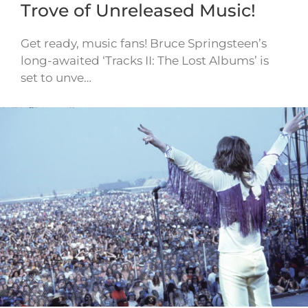
Trove of Unreleased Music!
Get ready, music fans! Bruce Springsteen’s
long-awaited ‘Tracks II: The Lost Albums’ is
set to unve…