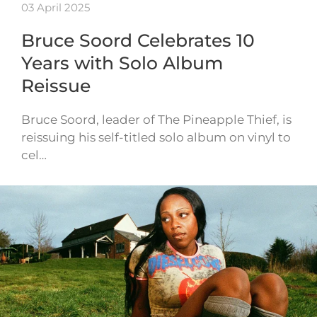
03 April 2025
Bruce Soord Celebrates 10
Years with Solo Album
Reissue
Bruce Soord, leader of The Pineapple Thief, is
reissuing his self-titled solo album on vinyl to
cel…