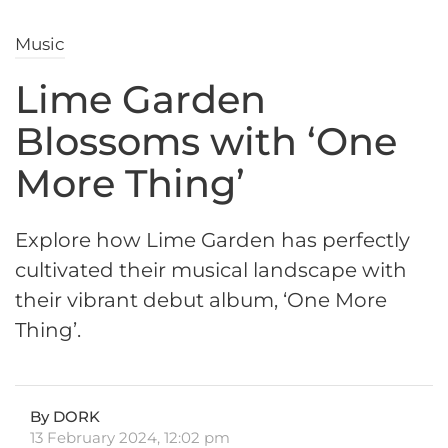
Music
Lime Garden
Blossoms with ‘One
More Thing’
Explore how Lime Garden has perfectly
cultivated their musical landscape with
their vibrant debut album, ‘One More
Thing’.
By DORK
13 February 2024, 12:02 pm