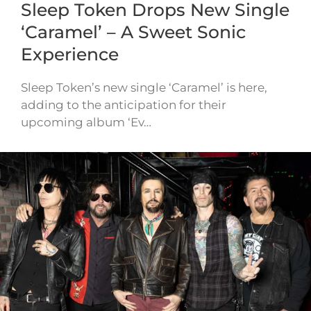
Sleep Token Drops New Single
‘Caramel’ – A Sweet Sonic
Experience
Sleep Token’s new single ‘Caramel’ is here,
adding to the anticipation for their
upcoming album ‘Ev…