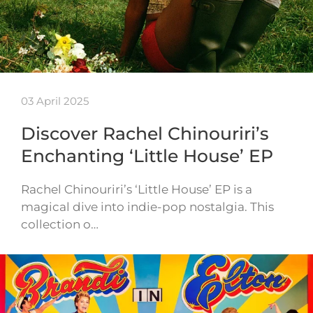
03 April 2025
Discover Rachel Chinouriri’s
Enchanting ‘Little House’ EP
Rachel Chinouriri’s ‘Little House’ EP is a
magical dive into indie-pop nostalgia. This
collection o…