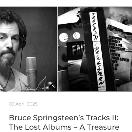
03 April 2025
Bruce Springsteen’s Tracks II:
The Lost Albums – A Treasure