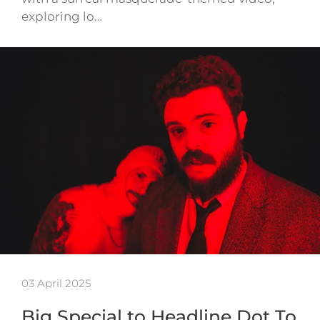
exploring lo…
03 April 2025
Big Special to Headline Dot To