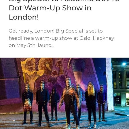
Dot Warm-Up Show in
London!
Get ready, London! Big Special is set to
headline a warm-up show at Oslo, Hackney
on May 5th, launc…