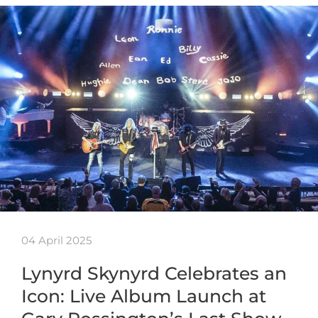
04 April 2025
Lynyrd Skynyrd Celebrates an
Icon: Live Album Launch at