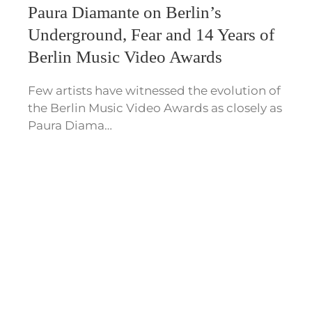
Paura Diamante on Berlin’s
Underground, Fear and 14 Years of
Berlin Music Video Awards
Few artists have witnessed the evolution of
the Berlin Music Video Awards as closely as
Paura Diama…