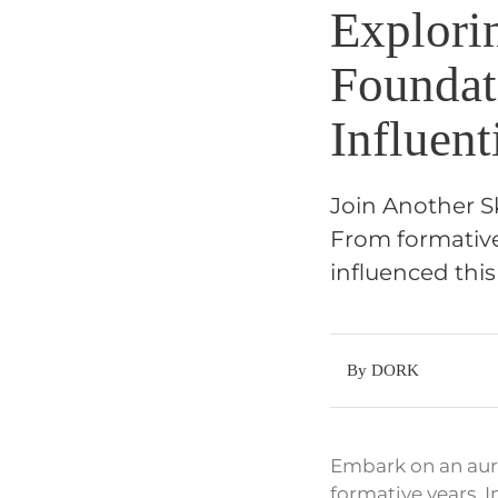
Explori
Foundat
Influent
Join Another Sk
From formative 
influenced thi
By DORK
Embark on an aura
formative years. 