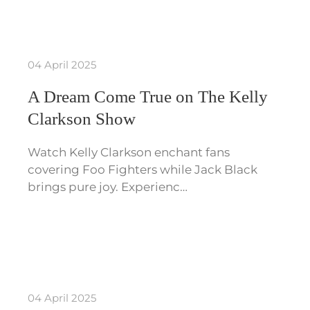
04 April 2025
A Dream Come True on The Kelly
Clarkson Show
Watch Kelly Clarkson enchant fans
covering Foo Fighters while Jack Black
brings pure joy. Experienc…
04 April 2025