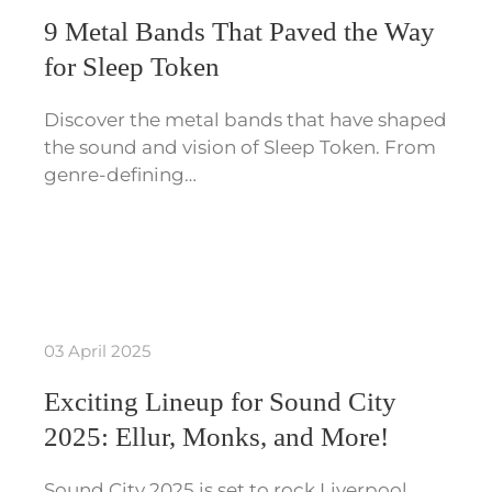
9 Metal Bands That Paved the Way
for Sleep Token
Discover the metal bands that have shaped
the sound and vision of Sleep Token. From
genre-defining…
03 April 2025
Exciting Lineup for Sound City
2025: Ellur, Monks, and More!
Sound City 2025 is set to rock Liverpool