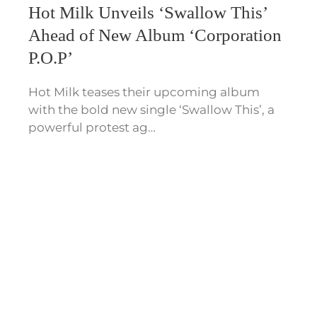
Hot Milk Unveils ‘Swallow This’
Ahead of New Album ‘Corporation
P.O.P’
Hot Milk teases their upcoming album
with the bold new single ‘Swallow This’, a
powerful protest ag…