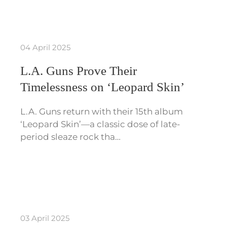
04 April 2025
L.A. Guns Prove Their
Timelessness on ‘Leopard Skin’
L.A. Guns return with their 15th album
‘Leopard Skin’—a classic dose of late-
period sleaze rock tha…
03 April 2025