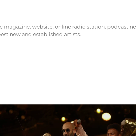
ic magazine, website, online radio station, podcast 
est new and established artists.