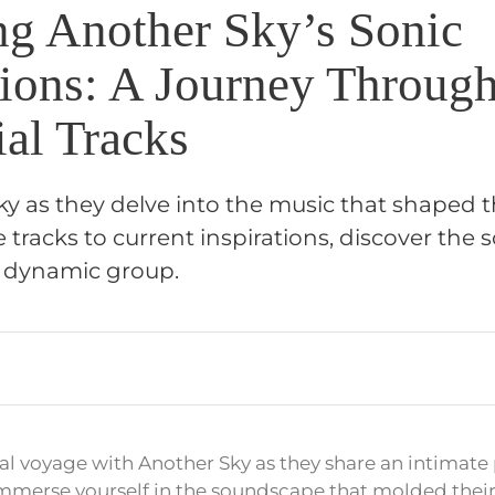
ng Another Sky’s Sonic
ions: A Journey Through
ial Tracks
y as they delve into the music that shaped the
tracks to current inspirations, discover the 
s dynamic group.
l voyage with Another Sky as they share an intimate pl
Immerse yourself in the soundscape that molded thei