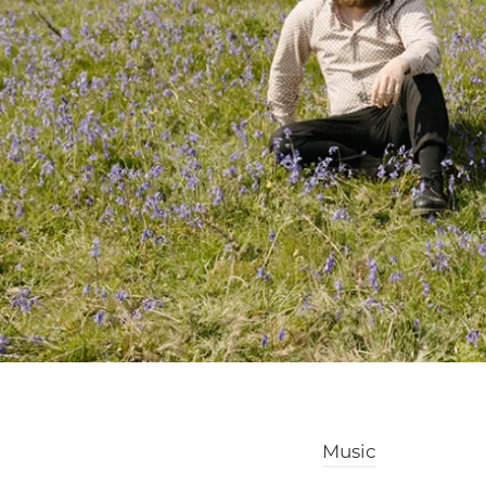
Music