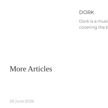
DORK
Dork is a mus
covering the b
More Articles
05 June 2026