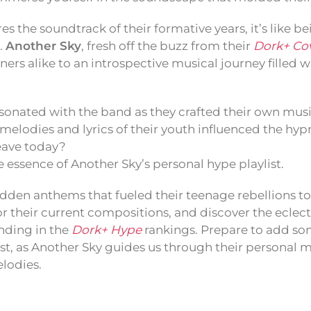
 the soundtrack of their formative years, it’s like be
l.
Another Sky
, fresh off the buzz from their
Dork+ Cov
ners alike to an introspective musical journey filled 
sonated with the band as they crafted their own musi
elodies and lyrics of their youth influenced the hypn
eave today?
 essence of Another Sky’s personal hype playlist.
dden anthems that fueled their teenage rebellions t
or their current compositions, and discover the eclect
anding in the
Dork+ Hype
rankings. Prepare to add so
ist, as Another Sky guides us through their personal 
lodies.