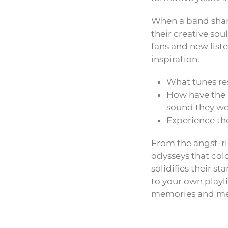
When a band shares
their creative sou
fans and new liste
inspiration.
What tunes re
How have the m
sound they w
Experience the
From the angst-ri
odysseys that col
solidifies their st
to your own playl
memories and me