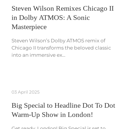
Steven Wilson Remixes Chicago II
in Dolby ATMOS: A Sonic
Masterpiece
Steven Wilson’s Dolby ATMOS remix of
Chicago II transforms the beloved classic
into an immersive ex…
03 April 2025
Big Special to Headline Dot To Dot
Warm-Up Show in London!
Get ready, London! Big Special is set to