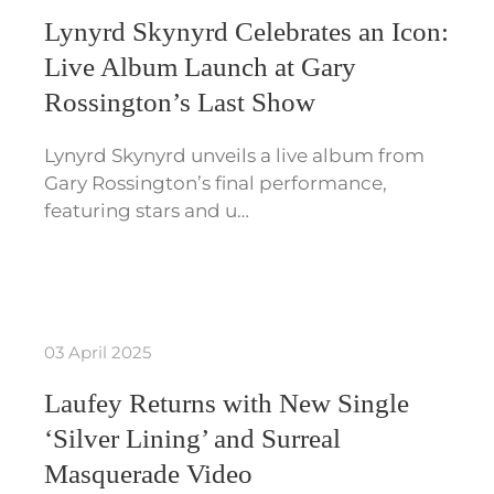
Lynyrd Skynyrd Celebrates an Icon:
Live Album Launch at Gary
Rossington’s Last Show
Lynyrd Skynyrd unveils a live album from
Gary Rossington’s final performance,
featuring stars and u…
03 April 2025
Laufey Returns with New Single
‘Silver Lining’ and Surreal
Masquerade Video