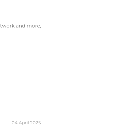
network and more,
04 April 2025