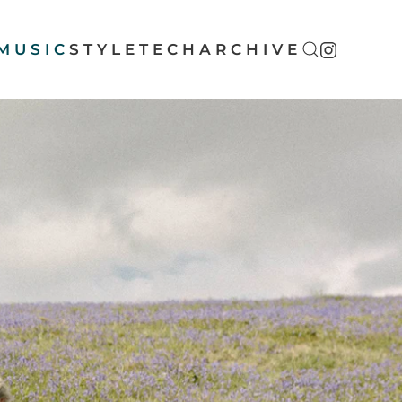
MUSIC
STYLE
TECH
ARCHIVE