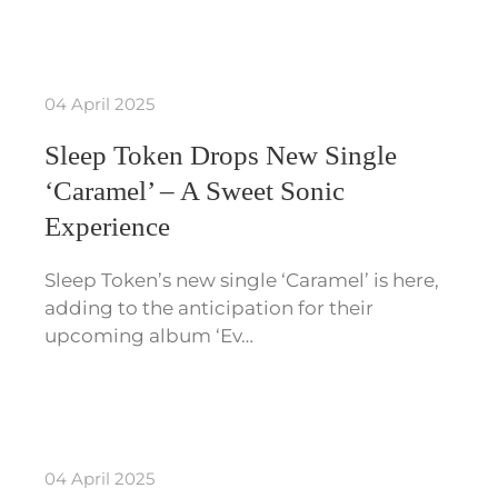
04 April 2025
Sleep Token Drops New Single
‘Caramel’ – A Sweet Sonic
Experience
Sleep Token’s new single ‘Caramel’ is here,
adding to the anticipation for their
upcoming album ‘Ev…
04 April 2025