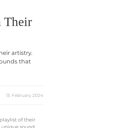
 Their
ir artistry.
sounds that
13. February 2024
aylist of their
r unique sound.