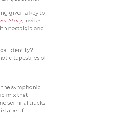
ing given a key to
er Story
, invites
with nostalgia and
cal identity?
otic tapestries of
o the symphonic
ic mix that
me seminal tracks
mixtape of