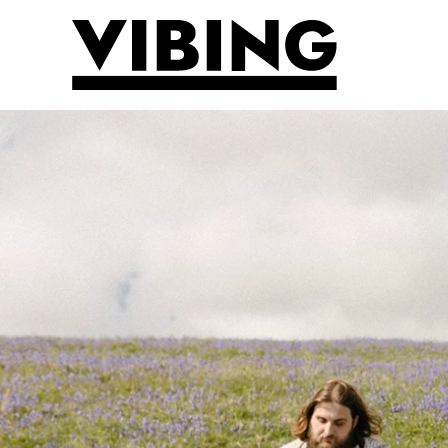
Skip to main content