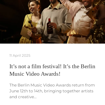
11 April 2025
It’s not a film festival! It’s the Berlin
Music Video Awards!
The Berlin Music Video Awards return from
June 12th to 14th, bringing together artists
and creative…