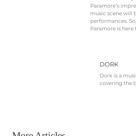
Paramore’s impres
music scene will 
performances. So,
Paramore is here t
DORK
Dork is a mus
covering the b
More Articles