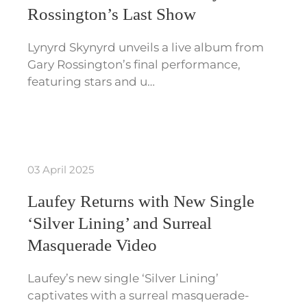
Rossington’s Last Show
Lynyrd Skynyrd unveils a live album from
Gary Rossington’s final performance,
featuring stars and u…
03 April 2025
Laufey Returns with New Single
‘Silver Lining’ and Surreal
Masquerade Video
Laufey’s new single ‘Silver Lining’
captivates with a surreal masquerade-