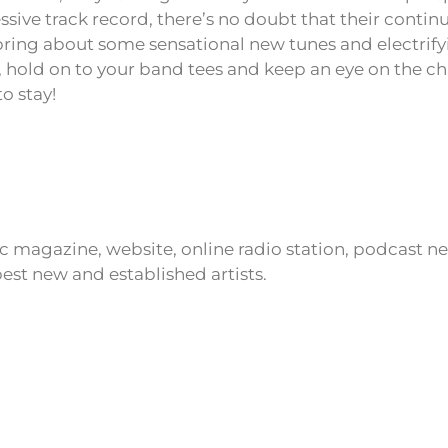
sive track record, there’s no doubt that their continu
bring about some sensational new tunes and electrifyi
 hold on to your band tees and keep an eye on the c
o stay!
ic magazine, website, online radio station, podcast 
est new and established artists.