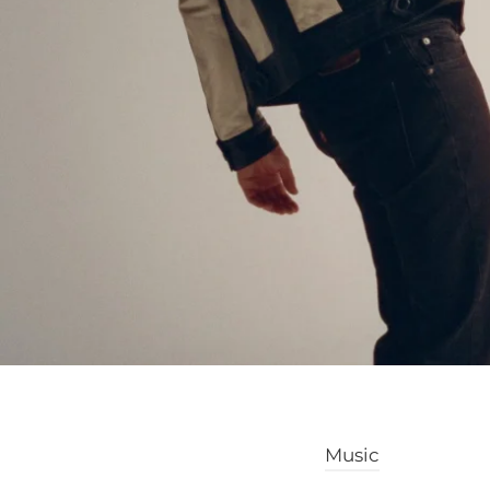
Music