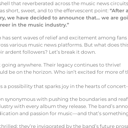
ll that reverberated across the music news circuits.
short, sweet, and to the effervescent point:
“After 
ry, we have decided to announce that… we are go
reer in the music industry.”
 has sent waves of relief and excitement among fans 
oss various music news platforms. But what does thi
r ardent followers? Let’s break it down.
 going anywhere. Their legacy continues to thrive!
d be on the horizon. Who isn’t excited for more of t
s a possibility that sparks joy in the hearts of concert
n synonymous with pushing the boundaries and reaff
ndustry with every album they release. The band’s an
ication and passion for music—and that’s something 
thrilled; they’re invigorated by the band’s future pro