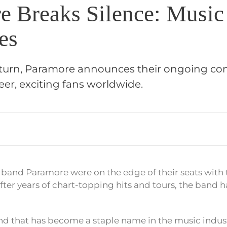
e Breaks Silence: Music
es
g turn, Paramore announces their ongoing c
eer, exciting fans worldwide.
 band Paramore were on the edge of their seats with t
er years of chart-topping hits and tours, the band ha
d that has become a staple name in the music indust