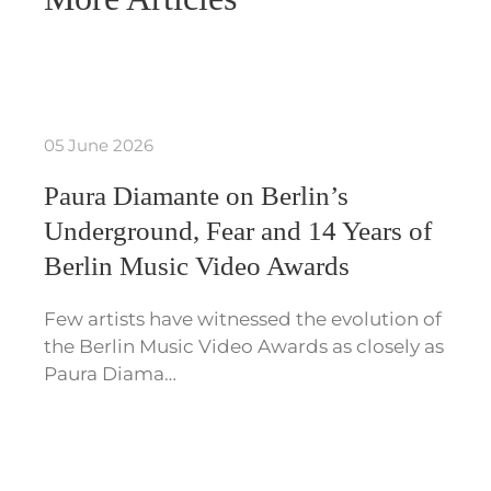
05 June 2026
Paura Diamante on Berlin’s
Underground, Fear and 14 Years of
Berlin Music Video Awards
Few artists have witnessed the evolution of
the Berlin Music Video Awards as closely as
Paura Diama…