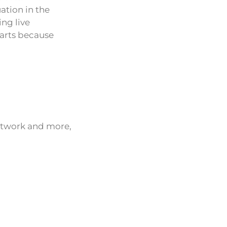
ation in the
ng live
harts because
network and more,