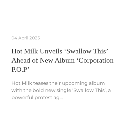
04 April 2025
Hot Milk Unveils ‘Swallow This’
Ahead of New Album ‘Corporation
P.O.P’
Hot Milk teases their upcoming album
with the bold new single ‘Swallow This’, a
powerful protest ag…