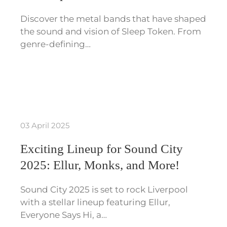
Discover the metal bands that have shaped
the sound and vision of Sleep Token. From
genre-defining…
03 April 2025
Exciting Lineup for Sound City
2025: Ellur, Monks, and More!
Sound City 2025 is set to rock Liverpool
with a stellar lineup featuring Ellur,
Everyone Says Hi, a…