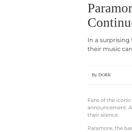
Paramor
Continu
In a surprisin
their music car
By DORK
Fans of the iconic
announcement. Aft
their silence.
Paramore, the ban