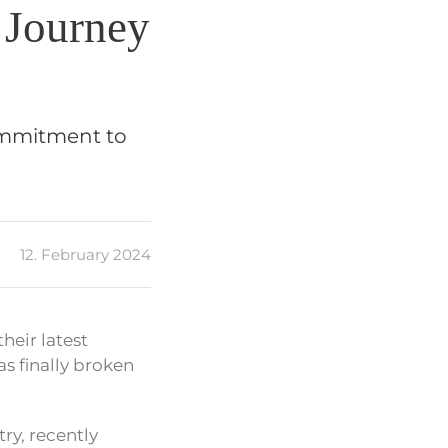
 Journey
ommitment to
12. February 2024
heir latest
s finally broken
ry, recently