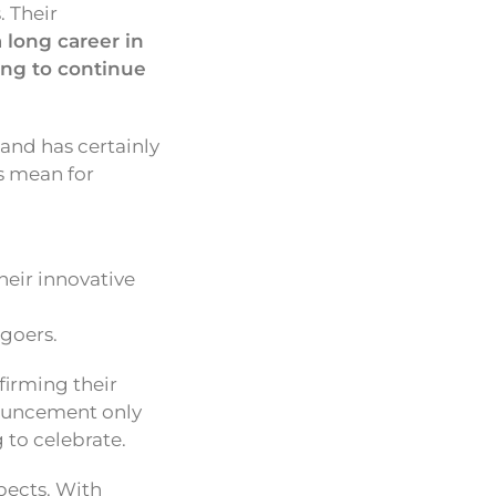
 Their
a long career in
ing to continue
and has certainly
s mean for
heir innovative
-goers.
irming their
nouncement only
to celebrate.
spects. With