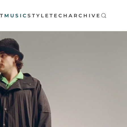
T
MUSIC
STYLE
TECH
ARCHIVE