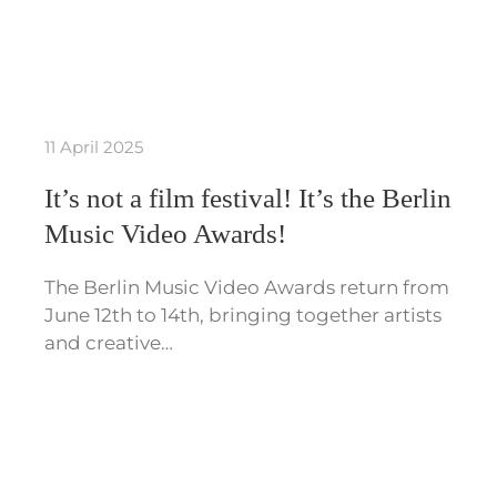
11 April 2025
It’s not a film festival! It’s the Berlin
Music Video Awards!
The Berlin Music Video Awards return from
June 12th to 14th, bringing together artists
and creative…