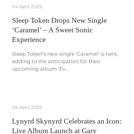
04 April 2025
Sleep Token Drops New Single
‘Caramel’ – A Sweet Sonic
Experience
Sleep Token’s new single ‘Caramel’ is here,
adding to the anticipation for their
upcoming album ‘Ev…
04 April 2025
Lynyrd Skynyrd Celebrates an Icon:
Live Album Launch at Gary