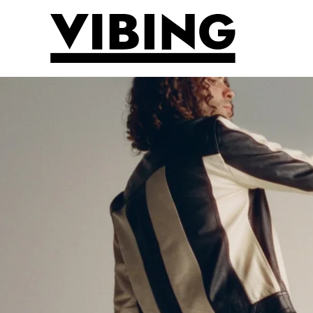
Skip to main content