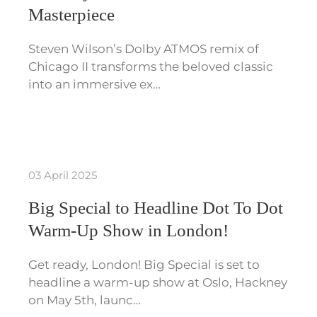
Masterpiece
Steven Wilson’s Dolby ATMOS remix of
Chicago II transforms the beloved classic
into an immersive ex…
03 April 2025
Big Special to Headline Dot To Dot
Warm-Up Show in London!
Get ready, London! Big Special is set to
headline a warm-up show at Oslo, Hackney
on May 5th, launc…