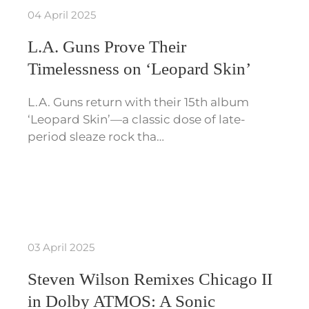
04 April 2025
L.A. Guns Prove Their
Timelessness on ‘Leopard Skin’
L.A. Guns return with their 15th album
‘Leopard Skin’—a classic dose of late-
period sleaze rock tha…
03 April 2025
Steven Wilson Remixes Chicago II
in Dolby ATMOS: A Sonic