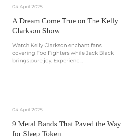
04 April 2025
A Dream Come True on The Kelly
Clarkson Show
Watch Kelly Clarkson enchant fans
covering Foo Fighters while Jack Black
brings pure joy. Experienc…
04 April 2025
9 Metal Bands That Paved the Way
for Sleep Token