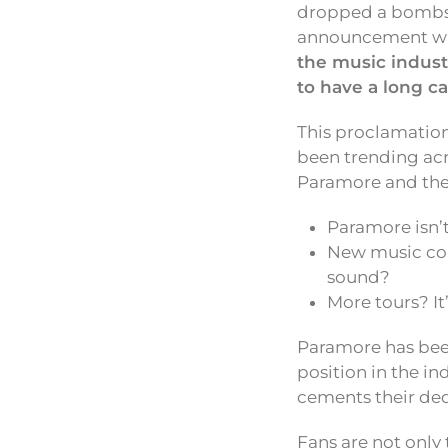
dropped a bombshe
announcement was 
the music indust
to have a long ca
This proclamation
been trending acr
Paramore and thei
Paramore isn’t
New music coul
sound?
More tours? It’
Paramore has bee
position in the i
cements their ded
Fans are not only 