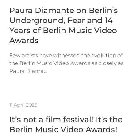
Paura Diamante on Berlin’s
Underground, Fear and 14
Years of Berlin Music Video
Awards
Few artists have witnessed the evolution of
the Berlin Music Video Awards as closely as
Paura Diama…
11 April 2025
It’s not a film festival! It’s the
Berlin Music Video Awards!