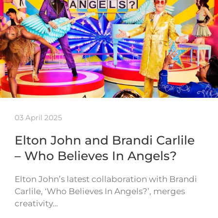
03 April 2025
Elton John and Brandi Carlile
– Who Believes In Angels?
Elton John’s latest collaboration with Brandi
Carlile, ‘Who Believes In Angels?’, merges
creativity…