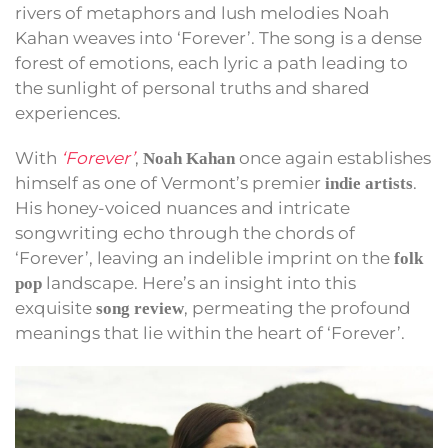
rivers of metaphors and lush melodies Noah
Kahan weaves into ‘Forever’. The song is a dense
forest of emotions, each lyric a path leading to
the sunlight of personal truths and shared
experiences.
With
‘Forever’
,
once again establishes
Noah Kahan
himself as one of Vermont’s premier
.
indie artists
His honey-voiced nuances and intricate
songwriting echo through the chords of
‘Forever’, leaving an indelible imprint on the
folk
landscape. Here’s an insight into this
pop
exquisite
, permeating the profound
song review
meanings that lie within the heart of ‘Forever’.