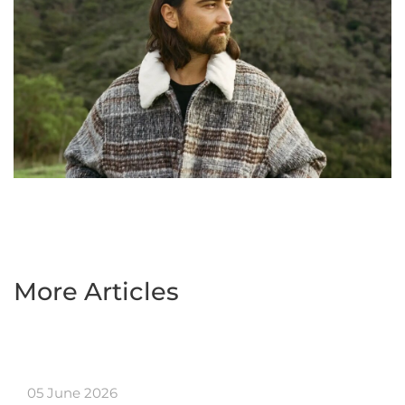
More Articles
05 June 2026