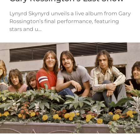
Lynyrd Skynyrd unveils a live album from Gary
Rossington’s final performance, featuring
stars and u…