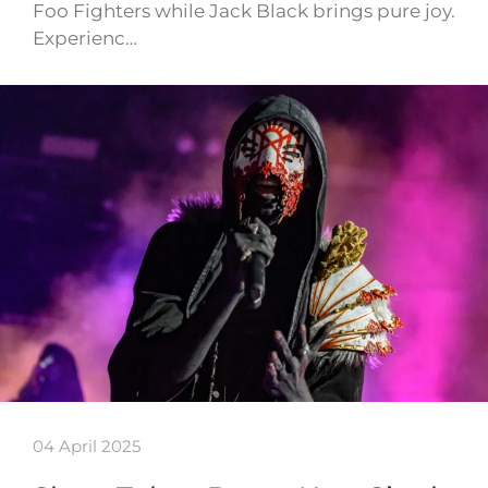
Foo Fighters while Jack Black brings pure joy.
Experienc…
04 April 2025