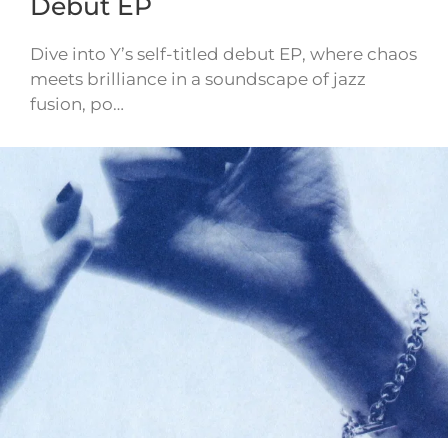
Debut EP
Dive into Y’s self-titled debut EP, where chaos
meets brilliance in a soundscape of jazz
fusion, po…