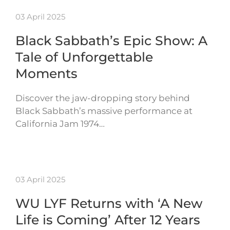
03 April 2025
Black Sabbath’s Epic Show: A
Tale of Unforgettable
Moments
Discover the jaw-dropping story behind
Black Sabbath’s massive performance at
California Jam 1974…
03 April 2025
WU LYF Returns with ‘A New
Life is Coming’ After 12 Years