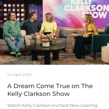
04 April 2025
A Dream Come True on The
Kelly Clarkson Show
Watch Kelly Clarkson enchant fans covering