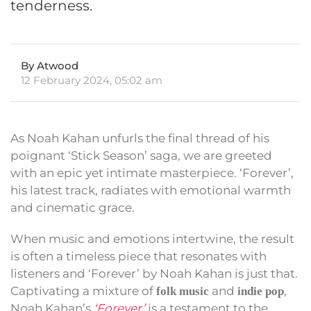
tenderness.
By Atwood
12 February 2024, 05:02 am
As Noah Kahan unfurls the final thread of his
poignant ‘Stick Season’ saga, we are greeted
with an epic yet intimate masterpiece. ‘Forever’,
his latest track, radiates with emotional warmth
and cinematic grace.
When music and emotions intertwine, the result
is often a timeless piece that resonates with
listeners and ‘Forever’ by Noah Kahan is just that.
Captivating a mixture of
and
,
folk music
indie pop
Noah Kahan’s
‘Forever’
is a testament to the