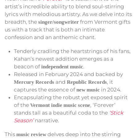
artist’s incredible ability to blend soul-stirring
lyrics with melodious artistry. As we delve into its
breadth, the
from Vermont gifts
singer/songwriter
us with a track that is both an intimate
confession and an anthemic chant.
Tenderly cradling the heartstrings of his fans,
Kahan’s newest addition emerges as a
beacon of
.
independent music
Released in February 2024 and backed by
and
, it
Mercury Records
Republic Records
captures the essence of
in 2024.
new music
Encapsulating the robust yet exposed spirit
of the
, ‘Forever’
Vermont indie music scene
stands tall as a beautiful coda to the
‘Stick
Season’
narrative.
This
delves deep into the stirring
music review