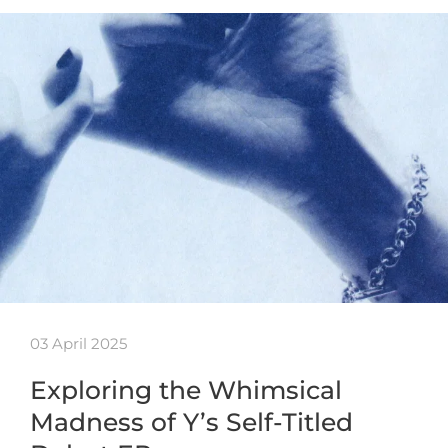
03 April 2025
Exploring the Whimsical
Madness of Y’s Self-Titled