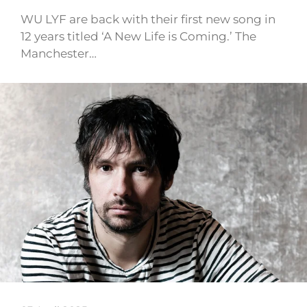
WU LYF are back with their first new song in
12 years titled ‘A New Life is Coming.’ The
Manchester…