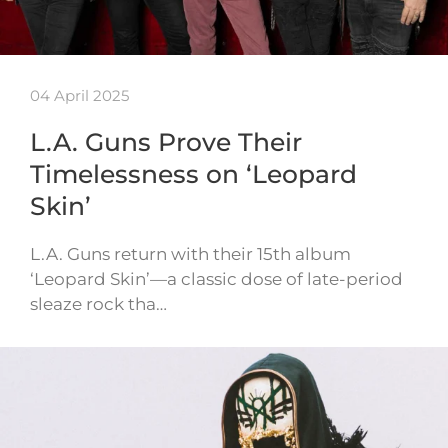
04 April 2025
L.A. Guns Prove Their
Timelessness on ‘Leopard
Skin’
L.A. Guns return with their 15th album
‘Leopard Skin’—a classic dose of late-period
sleaze rock tha…