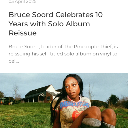
03 April 2025
Bruce Soord Celebrates 10
Years with Solo Album
Reissue
Bruce Soord, leader of The Pineapple Thief, is
reissuing his self-titled solo album on vinyl to
cel…