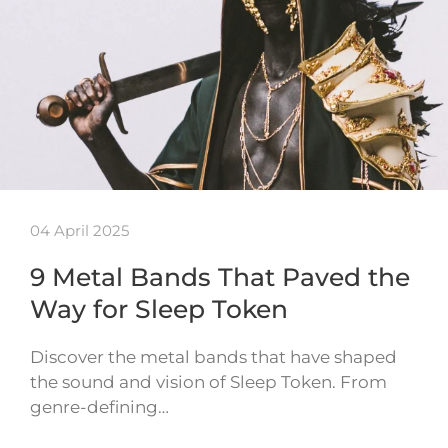
04 April 2025
9 Metal Bands That Paved the
Way for Sleep Token
Discover the metal bands that have shaped
the sound and vision of Sleep Token. From
genre-defining…