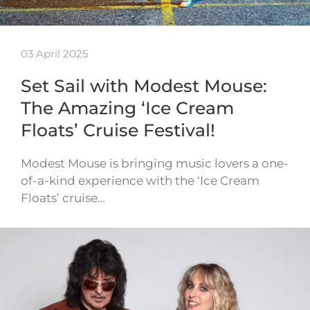
03 April 2025
Set Sail with Modest Mouse:
The Amazing ‘Ice Cream
Floats’ Cruise Festival!
Modest Mouse is bringing music lovers a one-
of-a-kind experience with the ‘Ice Cream
Floats’ cruise…