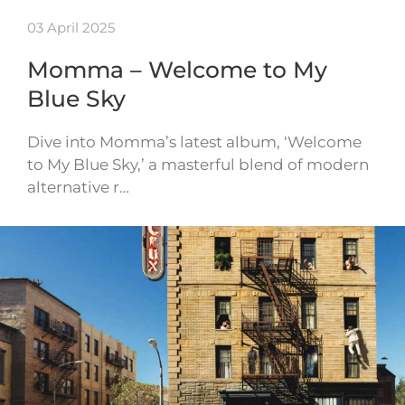
03 April 2025
Momma – Welcome to My
Blue Sky
Dive into Momma’s latest album, ‘Welcome
to My Blue Sky,’ a masterful blend of modern
alternative r…