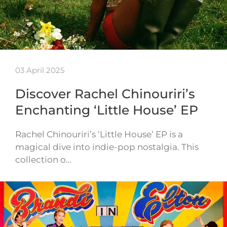
03 April 2025
Discover Rachel Chinouriri’s
Enchanting ‘Little House’ EP
Rachel Chinouriri’s ‘Little House’ EP is a
magical dive into indie-pop nostalgia. This
collection o…