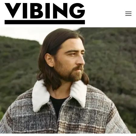
Skip to main content