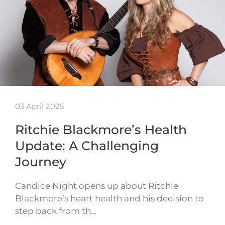
03 April 2025
Ritchie Blackmore’s Health
Update: A Challenging
Journey
Candice Night opens up about Ritchie
Blackmore’s heart health and his decision to
step back from th…