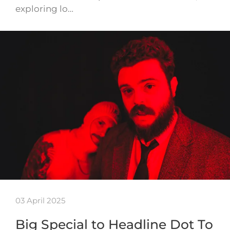
exploring lo…
03 April 2025
Big Special to Headline Dot To