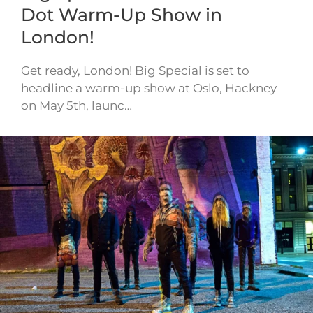
Dot Warm-Up Show in
London!
Get ready, London! Big Special is set to
headline a warm-up show at Oslo, Hackney
on May 5th, launc…