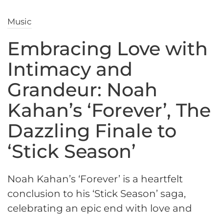
Music
Embracing Love with
Intimacy and
Grandeur: Noah
Kahan’s ‘Forever’, The
Dazzling Finale to
‘Stick Season’
Noah Kahan’s ‘Forever’ is a heartfelt
conclusion to his ‘Stick Season’ saga,
celebrating an epic end with love and