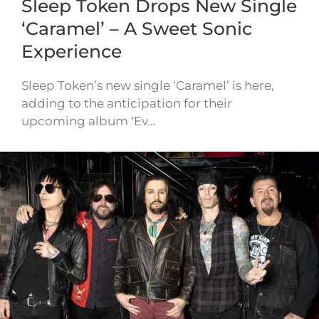
Sleep Token Drops New Single
‘Caramel’ – A Sweet Sonic
Experience
Sleep Token’s new single ‘Caramel’ is here,
adding to the anticipation for their
upcoming album ‘Ev…