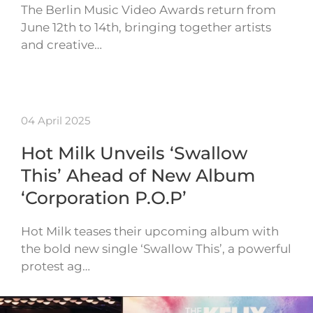
The Berlin Music Video Awards return from
June 12th to 14th, bringing together artists
and creative…
04 April 2025
Hot Milk Unveils ‘Swallow
This’ Ahead of New Album
‘Corporation P.O.P’
Hot Milk teases their upcoming album with
the bold new single ‘Swallow This’, a powerful
protest ag…