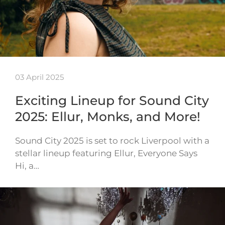
03 April 2025
Exciting Lineup for Sound City
2025: Ellur, Monks, and More!
Sound City 2025 is set to rock Liverpool with a
stellar lineup featuring Ellur, Everyone Says
Hi, a…