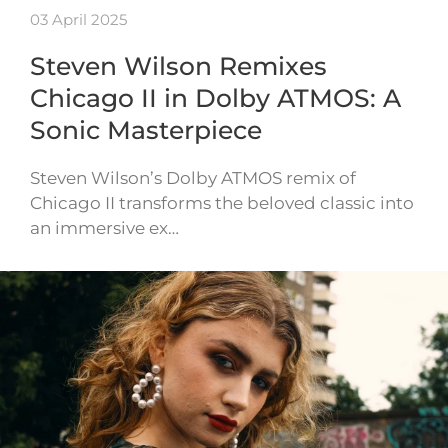
03 April 2025
Steven Wilson Remixes
Chicago II in Dolby ATMOS: A
Sonic Masterpiece
Steven Wilson’s Dolby ATMOS remix of
Chicago II transforms the beloved classic into
an immersive ex…