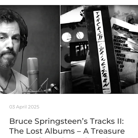
03 April 2025
Bruce Springsteen’s Tracks II:
The Lost Albums – A Treasure