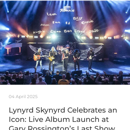
04 April 2025
Lynyrd Skynyrd Celebrates an
Icon: Live Album Launch at
Gary Rossington’s Last Show