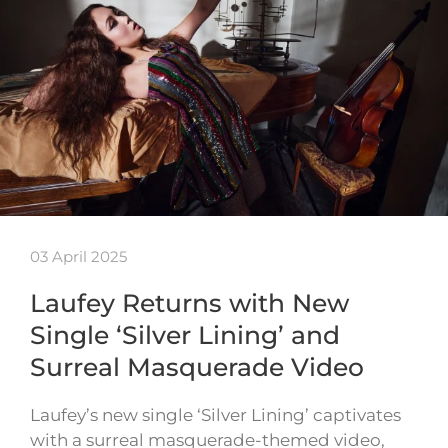
03 April 2025
Laufey Returns with New
Single ‘Silver Lining’ and
Surreal Masquerade Video
Laufey’s new single ‘Silver Lining’ captivates
with a surreal masquerade-themed video,