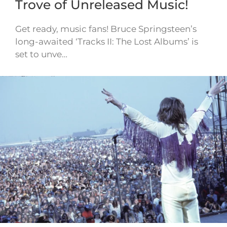
Trove of Unreleased Music!
Get ready, music fans! Bruce Springsteen’s
long-awaited ‘Tracks II: The Lost Albums’ is
set to unve…