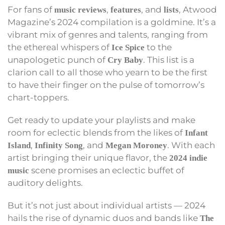
For fans of
,
, and
, Atwood
music reviews
features
lists
Magazine’s 2024 compilation is a goldmine. It’s a
vibrant mix of genres and talents, ranging from
the ethereal whispers of
to the
Ice Spice
unapologetic punch of
. This list is a
Cry Baby
clarion call to all those who yearn to be the first
to have their finger on the pulse of tomorrow’s
chart-toppers.
Get ready to update your playlists and make
room for eclectic blends from the likes of
Infant
,
, and
. With each
Island
Infinity Song
Megan Moroney
artist bringing their unique flavor, the
2024 indie
scene promises an eclectic buffet of
music
auditory delights.
But it’s not just about individual artists — 2024
hails the rise of dynamic duos and bands like
The