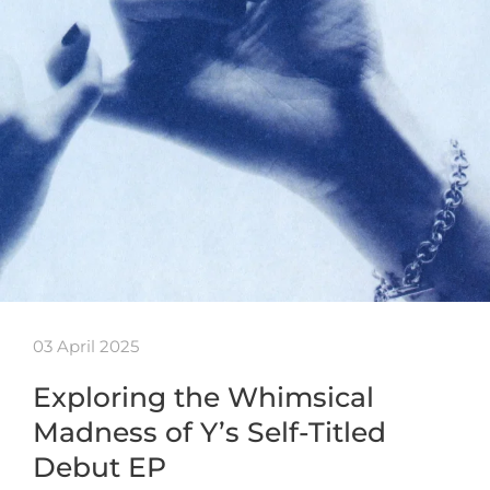
03 April 2025
Exploring the Whimsical
Madness of Y’s Self-Titled
Debut EP