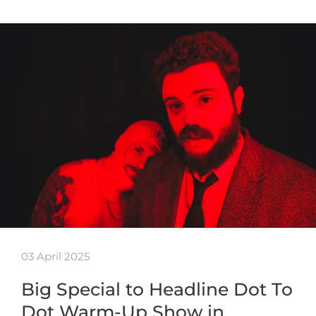
03 April 2025
Big Special to Headline Dot To
Dot Warm-Up Show in