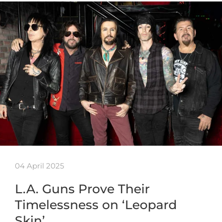
04 April 2025
L.A. Guns Prove Their
Timelessness on ‘Leopard
Skin’