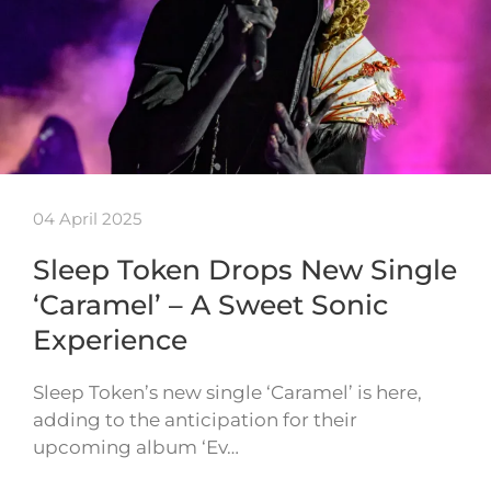
04 April 2025
Sleep Token Drops New Single
‘Caramel’ – A Sweet Sonic
Experience
Sleep Token’s new single ‘Caramel’ is here,
adding to the anticipation for their
upcoming album ‘Ev…