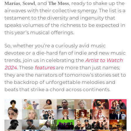
,
, and
, ready to shake up the
Marías
Scowl
The Moss
airwaves with their collective synergy. The list is a
testament to the diversity and ingenuity that
speaks volumes of the richness to be expected in
this year’s musical offerings.
So, whether you’re a curiously avid music
devotee or a die-hard fan of indie and new music
trends, join us in celebrating the
Artist to Watch
2024
. These
features
are more than just names;
they are the narrators of tomorrow’s stories set to
the backdrop of unforgettable melodies and
beats that strike a chord across continents.