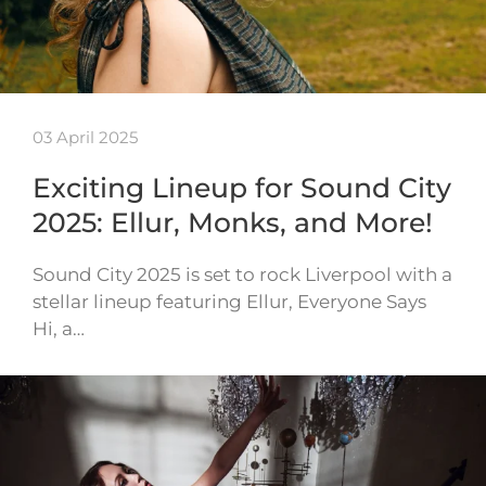
03 April 2025
Exciting Lineup for Sound City
2025: Ellur, Monks, and More!
Sound City 2025 is set to rock Liverpool with a
stellar lineup featuring Ellur, Everyone Says
Hi, a…