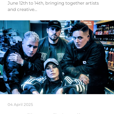
June 12th to 14th, bringing together artists
and creative…
04 April 2025