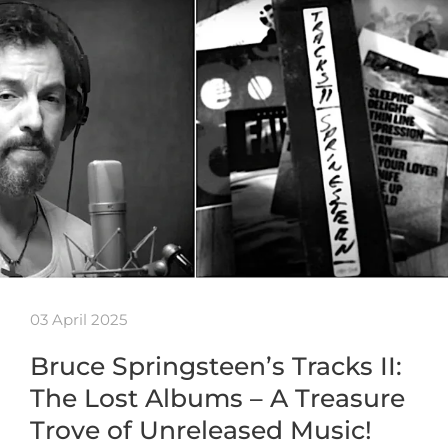
03 April 2025
Bruce Springsteen’s Tracks II:
The Lost Albums – A Treasure
Trove of Unreleased Music!