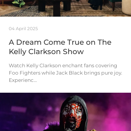
04 April 2025
A Dream Come True on The
Kelly Clarkson Show
Watch Kelly Clarkson enchant fans covering
Foo Fighters while Jack Black brings pure joy.
Experienc…