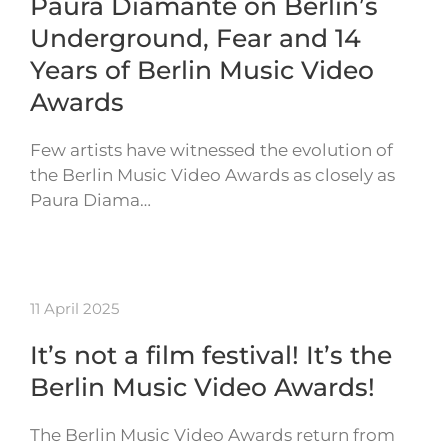
Paura Diamante on Berlin’s
Underground, Fear and 14
Years of Berlin Music Video
Awards
Few artists have witnessed the evolution of
the Berlin Music Video Awards as closely as
Paura Diama…
11 April 2025
It’s not a film festival! It’s the
Berlin Music Video Awards!
The Berlin Music Video Awards return from