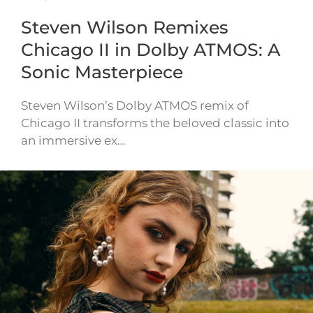
Steven Wilson Remixes
Chicago II in Dolby ATMOS: A
Sonic Masterpiece
Steven Wilson’s Dolby ATMOS remix of
Chicago II transforms the beloved classic into
an immersive ex…