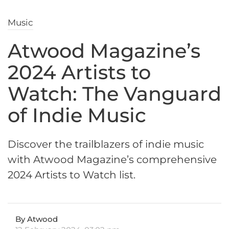
Music
Atwood Magazine’s
2024 Artists to
Watch: The Vanguard
of Indie Music
Discover the trailblazers of indie music
with Atwood Magazine’s comprehensive
2024 Artists to Watch list.
By Atwood