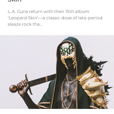
L.A. Guns return with their 15th album
‘Leopard Skin’—a classic dose of late-period
sleaze rock tha…