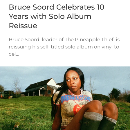
Bruce Soord Celebrates 10
Years with Solo Album
Reissue
Bruce Soord, leader of The Pineapple Thief, is
reissuing his self-titled solo album on vinyl to
cel…