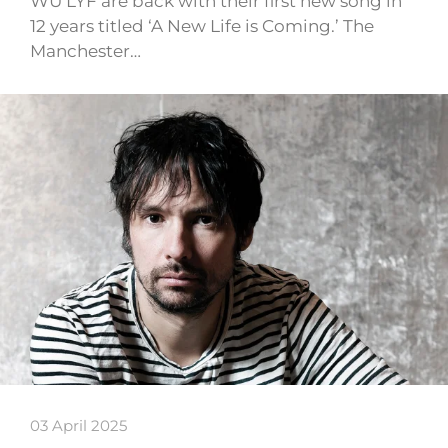
WU LYF are back with their first new song in
12 years titled ‘A New Life is Coming.’ The
Manchester…
03 April 2025