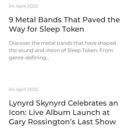
04 April 2025
9 Metal Bands That Paved the
Way for Sleep Token
Discover the metal bands that have shaped
the sound and vision of Sleep Token. From
genre-defining…
04 April 2025
Lynyrd Skynyrd Celebrates an
Icon: Live Album Launch at
Gary Rossington’s Last Show