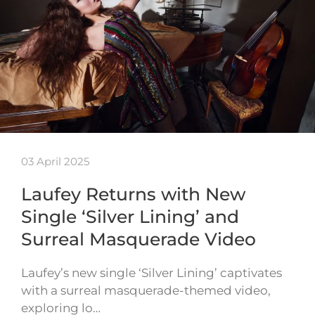
03 April 2025
Laufey Returns with New
Single ‘Silver Lining’ and
Surreal Masquerade Video
Laufey’s new single ‘Silver Lining’ captivates
with a surreal masquerade-themed video,
exploring lo…