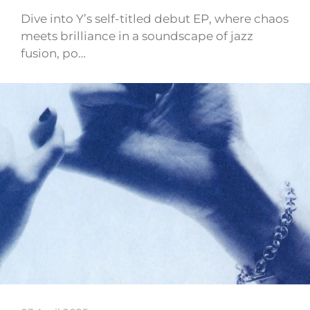
Dive into Y’s self-titled debut EP, where chaos
meets brilliance in a soundscape of jazz
fusion, po…