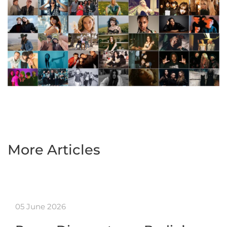
More Articles
05 June 2026