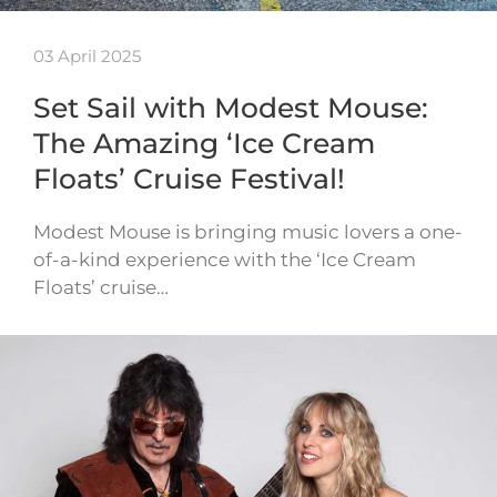
03 April 2025
Set Sail with Modest Mouse:
The Amazing ‘Ice Cream
Floats’ Cruise Festival!
Modest Mouse is bringing music lovers a one-
of-a-kind experience with the ‘Ice Cream
Floats’ cruise…