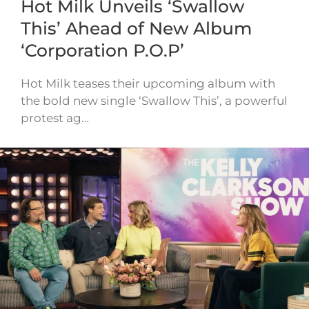
Hot Milk Unveils ‘Swallow
This’ Ahead of New Album
‘Corporation P.O.P’
Hot Milk teases their upcoming album with
the bold new single ‘Swallow This’, a powerful
protest ag…