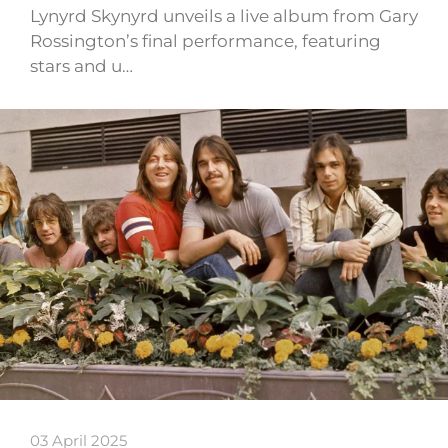
Lynyrd Skynyrd unveils a live album from Gary
Rossington’s final performance, featuring
stars and u…
03 April 2025