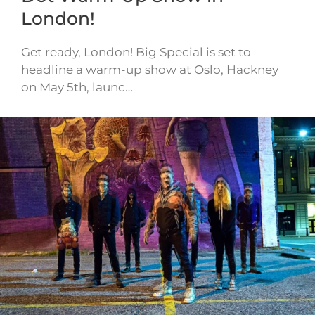
London!
Get ready, London! Big Special is set to
headline a warm-up show at Oslo, Hackney
on May 5th, launc…