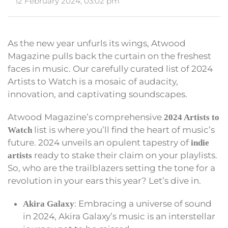
12 February 2024, 03:02 pm
As the new year unfurls its wings, Atwood
Magazine pulls back the curtain on the freshest
faces in music. Our carefully curated list of 2024
Artists to Watch is a mosaic of audacity,
innovation, and captivating soundscapes.
Atwood Magazine’s comprehensive
2024 Artists to
list is where you’ll find the heart of music’s
Watch
future. 2024 unveils an opulent tapestry of
indie
ready to stake their claim on your playlists.
artists
So, who are the trailblazers setting the tone for a
revolution in your ears this year? Let’s dive in.
: Embracing a universe of sound
Akira Galaxy
in 2024, Akira Galaxy’s music is an interstellar