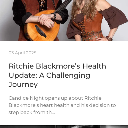
03 April 2025
Ritchie Blackmore’s Health
Update: A Challenging
Journey
Candice Night opens up about Ritchie
Blackmore’s heart health and his decision to
step back from th…