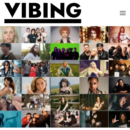
Skip to main content