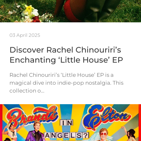
03 April 2025
Discover Rachel Chinouriri’s
Enchanting ‘Little House’ EP
Rachel Chinouriri’s ‘Little House’ EP is a
magical dive into indie-pop nostalgia. This
collection o…