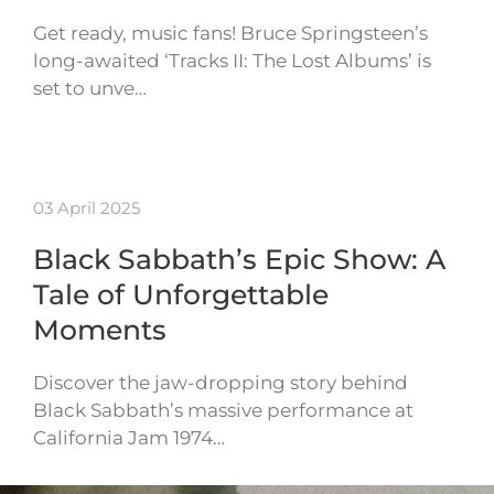
Get ready, music fans! Bruce Springsteen’s
long-awaited ‘Tracks II: The Lost Albums’ is
set to unve…
03 April 2025
Black Sabbath’s Epic Show: A
Tale of Unforgettable
Moments
Discover the jaw-dropping story behind
Black Sabbath’s massive performance at
California Jam 1974…