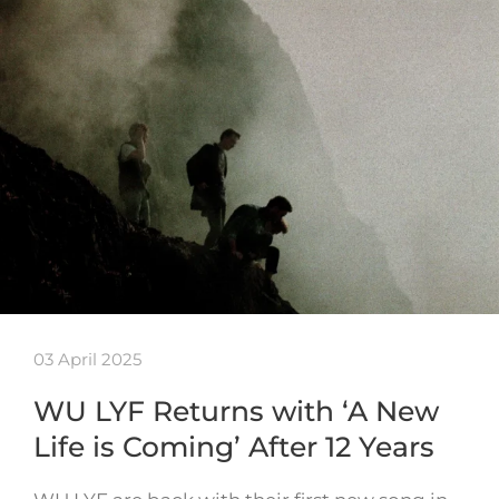
03 April 2025
WU LYF Returns with ‘A New
Life is Coming’ After 12 Years