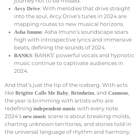
journey not to be missed.
: With melodies that drive straight
Arcy Drive
into the soul, Arcy Drive’s tunes in 2024 are
mapping routes to new musical horizons.
: Asha Imuno’s soundscape soars
Asha Imuno
high with introspective lyrics and immersive
beats, defining the sounds of 2024.
: BANKS’ powerful vocals and hypnotic
BANKS
music continue to captivate audiences in
2024.
And that’s just the tip of the iceberg. With acts
like
,
, and
,
Brigitte Calls Me Baby
Brimheim
Cannons
the year is brimming with artists who are
redefining
with every note.
independent music
2024’s
scene is about breaking molds,
new music
charting unknown territories, and stories told in
the universal language of rhythm and harmony.