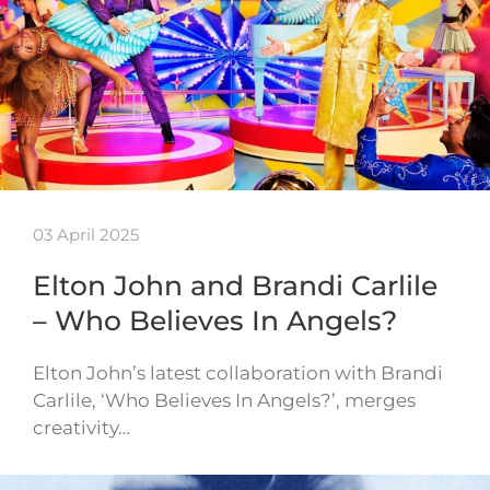
03 April 2025
Elton John and Brandi Carlile
– Who Believes In Angels?
Elton John’s latest collaboration with Brandi
Carlile, ‘Who Believes In Angels?’, merges
creativity…