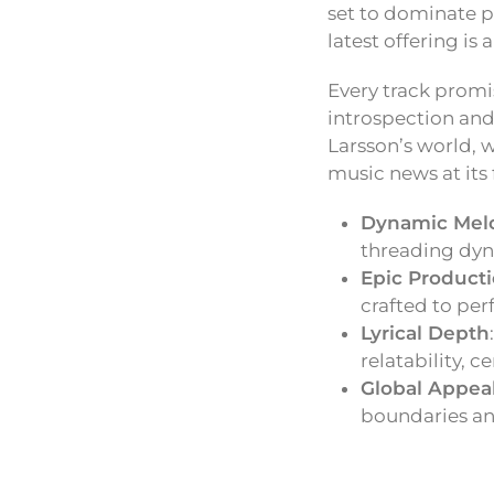
set to dominate p
latest offering is
Every track promi
introspection and 
Larsson’s world, w
music news at its 
Dynamic Mel
threading dyn
Epic Product
crafted to per
Lyrical Depth
relatability, 
Global Appea
boundaries an