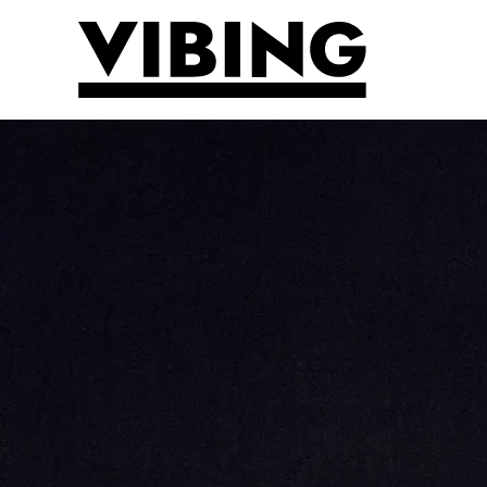
Skip to main content