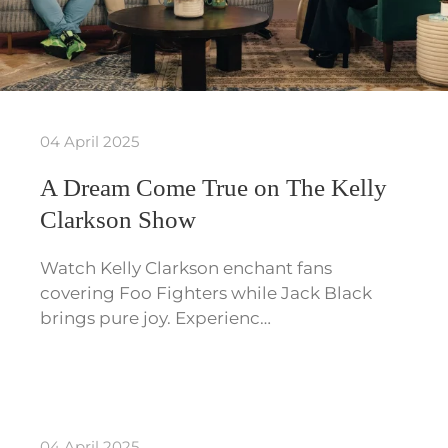
04 April 2025
A Dream Come True on The Kelly
Clarkson Show
Watch Kelly Clarkson enchant fans
covering Foo Fighters while Jack Black
brings pure joy. Experienc…
04 April 2025