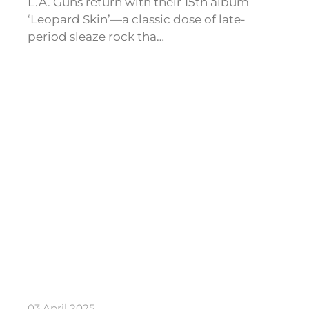
L.A. Guns return with their 15th album
‘Leopard Skin’—a classic dose of late-
period sleaze rock tha…
03 April 2025