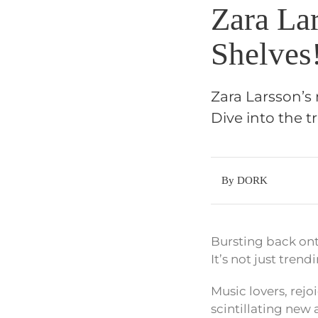
Zara La
Shelves
Zara Larsson’s
Dive into the t
By DORK
Bursting back on
It’s not just trend
Music lovers, rejo
scintillating new a