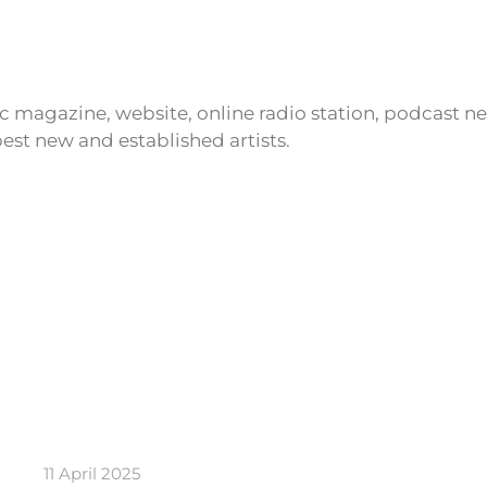
ic magazine, website, online radio station, podcast 
est new and established artists.
11 April 2025