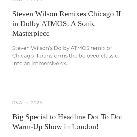
Steven Wilson Remixes Chicago II
in Dolby ATMOS: A Sonic
Masterpiece
Steven Wilson’s Dolby ATMOS remix of
Chicago II transforms the beloved classic
into an immersive ex…
03 April 2025
Big Special to Headline Dot To Dot
Warm-Up Show in London!