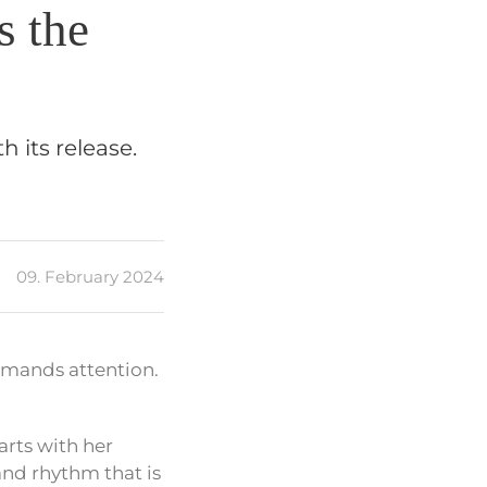
s the
 its release.
09. February 2024
mmands attention.
arts with her
 and rhythm that is