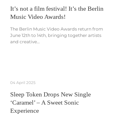
It’s not a film festival! It’s the Berlin
Music Video Awards!
The Berlin Music Video Awards return from
June 12th to 14th, bringing together artists
and creative…
04 April 2025
Sleep Token Drops New Single
‘Caramel’ – A Sweet Sonic
Experience