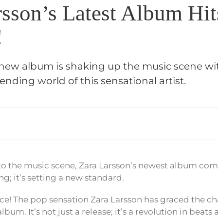
rsson’s Latest Album Hit
!
 new album is shaking up the music scene with
rending world of this sensational artist.
to the music scene, Zara Larsson’s newest album co
ing; it’s setting a new standard.
ice! The pop sensation Zara Larsson has graced the ch
lbum. It’s not just a release; it’s a revolution in beats