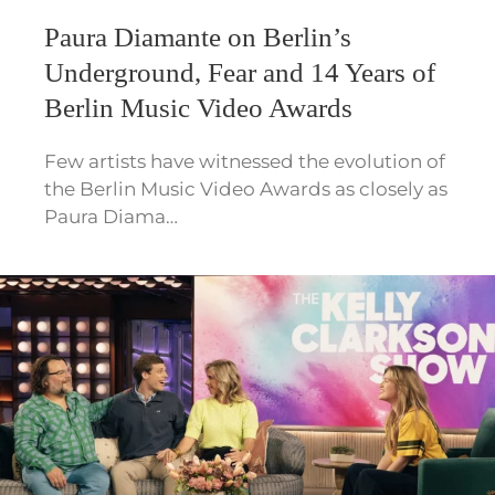
Paura Diamante on Berlin’s
Underground, Fear and 14 Years of
Berlin Music Video Awards
Few artists have witnessed the evolution of
the Berlin Music Video Awards as closely as
Paura Diama…