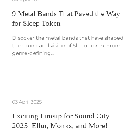
9 Metal Bands That Paved the Way
for Sleep Token
Discover the metal bands that have shaped
the sound and vision of Sleep Token. From
genre-defining…
03 April 2025
Exciting Lineup for Sound City
2025: Ellur, Monks, and More!