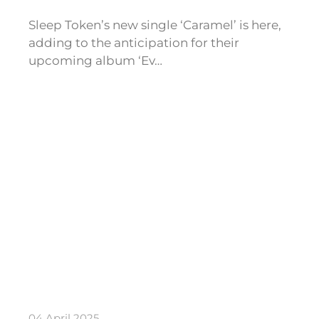
Sleep Token’s new single ‘Caramel’ is here,
adding to the anticipation for their
upcoming album ‘Ev…
04 April 2025