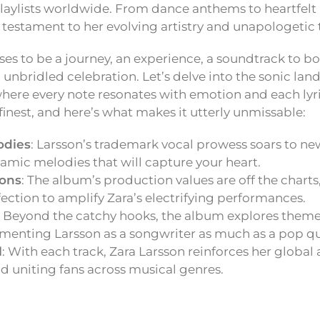
laylists worldwide. From dance anthems to heartfelt 
 a testament to her evolving artistry and unapologetic 
ses to be a journey, an experience, a soundtrack to bo
unbridled celebration. Let’s delve into the sonic lan
here every note resonates with emotion and each lyric t
finest, and here’s what makes it utterly unmissable:
odies
: Larsson’s trademark vocal prowess soars to ne
amic melodies that will capture your heart.
ions
: The album’s production values are off the charts
fection to amplify Zara’s electrifying performances.
: Beyond the catchy hooks, the album explores them
cementing Larsson as a songwriter as much as a pop q
l
: With each track, Zara Larsson reinforces her global
d uniting fans across musical genres.