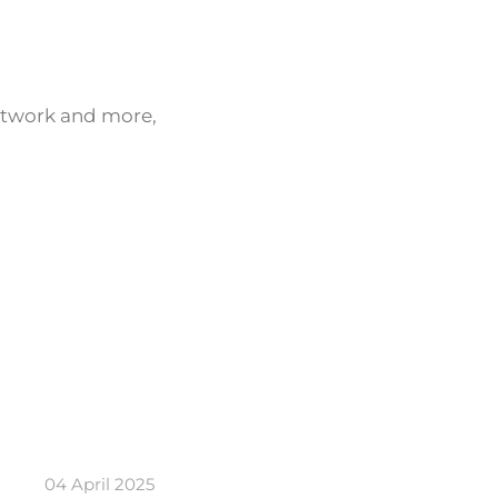
network and more,
04 April 2025