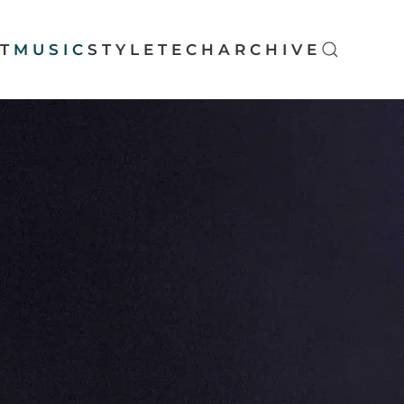
T
MUSIC
STYLE
TECH
ARCHIVE