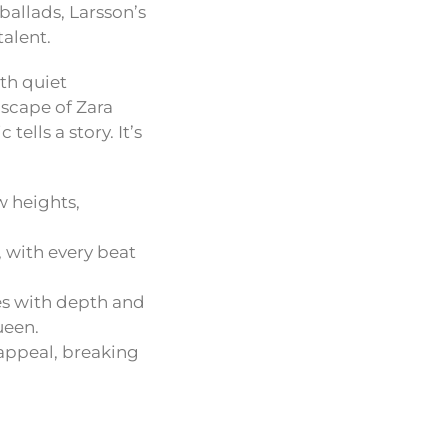
ballads, Larsson’s
talent.
th quiet
dscape of Zara
ells a story. It’s
w heights,
, with every beat
es with depth and
ueen.
 appeal, breaking