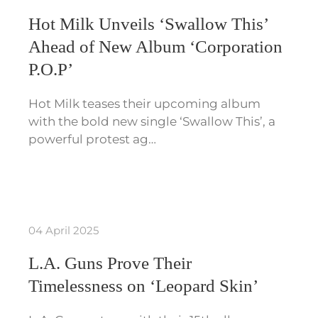
Hot Milk Unveils ‘Swallow This’
Ahead of New Album ‘Corporation
P.O.P’
Hot Milk teases their upcoming album
with the bold new single ‘Swallow This’, a
powerful protest ag…
04 April 2025
L.A. Guns Prove Their
Timelessness on ‘Leopard Skin’