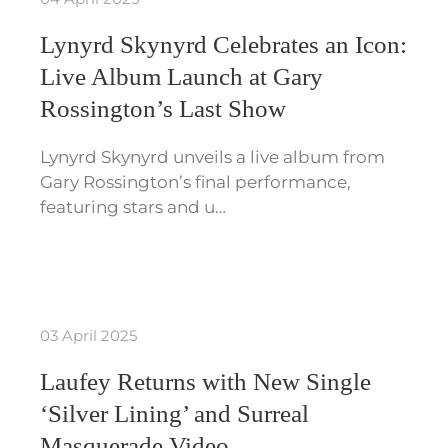
Lynyrd Skynyrd Celebrates an Icon:
Live Album Launch at Gary
Rossington’s Last Show
Lynyrd Skynyrd unveils a live album from
Gary Rossington’s final performance,
featuring stars and u…
03 April 2025
Laufey Returns with New Single
‘Silver Lining’ and Surreal
Masquerade Video