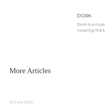
DORK
Dork is a mus
covering the b
More Articles
05 June 2026