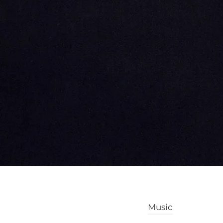
Music