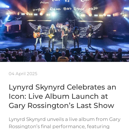
04 April 2025
Lynyrd Skynyrd Celebrates an
Icon: Live Album Launch at
Gary Rossington’s Last Show
Lynyrd Skynyrd unveils a live album from Gary
Rossington’s final performance, featuring