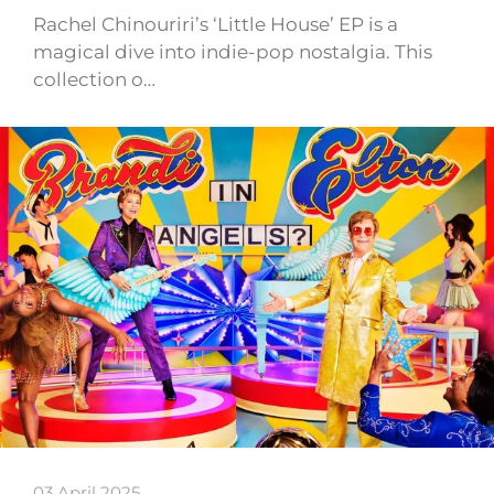
Rachel Chinouriri’s ‘Little House’ EP is a
magical dive into indie-pop nostalgia. This
collection o…
03 April 2025