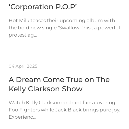
‘Corporation P.O.P’
Hot Milk teases their upcoming album with
the bold new single ‘Swallow This’, a powerful
protest ag…
04 April 2025
A Dream Come True on The
Kelly Clarkson Show
Watch Kelly Clarkson enchant fans covering
Foo Fighters while Jack Black brings pure joy.
Experienc…