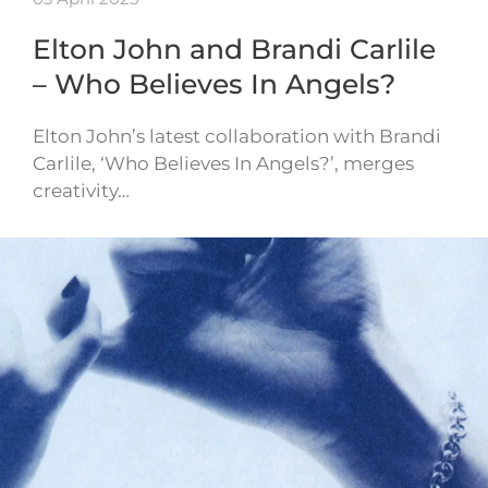
Elton John and Brandi Carlile
– Who Believes In Angels?
Elton John’s latest collaboration with Brandi
Carlile, ‘Who Believes In Angels?’, merges
creativity…