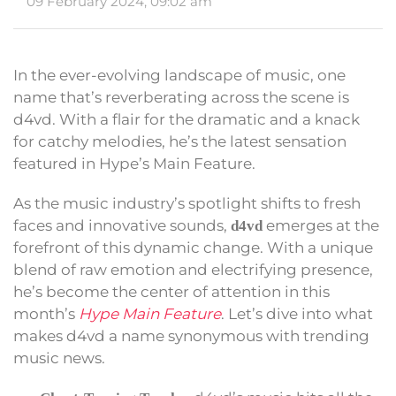
09 February 2024, 09:02 am
In the ever-evolving landscape of music, one
name that’s reverberating across the scene is
d4vd. With a flair for the dramatic and a knack
for catchy melodies, he’s the latest sensation
featured in Hype’s Main Feature.
As the music industry’s spotlight shifts to fresh
faces and innovative sounds,
emerges at the
d4vd
forefront of this dynamic change. With a unique
blend of raw emotion and electrifying presence,
he’s become the center of attention in this
month’s
Hype Main Feature
. Let’s dive into what
makes d4vd a name synonymous with trending
music news.