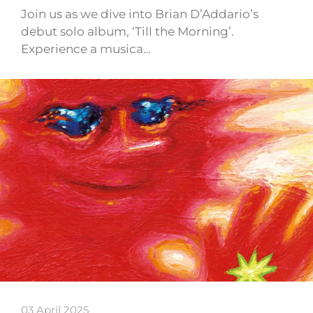
Join us as we dive into Brian D’Addario’s
debut solo album, ‘Till the Morning’.
Experience a musica…
03 April 2025