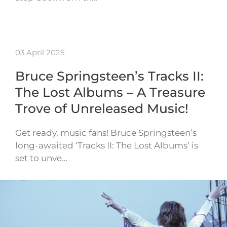
03 April 2025
Bruce Springsteen’s Tracks II:
The Lost Albums – A Treasure
Trove of Unreleased Music!
Get ready, music fans! Bruce Springsteen’s
long-awaited ‘Tracks II: The Lost Albums’ is
set to unve…