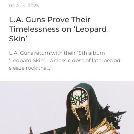
04 April 2025
L.A. Guns Prove Their
Timelessness on ‘Leopard
Skin’
L.A. Guns return with their 15th album
‘Leopard Skin’—a classic dose of late-period
sleaze rock tha…