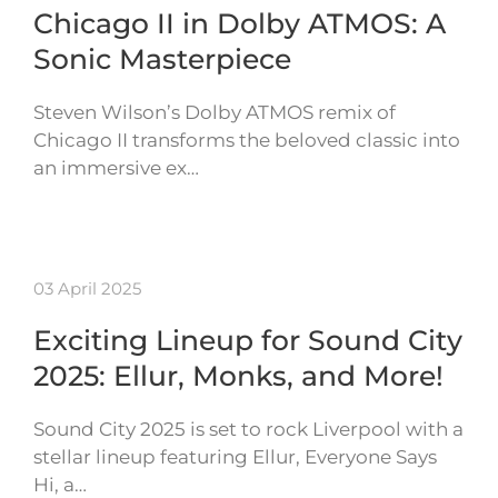
Chicago II in Dolby ATMOS: A
Sonic Masterpiece
Steven Wilson’s Dolby ATMOS remix of
Chicago II transforms the beloved classic into
an immersive ex…
03 April 2025
Exciting Lineup for Sound City
2025: Ellur, Monks, and More!
Sound City 2025 is set to rock Liverpool with a
stellar lineup featuring Ellur, Everyone Says
Hi, a…