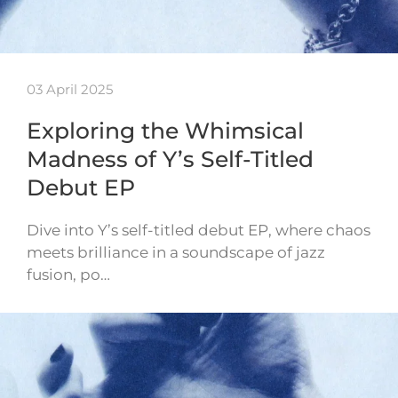
03 April 2025
Exploring the Whimsical
Madness of Y’s Self-Titled
Debut EP
Dive into Y’s self-titled debut EP, where chaos
meets brilliance in a soundscape of jazz
fusion, po…