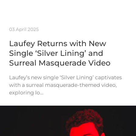
03 April 2025
Laufey Returns with New
Single ‘Silver Lining’ and
Surreal Masquerade Video
Laufey’s new single ‘Silver Lining’ captivates
with a surreal masquerade-themed video,
exploring lo…