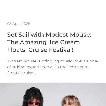
03 April 2025
Set Sail with Modest Mouse:
The Amazing ‘Ice Cream
Floats’ Cruise Festival!
Modest Mouse is bringing music lovers a one-
of-a-kind experience with the ‘Ice Cream
Floats’ cruise…