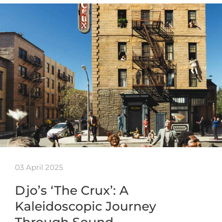
03 April 2025
Djo’s ‘The Crux’: A
Kaleidoscopic Journey