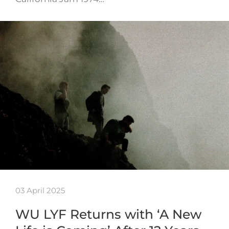
03 April 2025
WU LYF Returns with ‘A New