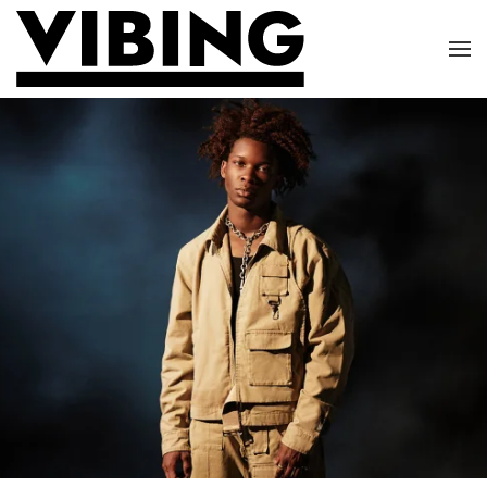
Skip to main content