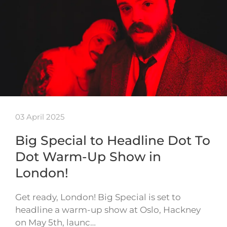
03 April 2025
Big Special to Headline Dot To
Dot Warm-Up Show in
London!
Get ready, London! Big Special is set to
headline a warm-up show at Oslo, Hackney
on May 5th, launc…