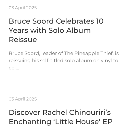
03 April 2025
Bruce Soord Celebrates 10
Years with Solo Album
Reissue
Bruce Soord, leader of The Pineapple Thief, is
reissuing his self-titled solo album on vinyl to
cel…
03 April 2025
Discover Rachel Chinouriri’s
Enchanting ‘Little House’ EP