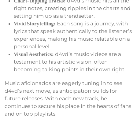
d4vd’s music hits all the
Chart-Topping Tracks:
right notes, creating ripples in the charts and
setting him up as a trendsetter.
Each song is a journey, with
Vivid Storytelling:
lyrics that speak authentically to the listener’s
experiences, making his music relatable on a
personal level.
d4vd’s music videos are a
Visual Aesthetics:
testament to his artistic vision, often
becoming talking points in their own right.
Music aficionados are eagerly tuning in to see
d4vd’s next move, as anticipation builds for
future releases. With each new track, he
continues to secure his place in the hearts of fans
and on top playlists.