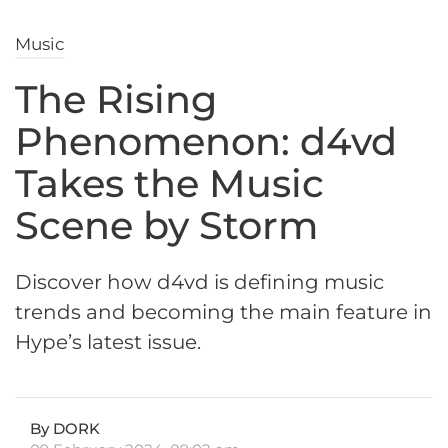
Music
The Rising
Phenomenon: d4vd
Takes the Music
Scene by Storm
Discover how d4vd is defining music
trends and becoming the main feature in
Hype’s latest issue.
By DORK