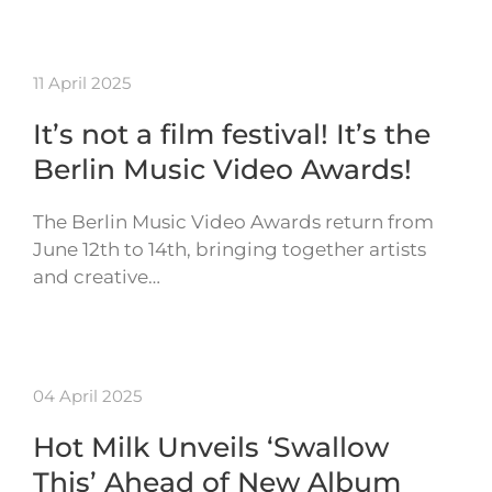
11 April 2025
It’s not a film festival! It’s the
Berlin Music Video Awards!
The Berlin Music Video Awards return from
June 12th to 14th, bringing together artists
and creative…
04 April 2025
Hot Milk Unveils ‘Swallow
This’ Ahead of New Album