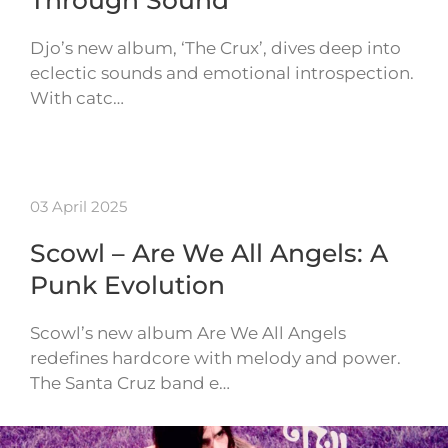
Through Sound
Djo’s new album, ‘The Crux’, dives deep into
eclectic sounds and emotional introspection.
With catc…
03 April 2025
Scowl – Are We All Angels: A
Punk Evolution
Scowl’s new album Are We All Angels
redefines hardcore with melody and power.
The Santa Cruz band e…