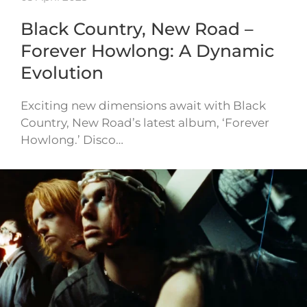
Black Country, New Road –
Forever Howlong: A Dynamic
Evolution
Exciting new dimensions await with Black
Country, New Road’s latest album, ‘Forever
Howlong.’ Disco…