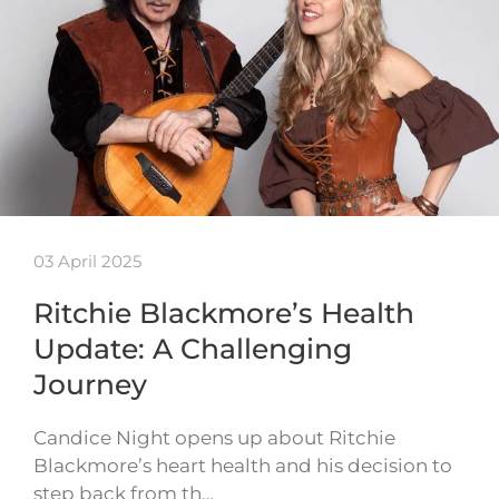
03 April 2025
Ritchie Blackmore’s Health
Update: A Challenging
Journey
Candice Night opens up about Ritchie
Blackmore’s heart health and his decision to
step back from th…