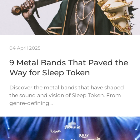
04 April 2025
9 Metal Bands That Paved the
Way for Sleep Token
Discover the metal bands that have shaped
the sound and vision of Sleep Token. From
genre-defining…