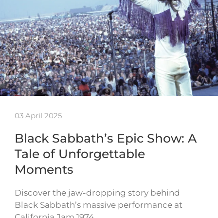
03 April 2025
Black Sabbath’s Epic Show: A
Tale of Unforgettable
Moments
Discover the jaw-dropping story behind
Black Sabbath’s massive performance at
California Jam 1974…