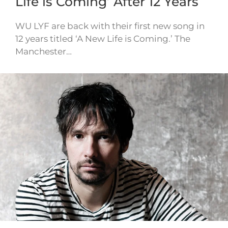
Life is Coming’ After 12 Years
WU LYF are back with their first new song in
12 years titled ‘A New Life is Coming.’ The
Manchester…