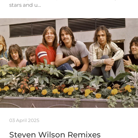
stars and u…
03 April 2025
Steven Wilson Remixes