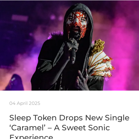
04 April 2025
Sleep Token Drops New Single
‘Caramel’ – A Sweet Sonic
Experience