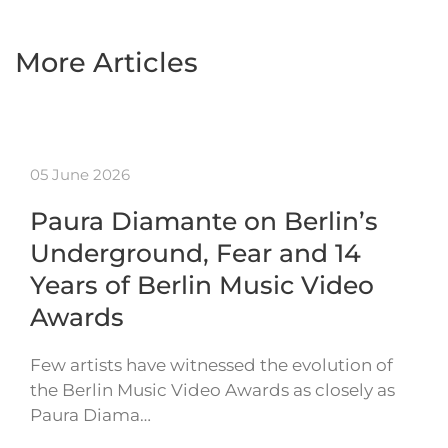
More Articles
05 June 2026
Paura Diamante on Berlin’s
Underground, Fear and 14
Years of Berlin Music Video
Awards
Few artists have witnessed the evolution of
the Berlin Music Video Awards as closely as
Paura Diama…