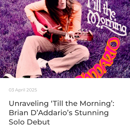
03 April 2025
Unraveling ‘Till the Morning’:
Brian D’Addario’s Stunning
Solo Debut