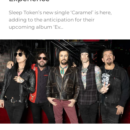
Sleep Token’s new single ‘Caramel’ is here,
adding to the anticipation for their
upcoming album ‘Ev…