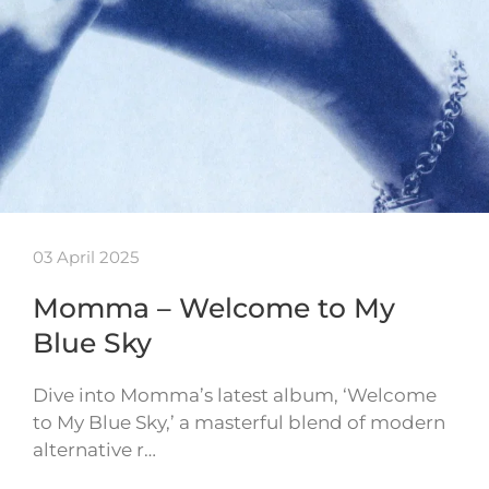
03 April 2025
Momma – Welcome to My
Blue Sky
Dive into Momma’s latest album, ‘Welcome
to My Blue Sky,’ a masterful blend of modern
alternative r…