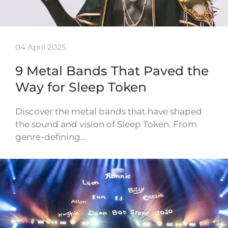
04 April 2025
9 Metal Bands That Paved the
Way for Sleep Token
Discover the metal bands that have shaped
the sound and vision of Sleep Token. From
genre-defining…