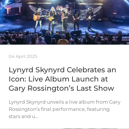
04 April 2025
Lynyrd Skynyrd Celebrates an
Icon: Live Album Launch at
Gary Rossington’s Last Show
Lynyrd Skynyrd unveils a live album from Gary
Rossington’s final performance, featuring
stars and u…