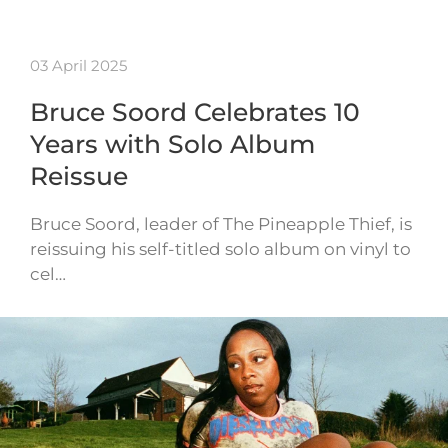
03 April 2025
Bruce Soord Celebrates 10
Years with Solo Album
Reissue
Bruce Soord, leader of The Pineapple Thief, is
reissuing his self-titled solo album on vinyl to
cel…