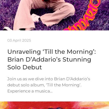
03 April 2025
Unraveling ‘Till the Morning’:
Brian D’Addario’s Stunning
Solo Debut
Join us as we dive into Brian D’Addario’s
debut solo album, ‘Till the Morning’.
Experience a musica…