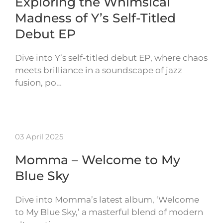
Exploring the Whimsical
Madness of Y’s Self-Titled
Debut EP
Dive into Y’s self-titled debut EP, where chaos
meets brilliance in a soundscape of jazz
fusion, po…
03 April 2025
Momma – Welcome to My
Blue Sky
Dive into Momma’s latest album, ‘Welcome
to My Blue Sky,’ a masterful blend of modern