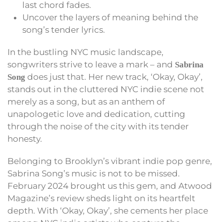
last chord fades.
Uncover the layers of meaning behind the
song’s tender lyrics.
In the bustling NYC music landscape,
songwriters strive to leave a mark – and
Sabrina
does just that. Her new track, ‘Okay, Okay’,
Song
stands out in the cluttered NYC indie scene not
merely as a song, but as an anthem of
unapologetic love and dedication, cutting
through the noise of the city with its tender
honesty.
Belonging to Brooklyn’s vibrant indie pop genre,
Sabrina Song’s music is not to be missed.
February 2024 brought us this gem, and Atwood
Magazine’s review sheds light on its heartfelt
depth. With ‘Okay, Okay’, she cements her place