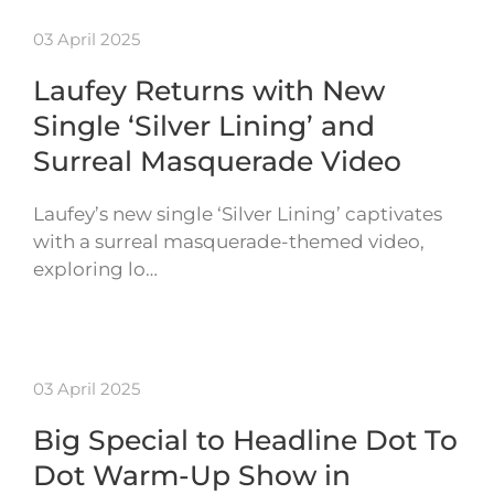
03 April 2025
Laufey Returns with New
Single ‘Silver Lining’ and
Surreal Masquerade Video
Laufey’s new single ‘Silver Lining’ captivates
with a surreal masquerade-themed video,
exploring lo…
03 April 2025
Big Special to Headline Dot To
Dot Warm-Up Show in