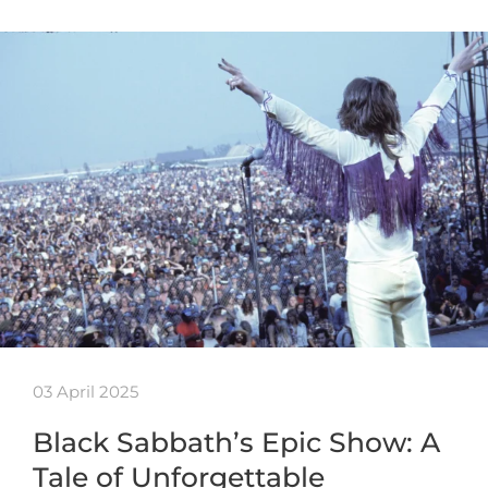
03 April 2025
Black Sabbath’s Epic Show: A
Tale of Unforgettable