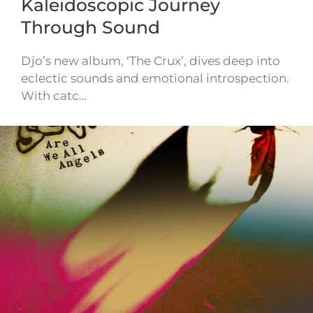
Kaleidoscopic Journey
Through Sound
Djo’s new album, ‘The Crux’, dives deep into
eclectic sounds and emotional introspection.
With catc…