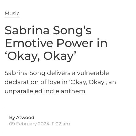
Music
Sabrina Song’s
Emotive Power in
‘Okay, Okay’
Sabrina Song delivers a vulnerable
declaration of love in ‘Okay, Okay’, an
unparalleled indie anthem.
By Atwood
09 February 2024, 11:02 am