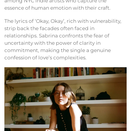
among NYC indie artists who capture the
essence of human emotion with their craft.
The lyrics of ‘Okay, Okay’, rich with vulnerability,
strip back the facades often faced in
relationships. Sabrina confronts the fear of
uncertainty with the power of clarity in
commitment, making the single a genuine
confession of love’s complexities.