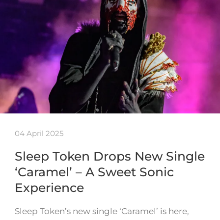
04 April 2025
Sleep Token Drops New Single
‘Caramel’ – A Sweet Sonic
Experience
Sleep Token’s new single ‘Caramel’ is here,