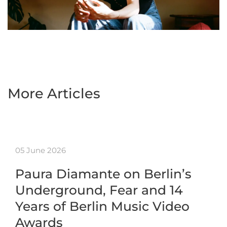
More Articles
05 June 2026
Paura Diamante on Berlin’s
Underground, Fear and 14
Years of Berlin Music Video
Awards