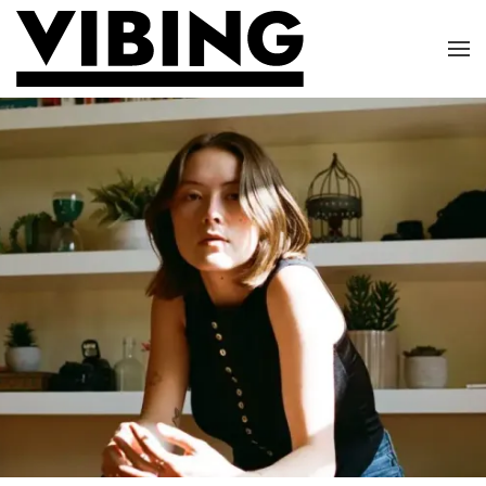
Skip to main content