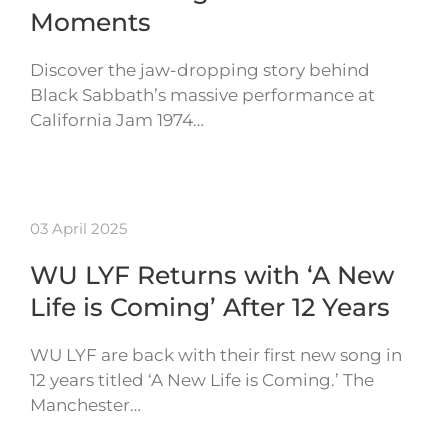
Moments
Discover the jaw-dropping story behind
Black Sabbath’s massive performance at
California Jam 1974…
03 April 2025
WU LYF Returns with ‘A New
Life is Coming’ After 12 Years
WU LYF are back with their first new song in
12 years titled ‘A New Life is Coming.’ The
Manchester…