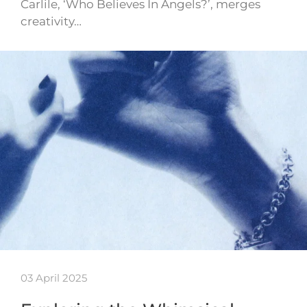
Carlile, ‘Who Believes In Angels?’, merges
creativity…
03 April 2025