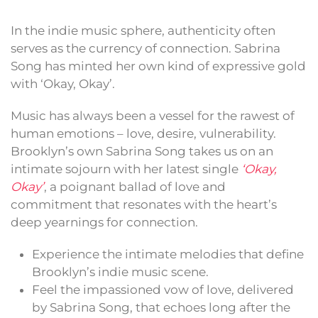
In the indie music sphere, authenticity often
serves as the currency of connection. Sabrina
Song has minted her own kind of expressive gold
with ‘Okay, Okay’.
Music has always been a vessel for the rawest of
human emotions – love, desire, vulnerability.
Brooklyn’s own Sabrina Song takes us on an
intimate sojourn with her latest single
‘Okay,
Okay’
, a poignant ballad of love and
commitment that resonates with the heart’s
deep yearnings for connection.
Experience the intimate melodies that define
Brooklyn’s indie music scene.
Feel the impassioned vow of love, delivered
by Sabrina Song, that echoes long after the