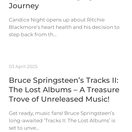
Journey
Candice Night opens up about Ritchie
Blackmore’s heart health and his decision to
step back from th…
03 April 2025
Bruce Springsteen’s Tracks II:
The Lost Albums – A Treasure
Trove of Unreleased Music!
Get ready, music fans! Bruce Springsteen’s
long-awaited ‘Tracks II: The Lost Albums’ is
set to unve…