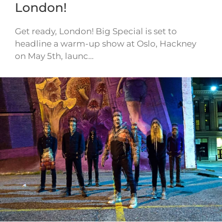
London!
Get ready, London! Big Special is set to
headline a warm-up show at Oslo, Hackney
on May 5th, launc…