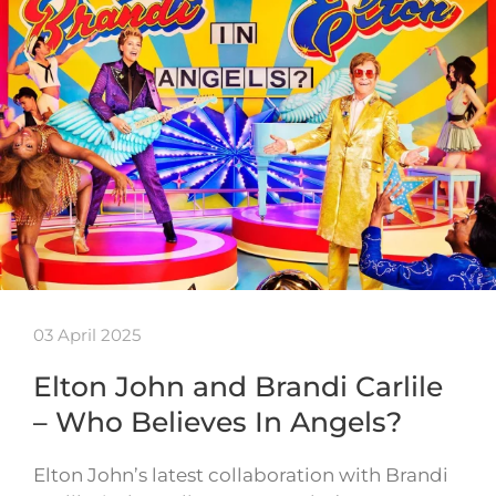
03 April 2025
Elton John and Brandi Carlile
– Who Believes In Angels?
Elton John’s latest collaboration with Brandi