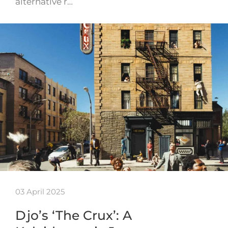
alternative r…
03 April 2025
Djo’s ‘The Crux’: A