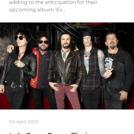
adding to the anticipation for their
upcoming album ‘Ev…
04 April 2025