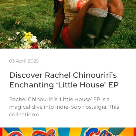
03 April 2025
Discover Rachel Chinouriri’s
Enchanting ‘Little House’ EP
Rachel Chinouriri’s ‘Little House’ EP is a
magical dive into indie-pop nostalgia. This
collection o…