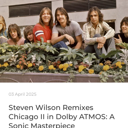
03 April 2025
Steven Wilson Remixes
Chicago II in Dolby ATMOS: A
Sonic Masterpiece