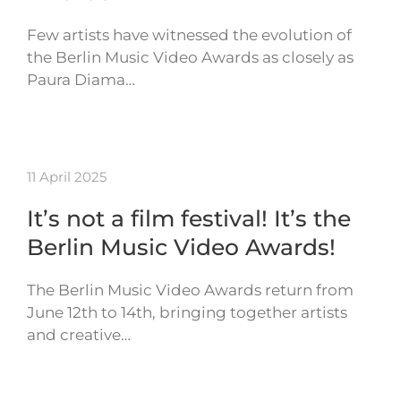
Few artists have witnessed the evolution of
the Berlin Music Video Awards as closely as
Paura Diama…
11 April 2025
It’s not a film festival! It’s the
Berlin Music Video Awards!
The Berlin Music Video Awards return from
June 12th to 14th, bringing together artists
and creative…