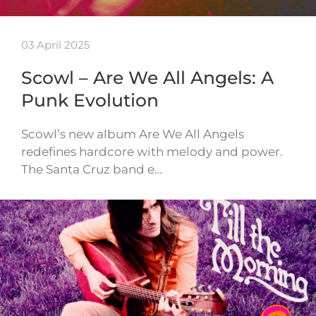
03 April 2025
Scowl – Are We All Angels: A
Punk Evolution
Scowl’s new album Are We All Angels
redefines hardcore with melody and power.
The Santa Cruz band e…