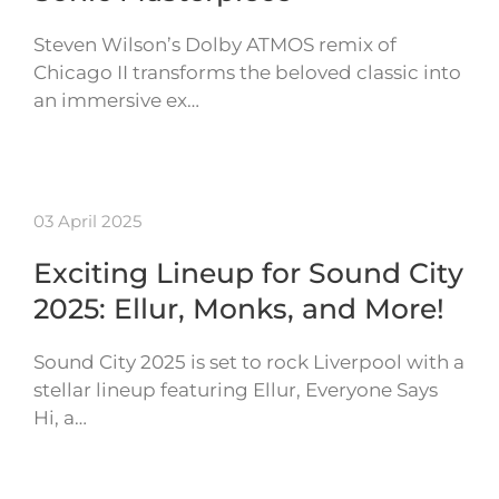
Steven Wilson’s Dolby ATMOS remix of
Chicago II transforms the beloved classic into
an immersive ex…
03 April 2025
Exciting Lineup for Sound City
2025: Ellur, Monks, and More!
Sound City 2025 is set to rock Liverpool with a
stellar lineup featuring Ellur, Everyone Says
Hi, a…