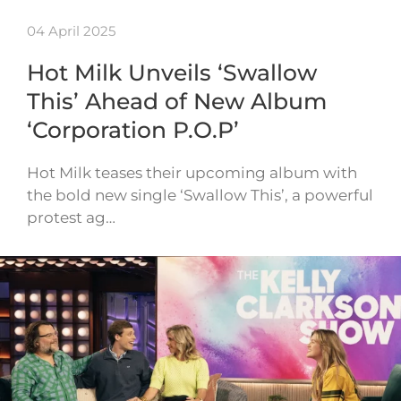
04 April 2025
Hot Milk Unveils ‘Swallow
This’ Ahead of New Album
‘Corporation P.O.P’
Hot Milk teases their upcoming album with
the bold new single ‘Swallow This’, a powerful
protest ag…