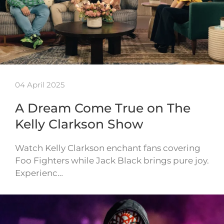
04 April 2025
A Dream Come True on The
Kelly Clarkson Show
Watch Kelly Clarkson enchant fans covering
Foo Fighters while Jack Black brings pure joy.
Experienc…