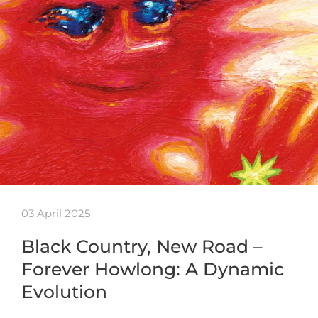
03 April 2025
Black Country, New Road –
Forever Howlong: A Dynamic
Evolution