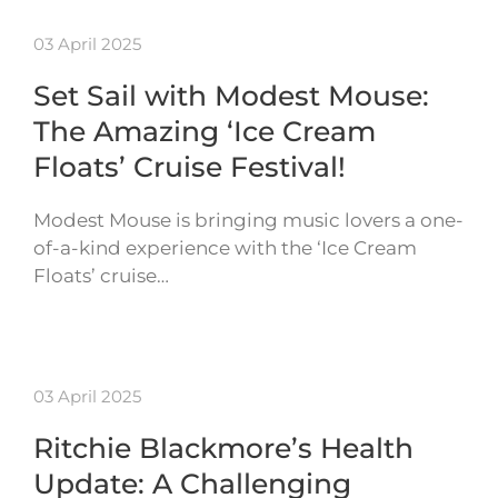
03 April 2025
Set Sail with Modest Mouse:
The Amazing ‘Ice Cream
Floats’ Cruise Festival!
Modest Mouse is bringing music lovers a one-
of-a-kind experience with the ‘Ice Cream
Floats’ cruise…
03 April 2025
Ritchie Blackmore’s Health
Update: A Challenging