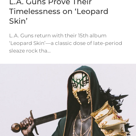
L.A. Guns Prove Their
Timelessness on ‘Leopard
Skin’
L.A. Guns return with their 15th album
‘Leopard Skin’—a classic dose of late-period
sleaze rock tha…