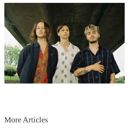
More Articles