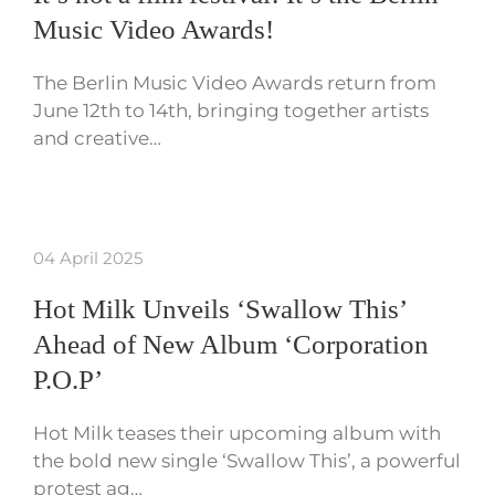
Music Video Awards!
The Berlin Music Video Awards return from
June 12th to 14th, bringing together artists
and creative…
04 April 2025
Hot Milk Unveils ‘Swallow This’
Ahead of New Album ‘Corporation
P.O.P’
Hot Milk teases their upcoming album with
the bold new single ‘Swallow This’, a powerful
protest ag…