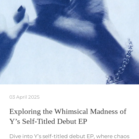
03 April 2025
Exploring the Whimsical Madness of
Y’s Self-Titled Debut EP
Dive into Y’s self-titled debut EP, where chaos