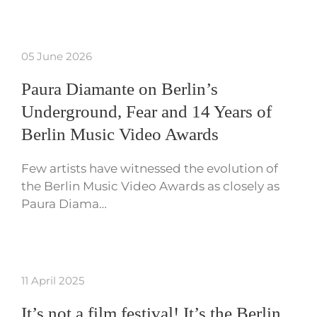
05 June 2026
Paura Diamante on Berlin’s
Underground, Fear and 14 Years of
Berlin Music Video Awards
Few artists have witnessed the evolution of
the Berlin Music Video Awards as closely as
Paura Diama…
11 April 2025
It’s not a film festival! It’s the Berlin