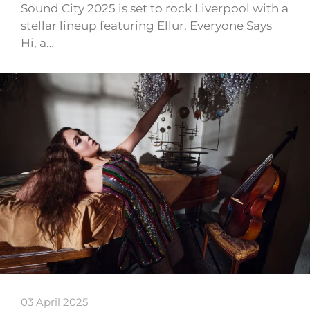
Sound City 2025 is set to rock Liverpool with a
stellar lineup featuring Ellur, Everyone Says
Hi, a…
03 April 2025