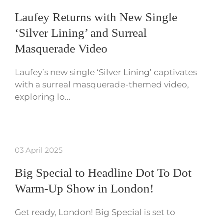
Laufey Returns with New Single
‘Silver Lining’ and Surreal
Masquerade Video
Laufey’s new single ‘Silver Lining’ captivates
with a surreal masquerade-themed video,
exploring lo…
03 April 2025
Big Special to Headline Dot To Dot
Warm-Up Show in London!
Get ready, London! Big Special is set to