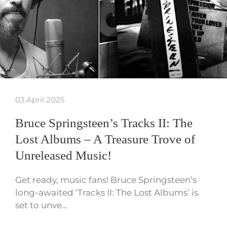
03 April 2025
Bruce Springsteen’s Tracks II: The
Lost Albums – A Treasure Trove of
Unreleased Music!
Get ready, music fans! Bruce Springsteen’s
long-awaited ‘Tracks II: The Lost Albums’ is
set to unve…