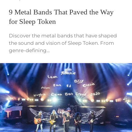
9 Metal Bands That Paved the Way
for Sleep Token
Discover the metal bands that have shaped
the sound and vision of Sleep Token. From
genre-defining…