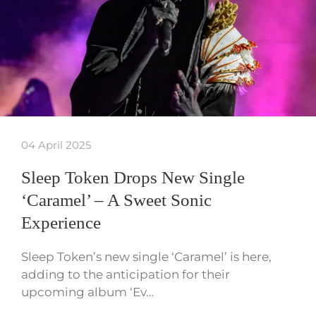
04 April 2025
Sleep Token Drops New Single
‘Caramel’ – A Sweet Sonic
Experience
Sleep Token’s new single ‘Caramel’ is here,
adding to the anticipation for their
upcoming album ‘Ev…