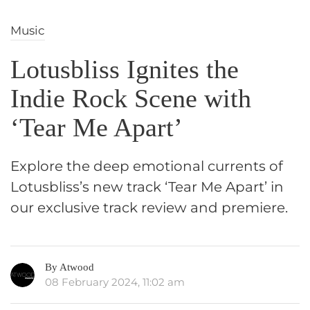
Music
Lotusbliss Ignites the
Indie Rock Scene with
‘Tear Me Apart’
Explore the deep emotional currents of
Lotusbliss’s new track ‘Tear Me Apart’ in
our exclusive track review and premiere.
By Atwood
08 February 2024, 11:02 am