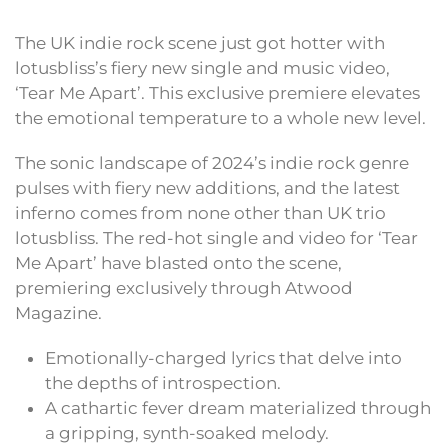
The UK indie rock scene just got hotter with
lotusbliss’s fiery new single and music video,
‘Tear Me Apart’. This exclusive premiere elevates
the emotional temperature to a whole new level.
The sonic landscape of 2024’s indie rock genre
pulses with fiery new additions, and the latest
inferno comes from none other than UK trio
lotusbliss. The red-hot single and video for ‘Tear
Me Apart’ have blasted onto the scene,
premiering exclusively through Atwood
Magazine.
Emotionally-charged lyrics that delve into
the depths of introspection.
A cathartic fever dream materialized through
a gripping, synth-soaked melody.