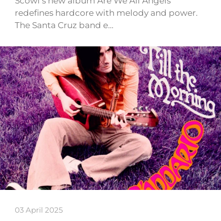
Scowl’s new album Are We All Angels
redefines hardcore with melody and power.
The Santa Cruz band e…
03 April 2025