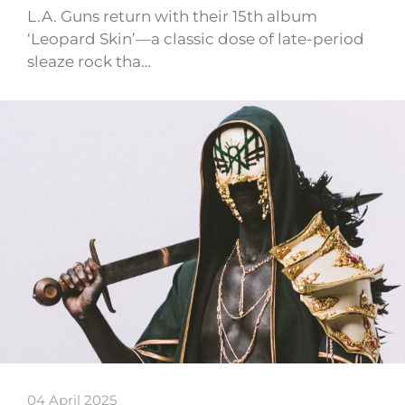
L.A. Guns return with their 15th album
‘Leopard Skin’—a classic dose of late-period
sleaze rock tha…
04 April 2025