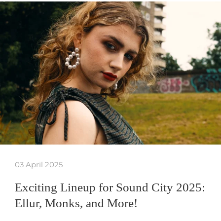
03 April 2025
Exciting Lineup for Sound City 2025:
Ellur, Monks, and More!