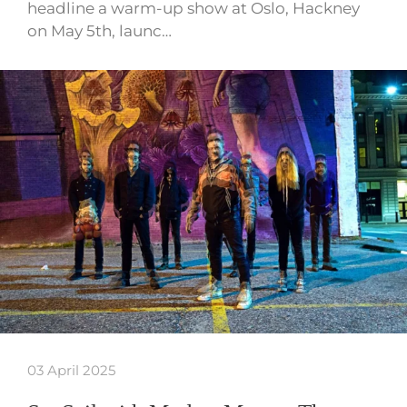
headline a warm-up show at Oslo, Hackney
on May 5th, launc…
03 April 2025