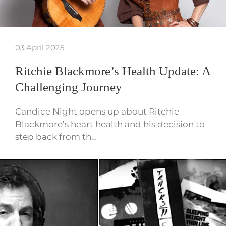
03 April 2025
Ritchie Blackmore’s Health Update: A
Challenging Journey
Candice Night opens up about Ritchie
Blackmore’s heart health and his decision to
step back from th…