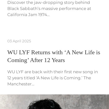
Discover the jaw-dropping story behind
Black Sabbath’s massive performance at
California Jam 1974…
03 April 2025
WU LYF Returns with ‘A New Life is
Coming’ After 12 Years
WU LYF are back with their first new song in
12 years titled ‘A New Life is Coming.’ The
Manchester…