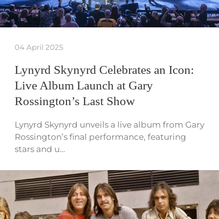
04 April 2025
Lynyrd Skynyrd Celebrates an Icon:
Live Album Launch at Gary
Rossington’s Last Show
Lynyrd Skynyrd unveils a live album from Gary
Rossington’s final performance, featuring
stars and u…