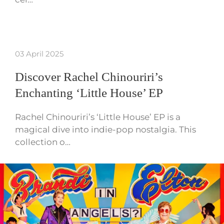
03 April 2025
Discover Rachel Chinouriri’s
Enchanting ‘Little House’ EP
Rachel Chinouriri’s ‘Little House’ EP is a
magical dive into indie-pop nostalgia. This
collection o…