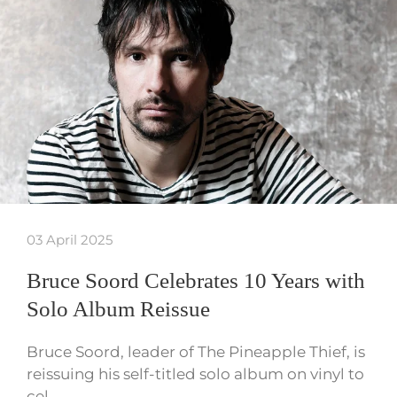
03 April 2025
Bruce Soord Celebrates 10 Years with
Solo Album Reissue
Bruce Soord, leader of The Pineapple Thief, is
reissuing his self-titled solo album on vinyl to
cel…