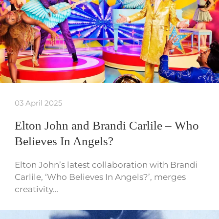
03 April 2025
Elton John and Brandi Carlile – Who
Believes In Angels?
Elton John’s latest collaboration with Brandi
Carlile, ‘Who Believes In Angels?’, merges
creativity…