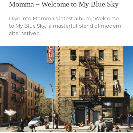
Momma – Welcome to My Blue Sky
Dive into Momma’s latest album, ‘Welcome
to My Blue Sky,’ a masterful blend of modern
alternative r…