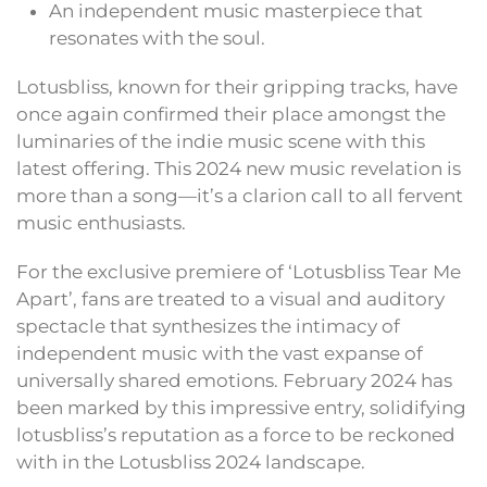
An independent music masterpiece that
resonates with the soul.
Lotusbliss, known for their gripping tracks, have
once again confirmed their place amongst the
luminaries of the indie music scene with this
latest offering. This 2024 new music revelation is
more than a song—it’s a clarion call to all fervent
music enthusiasts.
For the exclusive premiere of ‘Lotusbliss Tear Me
Apart’, fans are treated to a visual and auditory
spectacle that synthesizes the intimacy of
independent music with the vast expanse of
universally shared emotions. February 2024 has
been marked by this impressive entry, solidifying
lotusbliss’s reputation as a force to be reckoned
with in the Lotusbliss 2024 landscape.