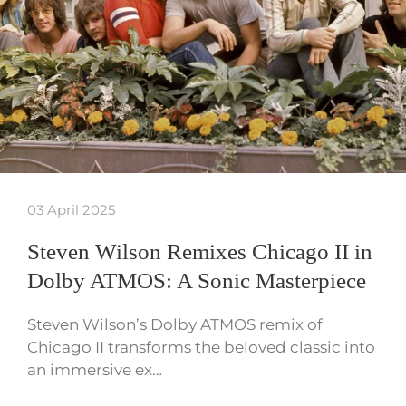
03 April 2025
Steven Wilson Remixes Chicago II in
Dolby ATMOS: A Sonic Masterpiece
Steven Wilson’s Dolby ATMOS remix of
Chicago II transforms the beloved classic into
an immersive ex…