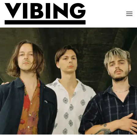
Skip to main content