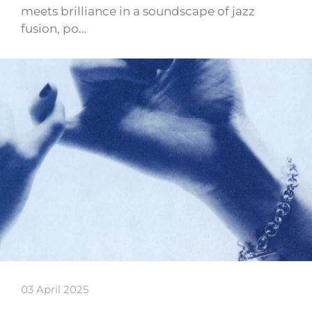
meets brilliance in a soundscape of jazz
fusion, po…
03 April 2025