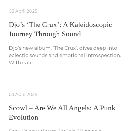
03 April 2025
Djo’s ‘The Crux’: A Kaleidoscopic
Journey Through Sound
Djo’s new album, ‘The Crux’, dives deep into
eclectic sounds and emotional introspection.
With catc…
03 April 2025
Scowl – Are We All Angels: A Punk
Evolution