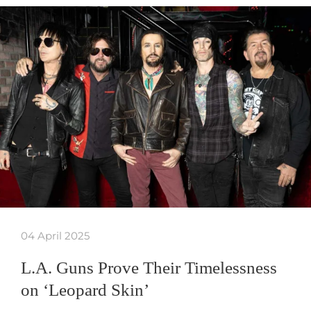
04 April 2025
L.A. Guns Prove Their Timelessness
on ‘Leopard Skin’