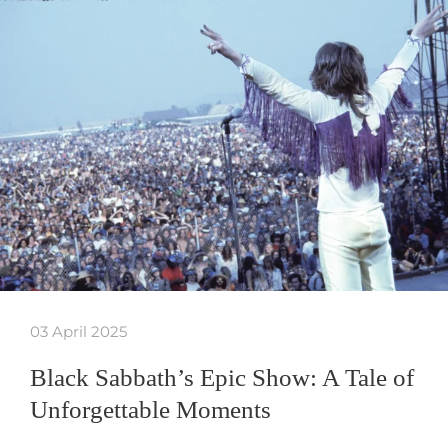
03 April 2025
Black Sabbath’s Epic Show: A Tale of
Unforgettable Moments