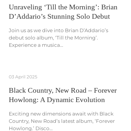
Unraveling ‘Till the Morning’: Brian
D’Addario’s Stunning Solo Debut
Join us as we dive into Brian D’Addario’s
debut solo album, ‘Till the Morning’.
Experience a musica…
03 April 2025
Black Country, New Road – Forever
Howlong: A Dynamic Evolution
Exciting new dimensions await with Black
Country, New Road’s latest album, ‘Forever
Howlong.’ Disco…