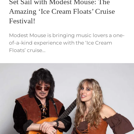
Set Sail with Modest Mouse: The
Amazing ‘Ice Cream Floats’ Cruise
Festival!
Modest Mouse is bringing music lovers a one-
of-a-kind experience with the ‘Ice Cream
Floats’ cruise…