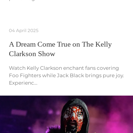
04 April 2025
A Dream Come True on The Kelly
Clarkson Show
Watch Kelly Clarkson enchant fans covering
Foo Fighters while Jack Black brings pure joy.
Experienc…