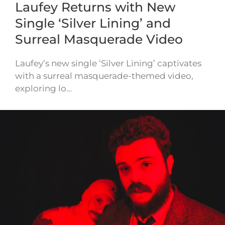
Laufey Returns with New
Single ‘Silver Lining’ and
Surreal Masquerade Video
Laufey’s new single ‘Silver Lining’ captivates
with a surreal masquerade-themed video,
exploring lo…