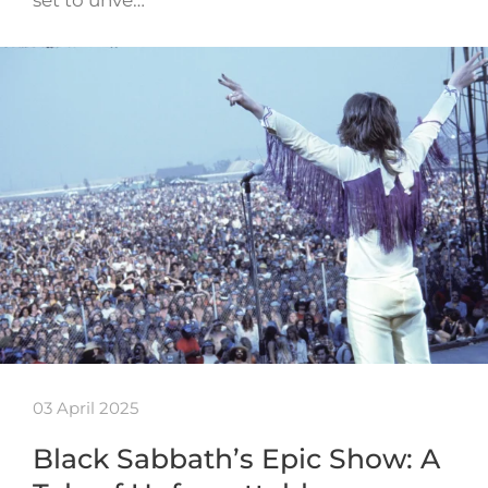
set to unve…
03 April 2025
Black Sabbath’s Epic Show: A