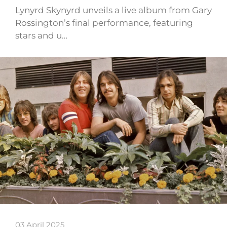
Lynyrd Skynyrd unveils a live album from Gary
Rossington’s final performance, featuring
stars and u…
03 April 2025