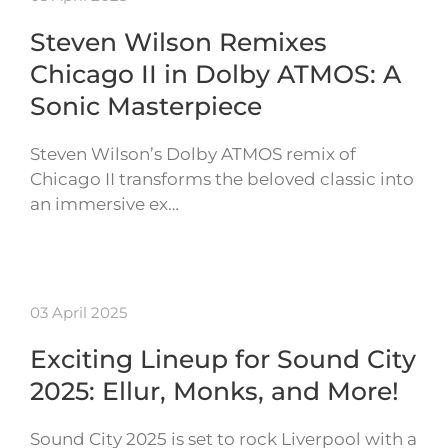
Steven Wilson Remixes
Chicago II in Dolby ATMOS: A
Sonic Masterpiece
Steven Wilson’s Dolby ATMOS remix of
Chicago II transforms the beloved classic into
an immersive ex…
03 April 2025
Exciting Lineup for Sound City
2025: Ellur, Monks, and More!
Sound City 2025 is set to rock Liverpool with a