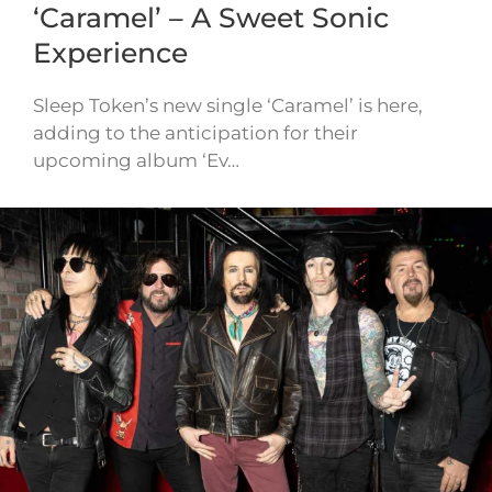
‘Caramel’ – A Sweet Sonic
Experience
Sleep Token’s new single ‘Caramel’ is here,
adding to the anticipation for their
upcoming album ‘Ev…