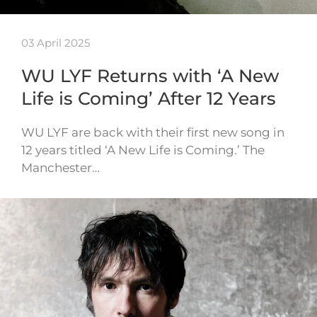
03 April 2025
WU LYF Returns with ‘A New
Life is Coming’ After 12 Years
WU LYF are back with their first new song in
12 years titled ‘A New Life is Coming.’ The
Manchester…