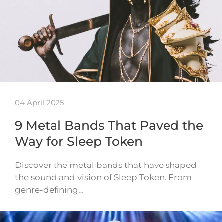
04 April 2025
9 Metal Bands That Paved the
Way for Sleep Token
Discover the metal bands that have shaped
the sound and vision of Sleep Token. From
genre-defining…