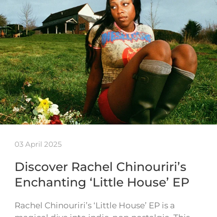
03 April 2025
Discover Rachel Chinouriri’s
Enchanting ‘Little House’ EP
Rachel Chinouriri’s ‘Little House’ EP is a