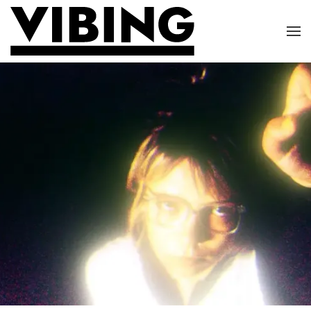
Skip to main content