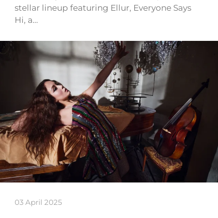
stellar lineup featuring Ellur, Everyone Says
Hi, a…
03 April 2025