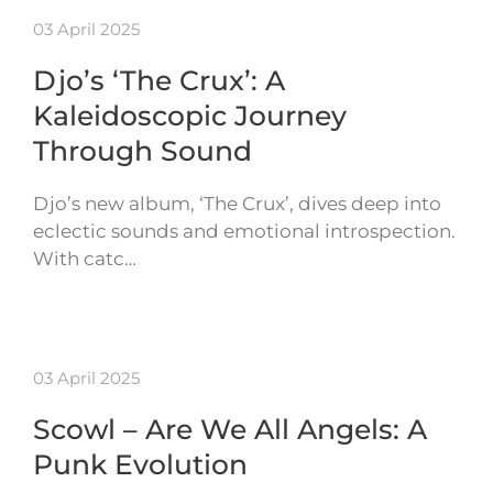
03 April 2025
Djo’s ‘The Crux’: A
Kaleidoscopic Journey
Through Sound
Djo’s new album, ‘The Crux’, dives deep into
eclectic sounds and emotional introspection.
With catc…
03 April 2025
Scowl – Are We All Angels: A
Punk Evolution