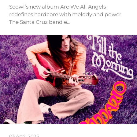
Scowl’s new album Are We All Angels
redefines hardcore with melody and power.
The Santa Cruz band e…
03 April 2025