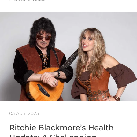
03 April 2025
Ritchie Blackmore’s Health