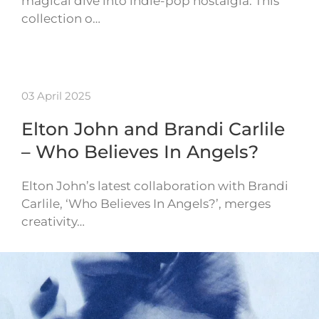
magical dive into indie-pop nostalgia. This
collection o…
03 April 2025
Elton John and Brandi Carlile
– Who Believes In Angels?
Elton John’s latest collaboration with Brandi
Carlile, ‘Who Believes In Angels?’, merges
creativity…