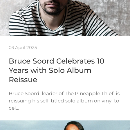
03 April 2025
Bruce Soord Celebrates 10
Years with Solo Album
Reissue
Bruce Soord, leader of The Pineapple Thief, is
reissuing his self-titled solo album on vinyl to
cel…