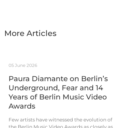
More Articles
05 June 2026
Paura Diamante on Berlin’s
Underground, Fear and 14
Years of Berlin Music Video
Awards
Few artists have witnessed the evolution of
the Berlin Music Video Awards as closely as