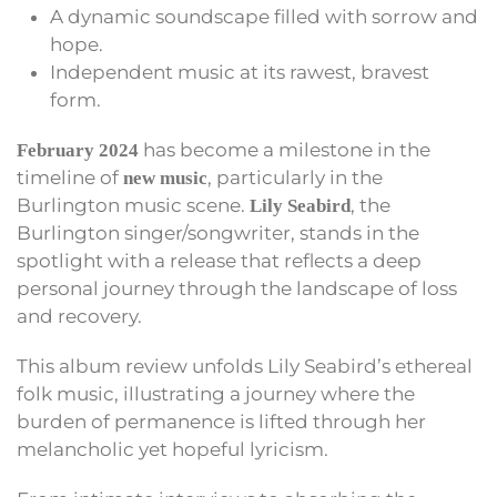
A dynamic soundscape filled with sorrow and
hope.
Independent music at its rawest, bravest
form.
has become a milestone in the
February 2024
timeline of
, particularly in the
new music
Burlington music scene.
, the
Lily Seabird
Burlington singer/songwriter, stands in the
spotlight with a release that reflects a deep
personal journey through the landscape of loss
and recovery.
This album review unfolds Lily Seabird’s ethereal
folk music, illustrating a journey where the
burden of permanence is lifted through her
melancholic yet hopeful lyricism.