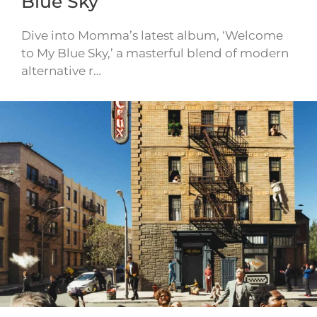
Blue Sky
Dive into Momma’s latest album, ‘Welcome
to My Blue Sky,’ a masterful blend of modern
alternative r…