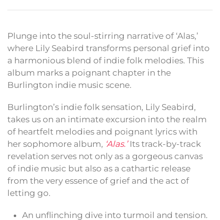
Plunge into the soul-stirring narrative of ‘Alas,’
where Lily Seabird transforms personal grief into
a harmonious blend of indie folk melodies. This
album marks a poignant chapter in the
Burlington indie music scene.
Burlington’s indie folk sensation, Lily Seabird,
takes us on an intimate excursion into the realm
of heartfelt melodies and poignant lyrics with
her sophomore album,
‘Alas.’
Its track-by-track
revelation serves not only as a gorgeous canvas
of indie music but also as a cathartic release
from the very essence of grief and the act of
letting go.
An unflinching dive into turmoil and tension.