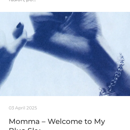
03 April 2025
Momma – Welcome to My