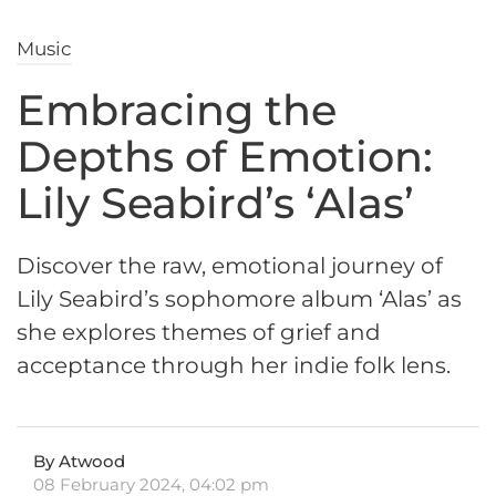
Music
Embracing the
Depths of Emotion:
Lily Seabird’s ‘Alas’
Discover the raw, emotional journey of
Lily Seabird’s sophomore album ‘Alas’ as
she explores themes of grief and
acceptance through her indie folk lens.
By Atwood
08 February 2024, 04:02 pm