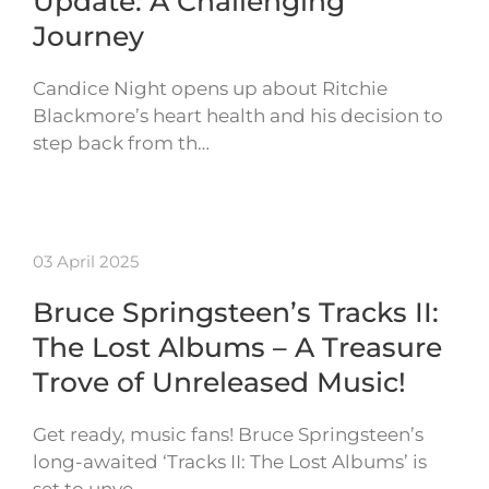
Update: A Challenging
Journey
Candice Night opens up about Ritchie
Blackmore’s heart health and his decision to
step back from th…
03 April 2025
Bruce Springsteen’s Tracks II:
The Lost Albums – A Treasure
Trove of Unreleased Music!
Get ready, music fans! Bruce Springsteen’s
long-awaited ‘Tracks II: The Lost Albums’ is