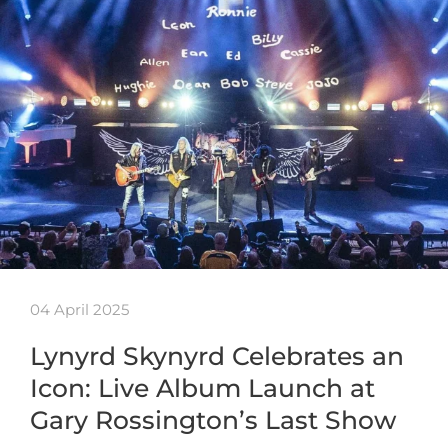
04 April 2025
Lynyrd Skynyrd Celebrates an
Icon: Live Album Launch at
Gary Rossington’s Last Show