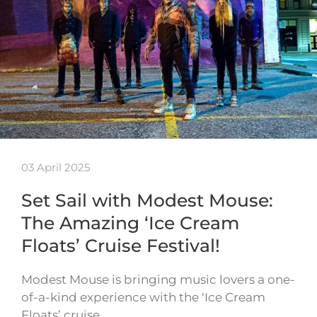
03 April 2025
Set Sail with Modest Mouse:
The Amazing ‘Ice Cream
Floats’ Cruise Festival!
Modest Mouse is bringing music lovers a one-
of-a-kind experience with the ‘Ice Cream
Floats’ cruise…