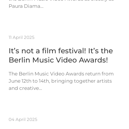
Paura Diama…
11 April 2025
It’s not a film festival! It’s the
Berlin Music Video Awards!
The Berlin Music Video Awards return from
June 12th to 14th, bringing together artists
and creative…
04 April 2025