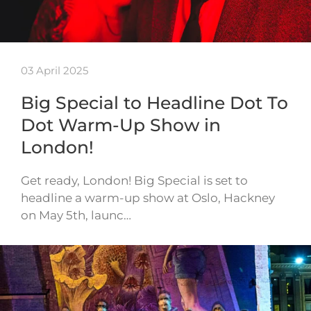
03 April 2025
Big Special to Headline Dot To
Dot Warm-Up Show in
London!
Get ready, London! Big Special is set to
headline a warm-up show at Oslo, Hackney
on May 5th, launc…