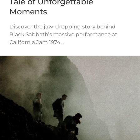
Tale of Unforgettable
Moments
Discover the jaw-dropping story behind
Black Sabbath’s massive performance at
California Jam 1974…