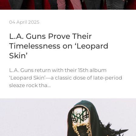
04 April 2025
L.A. Guns Prove Their
Timelessness on ‘Leopard
Skin’
L.A. Guns return with their 15th album
‘Leopard Skin’—a classic dose of late-period
sleaze rock tha…