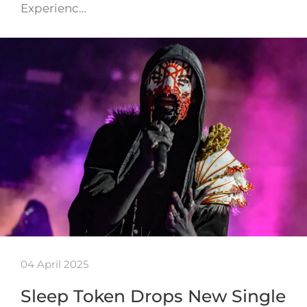
Experienc…
04 April 2025
Sleep Token Drops New Single