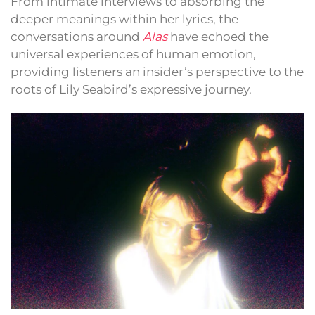
From intimate interviews to absorbing the
deeper meanings within her lyrics, the
conversations around
Alas
have echoed the
universal experiences of human emotion,
providing listeners an insider’s perspective to the
roots of Lily Seabird’s expressive journey.