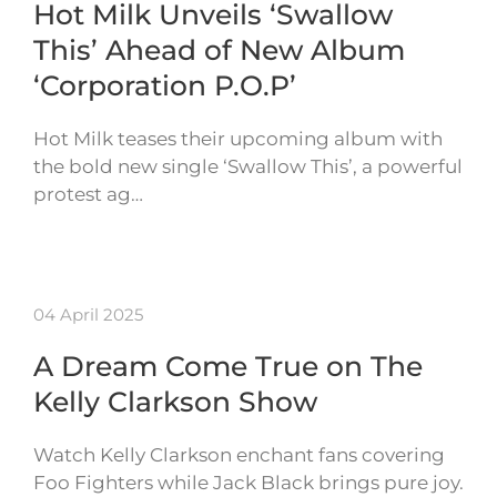
Hot Milk Unveils ‘Swallow
This’ Ahead of New Album
‘Corporation P.O.P’
Hot Milk teases their upcoming album with
the bold new single ‘Swallow This’, a powerful
protest ag…
04 April 2025
A Dream Come True on The
Kelly Clarkson Show
Watch Kelly Clarkson enchant fans covering
Foo Fighters while Jack Black brings pure joy.