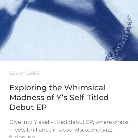
03 April 2025
Exploring the Whimsical
Madness of Y’s Self-Titled
Debut EP
Dive into Y’s self-titled debut EP, where chaos
meets brilliance in a soundscape of jazz
fusion, po…