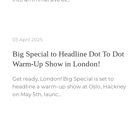
03 April 2025
Big Special to Headline Dot To Dot
Warm-Up Show in London!
Get ready, London! Big Special is set to
headline a warm-up show at Oslo, Hackney
on May 5th, launc…