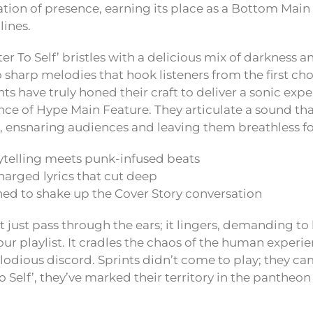
aration of presence, earning its place as a Bottom Mai
ines.
tter To Self’ bristles with a delicious mix of darkness 
 sharp melodies that hook listeners from the first cho
s have truly honed their craft to deliver a sonic expe
nce of Hype Main Feature. They articulate a sound th
et, ensnaring audiences and leaving them breathless f
rytelling meets punk-infused beats
harged lyrics that cut deep
ned to shake up the Cover Story conversation
 just pass through the ears; it lingers, demanding to
ur playlist. It cradles the chaos of the human experie
elodious discord. Sprints didn’t come to play; they c
o Self’, they’ve marked their territory in the panthe