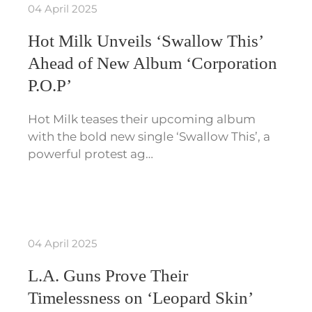
04 April 2025
Hot Milk Unveils ‘Swallow This’
Ahead of New Album ‘Corporation
P.O.P’
Hot Milk teases their upcoming album
with the bold new single ‘Swallow This’, a
powerful protest ag…
04 April 2025
L.A. Guns Prove Their
Timelessness on ‘Leopard Skin’