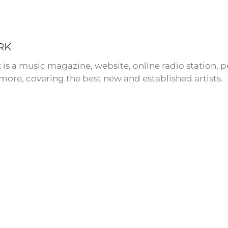
RK
 is a music magazine, website, online radio station,
more, covering the best new and established artists.