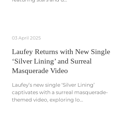
03 April 2025
Laufey Returns with New Single
‘Silver Lining’ and Surreal
Masquerade Video
Laufey’s new single ‘Silver Lining’
captivates with a surreal masquerade-
themed video, exploring lo…