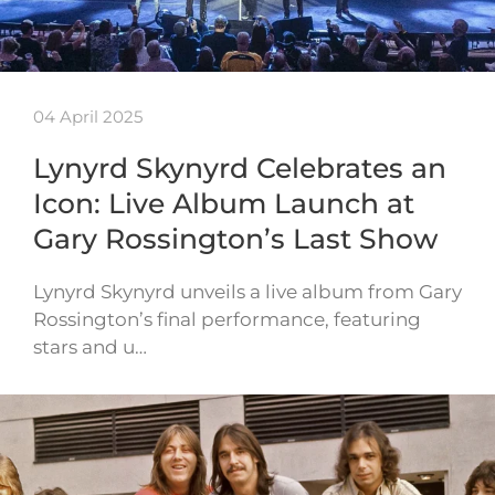
04 April 2025
Lynyrd Skynyrd Celebrates an
Icon: Live Album Launch at
Gary Rossington’s Last Show
Lynyrd Skynyrd unveils a live album from Gary
Rossington’s final performance, featuring
stars and u…