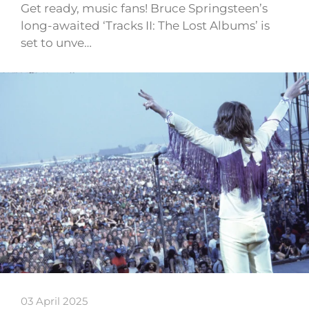
Get ready, music fans! Bruce Springsteen’s
long-awaited ‘Tracks II: The Lost Albums’ is
set to unve…
03 April 2025