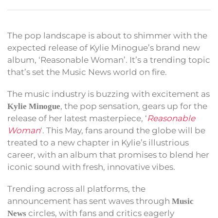
The pop landscape is about to shimmer with the
expected release of Kylie Minogue’s brand new
album, ‘Reasonable Woman’. It’s a trending topic
that’s set the Music News world on fire.
The music industry is buzzing with excitement as
, the pop sensation, gears up for the
Kylie Minogue
release of her latest masterpiece, ‘
Reasonable
Woman
‘. This May, fans around the globe will be
treated to a new chapter in Kylie’s illustrious
career, with an album that promises to blend her
iconic sound with fresh, innovative vibes.
Trending across all platforms, the
announcement has sent waves through
Music
circles, with fans and critics eagerly
News