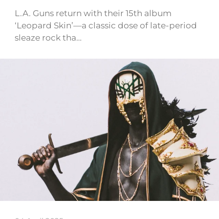
L.A. Guns return with their 15th album
‘Leopard Skin’—a classic dose of late-period
sleaze rock tha…