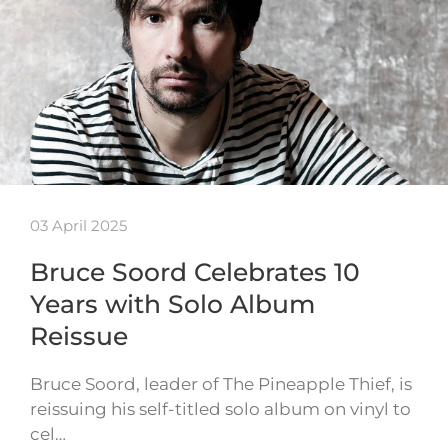
03 April 2025
Bruce Soord Celebrates 10
Years with Solo Album
Reissue
Bruce Soord, leader of The Pineapple Thief, is
reissuing his self-titled solo album on vinyl to
cel…