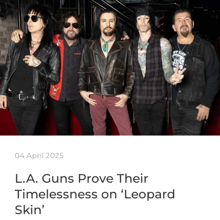
04 April 2025
L.A. Guns Prove Their
Timelessness on ‘Leopard
Skin’