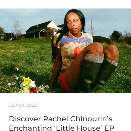
03 April 2025
Discover Rachel Chinouriri’s
Enchanting ‘Little House’ EP