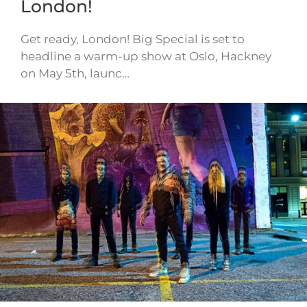
London!
Get ready, London! Big Special is set to
headline a warm-up show at Oslo, Hackney
on May 5th, launc…