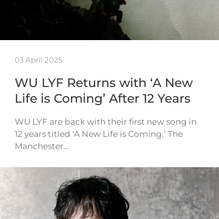
03 April 2025
WU LYF Returns with ‘A New
Life is Coming’ After 12 Years
WU LYF are back with their first new song in
12 years titled ‘A New Life is Coming.’ The
Manchester…