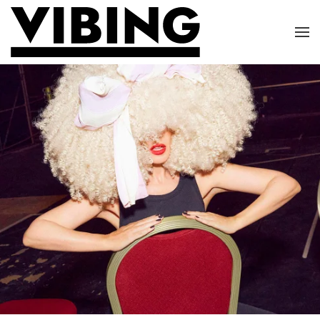
Skip to main content