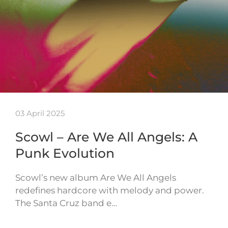
03 April 2025
Scowl – Are We All Angels: A
Punk Evolution
Scowl’s new album Are We All Angels
redefines hardcore with melody and power.
The Santa Cruz band e…