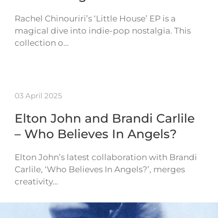
Rachel Chinouriri’s ‘Little House’ EP is a
magical dive into indie-pop nostalgia. This
collection o…
03 April 2025
Elton John and Brandi Carlile
– Who Believes In Angels?
Elton John’s latest collaboration with Brandi
Carlile, ‘Who Believes In Angels?’, merges
creativity…