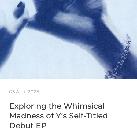
03 April 2025
Exploring the Whimsical
Madness of Y’s Self-Titled
Debut EP