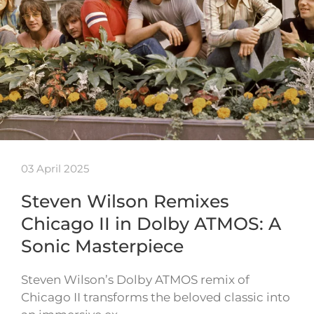
03 April 2025
Steven Wilson Remixes
Chicago II in Dolby ATMOS: A
Sonic Masterpiece
Steven Wilson’s Dolby ATMOS remix of
Chicago II transforms the beloved classic into