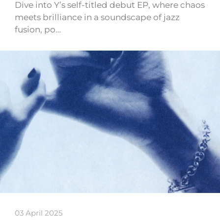
Dive into Y’s self-titled debut EP, where chaos
meets brilliance in a soundscape of jazz
fusion, po…
03 April 2025