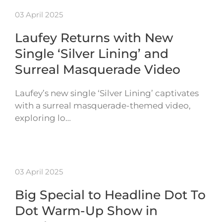
03 April 2025
Laufey Returns with New
Single ‘Silver Lining’ and
Surreal Masquerade Video
Laufey’s new single ‘Silver Lining’ captivates
with a surreal masquerade-themed video,
exploring lo…
03 April 2025
Big Special to Headline Dot To
Dot Warm-Up Show in