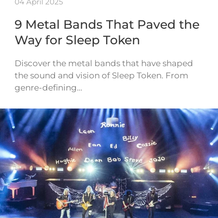
04 April 2025
9 Metal Bands That Paved the
Way for Sleep Token
Discover the metal bands that have shaped
the sound and vision of Sleep Token. From
genre-defining…