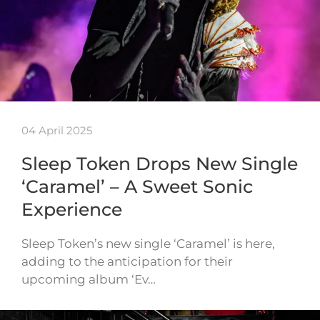
04 April 2025
Sleep Token Drops New Single
‘Caramel’ – A Sweet Sonic
Experience
Sleep Token’s new single ‘Caramel’ is here,
adding to the anticipation for their
upcoming album ‘Ev…