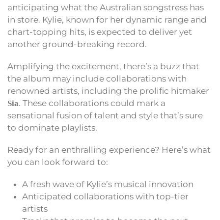
anticipating what the Australian songstress has
in store. Kylie, known for her dynamic range and
chart-topping hits, is expected to deliver yet
another ground-breaking record.
Amplifying the excitement, there’s a buzz that
the album may include collaborations with
renowned artists, including the prolific hitmaker
. These collaborations could mark a
Sia
sensational fusion of talent and style that’s sure
to dominate playlists.
Ready for an enthralling experience? Here’s what
you can look forward to:
A fresh wave of Kylie’s musical innovation
Anticipated collaborations with top-tier
artists