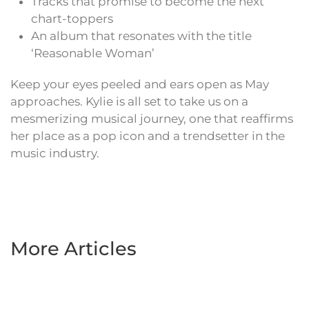
Tracks that promise to become the next
chart-toppers
An album that resonates with the title
‘Reasonable Woman’
Keep your eyes peeled and ears open as May
approaches. Kylie is all set to take us on a
mesmerizing musical journey, one that reaffirms
her place as a pop icon and a trendsetter in the
music industry.
More Articles