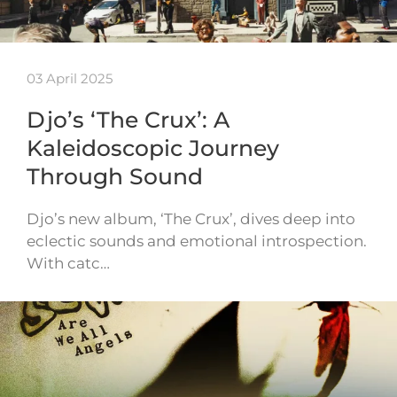
03 April 2025
Djo’s ‘The Crux’: A
Kaleidoscopic Journey
Through Sound
Djo’s new album, ‘The Crux’, dives deep into
eclectic sounds and emotional introspection.
With catc…