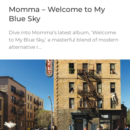
Momma – Welcome to My
Blue Sky
Dive into Momma’s latest album, ‘Welcome
to My Blue Sky,’ a masterful blend of modern
alternative r…