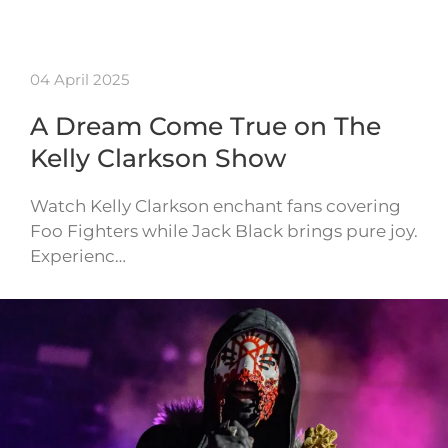
04 April 2025
A Dream Come True on The
Kelly Clarkson Show
Watch Kelly Clarkson enchant fans covering
Foo Fighters while Jack Black brings pure joy.
Experienc…