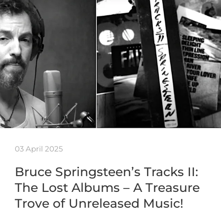
03 April 2025
Bruce Springsteen’s Tracks II:
The Lost Albums – A Treasure
Trove of Unreleased Music!