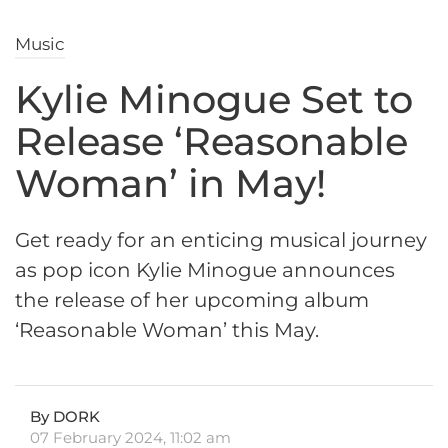
Music
Kylie Minogue Set to
Release ‘Reasonable
Woman’ in May!
Get ready for an enticing musical journey
as pop icon Kylie Minogue announces
the release of her upcoming album
‘Reasonable Woman’ this May.
By DORK
07 February 2024, 11:02 am