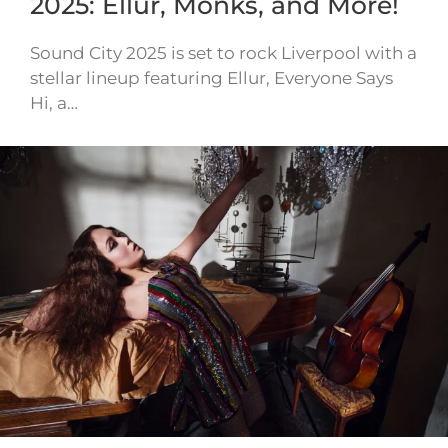
2025: Ellur, Monks, and More!
Sound City 2025 is set to rock Liverpool with a
stellar lineup featuring Ellur, Everyone Says
Hi, a…