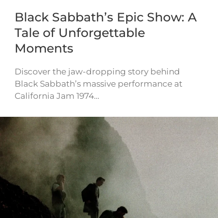
Black Sabbath’s Epic Show: A
Tale of Unforgettable
Moments
Discover the jaw-dropping story behind
Black Sabbath’s massive performance at
California Jam 1974…