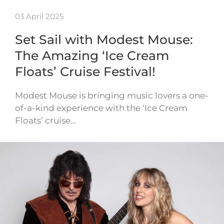
03 April 2025
Set Sail with Modest Mouse:
The Amazing ‘Ice Cream
Floats’ Cruise Festival!
Modest Mouse is bringing music lovers a one-
of-a-kind experience with the ‘Ice Cream
Floats’ cruise…