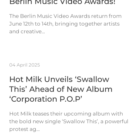
Berlin Music Video Awards!
The Berlin Music Video Awards return from
June 12th to 14th, bringing together artists
and creative…
04 April 2025
Hot Milk Unveils ‘Swallow
This’ Ahead of New Album
‘Corporation P.O.P’
Hot Milk teases their upcoming album with
the bold new single ‘Swallow This’, a powerful
protest ag…