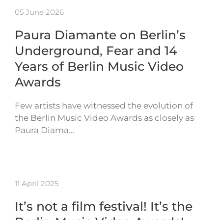
05 June 2026
Paura Diamante on Berlin’s
Underground, Fear and 14
Years of Berlin Music Video
Awards
Few artists have witnessed the evolution of
the Berlin Music Video Awards as closely as
Paura Diama…
11 April 2025
It’s not a film festival! It’s the