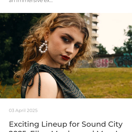
an immersive ex…
03 April 2025
Exciting Lineup for Sound City