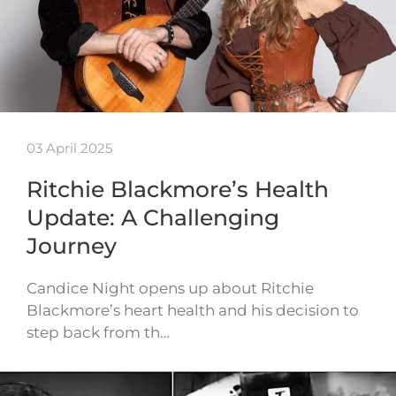
03 April 2025
Ritchie Blackmore’s Health
Update: A Challenging
Journey
Candice Night opens up about Ritchie
Blackmore’s heart health and his decision to
step back from th…