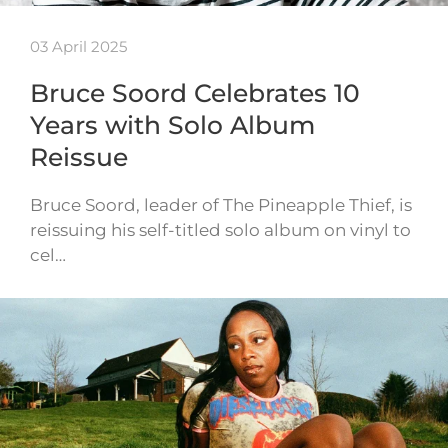
03 April 2025
Bruce Soord Celebrates 10
Years with Solo Album
Reissue
Bruce Soord, leader of The Pineapple Thief, is
reissuing his self-titled solo album on vinyl to
cel…