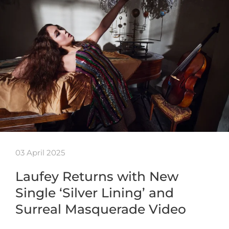
03 April 2025
Laufey Returns with New
Single ‘Silver Lining’ and
Surreal Masquerade Video