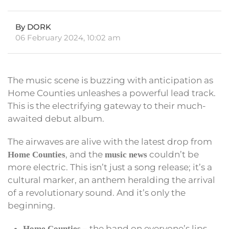
By DORK
06 February 2024, 10:02 am
The music scene is buzzing with anticipation as
Home Counties unleashes a powerful lead track.
This is the electrifying gateway to their much-
awaited debut album.
The airwaves are alive with the latest drop from
, and the
couldn’t be
Home Counties
music news
more electric. This isn’t just a song release; it’s a
cultural marker, an anthem heralding the arrival
of a revolutionary sound. And it’s only the
beginning.
– the band on everyone’s lips,
Home Counties