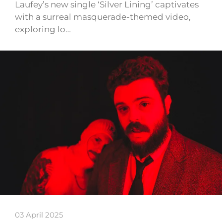
Laufey’s new single ‘Silver Lining’ captivates
with a surreal masquerade-themed video,
exploring lo…
03 April 2025