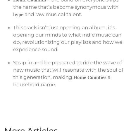
the name that’s become synonymous with
and raw musical talent.
hype
This track isn’t just opening an album; it’s
opening our minds to what indie music can
do, revolutionizing our playlists and how we
experience sound.
Strap in and be prepared to ride the wave of
new music that will resonate with the soul of
this generation, making
a
Home Counties
household name.
More Articles