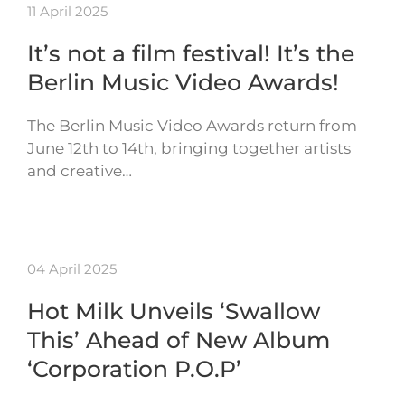
11 April 2025
It’s not a film festival! It’s the
Berlin Music Video Awards!
The Berlin Music Video Awards return from
June 12th to 14th, bringing together artists
and creative…
04 April 2025
Hot Milk Unveils ‘Swallow
This’ Ahead of New Album
‘Corporation P.O.P’