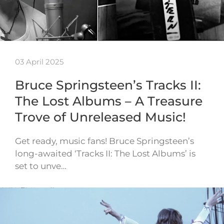
03 April 2025
Bruce Springsteen’s Tracks II:
The Lost Albums – A Treasure
Trove of Unreleased Music!
Get ready, music fans! Bruce Springsteen’s
long-awaited ‘Tracks II: The Lost Albums’ is
set to unve…