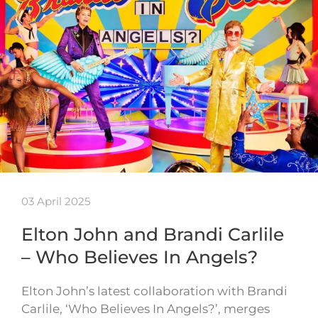
03 April 2025
Elton John and Brandi Carlile
– Who Believes In Angels?
Elton John’s latest collaboration with Brandi
Carlile, ‘Who Believes In Angels?’, merges