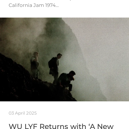
California Jam 1974…
03 April 2025
WU LYF Returns with ‘A New