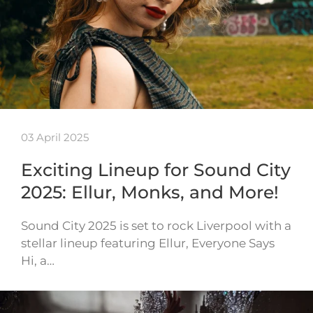
03 April 2025
Exciting Lineup for Sound City
2025: Ellur, Monks, and More!
Sound City 2025 is set to rock Liverpool with a
stellar lineup featuring Ellur, Everyone Says
Hi, a…