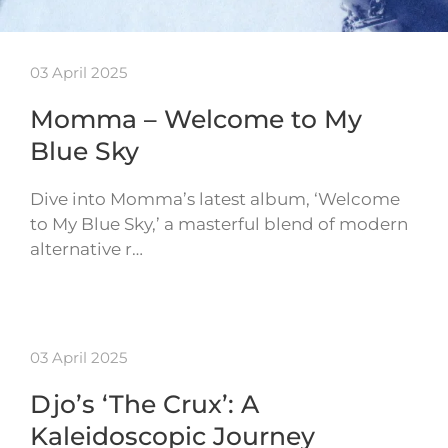
03 April 2025
Momma – Welcome to My
Blue Sky
Dive into Momma’s latest album, ‘Welcome
to My Blue Sky,’ a masterful blend of modern
alternative r…
03 April 2025
Djo’s ‘The Crux’: A
Kaleidoscopic Journey