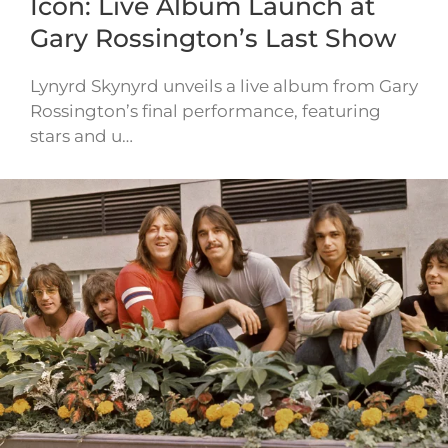
Icon: Live Album Launch at
Gary Rossington’s Last Show
Lynyrd Skynyrd unveils a live album from Gary
Rossington’s final performance, featuring
stars and u…