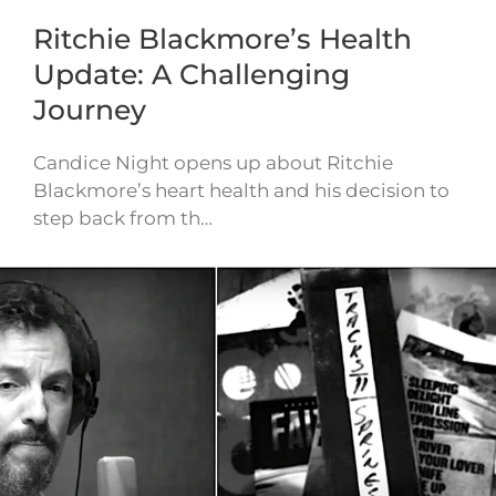
Ritchie Blackmore’s Health
Update: A Challenging
Journey
Candice Night opens up about Ritchie
Blackmore’s heart health and his decision to
step back from th…