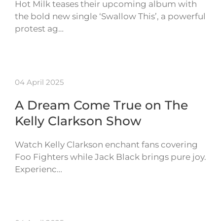
Hot Milk teases their upcoming album with
the bold new single ‘Swallow This’, a powerful
protest ag…
04 April 2025
A Dream Come True on The
Kelly Clarkson Show
Watch Kelly Clarkson enchant fans covering
Foo Fighters while Jack Black brings pure joy.
Experienc…