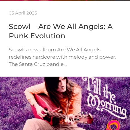
03 April 2025
Scowl – Are We All Angels: A
Punk Evolution
Scowl’s new album Are We All Angels
redefines hardcore with melody and power.
The Santa Cruz band e…