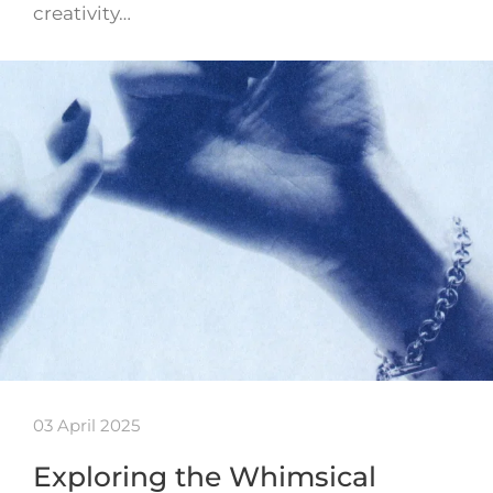
creativity…
03 April 2025
Exploring the Whimsical