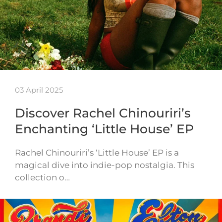
03 April 2025
Discover Rachel Chinouriri’s
Enchanting ‘Little House’ EP
Rachel Chinouriri’s ‘Little House’ EP is a
magical dive into indie-pop nostalgia. This
collection o…