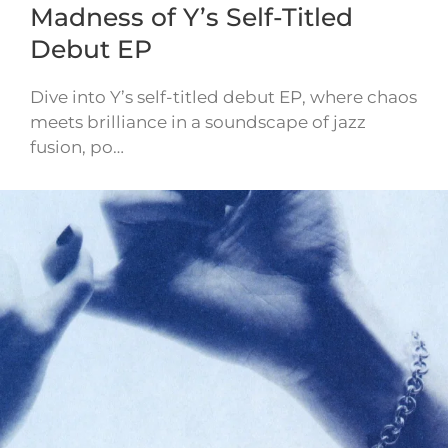
Madness of Y’s Self-Titled
Debut EP
Dive into Y’s self-titled debut EP, where chaos
meets brilliance in a soundscape of jazz
fusion, po…