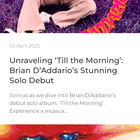
03 April 2025
Unraveling ‘Till the Morning’:
Brian D’Addario’s Stunning
Solo Debut
Join us as we dive into Brian D’Addario’s
debut solo album, ‘Till the Morning’.
Experience a musica…