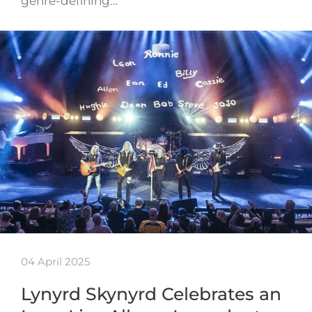
genre-defining…
04 April 2025
Lynyrd Skynyrd Celebrates an