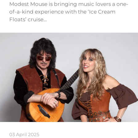
Modest Mouse is bringing music lovers a one-
of-a-kind experience with the ‘Ice Cream
Floats’ cruise…
03 April 2025