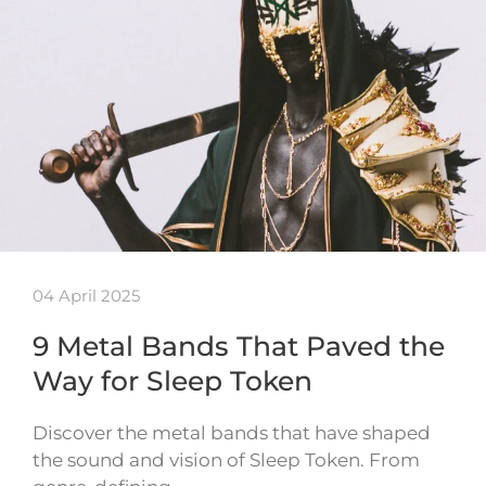
04 April 2025
9 Metal Bands That Paved the
Way for Sleep Token
Discover the metal bands that have shaped
the sound and vision of Sleep Token. From