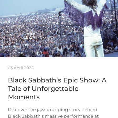
03 April 2025
Black Sabbath’s Epic Show: A
Tale of Unforgettable
Moments
Discover the jaw-dropping story behind
Black Sabbath’s massive performance at