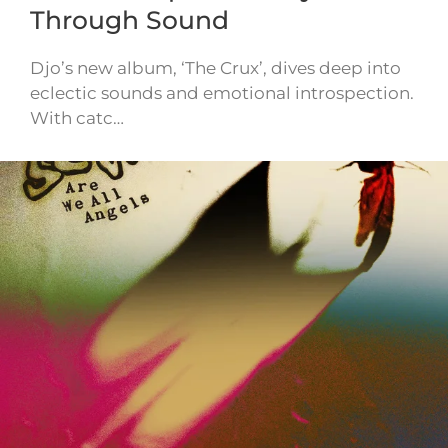
Through Sound
Djo’s new album, ‘The Crux’, dives deep into
eclectic sounds and emotional introspection.
With catc…