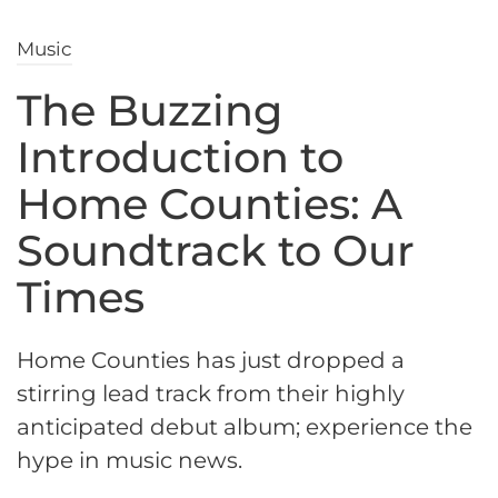
Music
The Buzzing
Introduction to
Home Counties: A
Soundtrack to Our
Times
Home Counties has just dropped a
stirring lead track from their highly
anticipated debut album; experience the
hype in music news.