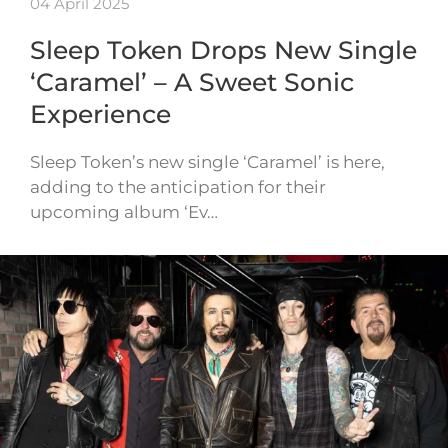
04 April 2025
Sleep Token Drops New Single
‘Caramel’ – A Sweet Sonic
Experience
Sleep Token’s new single ‘Caramel’ is here,
adding to the anticipation for their
upcoming album ‘Ev…