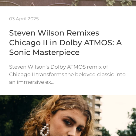
03 April 2025
Steven Wilson Remixes
Chicago II in Dolby ATMOS: A
Sonic Masterpiece
Steven Wilson’s Dolby ATMOS remix of
Chicago II transforms the beloved classic into
an immersive ex…