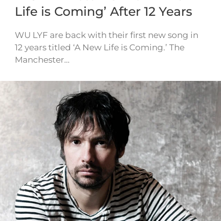
Life is Coming’ After 12 Years
WU LYF are back with their first new song in
12 years titled ‘A New Life is Coming.’ The
Manchester…