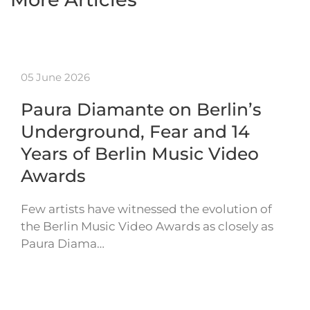
05 June 2026
Paura Diamante on Berlin’s
Underground, Fear and 14
Years of Berlin Music Video
Awards
Few artists have witnessed the evolution of
the Berlin Music Video Awards as closely as
Paura Diama…