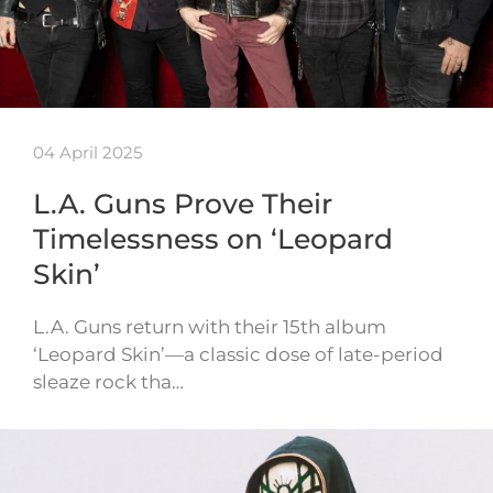
04 April 2025
L.A. Guns Prove Their
Timelessness on ‘Leopard
Skin’
L.A. Guns return with their 15th album
‘Leopard Skin’—a classic dose of late-period
sleaze rock tha…