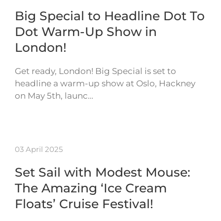
Big Special to Headline Dot To
Dot Warm-Up Show in
London!
Get ready, London! Big Special is set to
headline a warm-up show at Oslo, Hackney
on May 5th, launc…
03 April 2025
Set Sail with Modest Mouse:
The Amazing ‘Ice Cream
Floats’ Cruise Festival!