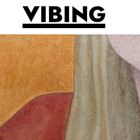
Skip to main content