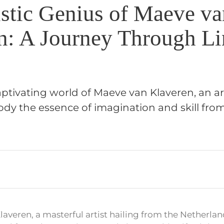
istic Genius of Maeve va
n: A Journey Through Li
aptivating world of Maeve van Klaveren, an a
y the essence of imagination and skill fro
averen, a masterful artist hailing from the Netherla