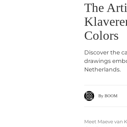
The Art
Klavere
Colors
Discover the c
drawings embod
Netherlands.
By BOOM
Meet Maeve van Kl