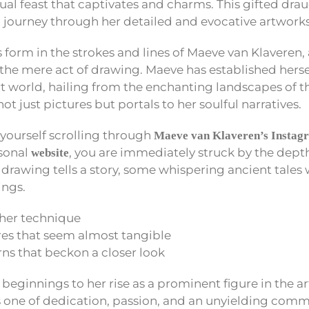
sual feast that captivates and charms. This gifted d
al journey through her detailed and evocative artworks
 form in the strokes and lines of Maeve van Klaveren, 
 the mere act of drawing. Maeve has established herse
art world, hailing from the enchanting landscapes of 
ot just pictures but portals to her soulful narratives.
yourself scrolling through
Maeve van Klaveren’s Instag
rsonal
, you are immediately struck by the dept
website
 drawing tells a story, some whispering ancient tales 
ngs.
f her technique
res that seem almost tangible
ns that beckon a closer look
eginnings to her rise as a prominent figure in the 
s one of dedication, passion, and an unyielding com