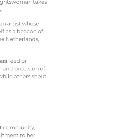
raughtswoman takes
.
an artist whose
lf as a beacon of
the Netherlands,
feed or
ram
h and precision of
while others shout
art community,
mitment to her