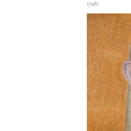
craft.