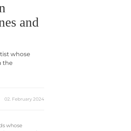
n
nes and
rtist whose
m the
02. February 2024
nds whose