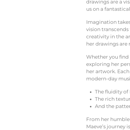
drawings are a vi
us on a fantastic
Imagination takes
vision transcends
creativity in the 
her drawings are n
Whether you find 
exploring her pe
her artwork. Each
modern-day musi
The fluidity o
The rich textu
And the patter
From her humble b
Maeve’s journey i