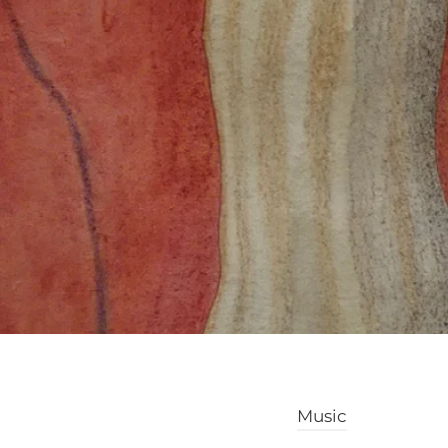
Music