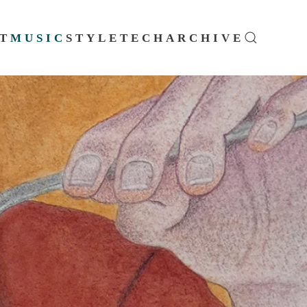
T
MUSIC
STYLE
TECH
ARCHIVE