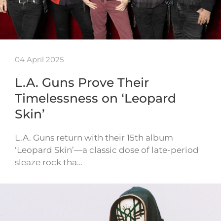
04 April 2025
L.A. Guns Prove Their
Timelessness on ‘Leopard
Skin’
L.A. Guns return with their 15th album
‘Leopard Skin’—a classic dose of late-period
sleaze rock tha…