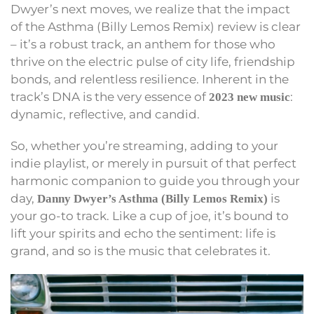
Dwyer’s next moves, we realize that the impact
of the Asthma (Billy Lemos Remix) review is clear
– it’s a robust track, an anthem for those who
thrive on the electric pulse of city life, friendship
bonds, and relentless resilience. Inherent in the
track’s DNA is the very essence of
:
2023 new music
dynamic, reflective, and candid.
So, whether you’re streaming, adding to your
indie playlist, or merely in pursuit of that perfect
harmonic companion to guide you through your
day,
is
Danny Dwyer’s Asthma (Billy Lemos Remix)
your go-to track. Like a cup of joe, it’s bound to
lift your spirits and echo the sentiment: life is
grand, and so is the music that celebrates it.