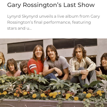
Gary Rossington’s Last Show
Lynyrd Skynyrd unveils a live album from Gary
Rossington’s final performance, featuring
stars and u…