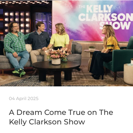
04 April 2025
A Dream Come True on The
Kelly Clarkson Show