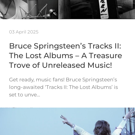
03 April 2025
Bruce Springsteen’s Tracks II:
The Lost Albums – A Treasure
Trove of Unreleased Music!
Get ready, music fans! Bruce Springsteen’s
long-awaited ‘Tracks II: The Lost Albums’ is
set to unve…