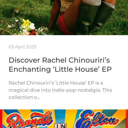
03 April 2025
Discover Rachel Chinouriri’s
Enchanting ‘Little House’ EP
Rachel Chinouriri’s ‘Little House’ EP is a
magical dive into indie-pop nostalgia. This
collection o…