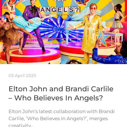
03 April 2025
Elton John and Brandi Carlile
– Who Believes In Angels?
Elton John’s latest collaboration with Brandi
Carlile, ‘Who Believes In Angels?’, merges
creativity…