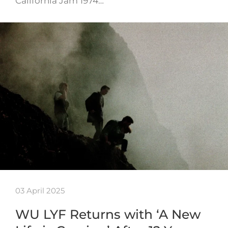
California Jam 1974…
03 April 2025
WU LYF Returns with ‘A New