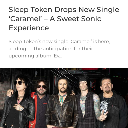
Sleep Token Drops New Single
‘Caramel’ – A Sweet Sonic
Experience
Sleep Token’s new single ‘Caramel’ is here,
adding to the anticipation for their
upcoming album ‘Ev…