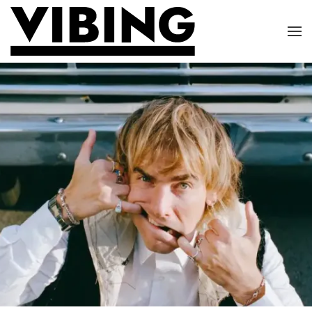
Skip to main content