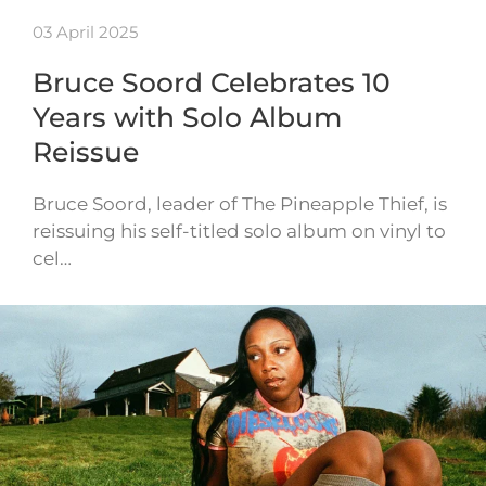
03 April 2025
Bruce Soord Celebrates 10
Years with Solo Album
Reissue
Bruce Soord, leader of The Pineapple Thief, is
reissuing his self-titled solo album on vinyl to
cel…