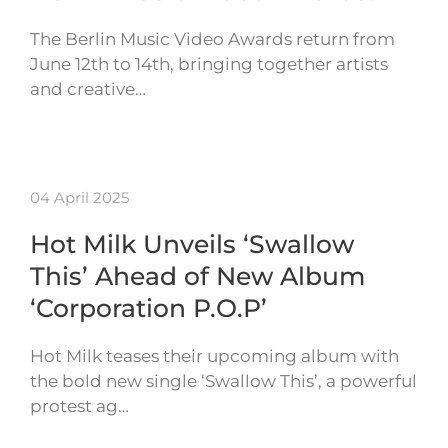
The Berlin Music Video Awards return from
June 12th to 14th, bringing together artists
and creative…
04 April 2025
Hot Milk Unveils ‘Swallow
This’ Ahead of New Album
‘Corporation P.O.P’
Hot Milk teases their upcoming album with
the bold new single ‘Swallow This’, a powerful
protest ag…