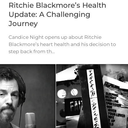
Ritchie Blackmore’s Health
Update: A Challenging
Journey
Candice Night opens up about Ritchie
Blackmore’s heart health and his decision to
step back from th…