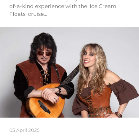
of-a-kind experience with the ‘Ice Cream
Floats’ cruise…
03 April 2025