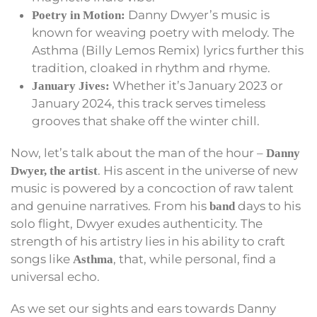
Danny Dwyer’s music is
Poetry in Motion:
known for weaving poetry with melody. The
Asthma (Billy Lemos Remix) lyrics further this
tradition, cloaked in rhythm and rhyme.
Whether it’s January 2023 or
January Jives:
January 2024, this track serves timeless
grooves that shake off the winter chill.
Now, let’s talk about the man of the hour –
Danny
. His ascent in the universe of new
Dwyer, the artist
music is powered by a concoction of raw talent
and genuine narratives. From his
days to his
band
solo flight, Dwyer exudes authenticity. The
strength of his artistry lies in his ability to craft
songs like
, that, while personal, find a
Asthma
universal echo.
As we set our sights and ears towards Danny