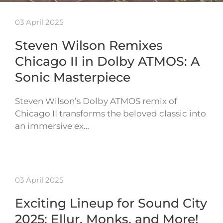
03 April 2025
Steven Wilson Remixes
Chicago II in Dolby ATMOS: A
Sonic Masterpiece
Steven Wilson’s Dolby ATMOS remix of
Chicago II transforms the beloved classic into
an immersive ex…
03 April 2025
Exciting Lineup for Sound City
2025: Ellur, Monks, and More!