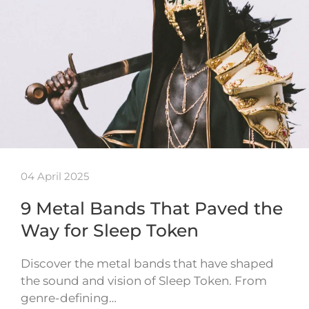
04 April 2025
9 Metal Bands That Paved the
Way for Sleep Token
Discover the metal bands that have shaped
the sound and vision of Sleep Token. From
genre-defining…