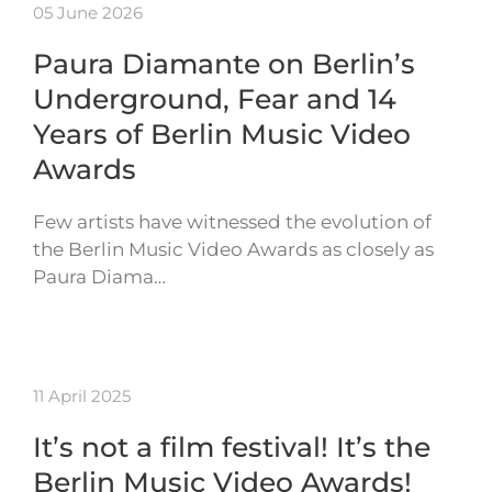
05 June 2026
Paura Diamante on Berlin’s
Underground, Fear and 14
Years of Berlin Music Video
Awards
Few artists have witnessed the evolution of
the Berlin Music Video Awards as closely as
Paura Diama…
11 April 2025
It’s not a film festival! It’s the
Berlin Music Video Awards!