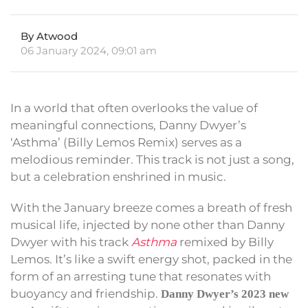
By Atwood
06 January 2024, 09:01 am
In a world that often overlooks the value of
meaningful connections, Danny Dwyer’s
‘Asthma’ (Billy Lemos Remix) serves as a
melodious reminder. This track is not just a song,
but a celebration enshrined in music.
With the January breeze comes a breath of fresh
musical life, injected by none other than Danny
Dwyer with his track
Asthma
remixed by Billy
Lemos. It’s like a swift energy shot, packed in the
form of an arresting tune that resonates with
buoyancy and friendship.
Danny Dwyer’s 2023 new