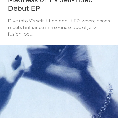
Debut EP
Dive into Y’s self-titled debut EP, where chaos
meets brilliance in a soundscape of jazz
fusion, po…