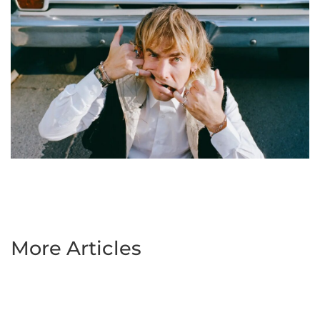
More Articles