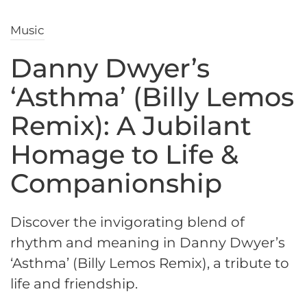
Music
Danny Dwyer’s
‘Asthma’ (Billy Lemos
Remix): A Jubilant
Homage to Life &
Companionship
Discover the invigorating blend of
rhythm and meaning in Danny Dwyer’s
‘Asthma’ (Billy Lemos Remix), a tribute to
life and friendship.