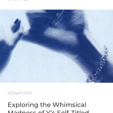
03 April 2025
Exploring the Whimsical
Madness of Y’s Self-Titled