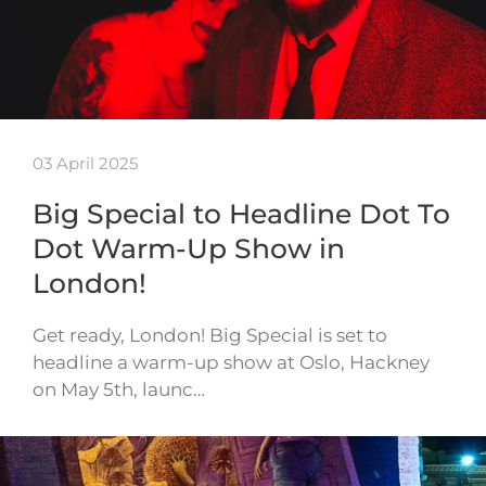
03 April 2025
Big Special to Headline Dot To
Dot Warm-Up Show in
London!
Get ready, London! Big Special is set to
headline a warm-up show at Oslo, Hackney
on May 5th, launc…