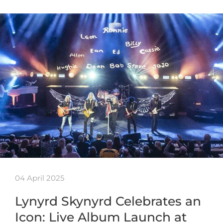
04 April 2025
Lynyrd Skynyrd Celebrates an
Icon: Live Album Launch at