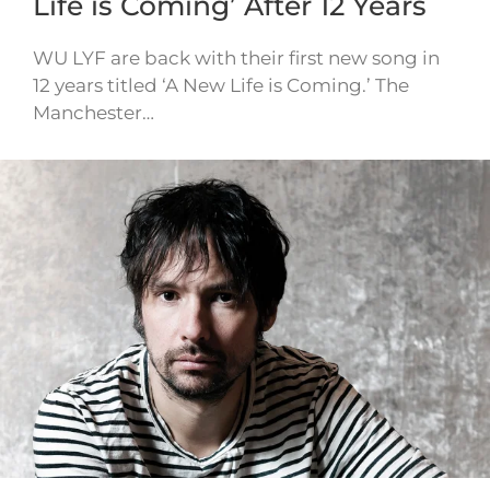
Life is Coming’ After 12 Years
WU LYF are back with their first new song in
12 years titled ‘A New Life is Coming.’ The
Manchester…