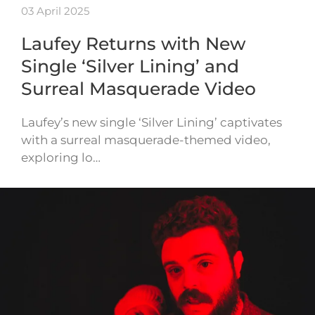
03 April 2025
Laufey Returns with New
Single ‘Silver Lining’ and
Surreal Masquerade Video
Laufey’s new single ‘Silver Lining’ captivates
with a surreal masquerade-themed video,
exploring lo…