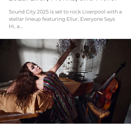
Sound City 2025 is set to rock Liverpool with a
stellar lineup featuring Ellur, Everyone Says
Hi, a…