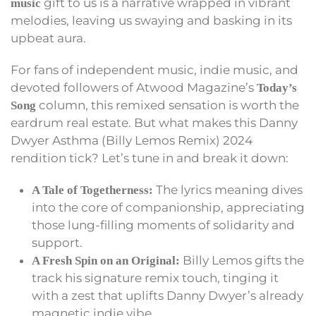
gift to us is a narrative wrapped in vibrant
music
melodies, leaving us swaying and basking in its
upbeat aura.
For fans of independent music, indie music, and
devoted followers of Atwood Magazine’s
Today’s
column, this remixed sensation is worth the
Song
eardrum real estate. But what makes this Danny
Dwyer Asthma (Billy Lemos Remix) 2024
rendition tick? Let’s tune in and break it down:
The lyrics meaning dives
A Tale of Togetherness:
into the core of companionship, appreciating
those lung-filling moments of solidarity and
support.
Billy Lemos gifts the
A Fresh Spin on an Original:
track his signature remix touch, tinging it
with a zest that uplifts Danny Dwyer’s already
magnetic indie vibe.