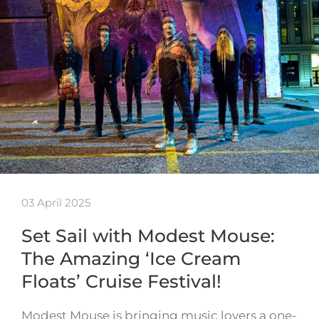
03 April 2025
Set Sail with Modest Mouse:
The Amazing ‘Ice Cream
Floats’ Cruise Festival!
Modest Mouse is bringing music lovers a one-