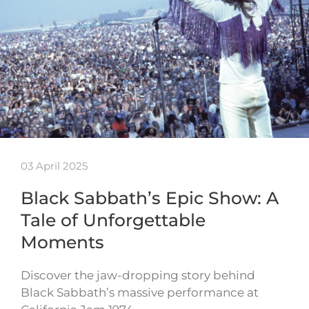
03 April 2025
Black Sabbath’s Epic Show: A
Tale of Unforgettable
Moments
Discover the jaw-dropping story behind
Black Sabbath’s massive performance at