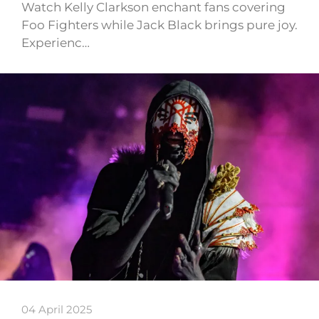
Watch Kelly Clarkson enchant fans covering
Foo Fighters while Jack Black brings pure joy.
Experienc…
04 April 2025