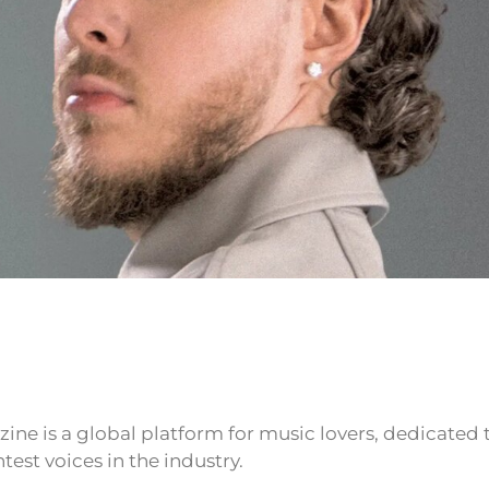
ne is a global platform for music lovers, dedicated
test voices in the industry.