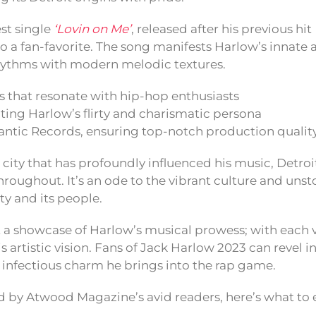
est single
‘Lovin on Me’
, released after his previous hit
o a fan-favorite. The song manifests Harlow’s innate a
rhythms with modern melodic textures.
 that resonate with hip-hop enthusiasts
cting Harlow’s flirty and charismatic persona
antic Records, ensuring top-notch production qualit
e city that has profoundly influenced his music, Detro
roughout. It’s an ode to the vibrant culture and unst
ity and its people.
st a showcase of Harlow’s musical prowess; with each 
is artistic vision. Fans of Jack Harlow 2023 can revel in
infectious charm he brings into the rap game.
d by Atwood Magazine’s avid readers, here’s what to 