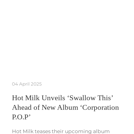
04 April 2025
Hot Milk Unveils ‘Swallow This’
Ahead of New Album ‘Corporation
P.O.P’
Hot Milk teases their upcoming album