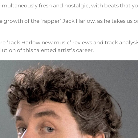
 simultaneously fresh and nostalgic, with beats that y
he growth of the ‘rapper’ Jack Harlow, as he takes us o
re ‘Jack Harlow new music’ reviews and track analysi
ution of this talented artist’s career.