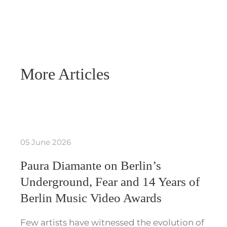
More Articles
05 June 2026
Paura Diamante on Berlin’s
Underground, Fear and 14 Years of
Berlin Music Video Awards
Few artists have witnessed the evolution of