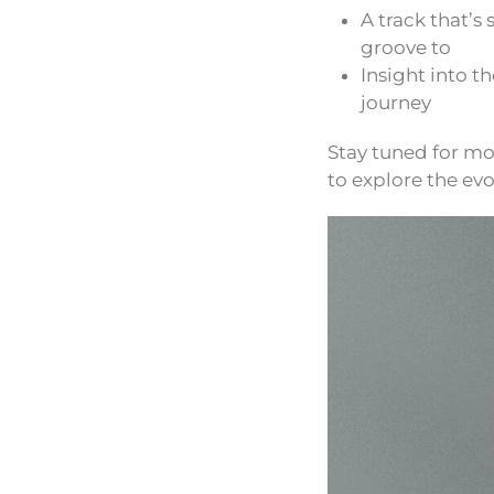
A track that’s
groove to
Insight into t
journey
Stay tuned for mo
to explore the evol