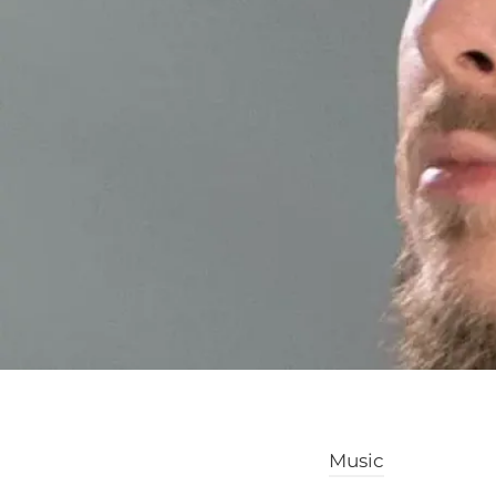
Music