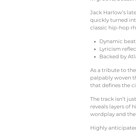
Jack Harlow’s lat
quickly turned int
classic hip-hop 
Dynamic beats
Lyricism refle
Backed by Atl
As a tribute to th
palpably woven th
that defines the c
The track isn’t ju
reveals layers of h
wordplay and the 
Highly anticipate