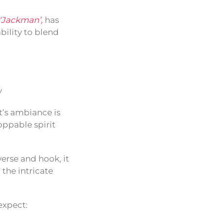
‘Jackman’,
has
bility to blend
y
it’s ambiance is
oppable spirit
verse and hook, it
 the intricate
expect: