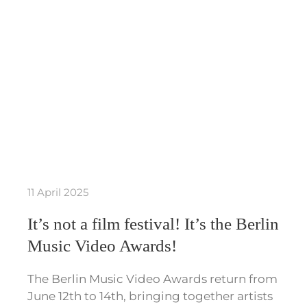
11 April 2025
It’s not a film festival! It’s the Berlin
Music Video Awards!
The Berlin Music Video Awards return from
June 12th to 14th, bringing together artists