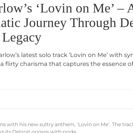
rlow’s ‘Lovin on Me’ – 
atic Journey Through De
 Legacy
rlow’s latest solo track ‘Lovin on Me’ with s
 flirty charisma that captures the essence of
s with his new sultry anthem, ‘Lovin on Me’. The trac
g its Detroit origins with pride.