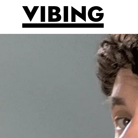
Skip to main content