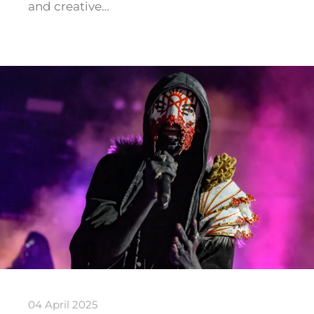
and creative…
04 April 2025