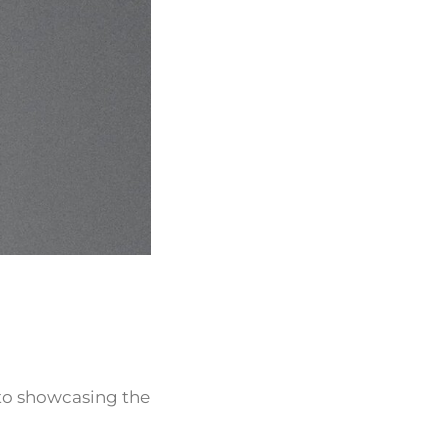
 to showcasing the