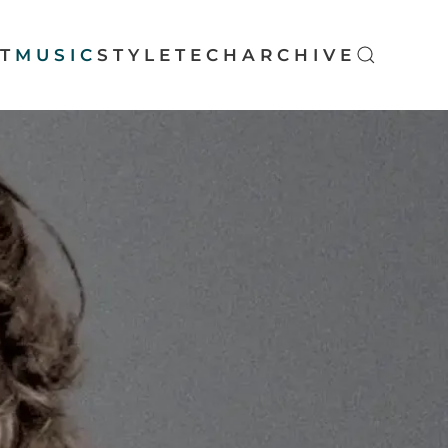
T
MUSIC
STYLE
TECH
ARCHIVE