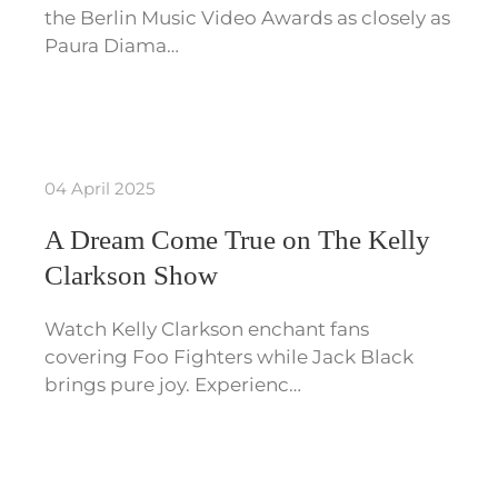
the Berlin Music Video Awards as closely as
Paura Diama…
04 April 2025
A Dream Come True on The Kelly
Clarkson Show
Watch Kelly Clarkson enchant fans
covering Foo Fighters while Jack Black
brings pure joy. Experienc…