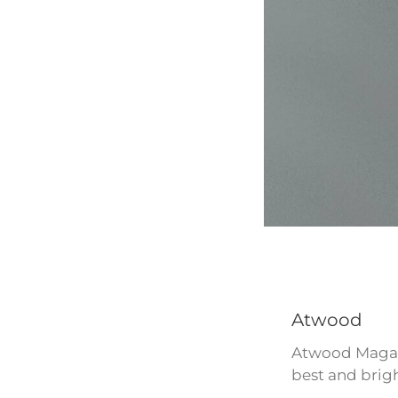
Atwood
Atwood Magazi
best and brigh