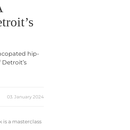
A
troit’s
yncopated hip-
 Detroit’s
03. January 2024
k is a masterclass