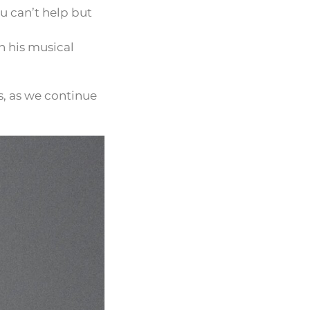
ou can’t help but
n his musical
s, as we continue