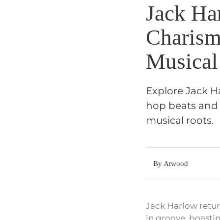
Jack Ha
Charism
Musical
Explore Jack Ha
hop beats and a
musical roots.
By Atwood
Jack Harlow return
in groove, boastin