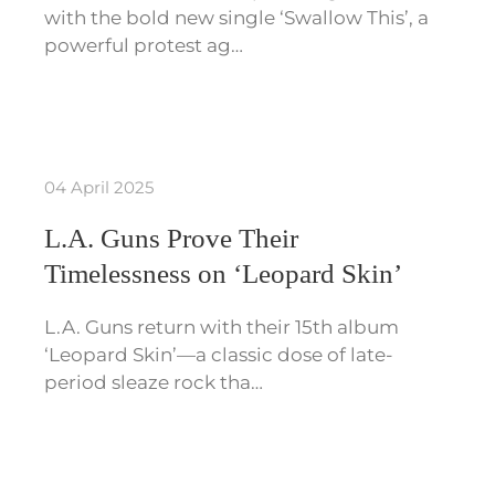
with the bold new single ‘Swallow This’, a
powerful protest ag…
04 April 2025
L.A. Guns Prove Their
Timelessness on ‘Leopard Skin’
L.A. Guns return with their 15th album
‘Leopard Skin’—a classic dose of late-
period sleaze rock tha…