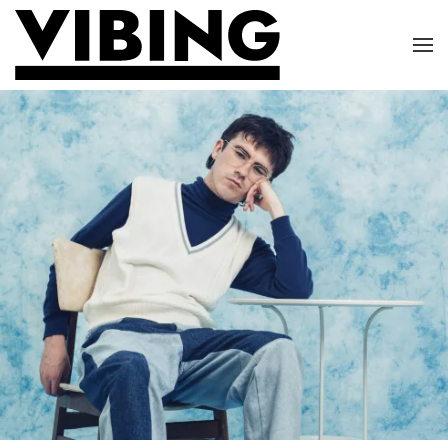
Skip to main content