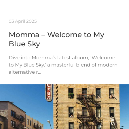
03 April 2025
Momma – Welcome to My
Blue Sky
Dive into Momma’s latest album, ‘Welcome
to My Blue Sky,’ a masterful blend of modern
alternative r…