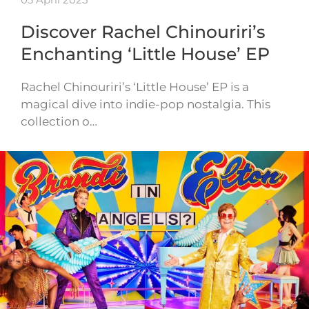
Discover Rachel Chinouriri’s
Enchanting ‘Little House’ EP
Rachel Chinouriri’s ‘Little House’ EP is a
magical dive into indie-pop nostalgia. This
collection o…