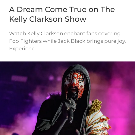
A Dream Come True on The
Kelly Clarkson Show
Watch Kelly Clarkson enchant fans covering
Foo Fighters while Jack Black brings pure joy.
Experienc…