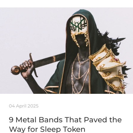
04 April 2025
9 Metal Bands That Paved the
Way for Sleep Token