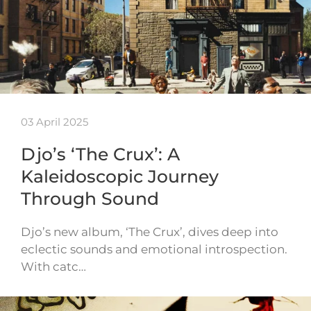
03 April 2025
Djo’s ‘The Crux’: A
Kaleidoscopic Journey
Through Sound
Djo’s new album, ‘The Crux’, dives deep into
eclectic sounds and emotional introspection.
With catc…