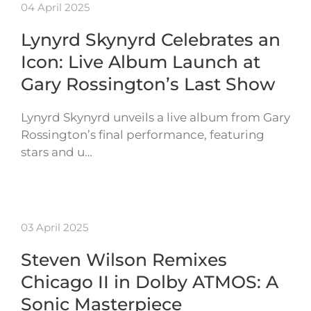
04 April 2025
Lynyrd Skynyrd Celebrates an
Icon: Live Album Launch at
Gary Rossington’s Last Show
Lynyrd Skynyrd unveils a live album from Gary
Rossington’s final performance, featuring
stars and u…
03 April 2025
Steven Wilson Remixes
Chicago II in Dolby ATMOS: A
Sonic Masterpiece