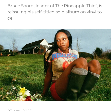
Bruce Soord, leader of The Pineapple Thief, is
reissuing his self-titled solo album on vinyl to
cel…
03 April 2025