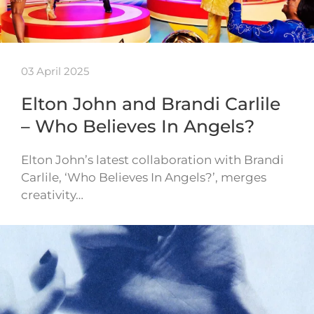
03 April 2025
Elton John and Brandi Carlile
– Who Believes In Angels?
Elton John’s latest collaboration with Brandi
Carlile, ‘Who Believes In Angels?’, merges
creativity…