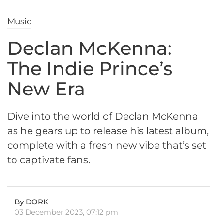
Music
Declan McKenna:
The Indie Prince’s
New Era
Dive into the world of Declan McKenna
as he gears up to release his latest album,
complete with a fresh new vibe that’s set
to captivate fans.
By DORK
03 December 2023, 07:12 pm