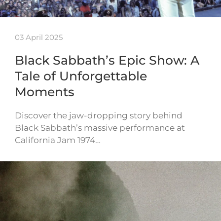
03 April 2025
Black Sabbath’s Epic Show: A
Tale of Unforgettable
Moments
Discover the jaw-dropping story behind
Black Sabbath’s massive performance at
California Jam 1974…