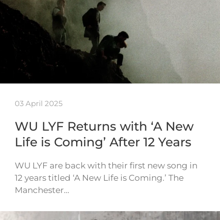
03 April 2025
WU LYF Returns with ‘A New
Life is Coming’ After 12 Years
WU LYF are back with their first new song in
12 years titled ‘A New Life is Coming.’ The
Manchester…