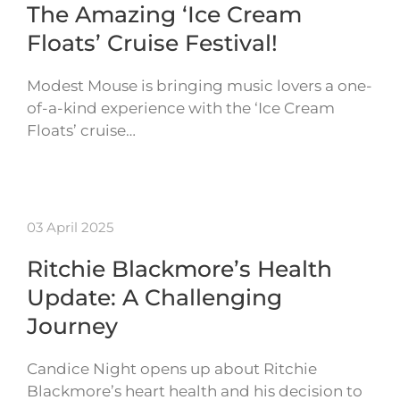
The Amazing ‘Ice Cream
Floats’ Cruise Festival!
Modest Mouse is bringing music lovers a one-
of-a-kind experience with the ‘Ice Cream
Floats’ cruise…
03 April 2025
Ritchie Blackmore’s Health
Update: A Challenging
Journey
Candice Night opens up about Ritchie
Blackmore’s heart health and his decision to