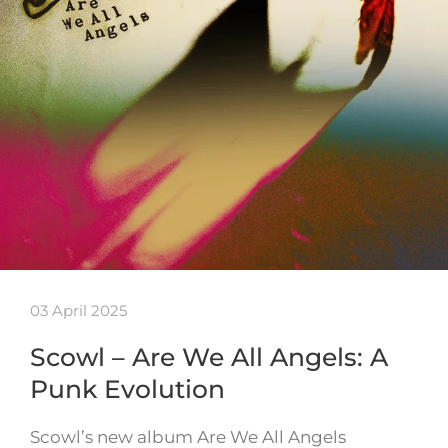
03 April 2025
Scowl – Are We All Angels: A
Punk Evolution
Scowl’s new album Are We All Angels