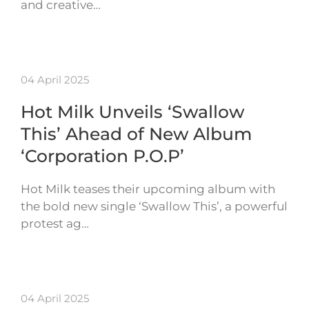
and creative…
04 April 2025
Hot Milk Unveils ‘Swallow
This’ Ahead of New Album
‘Corporation P.O.P’
Hot Milk teases their upcoming album with
the bold new single ‘Swallow This’, a powerful
protest ag…
04 April 2025