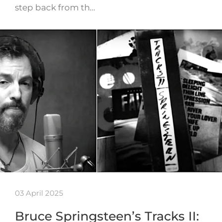
step back from th…
03 April 2025
Bruce Springsteen’s Tracks II: