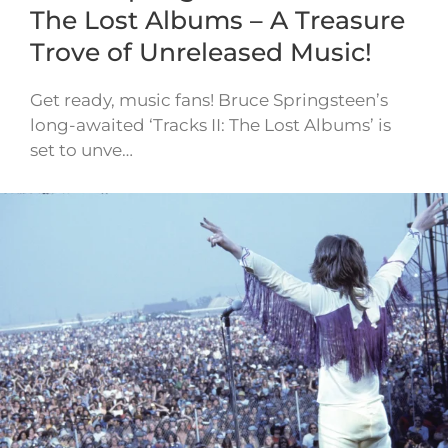
The Lost Albums – A Treasure
Trove of Unreleased Music!
Get ready, music fans! Bruce Springsteen’s
long-awaited ‘Tracks II: The Lost Albums’ is
set to unve…