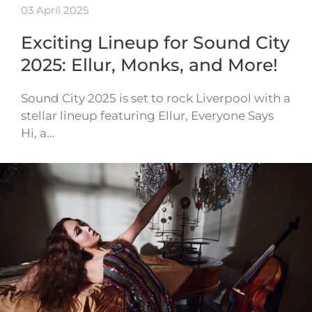
03 April 2025
Exciting Lineup for Sound City
2025: Ellur, Monks, and More!
Sound City 2025 is set to rock Liverpool with a
stellar lineup featuring Ellur, Everyone Says
Hi, a…