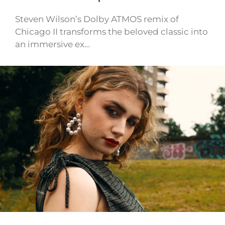
Steven Wilson’s Dolby ATMOS remix of
Chicago II transforms the beloved classic into
an immersive ex…