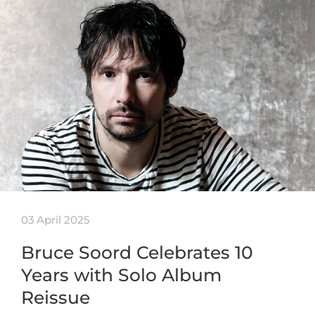
03 April 2025
Bruce Soord Celebrates 10
Years with Solo Album
Reissue