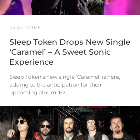
04 April 2025
Sleep Token Drops New Single
‘Caramel’ – A Sweet Sonic
Experience
Sleep Token’s new single ‘Caramel’ is here,
adding to the anticipation for their
upcoming album ‘Ev…