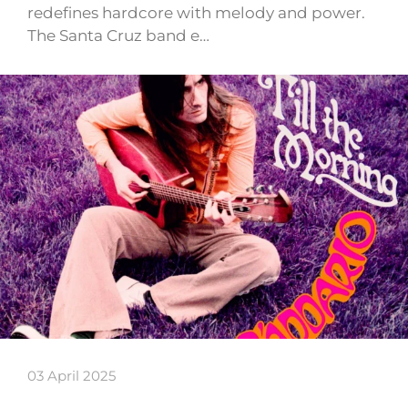
redefines hardcore with melody and power.
The Santa Cruz band e…
03 April 2025