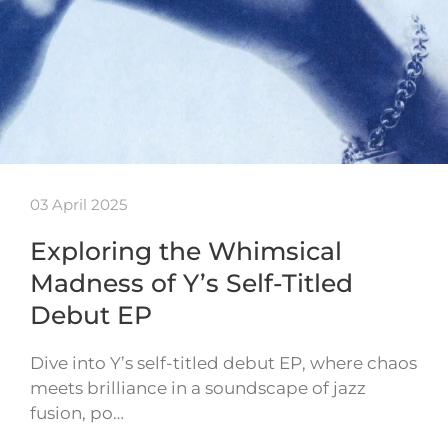
03 April 2025
Exploring the Whimsical
Madness of Y’s Self-Titled
Debut EP
Dive into Y’s self-titled debut EP, where chaos
meets brilliance in a soundscape of jazz
fusion, po…