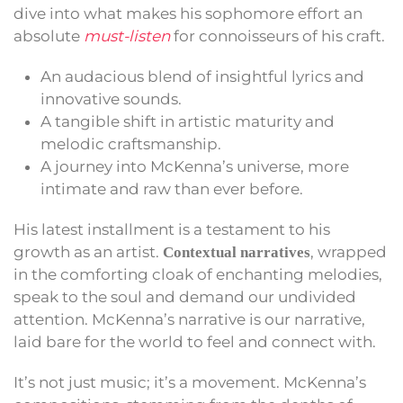
dive into what makes his sophomore effort an
absolute
must-listen
for connoisseurs of his craft.
An audacious blend of insightful lyrics and
innovative sounds.
A tangible shift in artistic maturity and
melodic craftsmanship.
A journey into McKenna’s universe, more
intimate and raw than ever before.
His latest installment is a testament to his
growth as an artist.
, wrapped
Contextual narratives
in the comforting cloak of enchanting melodies,
speak to the soul and demand our undivided
attention. McKenna’s narrative is our narrative,
laid bare for the world to feel and connect with.
It’s not just music; it’s a movement. McKenna’s