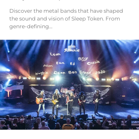
Discover the metal bands that have shaped
the sound and vision of Sleep Token. From
genre-defining…