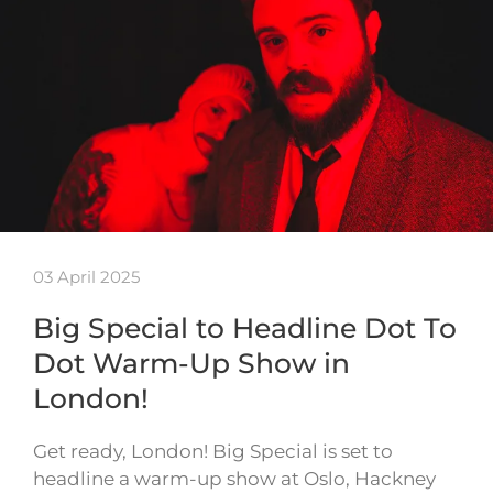
03 April 2025
Big Special to Headline Dot To
Dot Warm-Up Show in
London!
Get ready, London! Big Special is set to
headline a warm-up show at Oslo, Hackney