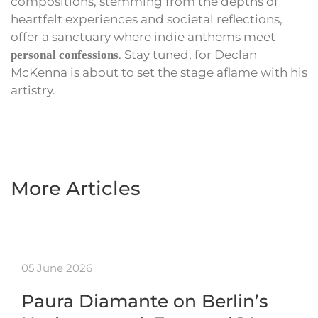
compositions, stemming from the depths of
heartfelt experiences and societal reflections,
offer a sanctuary where indie anthems meet
. Stay tuned, for Declan
personal confessions
McKenna is about to set the stage aflame with his
artistry.
More Articles
05 June 2026
Paura Diamante on Berlin’s