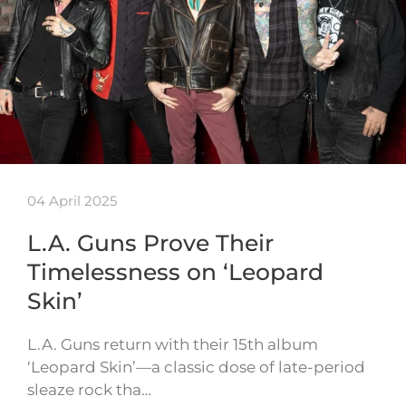
04 April 2025
L.A. Guns Prove Their
Timelessness on ‘Leopard
Skin’
L.A. Guns return with their 15th album
‘Leopard Skin’—a classic dose of late-period
sleaze rock tha…