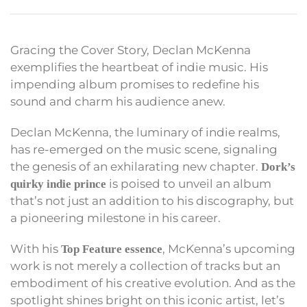
Gracing the Cover Story, Declan McKenna
exemplifies the heartbeat of indie music. His
impending album promises to redefine his
sound and charm his audience anew.
Declan McKenna, the luminary of indie realms,
has re-emerged on the music scene, signaling
the genesis of an exhilarating new chapter.
Dork’s
is poised to unveil an album
quirky indie prince
that’s not just an addition to his discography, but
a pioneering milestone in his career.
With his
, McKenna’s upcoming
Top Feature essence
work is not merely a collection of tracks but an
embodiment of his creative evolution. And as the
spotlight shines bright on this iconic artist, let’s