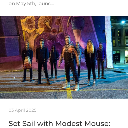
on May 5th, launc…
03 April 2025
Set Sail with Modest Mouse: