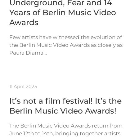
Underground, Fear and 14
Years of Berlin Music Video
Awards
Few artists have witnessed the evolution of
the Berlin Music Video Awards as closely as
Paura Diama…
11 April 2025
It’s not a film festival! It’s the
Berlin Music Video Awards!
The Berlin Music Video Awards return from
June 12th to 14th, bringing together artists