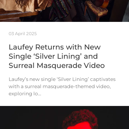
03 April 2025
Laufey Returns with New
Single ‘Silver Lining’ and
Surreal Masquerade Video
Laufey’s new single ‘Silver Lining’ captivates
with a surreal masquerade-themed video,
exploring lo…