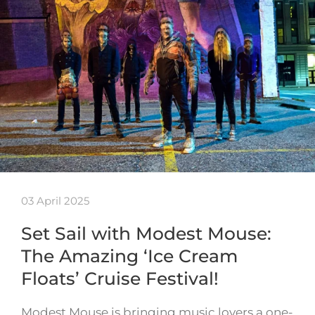
03 April 2025
Set Sail with Modest Mouse:
The Amazing ‘Ice Cream
Floats’ Cruise Festival!
Modest Mouse is bringing music lovers a one-