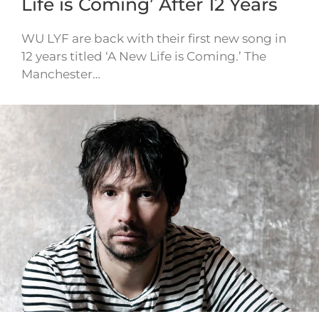
Life is Coming’ After 12 Years
WU LYF are back with their first new song in
12 years titled ‘A New Life is Coming.’ The
Manchester…