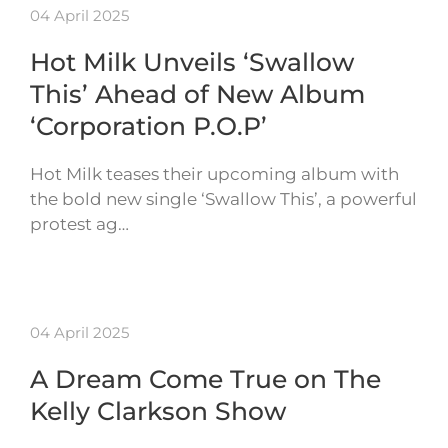
04 April 2025
Hot Milk Unveils ‘Swallow
This’ Ahead of New Album
‘Corporation P.O.P’
Hot Milk teases their upcoming album with
the bold new single ‘Swallow This’, a powerful
protest ag…
04 April 2025
A Dream Come True on The
Kelly Clarkson Show