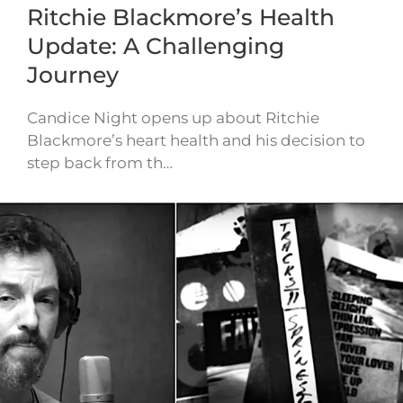
Ritchie Blackmore’s Health
Update: A Challenging
Journey
Candice Night opens up about Ritchie
Blackmore’s heart health and his decision to
step back from th…