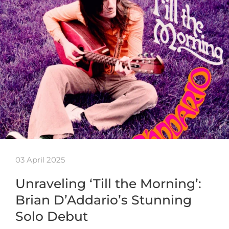
03 April 2025
Unraveling ‘Till the Morning’:
Brian D’Addario’s Stunning
Solo Debut