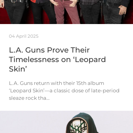
04 April 2025
L.A. Guns Prove Their
Timelessness on ‘Leopard
Skin’
L.A. Guns return with their 15th album
‘Leopard Skin’—a classic dose of late-period
sleaze rock tha…