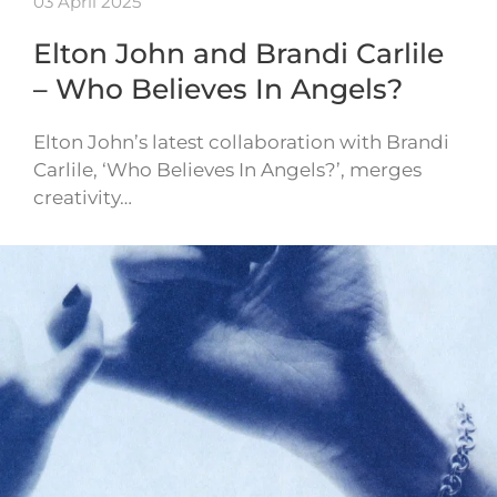
03 April 2025
Elton John and Brandi Carlile
– Who Believes In Angels?
Elton John’s latest collaboration with Brandi
Carlile, ‘Who Believes In Angels?’, merges
creativity…