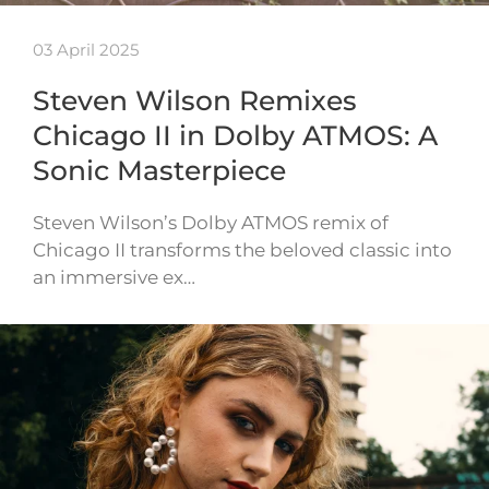
03 April 2025
Steven Wilson Remixes
Chicago II in Dolby ATMOS: A
Sonic Masterpiece
Steven Wilson’s Dolby ATMOS remix of
Chicago II transforms the beloved classic into
an immersive ex…