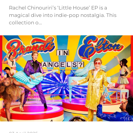
Rachel Chinouriri’s ‘Little House’ EP is a
magical dive into indie-pop nostalgia. This
collection o…