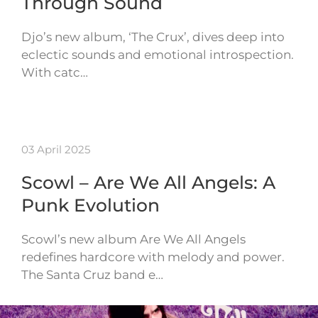
Through Sound
Djo’s new album, ‘The Crux’, dives deep into
eclectic sounds and emotional introspection.
With catc…
03 April 2025
Scowl – Are We All Angels: A
Punk Evolution
Scowl’s new album Are We All Angels
redefines hardcore with melody and power.
The Santa Cruz band e…