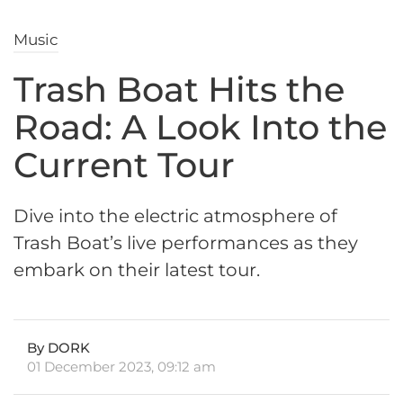
Music
Trash Boat Hits the
Road: A Look Into the
Current Tour
Dive into the electric atmosphere of
Trash Boat’s live performances as they
embark on their latest tour.
By DORK
01 December 2023, 09:12 am