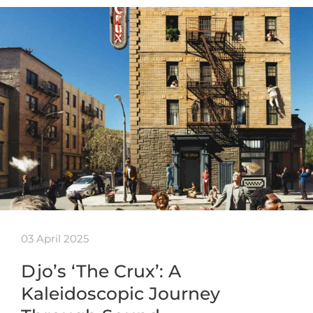
03 April 2025
Djo’s ‘The Crux’: A
Kaleidoscopic Journey