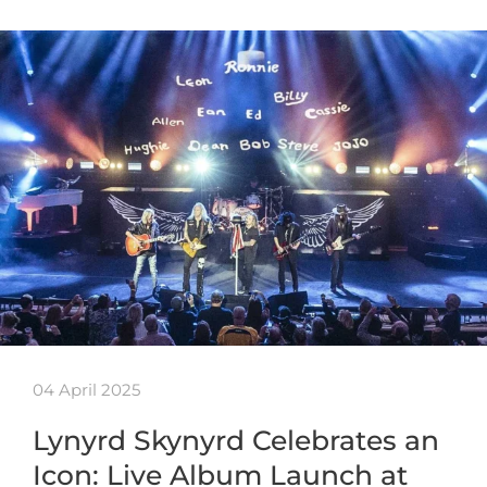
04 April 2025
Lynyrd Skynyrd Celebrates an
Icon: Live Album Launch at