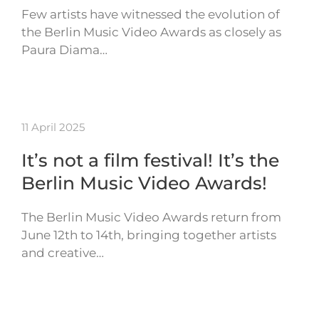
Few artists have witnessed the evolution of
the Berlin Music Video Awards as closely as
Paura Diama…
11 April 2025
It’s not a film festival! It’s the
Berlin Music Video Awards!
The Berlin Music Video Awards return from
June 12th to 14th, bringing together artists
and creative…