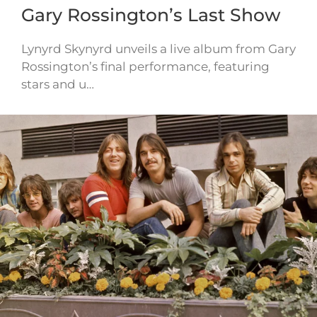
Gary Rossington’s Last Show
Lynyrd Skynyrd unveils a live album from Gary
Rossington’s final performance, featuring
stars and u…