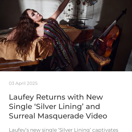
03 April 2025
Laufey Returns with New
Single ‘Silver Lining’ and
Surreal Masquerade Video
Laufey’s new single ‘Silver Lining’ captivates