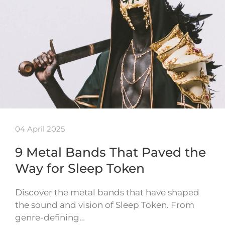
04 April 2025
9 Metal Bands That Paved the
Way for Sleep Token
Discover the metal bands that have shaped
the sound and vision of Sleep Token. From
genre-defining…