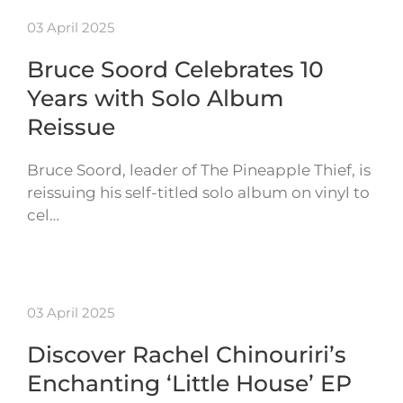
03 April 2025
Bruce Soord Celebrates 10
Years with Solo Album
Reissue
Bruce Soord, leader of The Pineapple Thief, is
reissuing his self-titled solo album on vinyl to
cel…
03 April 2025
Discover Rachel Chinouriri’s
Enchanting ‘Little House’ EP