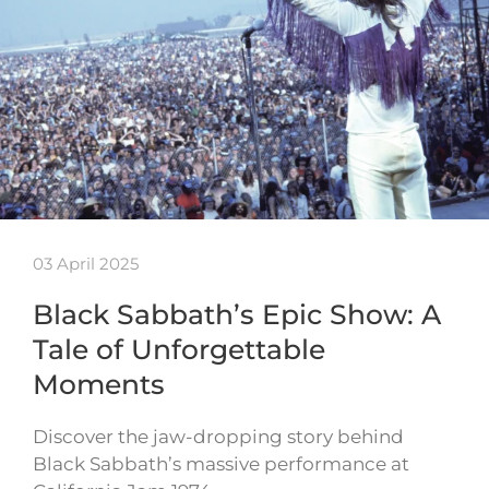
03 April 2025
Black Sabbath’s Epic Show: A
Tale of Unforgettable
Moments
Discover the jaw-dropping story behind
Black Sabbath’s massive performance at