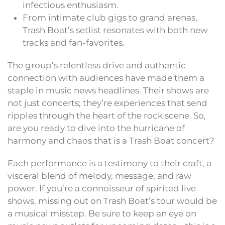
infectious enthusiasm.
From intimate club gigs to grand arenas,
Trash Boat’s setlist resonates with both new
tracks and fan-favorites.
The group’s relentless drive and authentic
connection with audiences have made them a
staple in music news headlines. Their shows are
not just concerts; they’re experiences that send
ripples through the heart of the rock scene. So,
are you ready to dive into the hurricane of
harmony and chaos that is a Trash Boat concert?
Each performance is a testimony to their craft, a
visceral blend of melody, message, and raw
power. If you’re a connoisseur of spirited live
shows, missing out on Trash Boat’s tour would be
a musical misstep. Be sure to keep an eye on