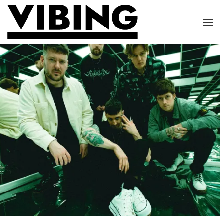
Skip to main content