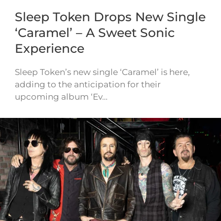
Sleep Token Drops New Single
‘Caramel’ – A Sweet Sonic
Experience
Sleep Token’s new single ‘Caramel’ is here,
adding to the anticipation for their
upcoming album ‘Ev…