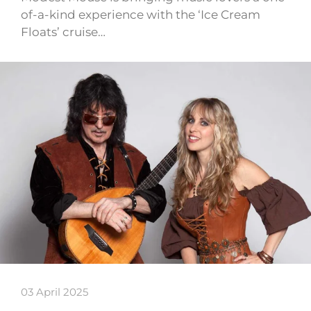
of-a-kind experience with the ‘Ice Cream
Floats’ cruise…
03 April 2025