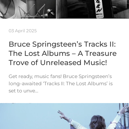
03 April 2025
Bruce Springsteen’s Tracks II:
The Lost Albums – A Treasure
Trove of Unreleased Music!
Get ready, music fans! Bruce Springsteen’s
long-awaited ‘Tracks II: The Lost Albums’ is
set to unve…