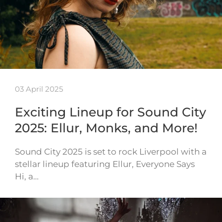
03 April 2025
Exciting Lineup for Sound City
2025: Ellur, Monks, and More!
Sound City 2025 is set to rock Liverpool with a
stellar lineup featuring Ellur, Everyone Says
Hi, a…