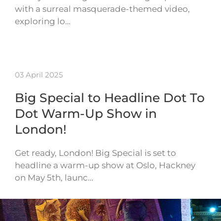
with a surreal masquerade-themed video,
exploring lo…
03 April 2025
Big Special to Headline Dot To
Dot Warm-Up Show in
London!
Get ready, London! Big Special is set to
headline a warm-up show at Oslo, Hackney
on May 5th, launc…