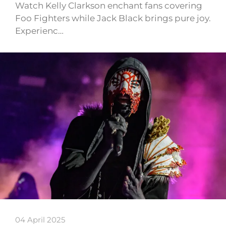
Watch Kelly Clarkson enchant fans covering
Foo Fighters while Jack Black brings pure joy.
Experienc…
04 April 2025