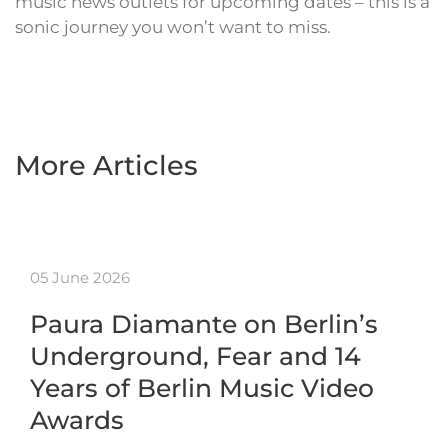
music news outlets for upcoming dates – this is a
sonic journey you won’t want to miss.
More Articles
05 June 2026
Paura Diamante on Berlin’s
Underground, Fear and 14
Years of Berlin Music Video
Awards