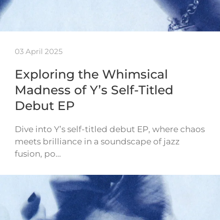
03 April 2025
Exploring the Whimsical
Madness of Y’s Self-Titled
Debut EP
Dive into Y’s self-titled debut EP, where chaos
meets brilliance in a soundscape of jazz
fusion, po…