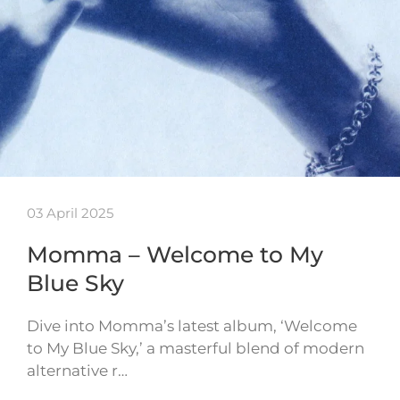
03 April 2025
Momma – Welcome to My
Blue Sky
Dive into Momma’s latest album, ‘Welcome
to My Blue Sky,’ a masterful blend of modern
alternative r…