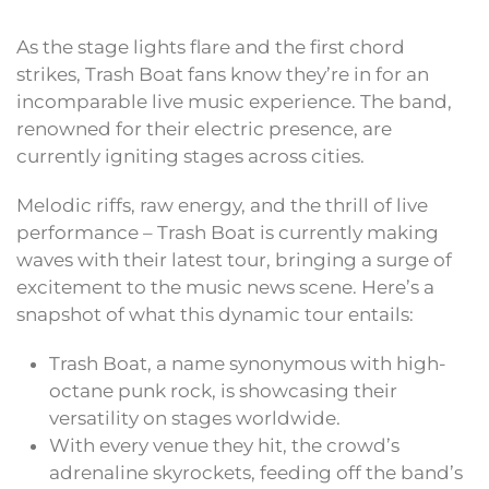
As the stage lights flare and the first chord
strikes, Trash Boat fans know they’re in for an
incomparable live music experience. The band,
renowned for their electric presence, are
currently igniting stages across cities.
Melodic riffs, raw energy, and the thrill of live
performance – Trash Boat is currently making
waves with their latest tour, bringing a surge of
excitement to the music news scene. Here’s a
snapshot of what this dynamic tour entails:
Trash Boat, a name synonymous with high-
octane punk rock, is showcasing their
versatility on stages worldwide.
With every venue they hit, the crowd’s
adrenaline skyrockets, feeding off the band’s