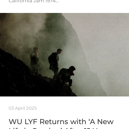
California Jam 1974…
03 April 2025
WU LYF Returns with ‘A New