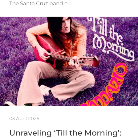
The Santa Cruz band e…
03 April 2025
Unraveling ‘Till the Morning’: