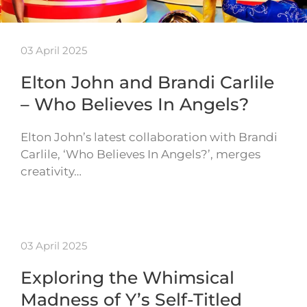
03 April 2025
Elton John and Brandi Carlile
– Who Believes In Angels?
Elton John’s latest collaboration with Brandi
Carlile, ‘Who Believes In Angels?’, merges
creativity…
03 April 2025
Exploring the Whimsical
Madness of Y’s Self-Titled