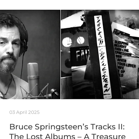
03 April 2025
Bruce Springsteen’s Tracks II:
The Lost Albums – A Treasure