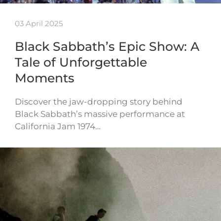
03 April 2025
Black Sabbath’s Epic Show: A
Tale of Unforgettable
Moments
Discover the jaw-dropping story behind
Black Sabbath’s massive performance at
California Jam 1974…