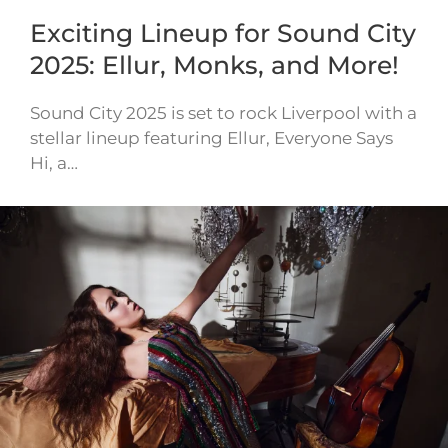
Exciting Lineup for Sound City
2025: Ellur, Monks, and More!
Sound City 2025 is set to rock Liverpool with a
stellar lineup featuring Ellur, Everyone Says
Hi, a…