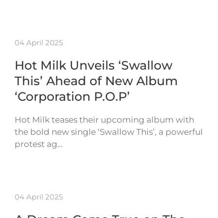
04 April 2025
Hot Milk Unveils ‘Swallow
This’ Ahead of New Album
‘Corporation P.O.P’
Hot Milk teases their upcoming album with
the bold new single ‘Swallow This’, a powerful
protest ag…
04 April 2025