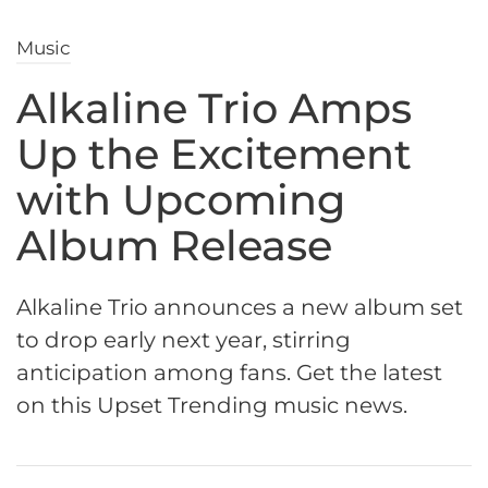
Music
Alkaline Trio Amps
Up the Excitement
with Upcoming
Album Release
Alkaline Trio announces a new album set
to drop early next year, stirring
anticipation among fans. Get the latest
on this Upset Trending music news.