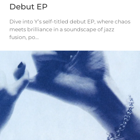
Debut EP
Dive into Y’s self-titled debut EP, where chaos
meets brilliance in a soundscape of jazz
fusion, po…