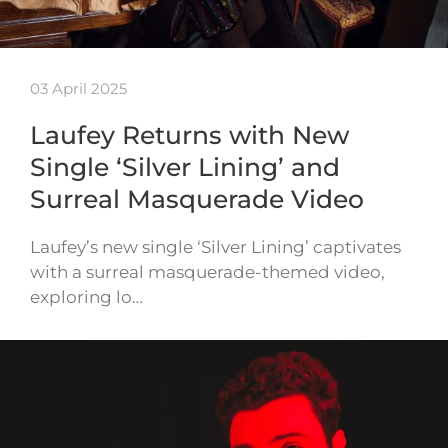
03 April 2025
Laufey Returns with New
Single ‘Silver Lining’ and
Surreal Masquerade Video
Laufey’s new single ‘Silver Lining’ captivates
with a surreal masquerade-themed video,
exploring lo…