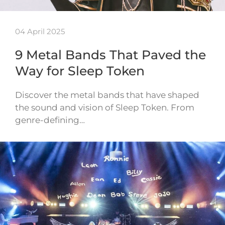
04 April 2025
9 Metal Bands That Paved the
Way for Sleep Token
Discover the metal bands that have shaped
the sound and vision of Sleep Token. From
genre-defining…