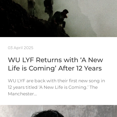
03 April 2025
WU LYF Returns with ‘A New
Life is Coming’ After 12 Years
WU LYF are back with their first new song in
12 years titled ‘A New Life is Coming.’ The
Manchester…