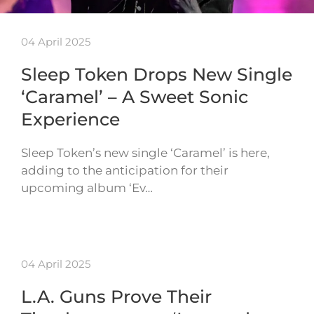
04 April 2025
Sleep Token Drops New Single
‘Caramel’ – A Sweet Sonic
Experience
Sleep Token’s new single ‘Caramel’ is here,
adding to the anticipation for their
upcoming album ‘Ev…
04 April 2025
L.A. Guns Prove Their