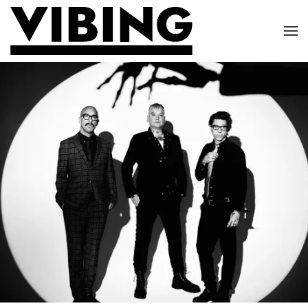
Skip to main content