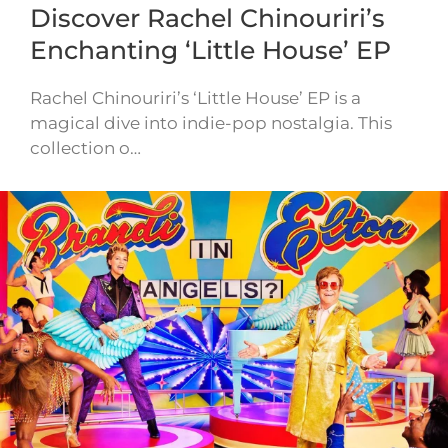
Discover Rachel Chinouriri’s
Enchanting ‘Little House’ EP
Rachel Chinouriri’s ‘Little House’ EP is a
magical dive into indie-pop nostalgia. This
collection o…