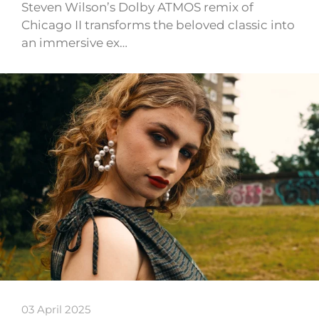
Steven Wilson’s Dolby ATMOS remix of
Chicago II transforms the beloved classic into
an immersive ex…
03 April 2025