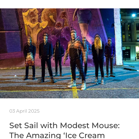
03 April 2025
Set Sail with Modest Mouse:
The Amazing ‘Ice Cream