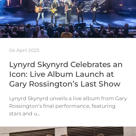
04 April 2025
Lynyrd Skynyrd Celebrates an
Icon: Live Album Launch at
Gary Rossington’s Last Show
Lynyrd Skynyrd unveils a live album from Gary
Rossington’s final performance, featuring
stars and u…