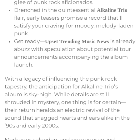
glee of punk rock aficionados.
Drenched in the quintessential
Alkaline Trio
flair, early teasers promise a record that’ll
satisfy your craving for moody, melody-laden
punk.
Get ready—
is already
Upset Trending Music News
abuzz with speculation about potential tour
announcements accompanying the album
launch.
With a legacy of influencing the punk rock
tapestry, the anticipation for Alkaline Trio’s
album is sky-high. While details are still
shrouded in mystery, one thing is for certain—
their return heralds an electric revival of the
sound that snagged hearts and ears alike in the
’90s and early 2000s.
Mark your calendars and prep your sound