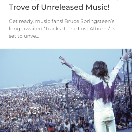
Trove of Unreleased Music!
Get ready, music fans! Bruce Springsteen’s
long-awaited ‘Tracks II: The Lost Albums’ is
set to unve…