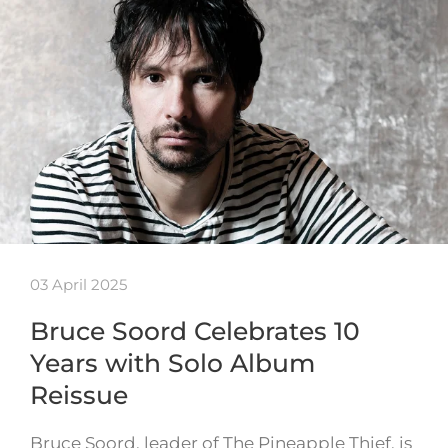
03 April 2025
Bruce Soord Celebrates 10
Years with Solo Album
Reissue
Bruce Soord, leader of The Pineapple Thief, is