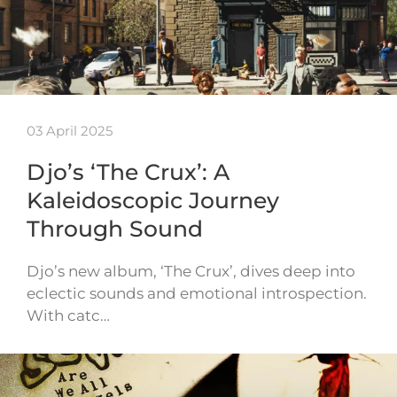
03 April 2025
Djo’s ‘The Crux’: A
Kaleidoscopic Journey
Through Sound
Djo’s new album, ‘The Crux’, dives deep into
eclectic sounds and emotional introspection.
With catc…