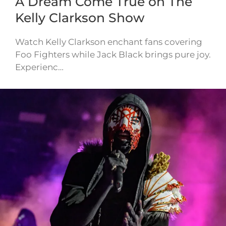
A Dream Come True on The
Kelly Clarkson Show
Watch Kelly Clarkson enchant fans covering
Foo Fighters while Jack Black brings pure joy.
Experienc…