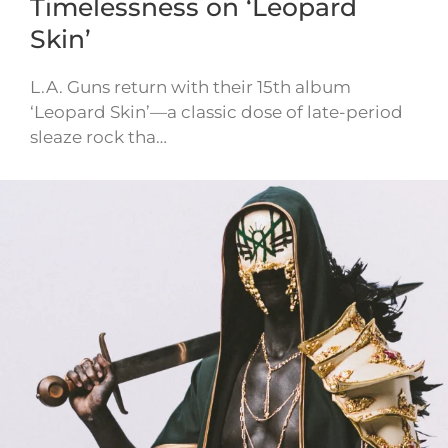
Timelessness on ‘Leopard
Skin’
L.A. Guns return with their 15th album
‘Leopard Skin’—a classic dose of late-period
sleaze rock tha…