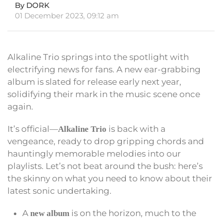
By DORK
01 December 2023, 09:12 am
Alkaline Trio springs into the spotlight with
electrifying news for fans. A new ear-grabbing
album is slated for release early next year,
solidifying their mark in the music scene once
again.
It’s official—
is back with a
Alkaline Trio
vengeance, ready to drop gripping chords and
hauntingly memorable melodies into our
playlists. Let’s not beat around the bush: here’s
the skinny on what you need to know about their
latest sonic undertaking.
A
is on the horizon, much to the
new album