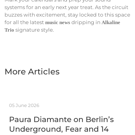
systems for an early next year treat. As the circuit
buzzes with excitement, stay locked to this space
for all the latest
dripping in
music news
Alkaline
signature style.
Trio
More Articles
05 June 2026
Paura Diamante on Berlin’s
Underground, Fear and 14