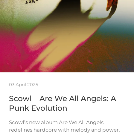
03 April 2025
Scowl – Are We All Angels: A
Punk Evolution
Scowl’s new album Are We All Angels
redefines hardcore with melody and power.