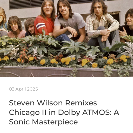
03 April 2025
Steven Wilson Remixes
Chicago II in Dolby ATMOS: A
Sonic Masterpiece