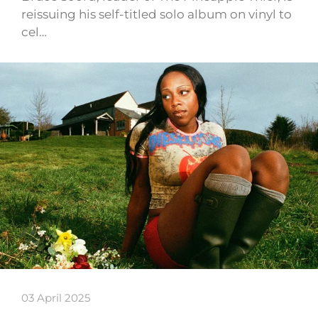
reissuing his self-titled solo album on vinyl to
cel…
03 April 2025