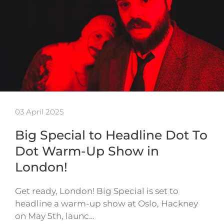
03 April 2025
Big Special to Headline Dot To
Dot Warm-Up Show in
London!
Get ready, London! Big Special is set to
headline a warm-up show at Oslo, Hackney
on May 5th, launc…