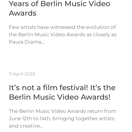
Years of Berlin Music Video
Awards
Few artists have witnessed the evolution of
the Berlin Music Video Awards as closely as
Paura Diama…
11 April 2025
It’s not a film festival! It’s the
Berlin Music Video Awards!
The Berlin Music Video Awards return from
June 12th to 14th, bringing together artists
and creative…