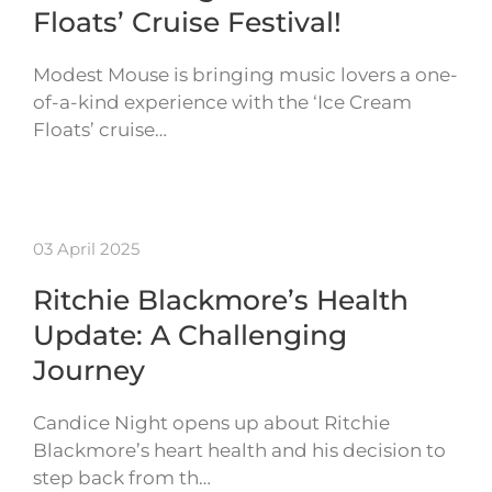
Floats’ Cruise Festival!
Modest Mouse is bringing music lovers a one-
of-a-kind experience with the ‘Ice Cream
Floats’ cruise…
03 April 2025
Ritchie Blackmore’s Health
Update: A Challenging
Journey
Candice Night opens up about Ritchie
Blackmore’s heart health and his decision to
step back from th…