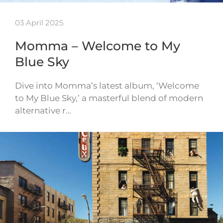
03 April 2025
Momma – Welcome to My
Blue Sky
Dive into Momma’s latest album, ‘Welcome
to My Blue Sky,’ a masterful blend of modern
alternative r…