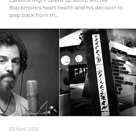
Candice Night opens up about Ritchie
Blackmore’s heart health and his decision to
step back from th…
03 April 2025