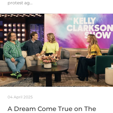
protest ag…
04 April 2025
A Dream Come True on The