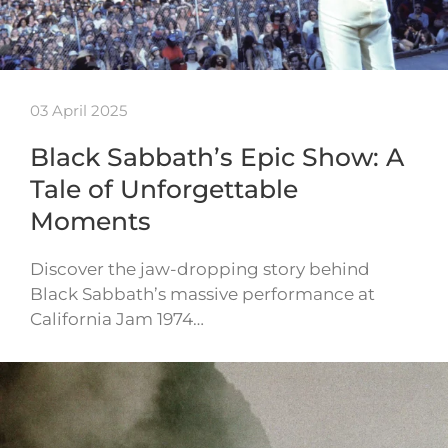
03 April 2025
Black Sabbath’s Epic Show: A
Tale of Unforgettable
Moments
Discover the jaw-dropping story behind
Black Sabbath’s massive performance at
California Jam 1974…