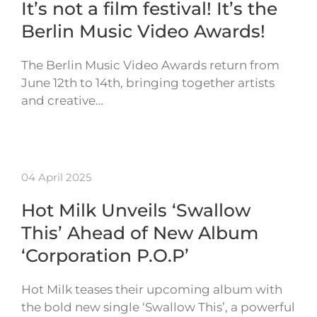
It’s not a film festival! It’s the
Berlin Music Video Awards!
The Berlin Music Video Awards return from
June 12th to 14th, bringing together artists
and creative…
04 April 2025
Hot Milk Unveils ‘Swallow
This’ Ahead of New Album
‘Corporation P.O.P’
Hot Milk teases their upcoming album with
the bold new single ‘Swallow This’, a powerful