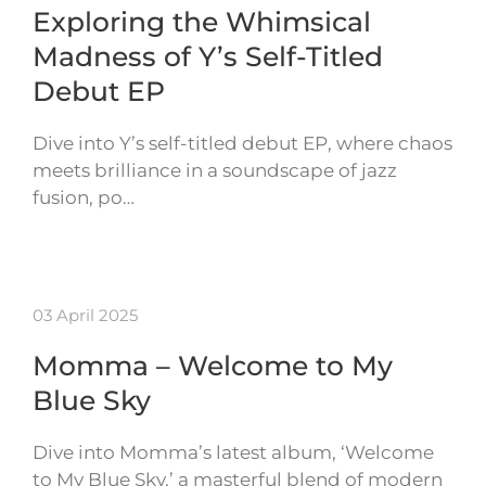
Exploring the Whimsical
Madness of Y’s Self-Titled
Debut EP
Dive into Y’s self-titled debut EP, where chaos
meets brilliance in a soundscape of jazz
fusion, po…
03 April 2025
Momma – Welcome to My
Blue Sky
Dive into Momma’s latest album, ‘Welcome
to My Blue Sky,’ a masterful blend of modern