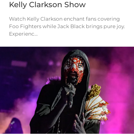
Kelly Clarkson Show
Watch Kelly Clarkson enchant fans covering
Foo Fighters while Jack Black brings pure joy.
Experienc…