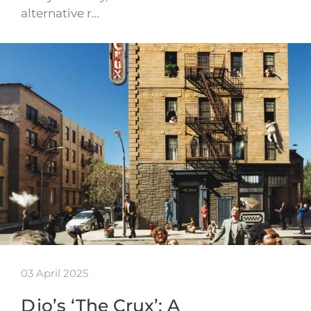
alternative r…
03 April 2025
Djo’s ‘The Crux’: A