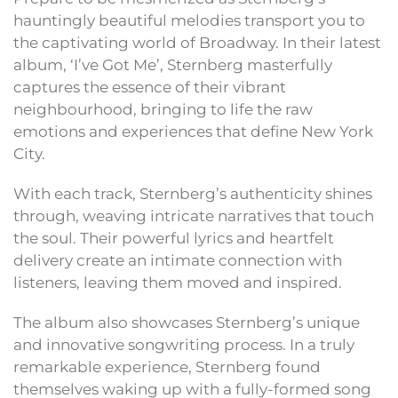
hauntingly beautiful melodies transport you to
the captivating world of Broadway. In their latest
album, ‘I’ve Got Me’, Sternberg masterfully
captures the essence of their vibrant
neighbourhood, bringing to life the raw
emotions and experiences that define New York
City.
With each track, Sternberg’s authenticity shines
through, weaving intricate narratives that touch
the soul. Their powerful lyrics and heartfelt
delivery create an intimate connection with
listeners, leaving them moved and inspired.
The album also showcases Sternberg’s unique
and innovative songwriting process. In a truly
remarkable experience, Sternberg found
themselves waking up with a fully-formed song