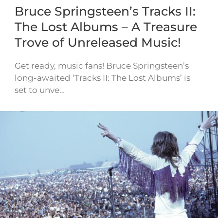
Bruce Springsteen’s Tracks II:
The Lost Albums – A Treasure
Trove of Unreleased Music!
Get ready, music fans! Bruce Springsteen’s
long-awaited ‘Tracks II: The Lost Albums’ is
set to unve…