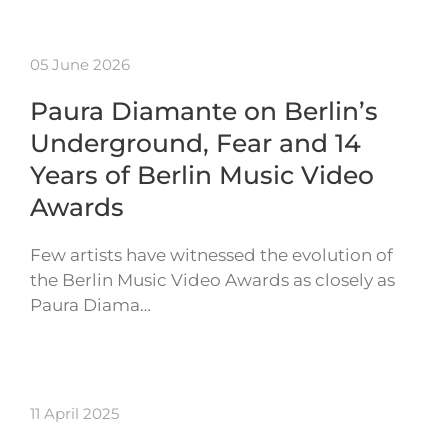
05 June 2026
Paura Diamante on Berlin’s
Underground, Fear and 14
Years of Berlin Music Video
Awards
Few artists have witnessed the evolution of
the Berlin Music Video Awards as closely as
Paura Diama…
11 April 2025