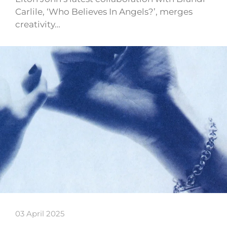
Carlile, ‘Who Believes In Angels?’, merges
creativity…
03 April 2025