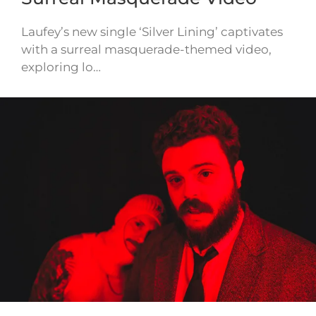
Laufey’s new single ‘Silver Lining’ captivates
with a surreal masquerade-themed video,
exploring lo…