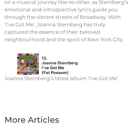
on a musical journey like no other, as Sternberg’s
emotional and introspective lyrics guide you
through the vibrant streets of Broadway. With
‘I’ve Got Me’, Joanna Sternberg has truly
captured the essence of their beloved
neighbourhood and the spirit of New York City.
Joanna Sternberg’s latest album ‘I’ve Got Me’
More Articles