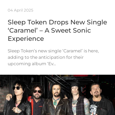
04 April 2025
Sleep Token Drops New Single
‘Caramel’ – A Sweet Sonic
Experience
Sleep Token’s new single ‘Caramel’ is here,
adding to the anticipation for their
upcoming album ‘Ev…