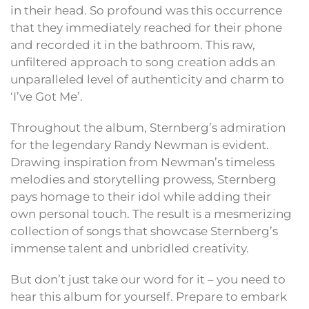
in their head. So profound was this occurrence
that they immediately reached for their phone
and recorded it in the bathroom. This raw,
unfiltered approach to song creation adds an
unparalleled level of authenticity and charm to
‘I’ve Got Me’.
Throughout the album, Sternberg’s admiration
for the legendary Randy Newman is evident.
Drawing inspiration from Newman’s timeless
melodies and storytelling prowess, Sternberg
pays homage to their idol while adding their
own personal touch. The result is a mesmerizing
collection of songs that showcase Sternberg’s
immense talent and unbridled creativity.
But don’t just take our word for it – you need to
hear this album for yourself. Prepare to embark