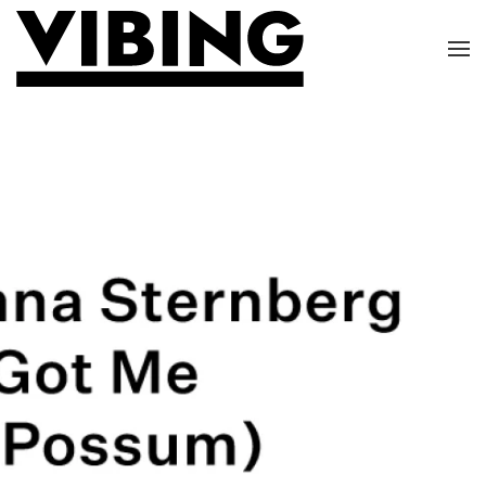
Skip to main content