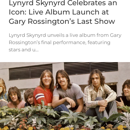
Lynyrd Skynyrd Celebrates an
Icon: Live Album Launch at
Gary Rossington’s Last Show
Lynyrd Skynyrd unveils a live album from Gary
Rossington’s final performance, featuring
stars and u…