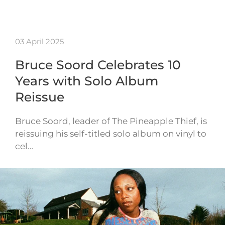
03 April 2025
Bruce Soord Celebrates 10
Years with Solo Album
Reissue
Bruce Soord, leader of The Pineapple Thief, is
reissuing his self-titled solo album on vinyl to
cel…