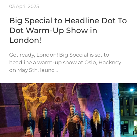
03 April 2025
Big Special to Headline Dot To
Dot Warm-Up Show in
London!
Get ready, London! Big Special is set to
headline a warm-up show at Oslo, Hackney
on May 5th, launc…