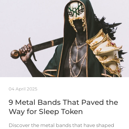
04 April 2025
9 Metal Bands That Paved the
Way for Sleep Token
Discover the metal bands that have shaped