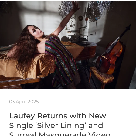
03 April 2025
Laufey Returns with New
Single ‘Silver Lining’ and
Surreal Masquerade Video