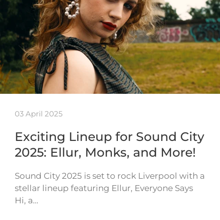
03 April 2025
Exciting Lineup for Sound City
2025: Ellur, Monks, and More!
Sound City 2025 is set to rock Liverpool with a
stellar lineup featuring Ellur, Everyone Says
Hi, a…