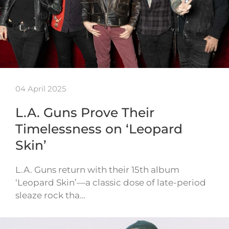
04 April 2025
L.A. Guns Prove Their
Timelessness on ‘Leopard
Skin’
L.A. Guns return with their 15th album
‘Leopard Skin’—a classic dose of late-period
sleaze rock tha…