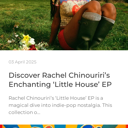
03 April 2025
Discover Rachel Chinouriri’s
Enchanting ‘Little House’ EP
Rachel Chinouriri’s ‘Little House’ EP is a
magical dive into indie-pop nostalgia. This
collection o…