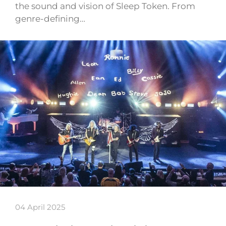
the sound and vision of Sleep Token. From
genre-defining…
04 April 2025