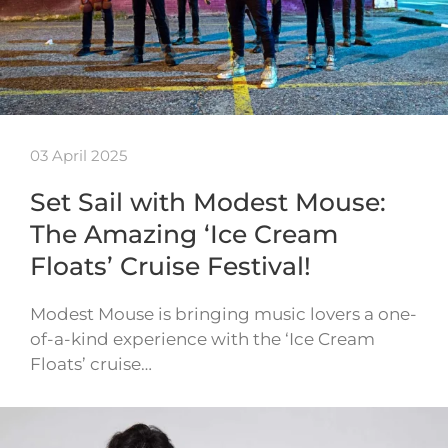
03 April 2025
Set Sail with Modest Mouse:
The Amazing ‘Ice Cream
Floats’ Cruise Festival!
Modest Mouse is bringing music lovers a one-
of-a-kind experience with the ‘Ice Cream
Floats’ cruise…