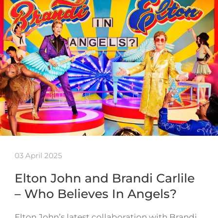
03 April 2025
Elton John and Brandi Carlile
– Who Believes In Angels?
Elton John’s latest collaboration with Brandi