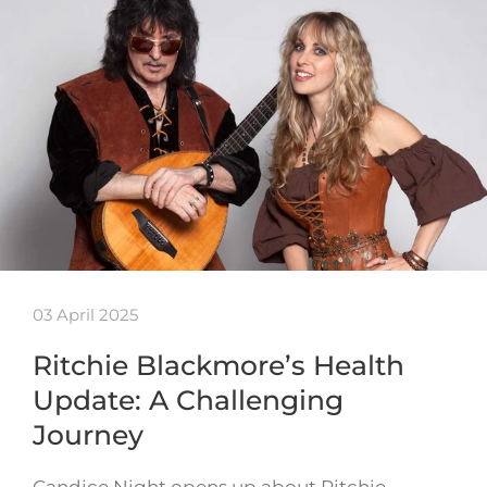
03 April 2025
Ritchie Blackmore’s Health
Update: A Challenging
Journey