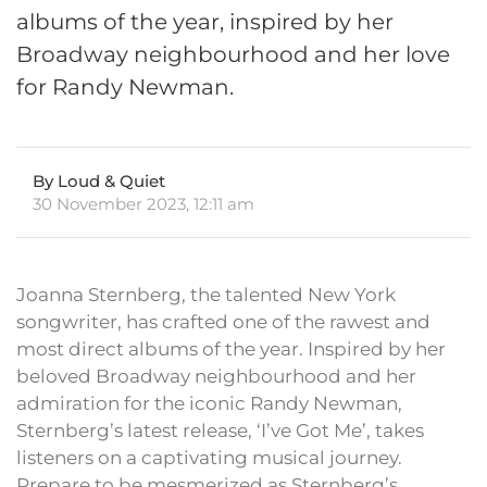
albums of the year, inspired by her
Broadway neighbourhood and her love
for Randy Newman.
By Loud & Quiet
30 November 2023, 12:11 am
Joanna Sternberg, the talented New York
songwriter, has crafted one of the rawest and
most direct albums of the year. Inspired by her
beloved Broadway neighbourhood and her
admiration for the iconic Randy Newman,
Sternberg’s latest release, ‘I’ve Got Me’, takes
listeners on a captivating musical journey.
Prepare to be mesmerized as Sternberg’s