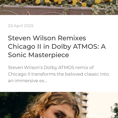
03 April 2025
Steven Wilson Remixes
Chicago II in Dolby ATMOS: A
Sonic Masterpiece
Steven Wilson’s Dolby ATMOS remix of
Chicago II transforms the beloved classic into
an immersive ex…