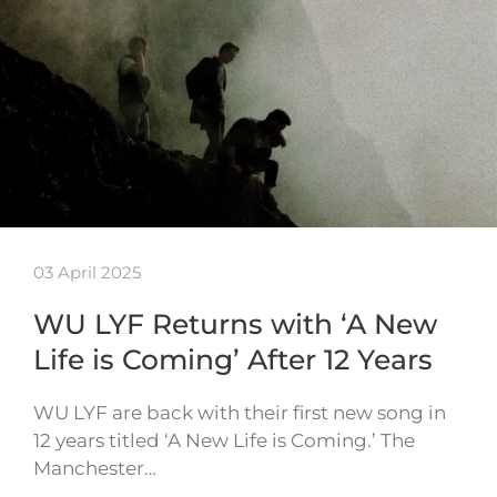
03 April 2025
WU LYF Returns with ‘A New
Life is Coming’ After 12 Years
WU LYF are back with their first new song in
12 years titled ‘A New Life is Coming.’ The
Manchester…