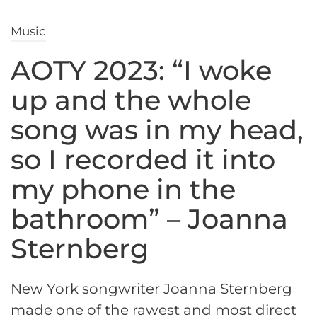
Music
AOTY 2023: “I woke
up and the whole
song was in my head,
so I recorded it into
my phone in the
bathroom” – Joanna
Sternberg
New York songwriter Joanna Sternberg
made one of the rawest and most direct