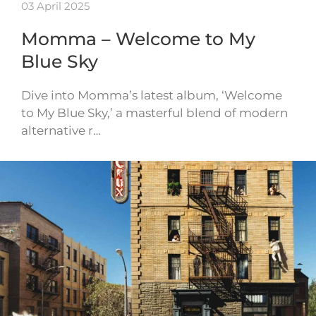
03 April 2025
Momma – Welcome to My
Blue Sky
Dive into Momma’s latest album, ‘Welcome
to My Blue Sky,’ a masterful blend of modern
alternative r…