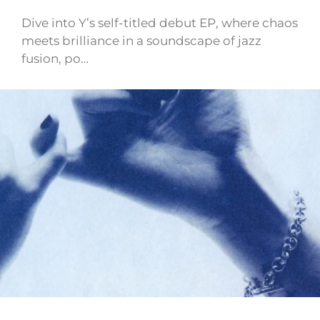
Dive into Y’s self-titled debut EP, where chaos
meets brilliance in a soundscape of jazz
fusion, po…