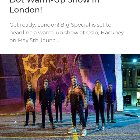
London!
Get ready, London! Big Special is set to
headline a warm-up show at Oslo, Hackney
on May 5th, launc…