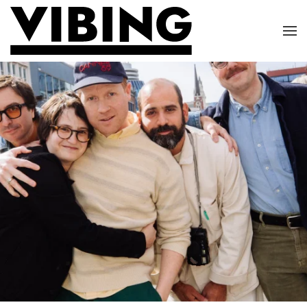
Skip to main content