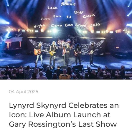
04 April 2025
Lynyrd Skynyrd Celebrates an
Icon: Live Album Launch at
Gary Rossington’s Last Show