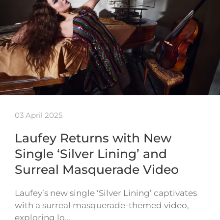
03 April 2025
Laufey Returns with New
Single ‘Silver Lining’ and
Surreal Masquerade Video
Laufey’s new single ‘Silver Lining’ captivates
with a surreal masquerade-themed video,
exploring lo…