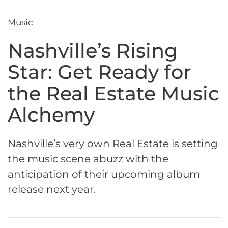
Music
Nashville’s Rising
Star: Get Ready for
the Real Estate Music
Alchemy
Nashville’s very own Real Estate is setting
the music scene abuzz with the
anticipation of their upcoming album
release next year.