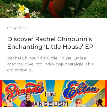
03 April 2025
Discover Rachel Chinouriri’s
Enchanting ‘Little House’ EP
Rachel Chinouriri’s ‘Little House’ EP is a
magical dive into indie-pop nostalgia. This
collection o…