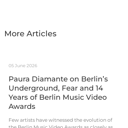
More Articles
05 June 2026
Paura Diamante on Berlin’s
Underground, Fear and 14
Years of Berlin Music Video
Awards
Few artists have witnessed the evolution of
the Berlin Music Video Awards as closely as