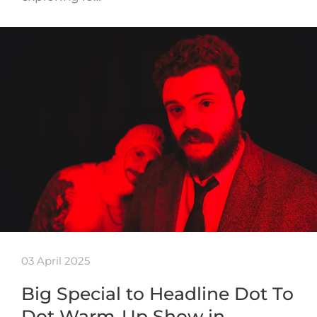
03 April 2025
Big Special to Headline Dot To
Dot Warm-Up Show in