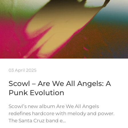
03 April 2025
Scowl – Are We All Angels: A
Punk Evolution
Scowl’s new album Are We All Angels
redefines hardcore with melody and power.
The Santa Cruz band e…