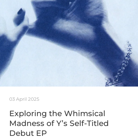
03 April 2025
Exploring the Whimsical
Madness of Y’s Self-Titled
Debut EP