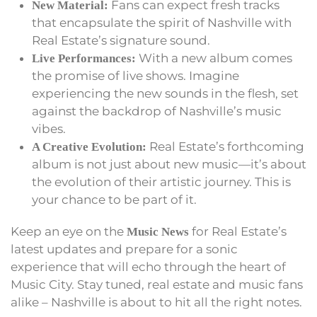
Fans can expect fresh tracks
New Material:
that encapsulate the spirit of Nashville with
Real Estate’s signature sound.
With a new album comes
Live Performances:
the promise of live shows. Imagine
experiencing the new sounds in the flesh, set
against the backdrop of Nashville’s music
vibes.
Real Estate’s forthcoming
A Creative Evolution:
album is not just about new music—it’s about
the evolution of their artistic journey. This is
your chance to be part of it.
Keep an eye on the
for Real Estate’s
Music News
latest updates and prepare for a sonic
experience that will echo through the heart of
Music City. Stay tuned, real estate and music fans
alike – Nashville is about to hit all the right notes.