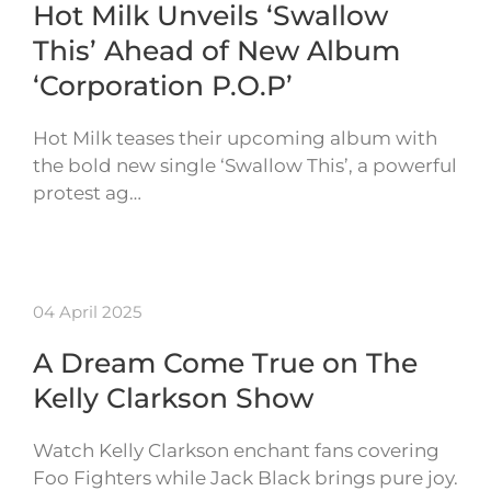
Hot Milk Unveils ‘Swallow
This’ Ahead of New Album
‘Corporation P.O.P’
Hot Milk teases their upcoming album with
the bold new single ‘Swallow This’, a powerful
protest ag…
04 April 2025
A Dream Come True on The
Kelly Clarkson Show
Watch Kelly Clarkson enchant fans covering
Foo Fighters while Jack Black brings pure joy.