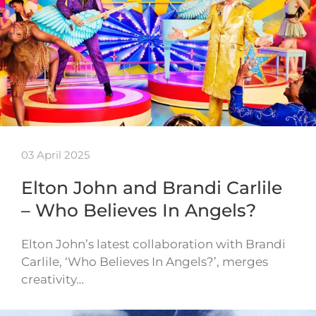
03 April 2025
Elton John and Brandi Carlile
– Who Believes In Angels?
Elton John’s latest collaboration with Brandi
Carlile, ‘Who Believes In Angels?’, merges
creativity…