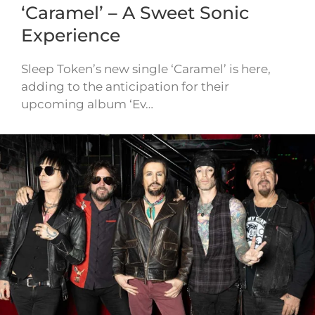
‘Caramel’ – A Sweet Sonic
Experience
Sleep Token’s new single ‘Caramel’ is here,
adding to the anticipation for their
upcoming album ‘Ev…