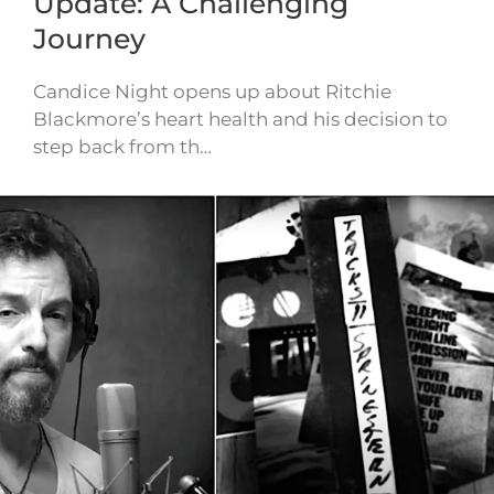
Update: A Challenging
Journey
Candice Night opens up about Ritchie
Blackmore’s heart health and his decision to
step back from th…