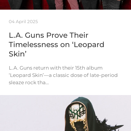
04 April 2025
L.A. Guns Prove Their
Timelessness on ‘Leopard
Skin’
L.A. Guns return with their 15th album
‘Leopard Skin’—a classic dose of late-period
sleaze rock tha…