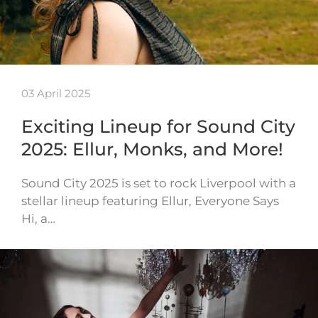
03 April 2025
Exciting Lineup for Sound City
2025: Ellur, Monks, and More!
Sound City 2025 is set to rock Liverpool with a
stellar lineup featuring Ellur, Everyone Says
Hi, a…