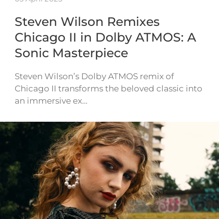
Steven Wilson Remixes
Chicago II in Dolby ATMOS: A
Sonic Masterpiece
Steven Wilson’s Dolby ATMOS remix of
Chicago II transforms the beloved classic into
an immersive ex…