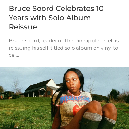
Bruce Soord Celebrates 10
Years with Solo Album
Reissue
Bruce Soord, leader of The Pineapple Thief, is
reissuing his self-titled solo album on vinyl to
cel…