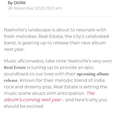
By DORK
28 November 2023, 05:11 pm
Nashville’s landscape is about to resonate with
fresh melodies. Real Estate, the city’s celebrated
band, is gearing up to release their new album
next year.
Music aficionados, take note: Nashville’s very own
is tuning up to provide an epic
Real Estate
soundtrack to our lives with their
upcoming album
. Known for their melodic blend of indie
release
rock and dreamy pop, Real Estate is setting the
music scene abuzz with anticipation.
The
album’s coming next year
– and here’s why you
should be excited: