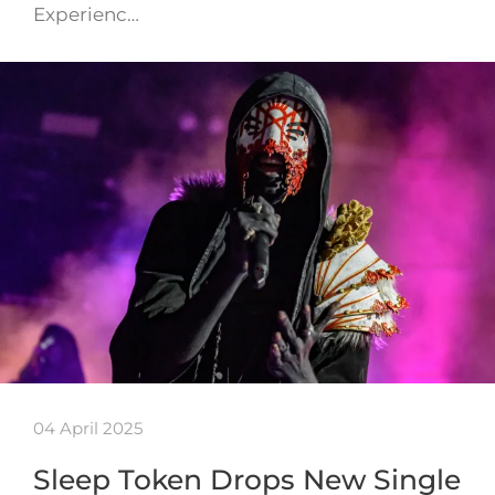
Experienc…
04 April 2025
Sleep Token Drops New Single