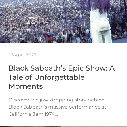
03 April 2025
Black Sabbath’s Epic Show: A
Tale of Unforgettable
Moments
Discover the jaw-dropping story behind
Black Sabbath’s massive performance at
California Jam 1974…