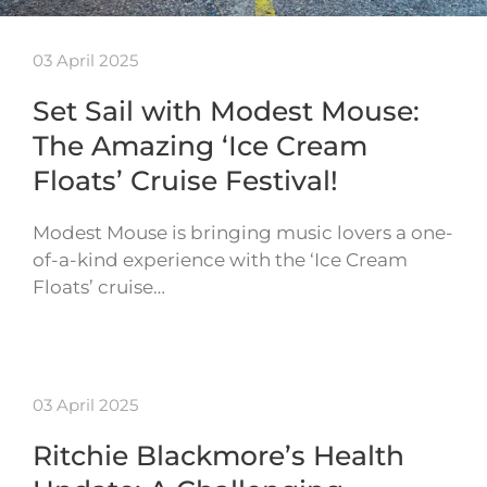
03 April 2025
Set Sail with Modest Mouse:
The Amazing ‘Ice Cream
Floats’ Cruise Festival!
Modest Mouse is bringing music lovers a one-
of-a-kind experience with the ‘Ice Cream
Floats’ cruise…
03 April 2025
Ritchie Blackmore’s Health