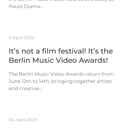
Paura Diama…
11 April 2025
It’s not a film festival! It’s the
Berlin Music Video Awards!
The Berlin Music Video Awards return from
June 12th to 14th, bringing together artists
and creative…
04 April 2025