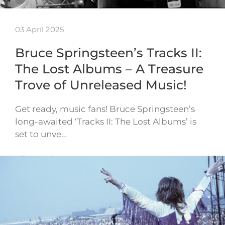
03 April 2025
Bruce Springsteen’s Tracks II:
The Lost Albums – A Treasure
Trove of Unreleased Music!
Get ready, music fans! Bruce Springsteen’s
long-awaited ‘Tracks II: The Lost Albums’ is
set to unve…