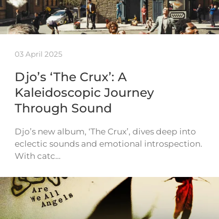
03 April 2025
Djo’s ‘The Crux’: A
Kaleidoscopic Journey
Through Sound
Djo’s new album, ‘The Crux’, dives deep into
eclectic sounds and emotional introspection.
With catc…