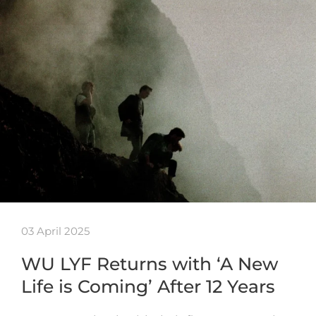
03 April 2025
WU LYF Returns with ‘A New
Life is Coming’ After 12 Years