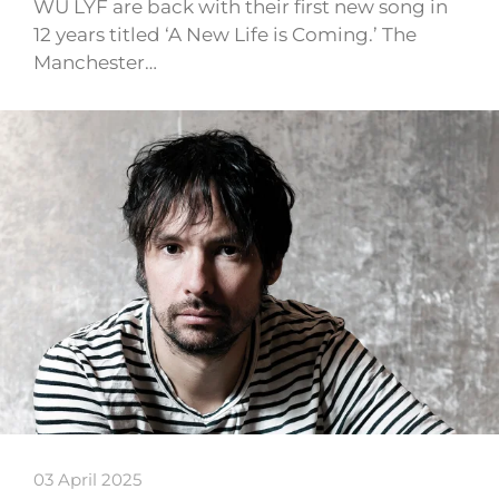
WU LYF are back with their first new song in
12 years titled ‘A New Life is Coming.’ The
Manchester…
03 April 2025