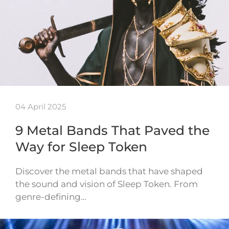
04 April 2025
9 Metal Bands That Paved the
Way for Sleep Token
Discover the metal bands that have shaped
the sound and vision of Sleep Token. From
genre-defining…