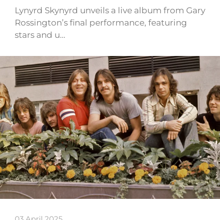
Lynyrd Skynyrd unveils a live album from Gary
Rossington’s final performance, featuring
stars and u…
03 April 2025