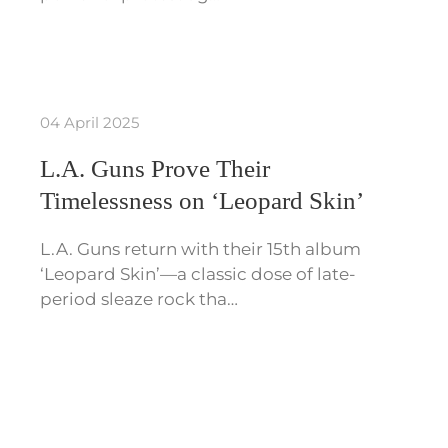
04 April 2025
L.A. Guns Prove Their
Timelessness on ‘Leopard Skin’
L.A. Guns return with their 15th album
‘Leopard Skin’—a classic dose of late-
period sleaze rock tha…