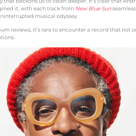
that beckons us to listen deeper. It’s clear that André
gined it, with each track from
New Blue Sun
seamlessl
 uninterrupted musical odyssey.
bum reviews, it’s rare to encounter a record that not 
tions.