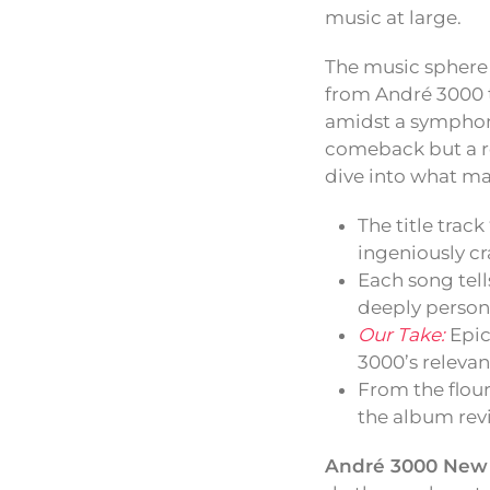
music at large.
The music sphere 
from André 3000 t
amidst a symphony
comeback but a re
dive into what ma
The title track
ingeniously cr
Each song tell
deeply personal
Our Take:
Epic
3000’s relevan
From the flour
the album revi
André 3000 New