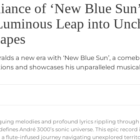
iance of ‘New Blue Sun
Luminous Leap into Unc
apes
alds a new era with ‘New Blue Sun’, a come
ions and showcases his unparalleled musical 
iguing melodies and profound lyrics rippling through
efines André 3000’s sonic universe. This epic record i
 a flute-infused journey navigating unexplored territo