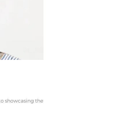
 to showcasing the