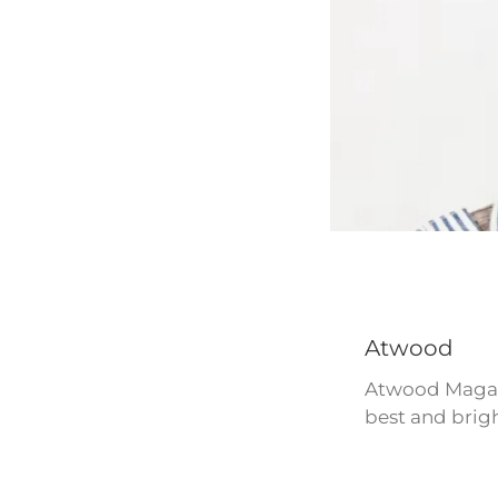
Atwood
Atwood Magazi
best and brigh