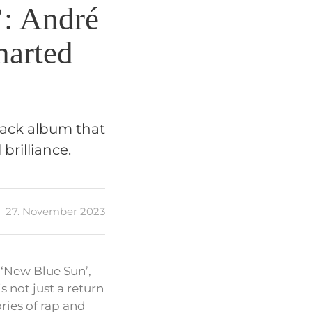
’: André
harted
back album that
brilliance.
27. November 2023
 ‘New Blue Sun’,
s not just a return
ries of rap and