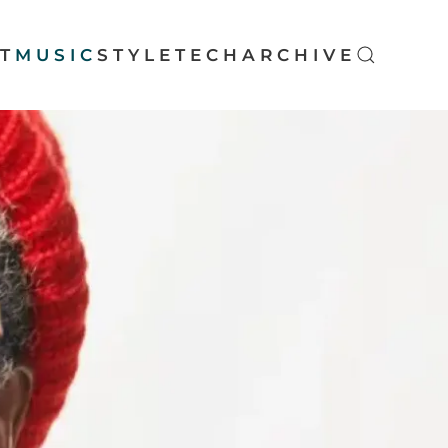
T
MUSIC
STYLE
TECH
ARCHIVE