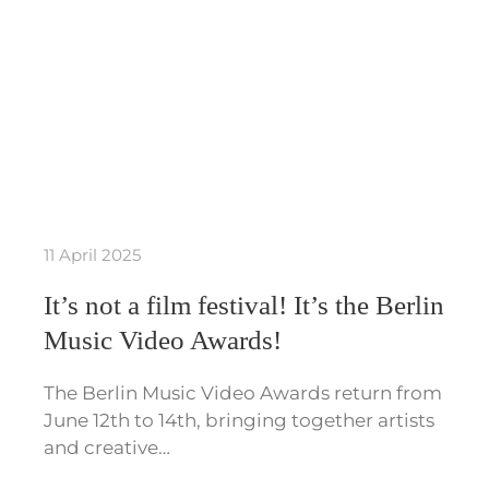
11 April 2025
It’s not a film festival! It’s the Berlin
Music Video Awards!
The Berlin Music Video Awards return from
June 12th to 14th, bringing together artists
and creative…