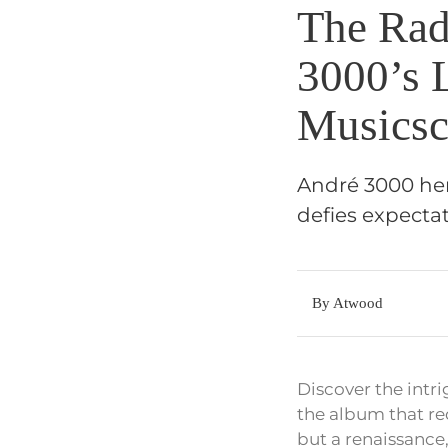
The Rad
3000’s 
Musicsc
André 3000 her
defies expectat
By Atwood
Discover the intr
the album that red
but a renaissance,