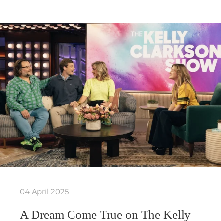
04 April 2025
A Dream Come True on The Kelly