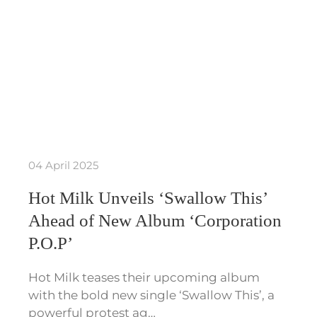
04 April 2025
Hot Milk Unveils ‘Swallow This’
Ahead of New Album ‘Corporation
P.O.P’
Hot Milk teases their upcoming album
with the bold new single ‘Swallow This’, a
powerful protest ag…