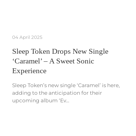
04 April 2025
Sleep Token Drops New Single
‘Caramel’ – A Sweet Sonic
Experience
Sleep Token’s new single ‘Caramel’ is here,
adding to the anticipation for their
upcoming album ‘Ev…