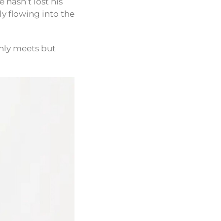
 hasn’t lost his
y flowing into the
only meets but