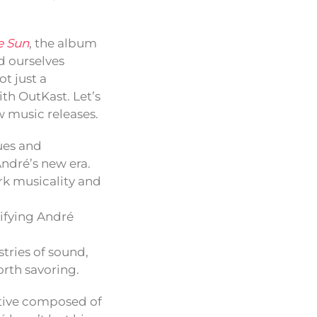
e Sun
, the album
d ourselves
t just a
th OutKast. Let’s
w music releases.
ues and
André’s new era.
rk musicality and
ifying André
stries of sound,
rth savoring.
rative composed of