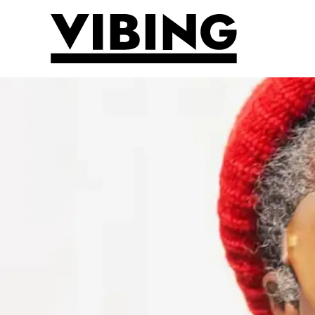
Skip to main content