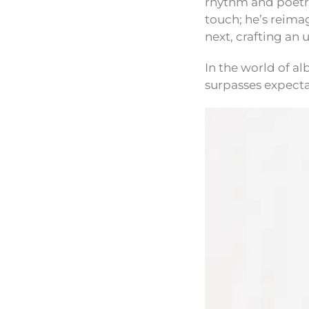
rhythm and poetry 
touch; he’s reima
next, crafting an
In the world of al
surpasses expecta