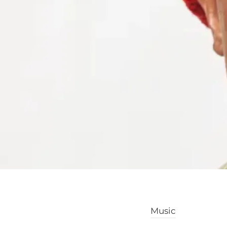
Music