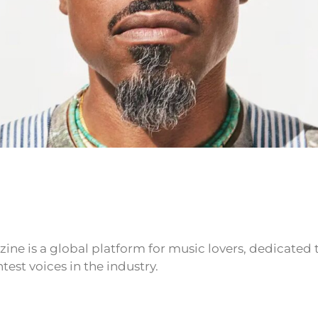
ne is a global platform for music lovers, dedicated
test voices in the industry.