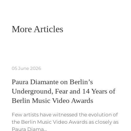
More Articles
05 June 2026
Paura Diamante on Berlin’s
Underground, Fear and 14 Years of
Berlin Music Video Awards
Few artists have witnessed the evolution of
the Berlin Music Video Awards as closely as
Paura Diama…