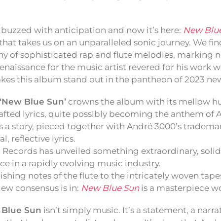
buzzed with anticipation and now it’s here:
New Blu
hat takes us on an unparalleled sonic journey. We fin
 of sophisticated rap and flute melodies, marking no
naissance for the music artist revered for his work wi
kes this album stand out in the pantheon of 2023 ne
‘New Blue Sun’
crowns the album with its mellow h
afted lyrics, quite possibly becoming the anthem of 
s a story, pieced together with André 3000’s tradema
, reflective lyrics.
 Records has unveiled something extraordinary, solid
ce in a rapidly evolving music industry.
ishing notes of the flute to the intricately woven tape
ew consensus is in:
New Blue Sun
is a masterpiece wo
 Blue Sun
isn’t simply music. It’s a statement, a nar