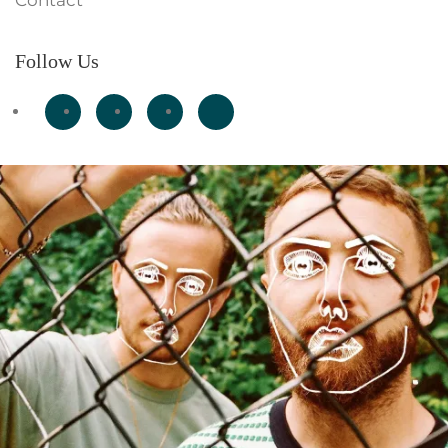
Contact
Follow Us