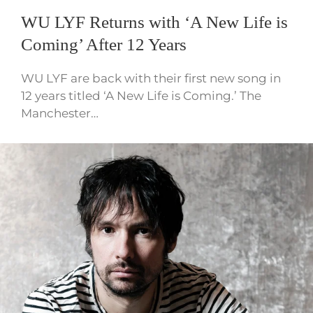
WU LYF Returns with ‘A New Life is
Coming’ After 12 Years
WU LYF are back with their first new song in
12 years titled ‘A New Life is Coming.’ The
Manchester…