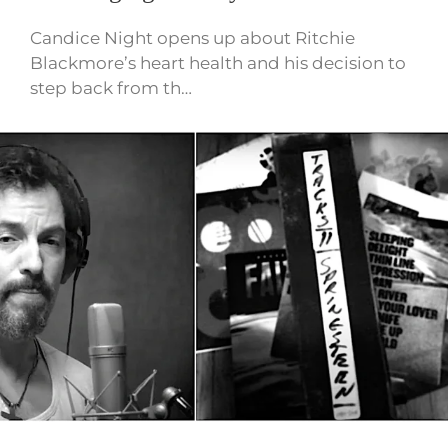
Candice Night opens up about Ritchie
Blackmore’s heart health and his decision to
step back from th…