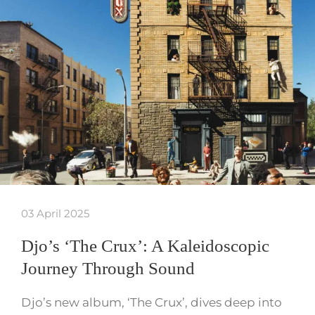
03 April 2025
Djo’s ‘The Crux’: A Kaleidoscopic
Journey Through Sound
Djo’s new album, ‘The Crux’, dives deep into