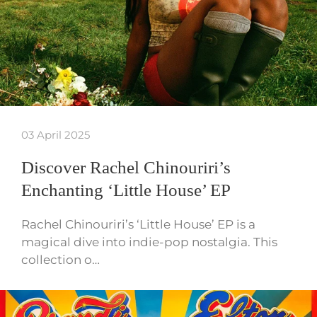
03 April 2025
Discover Rachel Chinouriri’s
Enchanting ‘Little House’ EP
Rachel Chinouriri’s ‘Little House’ EP is a
magical dive into indie-pop nostalgia. This
collection o…