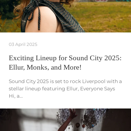
03 April 2025
Exciting Lineup for Sound City 2025:
Ellur, Monks, and More!
Sound City 2025 is set to rock Liverpool with a
stellar lineup featuring Ellur, Everyone Says
Hi, a…