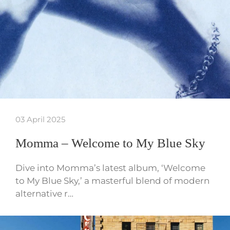
03 April 2025
Momma – Welcome to My Blue Sky
Dive into Momma’s latest album, ‘Welcome
to My Blue Sky,’ a masterful blend of modern
alternative r…