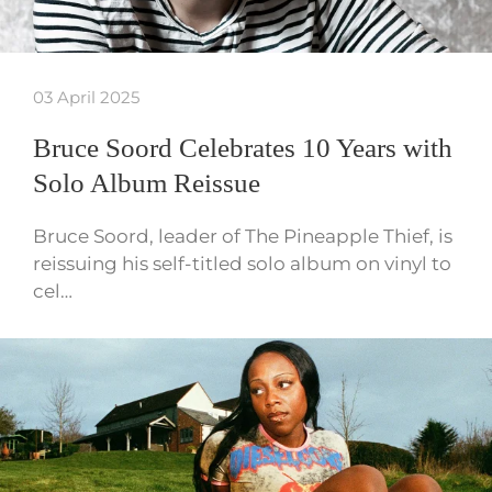
03 April 2025
Bruce Soord Celebrates 10 Years with
Solo Album Reissue
Bruce Soord, leader of The Pineapple Thief, is
reissuing his self-titled solo album on vinyl to
cel…