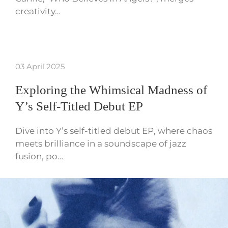
creativity…
03 April 2025
Exploring the Whimsical Madness of
Y’s Self-Titled Debut EP
Dive into Y’s self-titled debut EP, where chaos
meets brilliance in a soundscape of jazz
fusion, po…