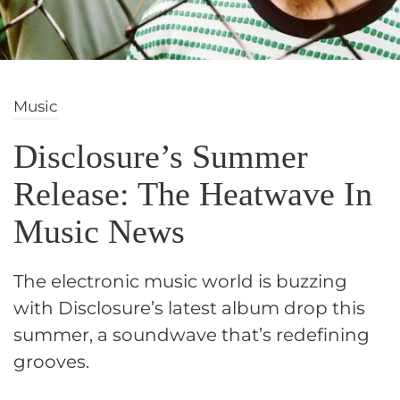
Music
Disclosure’s Summer
Release: The Heatwave In
Music News
The electronic music world is buzzing
with Disclosure’s latest album drop this
summer, a soundwave that’s redefining
grooves.