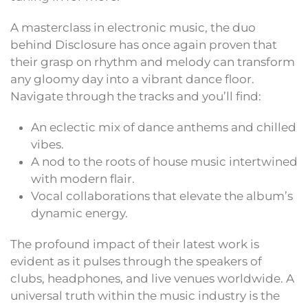
A masterclass in electronic music, the duo
behind Disclosure has once again proven that
their grasp on rhythm and melody can transform
any gloomy day into a vibrant dance floor.
Navigate through the tracks and you’ll find:
An eclectic mix of dance anthems and chilled
vibes.
A nod to the roots of house music intertwined
with modern flair.
Vocal collaborations that elevate the album’s
dynamic energy.
The profound impact of their latest work is
evident as it pulses through the speakers of
clubs, headphones, and live venues worldwide. A
universal truth within the music industry is the