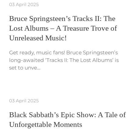
03 April 2025
Bruce Springsteen’s Tracks II: The
Lost Albums – A Treasure Trove of
Unreleased Music!
Get ready, music fans! Bruce Springsteen’s
long-awaited ‘Tracks II: The Lost Albums’ is
set to unve…
03 April 2025
Black Sabbath’s Epic Show: A Tale of
Unforgettable Moments