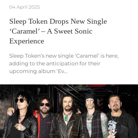
04 April 2025
Sleep Token Drops New Single
‘Caramel’ – A Sweet Sonic
Experience
Sleep Token’s new single ‘Caramel’ is here,
adding to the anticipation for their
upcoming album ‘Ev…