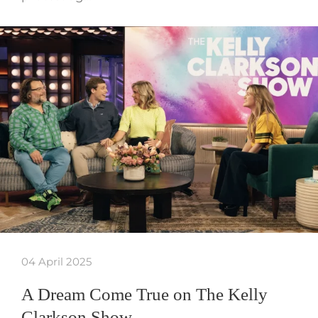
04 April 2025
A Dream Come True on The Kelly
Clarkson Show