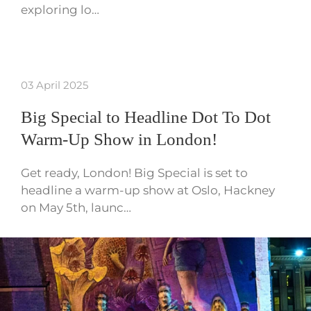
exploring lo…
03 April 2025
Big Special to Headline Dot To Dot
Warm-Up Show in London!
Get ready, London! Big Special is set to
headline a warm-up show at Oslo, Hackney
on May 5th, launc…