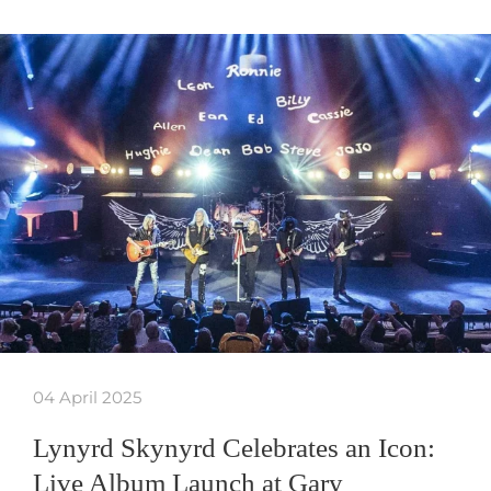
04 April 2025
Lynyrd Skynyrd Celebrates an Icon:
Live Album Launch at Gary