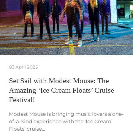
03 April 2025
Set Sail with Modest Mouse: The
Amazing ‘Ice Cream Floats’ Cruise
Festival!
Modest Mouse is bringing music lovers a one-
of-a-kind experience with the ‘Ice Cream
Floats’ cruise…