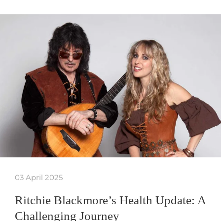
03 April 2025
Ritchie Blackmore’s Health Update: A
Challenging Journey