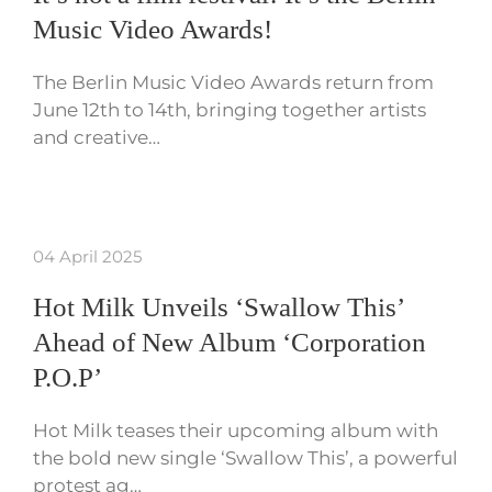
Music Video Awards!
The Berlin Music Video Awards return from
June 12th to 14th, bringing together artists
and creative…
04 April 2025
Hot Milk Unveils ‘Swallow This’
Ahead of New Album ‘Corporation
P.O.P’
Hot Milk teases their upcoming album with
the bold new single ‘Swallow This’, a powerful
protest ag…