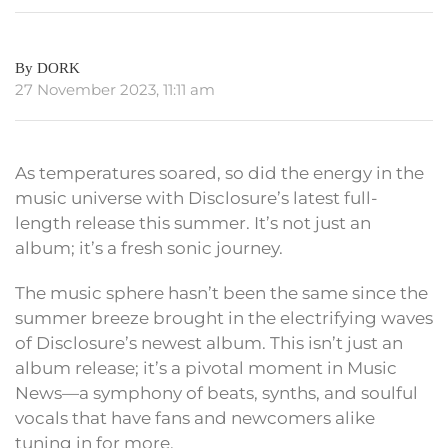
By DORK
27 November 2023, 11:11 am
As temperatures soared, so did the energy in the
music universe with Disclosure’s latest full-
length release this summer. It’s not just an
album; it’s a fresh sonic journey.
The music sphere hasn’t been the same since the
summer breeze brought in the electrifying waves
of Disclosure’s newest album. This isn’t just an
album release; it’s a pivotal moment in Music
News—a symphony of beats, synths, and soulful
vocals that have fans and newcomers alike
tuning in for more.