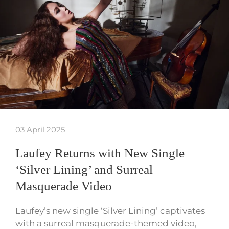
03 April 2025
Laufey Returns with New Single
‘Silver Lining’ and Surreal
Masquerade Video
Laufey’s new single ‘Silver Lining’ captivates
with a surreal masquerade-themed video,