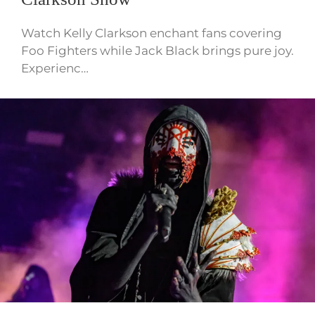
Watch Kelly Clarkson enchant fans covering
Foo Fighters while Jack Black brings pure joy.
Experienc…