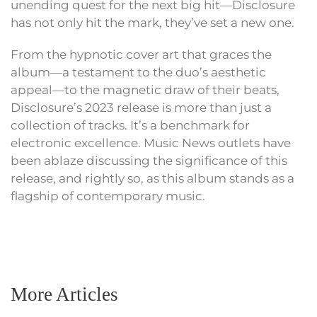
unending quest for the next big hit—Disclosure
has not only hit the mark, they’ve set a new one.
From the hypnotic cover art that graces the
album—a testament to the duo’s aesthetic
appeal—to the magnetic draw of their beats,
Disclosure’s 2023 release is more than just a
collection of tracks. It’s a benchmark for
electronic excellence. Music News outlets have
been ablaze discussing the significance of this
release, and rightly so, as this album stands as a
flagship of contemporary music.
More Articles