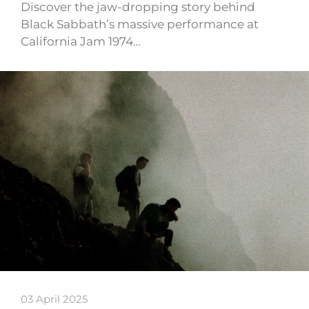
Discover the jaw-dropping story behind
Black Sabbath’s massive performance at
California Jam 1974…
03 April 2025