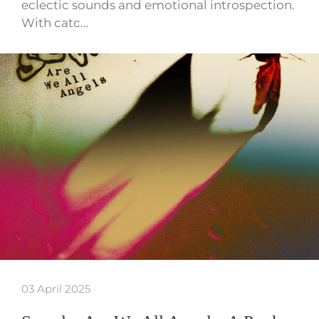
eclectic sounds and emotional introspection.
With catc…
03 April 2025