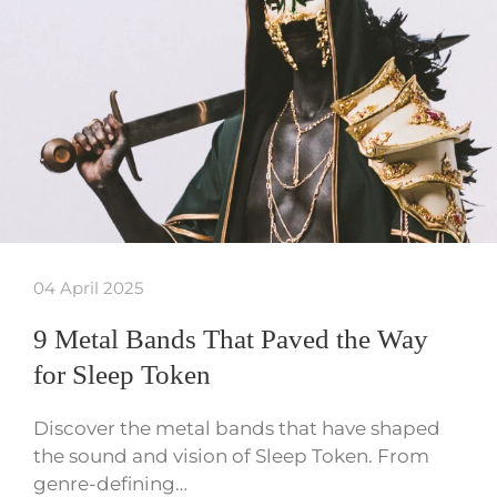
04 April 2025
9 Metal Bands That Paved the Way
for Sleep Token
Discover the metal bands that have shaped
the sound and vision of Sleep Token. From
genre-defining…