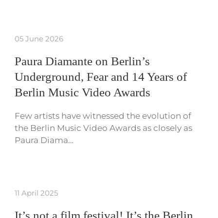
05 June 2026
Paura Diamante on Berlin’s
Underground, Fear and 14 Years of
Berlin Music Video Awards
Few artists have witnessed the evolution of
the Berlin Music Video Awards as closely as
Paura Diama…
11 April 2025
It’s not a film festival! It’s the Berlin