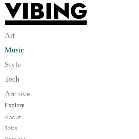
Skip to main content
Art
Music
Style
Tech
Archive
Explore
About
Jobs