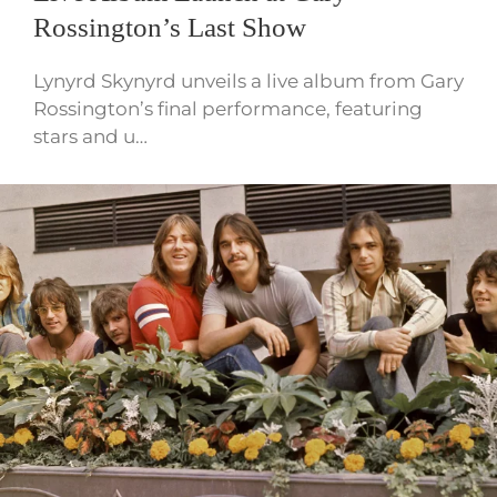
Rossington’s Last Show
Lynyrd Skynyrd unveils a live album from Gary
Rossington’s final performance, featuring
stars and u…