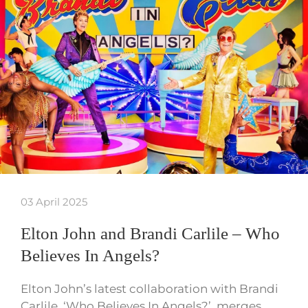
03 April 2025
Elton John and Brandi Carlile – Who
Believes In Angels?
Elton John’s latest collaboration with Brandi
Carlile, ‘Who Believes In Angels?’, merges