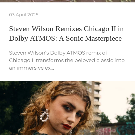
03 April 2025
Steven Wilson Remixes Chicago II in
Dolby ATMOS: A Sonic Masterpiece
Steven Wilson’s Dolby ATMOS remix of
Chicago II transforms the beloved classic into
an immersive ex…