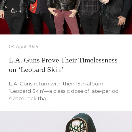
04 April 2025
L.A. Guns Prove Their Timelessness
on ‘Leopard Skin’
L.A. Guns return with their 15th album
‘Leopard Skin’—a classic dose of late-period
sleaze rock tha…