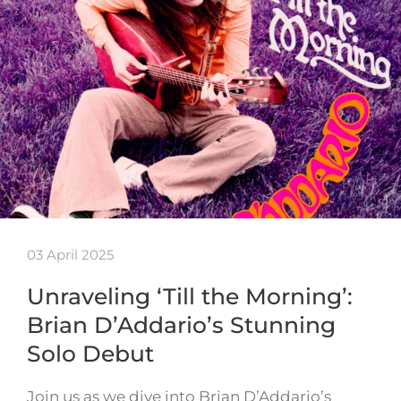
03 April 2025
Unraveling ‘Till the Morning’:
Brian D’Addario’s Stunning
Solo Debut
Join us as we dive into Brian D’Addario’s