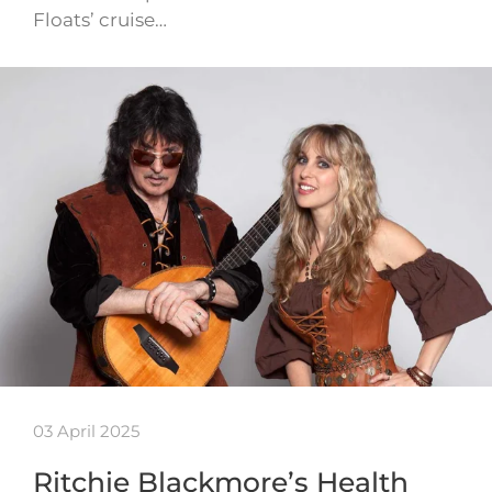
Floats’ cruise…
03 April 2025
Ritchie Blackmore’s Health