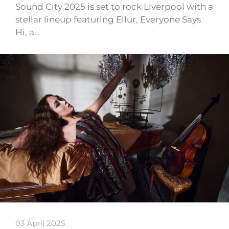
Sound City 2025 is set to rock Liverpool with a
stellar lineup featuring Ellur, Everyone Says
Hi, a…
03 April 2025