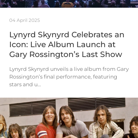
04 April 2025
Lynyrd Skynyrd Celebrates an
Icon: Live Album Launch at
Gary Rossington’s Last Show
Lynyrd Skynyrd unveils a live album from Gary
Rossington’s final performance, featuring
stars and u…