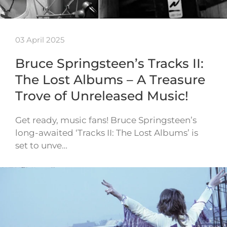
03 April 2025
Bruce Springsteen’s Tracks II:
The Lost Albums – A Treasure
Trove of Unreleased Music!
Get ready, music fans! Bruce Springsteen’s
long-awaited ‘Tracks II: The Lost Albums’ is
set to unve…