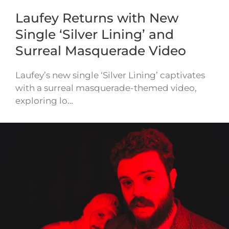
Laufey Returns with New
Single ‘Silver Lining’ and
Surreal Masquerade Video
Laufey’s new single ‘Silver Lining’ captivates
with a surreal masquerade-themed video,
exploring lo…