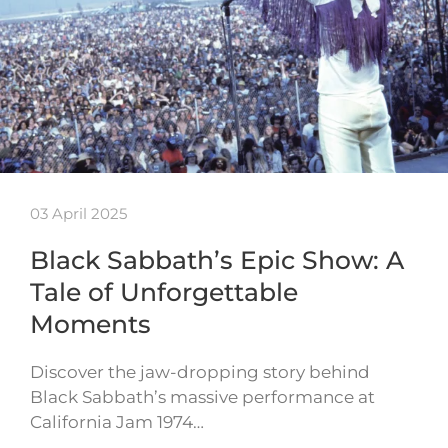
03 April 2025
Black Sabbath’s Epic Show: A
Tale of Unforgettable
Moments
Discover the jaw-dropping story behind
Black Sabbath’s massive performance at
California Jam 1974…