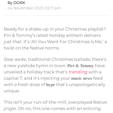
By DORK
24 November 2023, 02:11 pm
Ready for a shake-up in your Christmas playlist?
Piri & Tommy’s latest holiday anthem delivers
just that. It’s ‘All You Want For Christmas Is Me,’ a
twist on the festive norms.
Step aside, traditional Christmas ballads; there’s
a new yuletide hymn in town.
have
Piri & Tommy
unveiled a holiday track that’s
trending
with a
capital T, and it’s injecting your
feed
music news
with a fresh dose of
that’s unapologetically
hype
unique.
This isn’t your run-of-the-mill, overplayed festive
jingle. Oh no, this one comes with an enticing