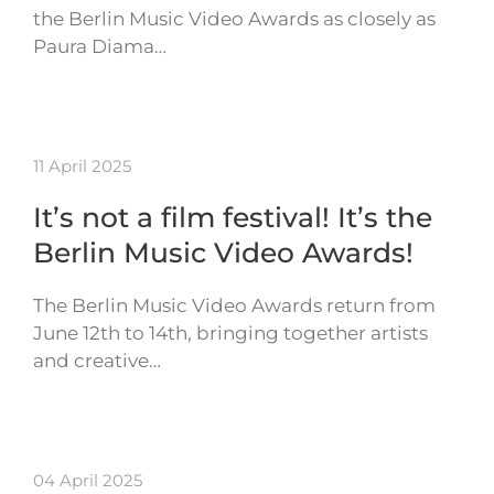
the Berlin Music Video Awards as closely as
Paura Diama…
11 April 2025
It’s not a film festival! It’s the
Berlin Music Video Awards!
The Berlin Music Video Awards return from
June 12th to 14th, bringing together artists
and creative…
04 April 2025