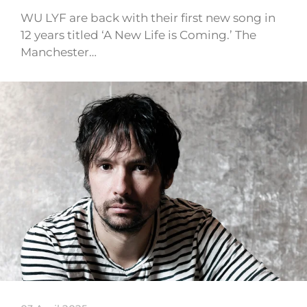
WU LYF are back with their first new song in
12 years titled ‘A New Life is Coming.’ The
Manchester…