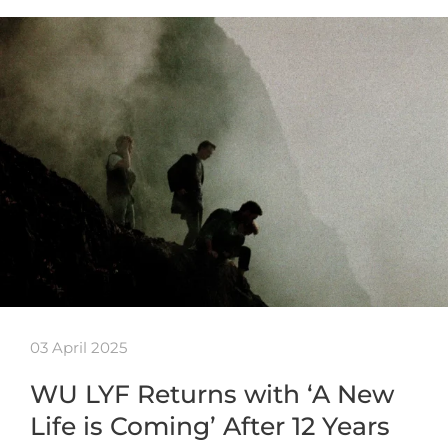
03 April 2025
WU LYF Returns with ‘A New
Life is Coming’ After 12 Years