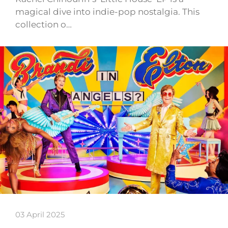
magical dive into indie-pop nostalgia. This
collection o…
03 April 2025