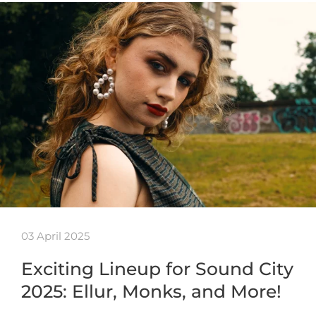
03 April 2025
Exciting Lineup for Sound City
2025: Ellur, Monks, and More!