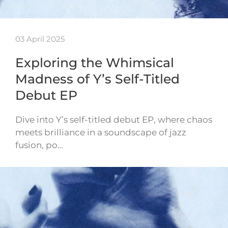
03 April 2025
Exploring the Whimsical
Madness of Y’s Self-Titled
Debut EP
Dive into Y’s self-titled debut EP, where chaos
meets brilliance in a soundscape of jazz
fusion, po…