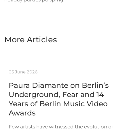
More Articles
05 June 2026
Paura Diamante on Berlin’s
Underground, Fear and 14
Years of Berlin Music Video
Awards
Few artists have witnessed the evolution of