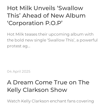
Hot Milk Unveils ‘Swallow
This’ Ahead of New Album
‘Corporation P.O.P’
Hot Milk teases their upcoming album with
the bold new single ‘Swallow This’, a powerful
protest ag…
04 April 2025
A Dream Come True on The
Kelly Clarkson Show
Watch Kelly Clarkson enchant fans covering