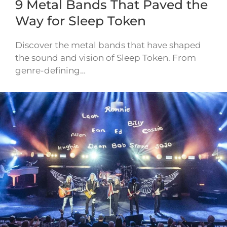
9 Metal Bands That Paved the
Way for Sleep Token
Discover the metal bands that have shaped
the sound and vision of Sleep Token. From
genre-defining…