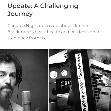
Update: A Challenging
Journey
Candice Night opens up about Ritchie
Blackmore’s heart health and his decision to
step back from th…