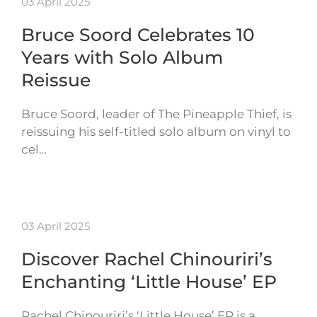
03 April 2025
Bruce Soord Celebrates 10
Years with Solo Album
Reissue
Bruce Soord, leader of The Pineapple Thief, is
reissuing his self-titled solo album on vinyl to
cel…
03 April 2025
Discover Rachel Chinouriri’s
Enchanting ‘Little House’ EP
Rachel Chinouriri’s ‘Little House’ EP is a