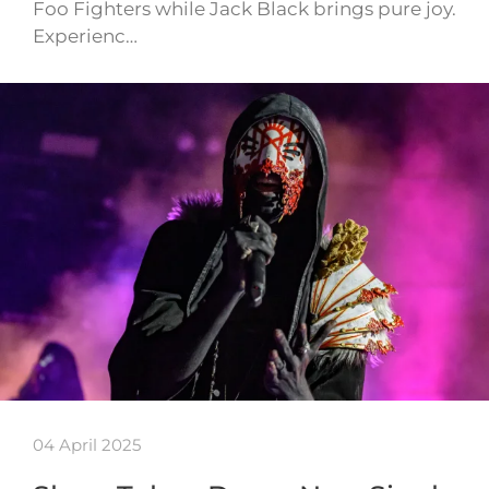
Foo Fighters while Jack Black brings pure joy.
Experienc…
04 April 2025