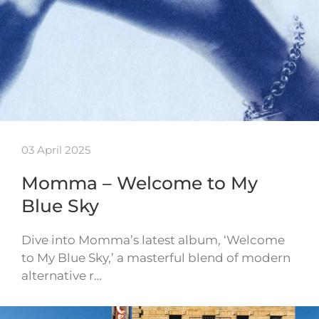
03 April 2025
Momma – Welcome to My
Blue Sky
Dive into Momma’s latest album, ‘Welcome
to My Blue Sky,’ a masterful blend of modern
alternative r…