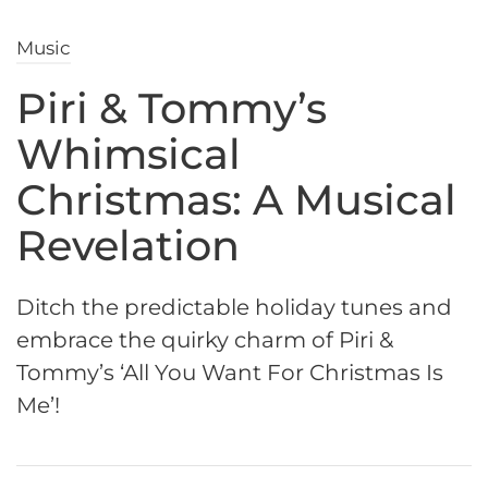
Music
Piri & Tommy’s
Whimsical
Christmas: A Musical
Revelation
Ditch the predictable holiday tunes and
embrace the quirky charm of Piri &
Tommy’s ‘All You Want For Christmas Is
Me’!