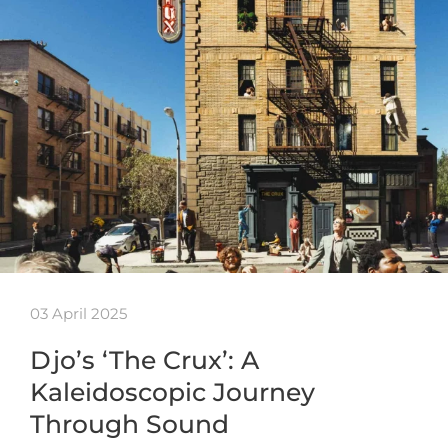
03 April 2025
Djo’s ‘The Crux’: A
Kaleidoscopic Journey
Through Sound