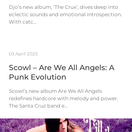
Djo’s new album, ‘The Crux’, dives deep into
eclectic sounds and emotional introspection.
With catc…
03 April 2025
Scowl – Are We All Angels: A
Punk Evolution
Scowl’s new album Are We All Angels
redefines hardcore with melody and power.
The Santa Cruz band e…