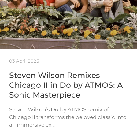
03 April 2025
Steven Wilson Remixes
Chicago II in Dolby ATMOS: A
Sonic Masterpiece
Steven Wilson’s Dolby ATMOS remix of
Chicago II transforms the beloved classic into
an immersive ex…