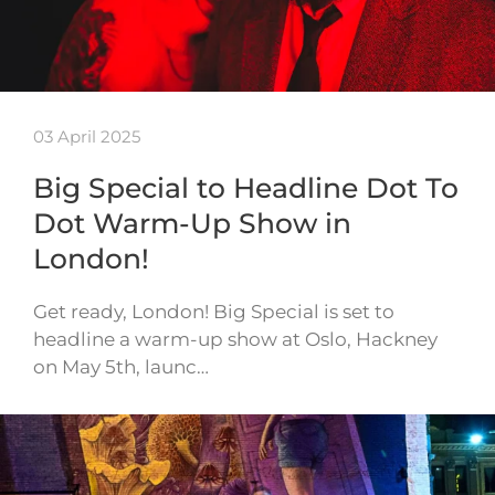
03 April 2025
Big Special to Headline Dot To
Dot Warm-Up Show in
London!
Get ready, London! Big Special is set to
headline a warm-up show at Oslo, Hackney
on May 5th, launc…