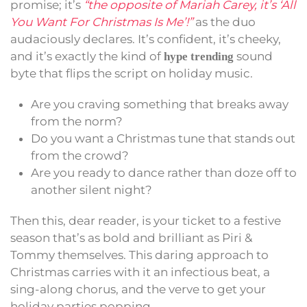
promise; it’s
“the opposite of Mariah Carey, it’s ‘All
You Want For Christmas Is Me’!”
as the duo
audaciously declares. It’s confident, it’s cheeky,
and it’s exactly the kind of
sound
hype trending
byte that flips the script on holiday music.
Are you craving something that breaks away
from the norm?
Do you want a Christmas tune that stands out
from the crowd?
Are you ready to dance rather than doze off to
another silent night?
Then this, dear reader, is your ticket to a festive
season that’s as bold and brilliant as Piri &
Tommy themselves. This daring approach to
Christmas carries with it an infectious beat, a
sing-along chorus, and the verve to get your
holiday parties popping.