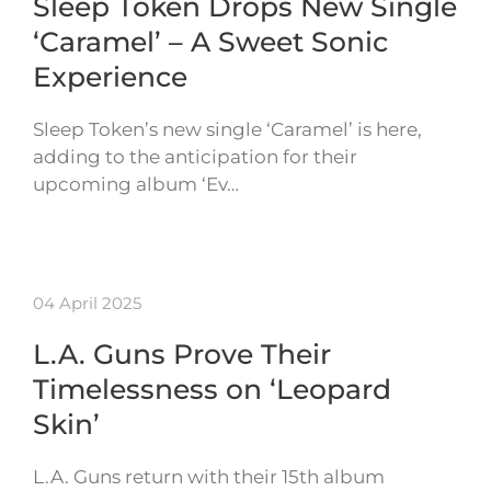
Sleep Token Drops New Single
‘Caramel’ – A Sweet Sonic
Experience
Sleep Token’s new single ‘Caramel’ is here,
adding to the anticipation for their
upcoming album ‘Ev…
04 April 2025
L.A. Guns Prove Their
Timelessness on ‘Leopard
Skin’
L.A. Guns return with their 15th album