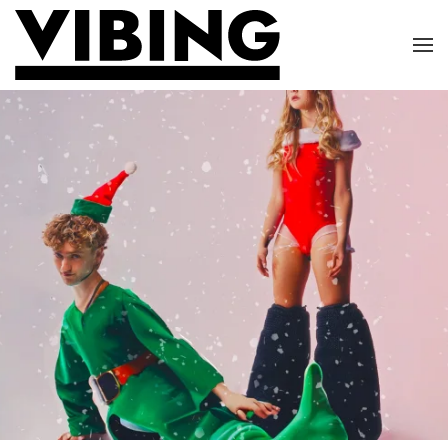
Skip to main content