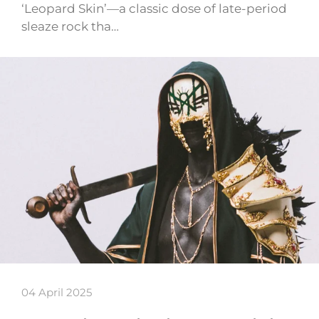
‘Leopard Skin’—a classic dose of late-period
sleaze rock tha…
04 April 2025