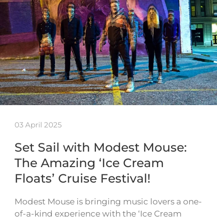
03 April 2025
Set Sail with Modest Mouse:
The Amazing ‘Ice Cream
Floats’ Cruise Festival!
Modest Mouse is bringing music lovers a one-
of-a-kind experience with the ‘Ice Cream