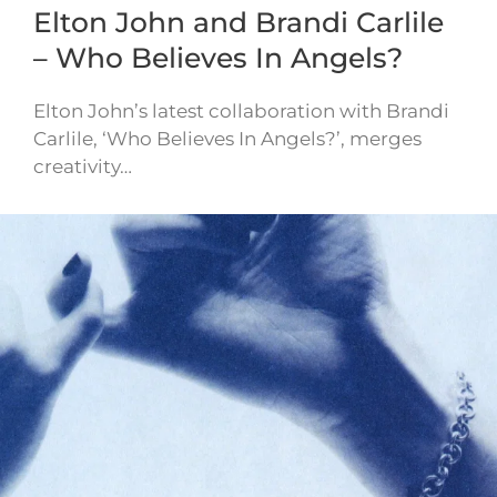
Elton John and Brandi Carlile
– Who Believes In Angels?
Elton John’s latest collaboration with Brandi
Carlile, ‘Who Believes In Angels?’, merges
creativity…