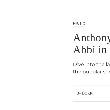
Music
Anthony
Abbi in
Dive into the l
the popular se
By DORK