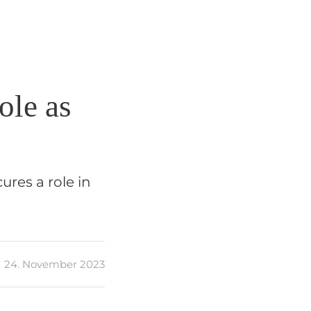
ole as
ures a role in
24. November 2023