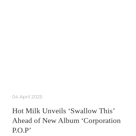
04 April 2025
Hot Milk Unveils ‘Swallow This’
Ahead of New Album ‘Corporation
P.O.P’