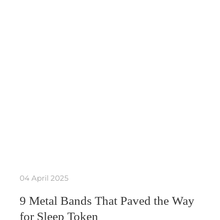
04 April 2025
9 Metal Bands That Paved the Way
for Sleep Token