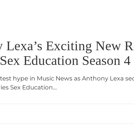
 Lexa’s Exciting New R
 Sex Education Season 4
atest hype in Music News as Anthony Lexa sec
ries Sex Education…