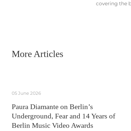
covering the b
More Articles
05 June 2026
Paura Diamante on Berlin’s
Underground, Fear and 14 Years of
Berlin Music Video Awards