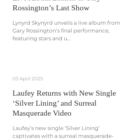
Rossington’s Last Show
Lynyrd Skynyrd unveils a live album from
Gary Rossington’s final performance,
featuring stars and u…
03 April 2025
Laufey Returns with New Single
‘Silver Lining’ and Surreal
Masquerade Video
Laufey’s new single ‘Silver Lining’
captivates with a surreal masquerade-