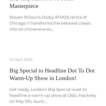
Masterpiece
Steven Wilson’s Dolby ATMOS remix of
Chicago II transforms the beloved classic
into an immersive ex…
03 April 2025
Big Special to Headline Dot To Dot
Warm-Up Show in London!
Get ready, London! Big Special is set to
headline a warm-up show at Oslo, Hackney
on May 5th, launc…