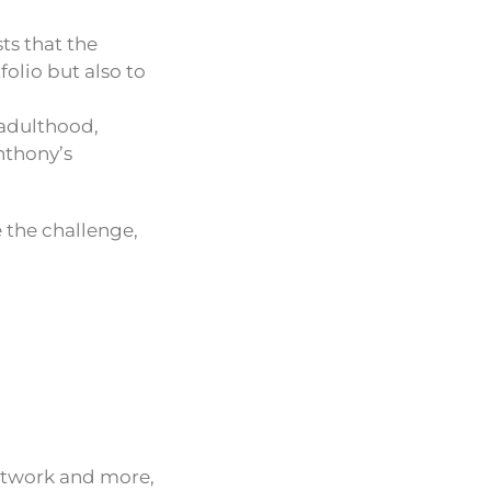
ts that the
folio but also to
 adulthood,
Anthony’s
e the challenge,
network and more,