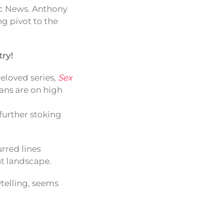
ic News. Anthony
g pivot to the
ry!
beloved series,
Sex
fans are on high
 further stoking
urred lines
nt landscape.
ytelling, seems