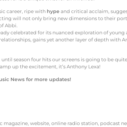
ic career, ripe with
hype
and critical acclaim, sugges
acting will not only bring new dimensions to their port
of Abbi.
ready celebrated for its nuanced exploration of young
 relationships, gains yet another layer of depth with 
 until season four hits our screens is going to be quit
 amp up the excitement, it’s Anthony Lexa!
usic News for more updates!
ic magazine, website, online radio station, podcast 