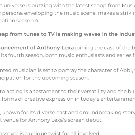
 universe is buzzing with the latest scoop from Mus
 persona enveloping the music scene, makes a strikin
cation season 4.
eap from tunes to TV is making waves in the indust
uncement of Anthony Lexa
joining the cast of the 
r its fourth season, both music enthusiasts and series 
nted musician is set to portray the character of Abbi,
nticipation for the upcoming season.
to acting is a testament to their versatility and the bl
 forms of creative expression in today’s entertainme
, known for its diverse cast and groundbreaking stor
ct venue for Anthony Lexa’s screen debut.
ossover is a unique twist for all involved: