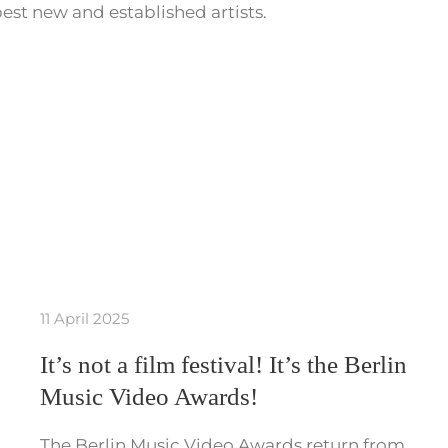
est new and established artists.
11 April 2025
It’s not a film festival! It’s the Berlin
Music Video Awards!
The Berlin Music Video Awards return from