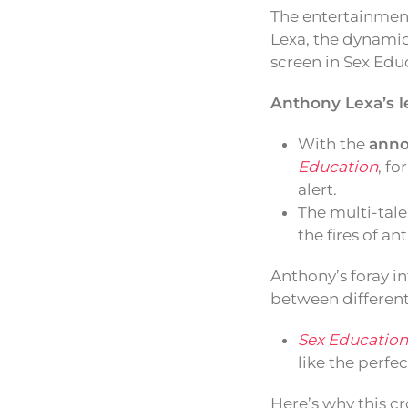
The entertainment
Lexa, the dynamic
screen in Sex Edu
Anthony Lexa’s l
With the
anno
Education
, fo
alert.
The multi-tale
the fires of a
Anthony’s foray in
between different
Sex Education
like the perfe
Here’s why this cr