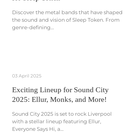
Discover the metal bands that have shaped
the sound and vision of Sleep Token. From
genre-defining…
03 April 2025
Exciting Lineup for Sound City
2025: Ellur, Monks, and More!
Sound City 2025 is set to rock Liverpool
with a stellar lineup featuring Ellur,
Everyone Says Hi, a…