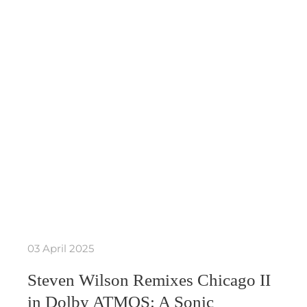
03 April 2025
Steven Wilson Remixes Chicago II
in Dolby ATMOS: A Sonic