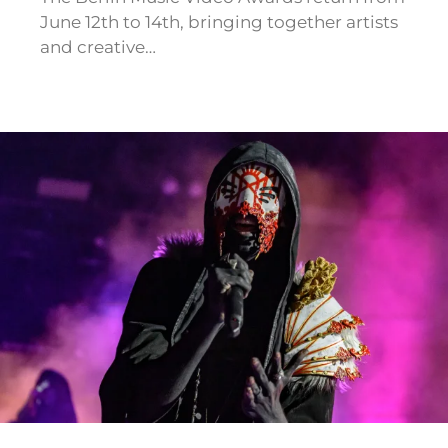
June 12th to 14th, bringing together artists
and creative…