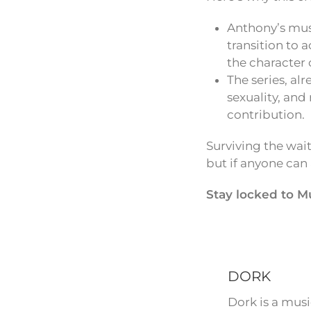
Anthony’s mus
transition to 
the character 
The series, al
sexuality, and
contribution.
Surviving the wait
but if anyone can
Stay locked to M
DORK
Dork is a mus