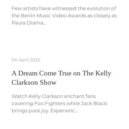
Few artists have witnessed the evolution of
the Berlin Music Video Awards as closely as
Paura Diama…
04 April 2025
A Dream Come True on The Kelly
Clarkson Show
Watch Kelly Clarkson enchant fans
covering Foo Fighters while Jack Black
brings pure joy. Experienc…