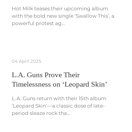
Hot Milk teases their upcoming album
with the bold new single ‘Swallow This’, a
powerful protest ag…
04 April 2025
L.A. Guns Prove Their
Timelessness on ‘Leopard Skin’
L.A. Guns return with their 15th album
‘Leopard Skin’—a classic dose of late-
period sleaze rock tha…