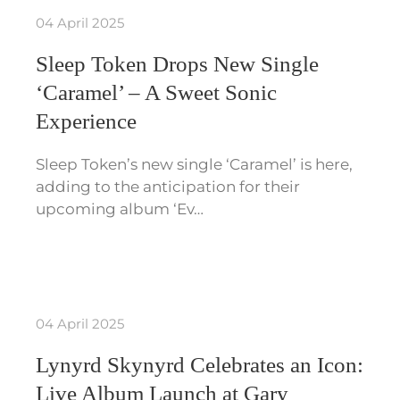
04 April 2025
Sleep Token Drops New Single
‘Caramel’ – A Sweet Sonic
Experience
Sleep Token’s new single ‘Caramel’ is here,
adding to the anticipation for their
upcoming album ‘Ev…
04 April 2025
Lynyrd Skynyrd Celebrates an Icon:
Live Album Launch at Gary