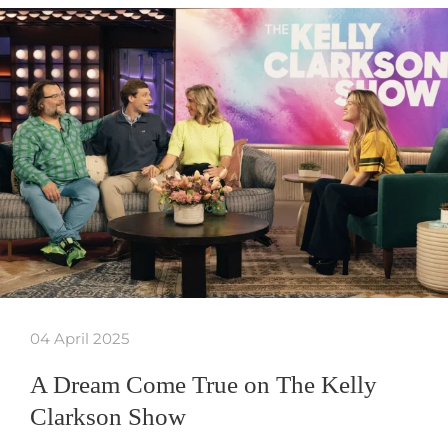
04 April 2025
A Dream Come True on The Kelly
Clarkson Show