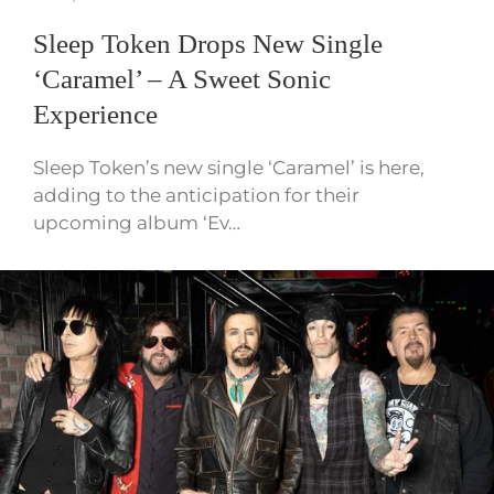
Sleep Token Drops New Single
‘Caramel’ – A Sweet Sonic
Experience
Sleep Token’s new single ‘Caramel’ is here,
adding to the anticipation for their
upcoming album ‘Ev…