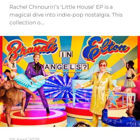
Rachel Chinouriri’s ‘Little House’ EP is a
magical dive into indie-pop nostalgia. This
collection o…
03 April 2025