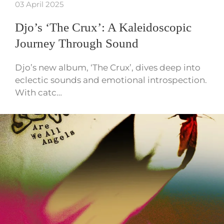
03 April 2025
Djo’s ‘The Crux’: A Kaleidoscopic
Journey Through Sound
Djo’s new album, ‘The Crux’, dives deep into
eclectic sounds and emotional introspection.
With catc…