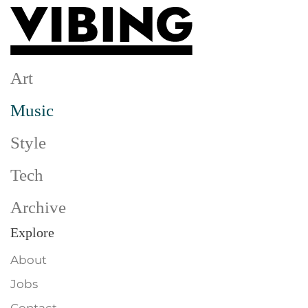
Skip to main content
Art
Music
Style
Tech
Archive
Explore
About
Jobs