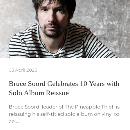
03 April 2025
Bruce Soord Celebrates 10 Years with
Solo Album Reissue
Bruce Soord, leader of The Pineapple Thief, is
reissuing his self-titled solo album on vinyl to
cel…