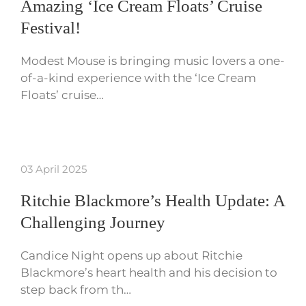
Amazing ‘Ice Cream Floats’ Cruise
Festival!
Modest Mouse is bringing music lovers a one-
of-a-kind experience with the ‘Ice Cream
Floats’ cruise…
03 April 2025
Ritchie Blackmore’s Health Update: A
Challenging Journey
Candice Night opens up about Ritchie
Blackmore’s heart health and his decision to
step back from th…