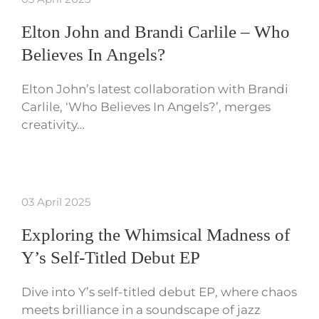
Elton John and Brandi Carlile – Who
Believes In Angels?
Elton John’s latest collaboration with Brandi
Carlile, ‘Who Believes In Angels?’, merges
creativity…
03 April 2025
Exploring the Whimsical Madness of
Y’s Self-Titled Debut EP
Dive into Y’s self-titled debut EP, where chaos
meets brilliance in a soundscape of jazz