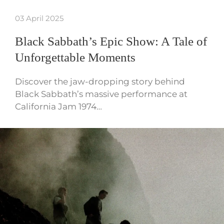
03 April 2025
Black Sabbath’s Epic Show: A Tale of
Unforgettable Moments
Discover the jaw-dropping story behind
Black Sabbath’s massive performance at
California Jam 1974…