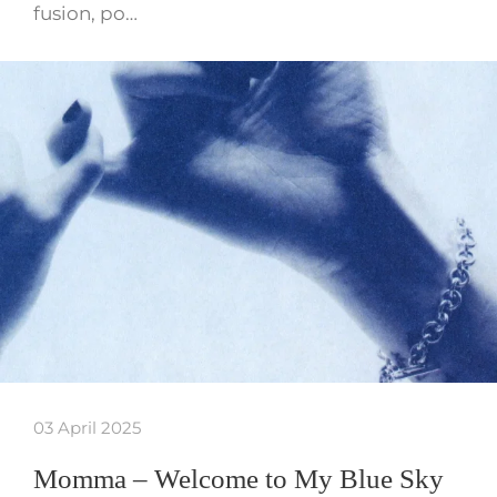
fusion, po…
03 April 2025
Momma – Welcome to My Blue Sky