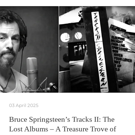
03 April 2025
Bruce Springsteen’s Tracks II: The
Lost Albums – A Treasure Trove of