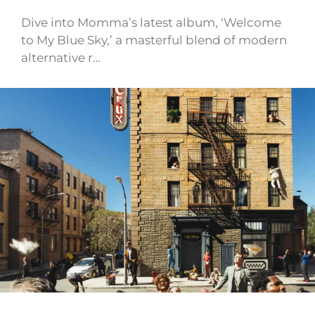
Dive into Momma’s latest album, ‘Welcome
to My Blue Sky,’ a masterful blend of modern
alternative r…