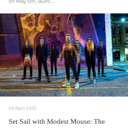
on May 5th, launc…
03 April 2025
Set Sail with Modest Mouse: The