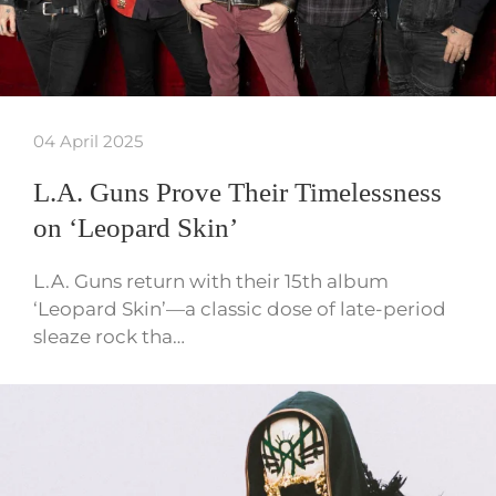
04 April 2025
L.A. Guns Prove Their Timelessness
on ‘Leopard Skin’
L.A. Guns return with their 15th album
‘Leopard Skin’—a classic dose of late-period
sleaze rock tha…