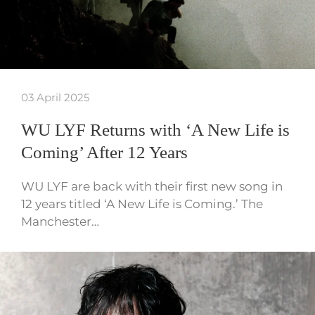
03 April 2025
WU LYF Returns with ‘A New Life is
Coming’ After 12 Years
WU LYF are back with their first new song in
12 years titled ‘A New Life is Coming.’ The
Manchester…