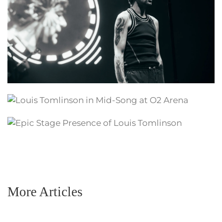
More Articles