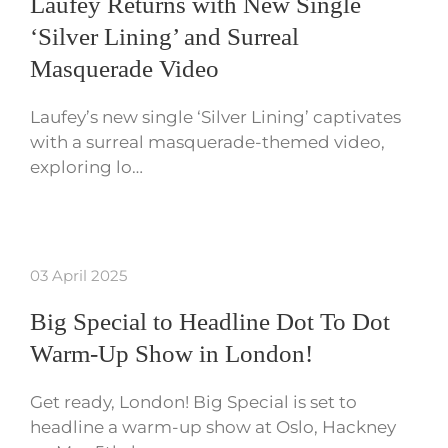
Laufey Returns with New Single
‘Silver Lining’ and Surreal
Masquerade Video
Laufey’s new single ‘Silver Lining’ captivates
with a surreal masquerade-themed video,
exploring lo…
03 April 2025
Big Special to Headline Dot To Dot
Warm-Up Show in London!
Get ready, London! Big Special is set to
headline a warm-up show at Oslo, Hackney