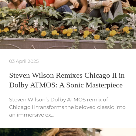
03 April 2025
Steven Wilson Remixes Chicago II in
Dolby ATMOS: A Sonic Masterpiece
Steven Wilson’s Dolby ATMOS remix of
Chicago II transforms the beloved classic into
an immersive ex…