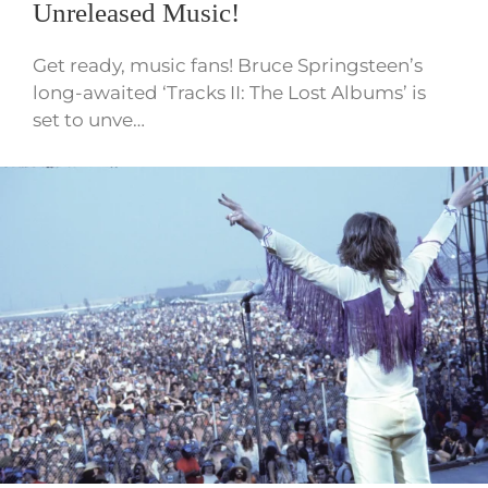
Unreleased Music!
Get ready, music fans! Bruce Springsteen’s
long-awaited ‘Tracks II: The Lost Albums’ is
set to unve…