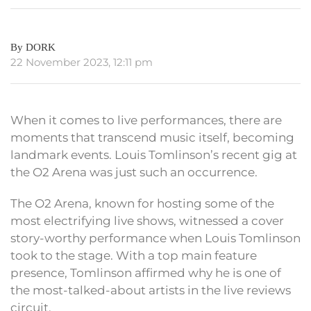
By DORK
22 November 2023, 12:11 pm
When it comes to live performances, there are
moments that transcend music itself, becoming
landmark events. Louis Tomlinson’s recent gig at
the O2 Arena was just such an occurrence.
The O2 Arena, known for hosting some of the
most electrifying live shows, witnessed a cover
story-worthy performance when Louis Tomlinson
took to the stage. With a top main feature
presence, Tomlinson affirmed why he is one of
the most-talked-about artists in the live reviews
circuit.