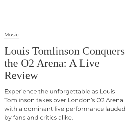
Music
Louis Tomlinson Conquers
the O2 Arena: A Live
Review
Experience the unforgettable as Louis
Tomlinson takes over London’s O2 Arena
with a dominant live performance lauded
by fans and critics alike.