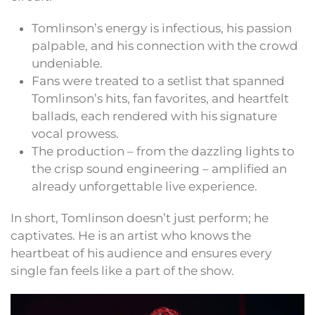
Tomlinson’s energy is infectious, his passion
palpable, and his connection with the crowd
undeniable.
Fans were treated to a setlist that spanned
Tomlinson’s hits, fan favorites, and heartfelt
ballads, each rendered with his signature
vocal prowess.
The production – from the dazzling lights to
the crisp sound engineering – amplified an
already unforgettable live experience.
In short, Tomlinson doesn’t just perform; he
captivates. He is an artist who knows the
heartbeat of his audience and ensures every
single fan feels like a part of the show.