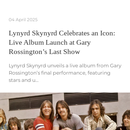
04 April 2025
Lynyrd Skynyrd Celebrates an Icon:
Live Album Launch at Gary
Rossington’s Last Show
Lynyrd Skynyrd unveils a live album from Gary
Rossington’s final performance, featuring
stars and u…