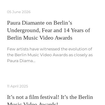
05 June 2026
Paura Diamante on Berlin’s
Underground, Fear and 14 Years of
Berlin Music Video Awards
Few artists have witnessed the evolution of
the Berlin Music Video Awards as closely as
Paura Diama…
11 April 2025
It’s not a film festival! It’s the Berlin
Music Video Awards!