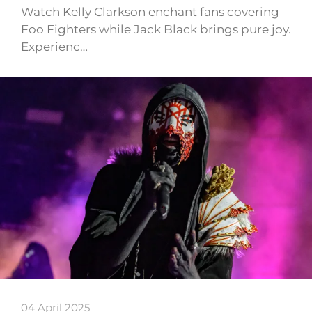
Watch Kelly Clarkson enchant fans covering
Foo Fighters while Jack Black brings pure joy.
Experienc…
04 April 2025