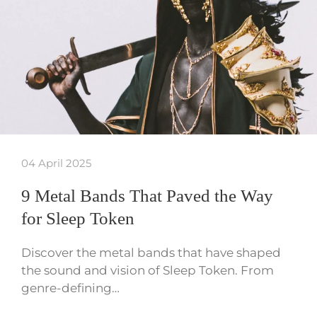
04 April 2025
9 Metal Bands That Paved the Way
for Sleep Token
Discover the metal bands that have shaped
the sound and vision of Sleep Token. From
genre-defining…