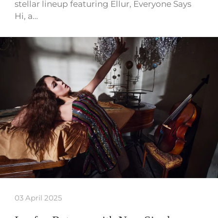
stellar lineup featuring Ellur, Everyone Says
Hi, a…
03 April 2025