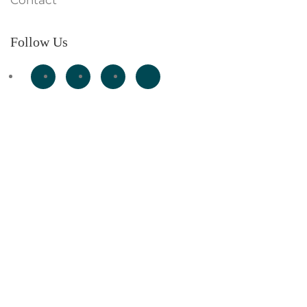
Contact
Follow Us