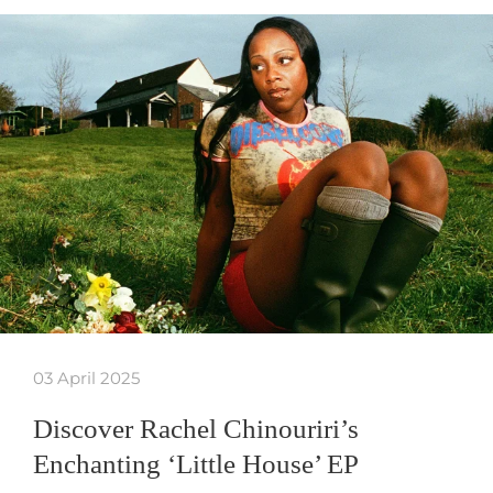
03 April 2025
Discover Rachel Chinouriri’s
Enchanting ‘Little House’ EP