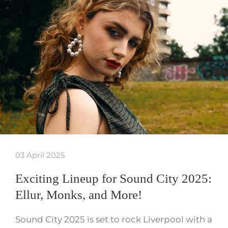
03 April 2025
Exciting Lineup for Sound City 2025:
Ellur, Monks, and More!
Sound City 2025 is set to rock Liverpool with a