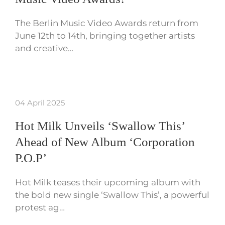
The Berlin Music Video Awards return from
June 12th to 14th, bringing together artists
and creative…
04 April 2025
Hot Milk Unveils ‘Swallow This’
Ahead of New Album ‘Corporation
P.O.P’
Hot Milk teases their upcoming album with
the bold new single ‘Swallow This’, a powerful
protest ag…