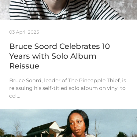
03 April 2025
Bruce Soord Celebrates 10
Years with Solo Album
Reissue
Bruce Soord, leader of The Pineapple Thief, is
reissuing his self-titled solo album on vinyl to
cel…