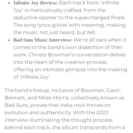
Each track from ‘Infinite
Infinite Joy Review:
Joy’ is meticulously crafted, from the
seductive opener to the supercharged finale.
The song lyrics glitter with meaning, making
the music not just heard, but felt.
We’re all ears when it
Bad Suns Music Interview:
comes to the band’s own dissection of their
work. Christo Bowman’s conversation delves
into the heart of the creation process,
offering an intimate glimpse into the making
of ‘Infinite Joy’.
The band’s lineup, inclusive of Bowman, Gavin
Bennett, and Miles Morris, collectively known as
Bad Suns, proves that indie rock thrives on
evolution and authenticity. With the 2023
interview illuminating the thought process
behind each track, the album transcends from a