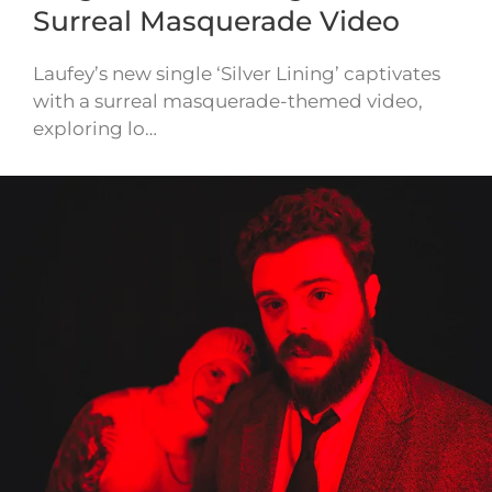
Surreal Masquerade Video
Laufey’s new single ‘Silver Lining’ captivates
with a surreal masquerade-themed video,
exploring lo…