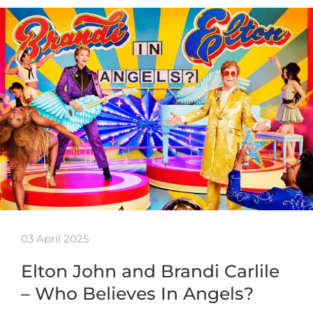
03 April 2025
Elton John and Brandi Carlile
– Who Believes In Angels?