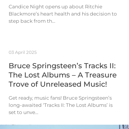
Candice Night opens up about Ritchie
Blackmore’s heart health and his decision to
step back from th…
03 April 2025
Bruce Springsteen’s Tracks II:
The Lost Albums – A Treasure
Trove of Unreleased Music!
Get ready, music fans! Bruce Springsteen’s
long-awaited ‘Tracks II: The Lost Albums’ is
set to unve…