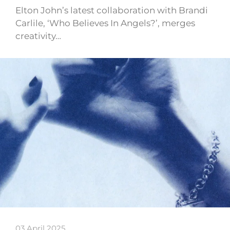
Elton John’s latest collaboration with Brandi
Carlile, ‘Who Believes In Angels?’, merges
creativity…
03 April 2025