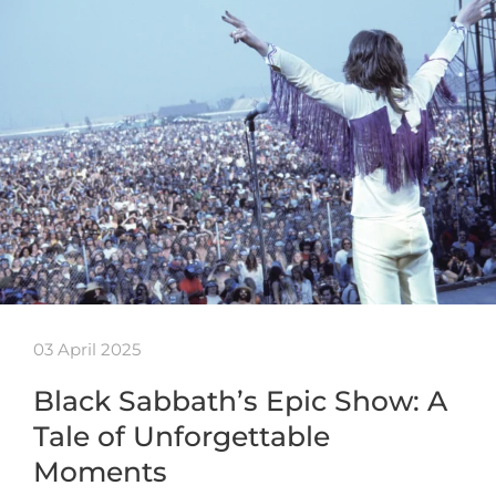
03 April 2025
Black Sabbath’s Epic Show: A
Tale of Unforgettable
Moments