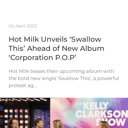
04 April 2025
Hot Milk Unveils ‘Swallow
This’ Ahead of New Album
‘Corporation P.O.P’
Hot Milk teases their upcoming album with
the bold new single ‘Swallow This’, a powerful
protest ag…