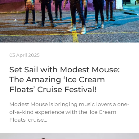
03 April 2025
Set Sail with Modest Mouse:
The Amazing ‘Ice Cream
Floats’ Cruise Festival!
Modest Mouse is bringing music lovers a one-
of-a-kind experience with the ‘Ice Cream
Floats’ cruise…