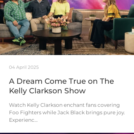
04 April 2025
A Dream Come True on The
Kelly Clarkson Show
Watch Kelly Clarkson enchant fans covering
Foo Fighters while Jack Black brings pure joy.
Experienc…