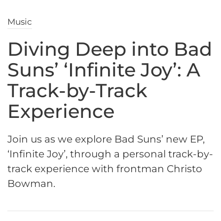
Music
Diving Deep into Bad
Suns’ ‘Infinite Joy’: A
Track-by-Track
Experience
Join us as we explore Bad Suns’ new EP,
‘Infinite Joy’, through a personal track-by-
track experience with frontman Christo
Bowman.