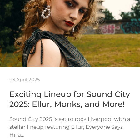
03 April 2025
Exciting Lineup for Sound City
2025: Ellur, Monks, and More!
Sound City 2025 is set to rock Liverpool with a
stellar lineup featuring Ellur, Everyone Says
Hi, a…