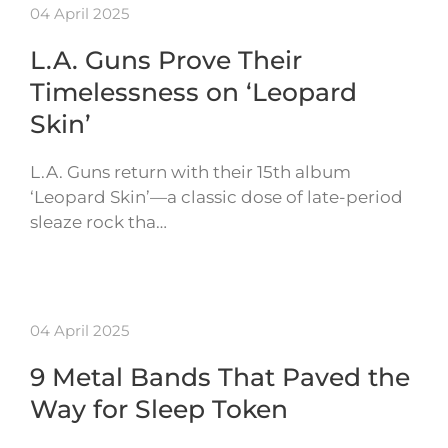
04 April 2025
L.A. Guns Prove Their
Timelessness on ‘Leopard
Skin’
L.A. Guns return with their 15th album
‘Leopard Skin’—a classic dose of late-period
sleaze rock tha…
04 April 2025
9 Metal Bands That Paved the
Way for Sleep Token