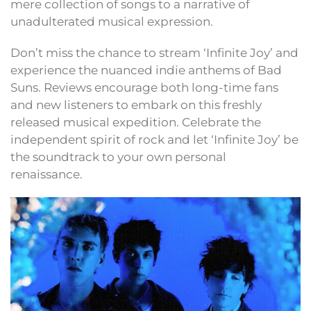
mere collection of songs to a narrative of
unadulterated musical expression.
Don’t miss the chance to stream ‘Infinite Joy’ and
experience the nuanced indie anthems of Bad
Suns. Reviews encourage both long-time fans
and new listeners to embark on this freshly
released musical expedition. Celebrate the
independent spirit of rock and let ‘Infinite Joy’ be
the soundtrack to your own personal
renaissance.