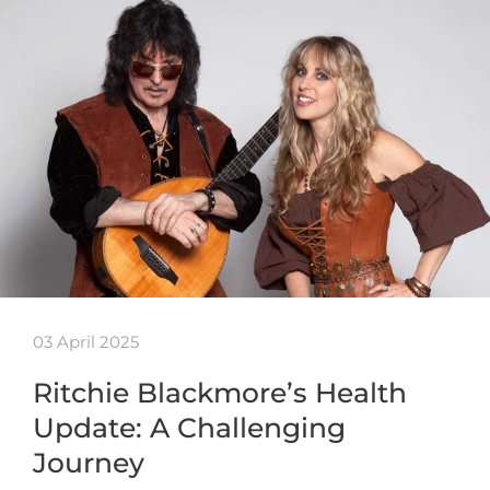
03 April 2025
Ritchie Blackmore’s Health
Update: A Challenging
Journey