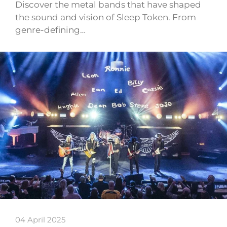
Discover the metal bands that have shaped
the sound and vision of Sleep Token. From
genre-defining…
04 April 2025