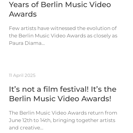
Years of Berlin Music Video
Awards
Few artists have witnessed the evolution of
the Berlin Music Video Awards as closely as
Paura Diama…
11 April 2025
It’s not a film festival! It’s the
Berlin Music Video Awards!
The Berlin Music Video Awards return from
June 12th to 14th, bringing together artists
and creative…