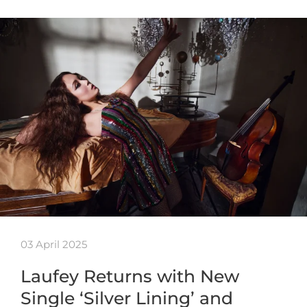
03 April 2025
Laufey Returns with New
Single ‘Silver Lining’ and