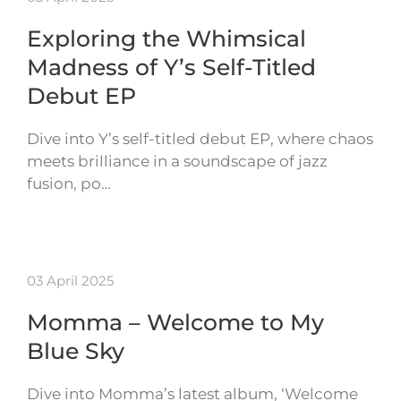
Exploring the Whimsical
Madness of Y’s Self-Titled
Debut EP
Dive into Y’s self-titled debut EP, where chaos
meets brilliance in a soundscape of jazz
fusion, po…
03 April 2025
Momma – Welcome to My
Blue Sky
Dive into Momma’s latest album, ‘Welcome