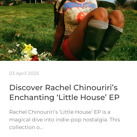
03 April 2025
Discover Rachel Chinouriri’s
Enchanting ‘Little House’ EP
Rachel Chinouriri’s ‘Little House’ EP is a
magical dive into indie-pop nostalgia. This
collection o…