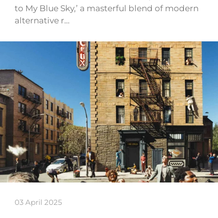
to My Blue Sky,’ a masterful blend of modern
alternative r…
03 April 2025