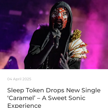
04 April 2025
Sleep Token Drops New Single
‘Caramel’ – A Sweet Sonic
Experience