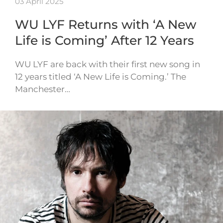
03 April 2025
WU LYF Returns with ‘A New
Life is Coming’ After 12 Years
WU LYF are back with their first new song in
12 years titled ‘A New Life is Coming.’ The
Manchester…