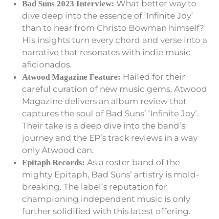
What better way to
Bad Suns 2023 Interview:
dive deep into the essence of ‘Infinite Joy’
than to hear from Christo Bowman himself?
His insights turn every chord and verse into a
narrative that resonates with indie music
aficionados.
Hailed for their
Atwood Magazine Feature:
careful curation of new music gems, Atwood
Magazine delivers an album review that
captures the soul of Bad Suns’ ‘Infinite Joy’.
Their take is a deep dive into the band’s
journey and the EP’s track reviews in a way
only Atwood can.
As a roster band of the
Epitaph Records:
mighty Epitaph, Bad Suns’ artistry is mold-
breaking. The label’s reputation for
championing independent music is only
further solidified with this latest offering.