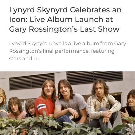
Lynyrd Skynyrd Celebrates an
Icon: Live Album Launch at
Gary Rossington’s Last Show
Lynyrd Skynyrd unveils a live album from Gary
Rossington’s final performance, featuring
stars and u…