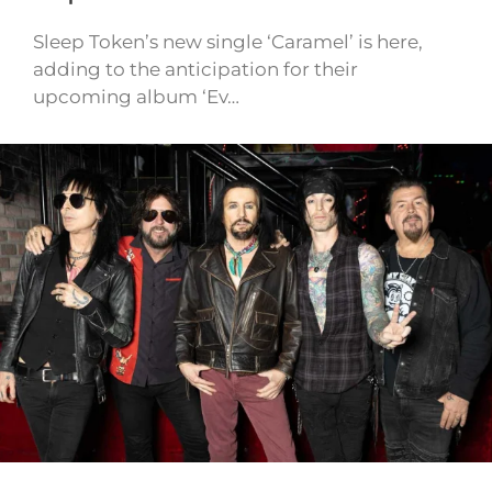
Sleep Token’s new single ‘Caramel’ is here,
adding to the anticipation for their
upcoming album ‘Ev…