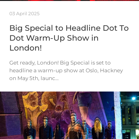
03 April 2025
Big Special to Headline Dot To
Dot Warm-Up Show in
London!
Get ready, London! Big Special is set to
headline a warm-up show at Oslo, Hackney
on May 5th, launc…