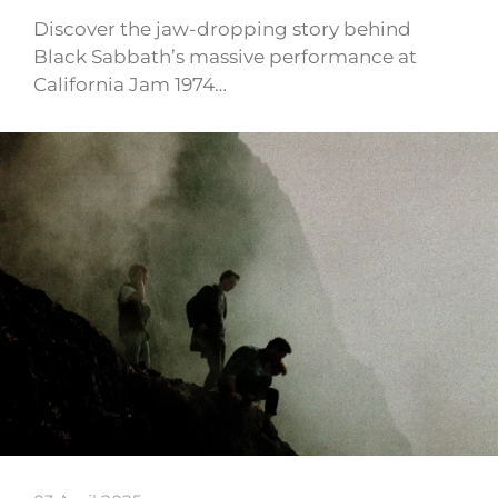
Discover the jaw-dropping story behind
Black Sabbath’s massive performance at
California Jam 1974…