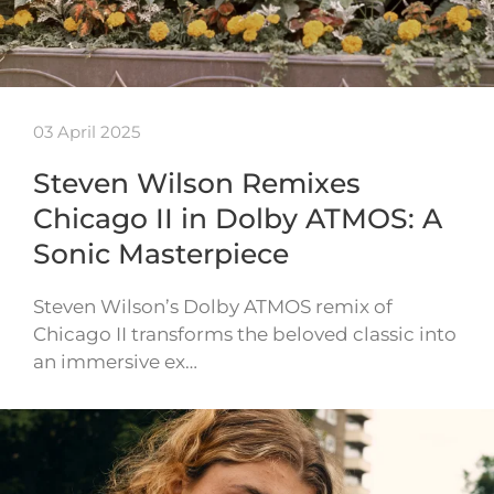
03 April 2025
Steven Wilson Remixes
Chicago II in Dolby ATMOS: A
Sonic Masterpiece
Steven Wilson’s Dolby ATMOS remix of
Chicago II transforms the beloved classic into
an immersive ex…