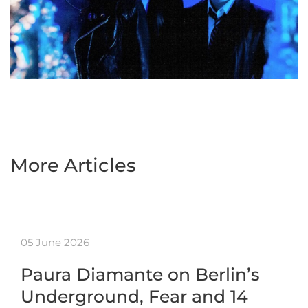
More Articles
05 June 2026
Paura Diamante on Berlin’s
Underground, Fear and 14