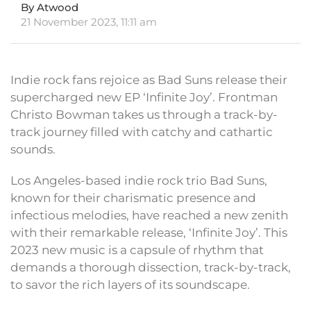
By Atwood
21 November 2023, 11:11 am
Indie rock fans rejoice as Bad Suns release their
supercharged new EP ‘Infinite Joy’. Frontman
Christo Bowman takes us through a track-by-
track journey filled with catchy and cathartic
sounds.
Los Angeles-based indie rock trio Bad Suns,
known for their charismatic presence and
infectious melodies, have reached a new zenith
with their remarkable release, ‘Infinite Joy’. This
2023 new music is a capsule of rhythm that
demands a thorough dissection, track-by-track,
to savor the rich layers of its soundscape.