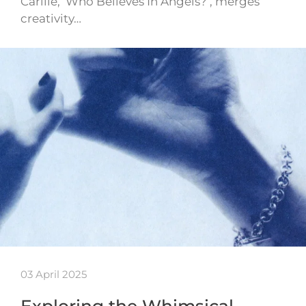
Carlile, ‘Who Believes In Angels?’, merges
creativity…
03 April 2025
Exploring the Whimsical