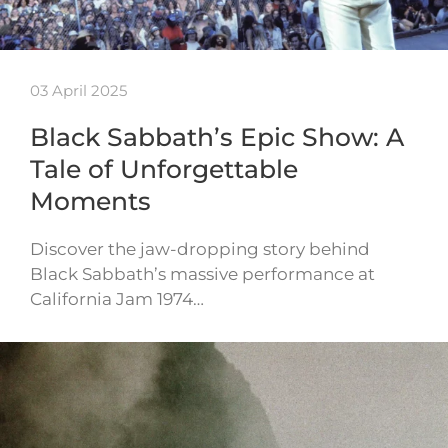
03 April 2025
Black Sabbath’s Epic Show: A
Tale of Unforgettable
Moments
Discover the jaw-dropping story behind
Black Sabbath’s massive performance at
California Jam 1974…