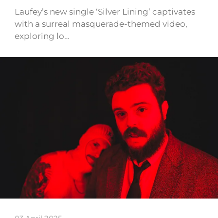
Laufey’s new single ‘Silver Lining’ captivates
with a surreal masquerade-themed video,
exploring lo…