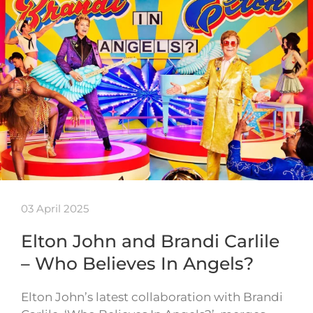
03 April 2025
Elton John and Brandi Carlile
– Who Believes In Angels?
Elton John’s latest collaboration with Brandi