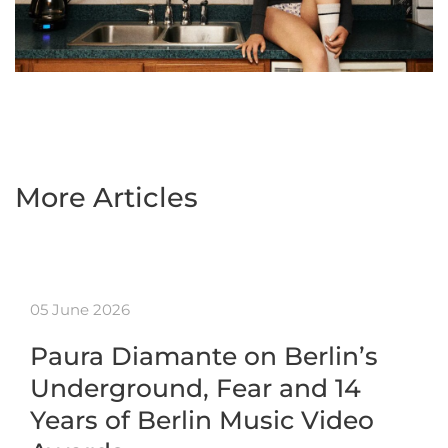
More Articles
05 June 2026
Paura Diamante on Berlin’s
Underground, Fear and 14
Years of Berlin Music Video