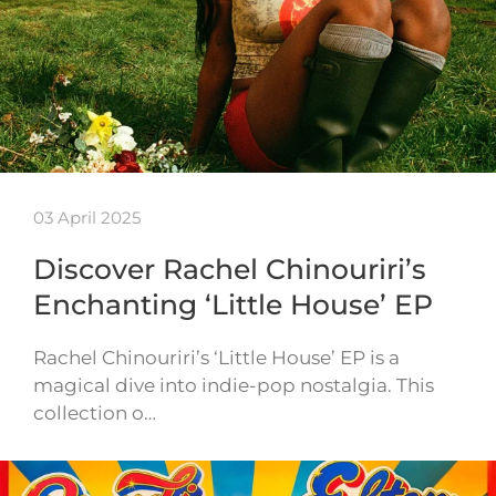
03 April 2025
Discover Rachel Chinouriri’s
Enchanting ‘Little House’ EP
Rachel Chinouriri’s ‘Little House’ EP is a
magical dive into indie-pop nostalgia. This
collection o…