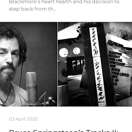
Blackmore’s heart health and his decision to
step back from th…
03 April 2025