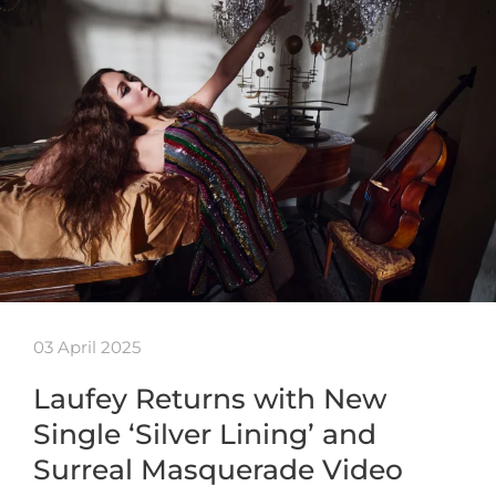
03 April 2025
Laufey Returns with New
Single ‘Silver Lining’ and
Surreal Masquerade Video