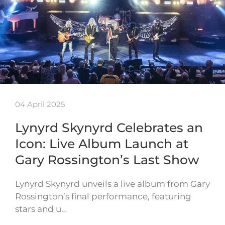
04 April 2025
Lynyrd Skynyrd Celebrates an
Icon: Live Album Launch at
Gary Rossington’s Last Show
Lynyrd Skynyrd unveils a live album from Gary
Rossington’s final performance, featuring
stars and u…