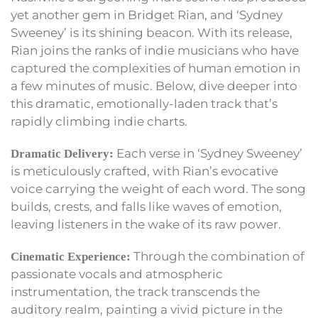
yet another gem in Bridget Rian, and ‘Sydney
Sweeney’ is its shining beacon. With its release,
Rian joins the ranks of indie musicians who have
captured the complexities of human emotion in
a few minutes of music. Below, dive deeper into
this dramatic, emotionally-laden track that’s
rapidly climbing indie charts.
Each verse in ‘Sydney Sweeney’
Dramatic Delivery:
is meticulously crafted, with Rian’s evocative
voice carrying the weight of each word. The song
builds, crests, and falls like waves of emotion,
leaving listeners in the wake of its raw power.
Through the combination of
Cinematic Experience:
passionate vocals and atmospheric
instrumentation, the track transcends the
auditory realm, painting a vivid picture in the