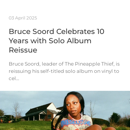
03 April 2025
Bruce Soord Celebrates 10
Years with Solo Album
Reissue
Bruce Soord, leader of The Pineapple Thief, is
reissuing his self-titled solo album on vinyl to
cel…