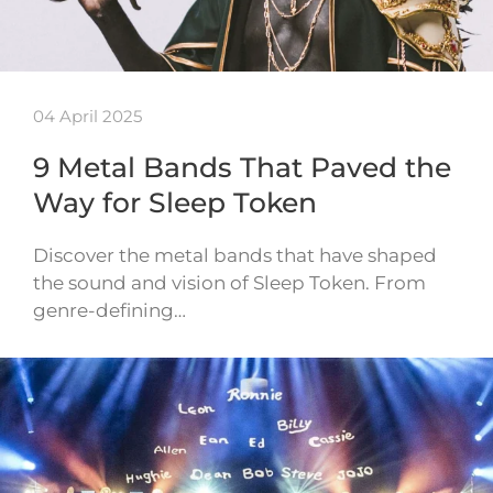
04 April 2025
9 Metal Bands That Paved the
Way for Sleep Token
Discover the metal bands that have shaped
the sound and vision of Sleep Token. From
genre-defining…