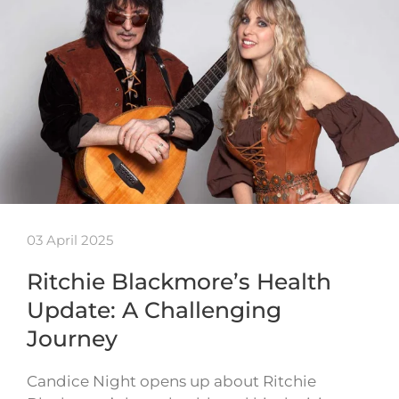
03 April 2025
Ritchie Blackmore’s Health
Update: A Challenging
Journey
Candice Night opens up about Ritchie