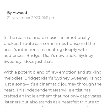
By Atwood
21 November 2023, 01:11 pm
In the realm of indie music, an emotionally-
packed tribute can sometimes transcend the
artist’s intentions, resonating deeply with
audiences. Bridget Rian’s new track, ‘Sydney
Sweeney’, does just that.
With a potent blend of raw emotion and striking
melodies, Bridget Rian’s ‘Sydney Sweeney’ is not
just a song—it’s a cinematic journey through the
heart. This independent Nashville artist has
crafted an indie anthem that not only captivates
listeners but also stands as a heartfelt tribute to