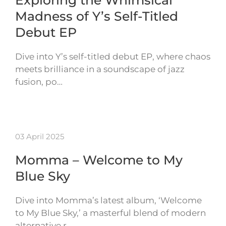
Madness of Y’s Self-Titled
Debut EP
Dive into Y’s self-titled debut EP, where chaos
meets brilliance in a soundscape of jazz
fusion, po…
03 April 2025
Momma – Welcome to My
Blue Sky
Dive into Momma’s latest album, ‘Welcome
to My Blue Sky,’ a masterful blend of modern
alternative r…