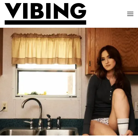
Skip to main content