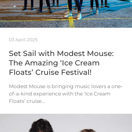
03 April 2025
Set Sail with Modest Mouse:
The Amazing ‘Ice Cream
Floats’ Cruise Festival!
Modest Mouse is bringing music lovers a one-
of-a-kind experience with the ‘Ice Cream
Floats’ cruise…