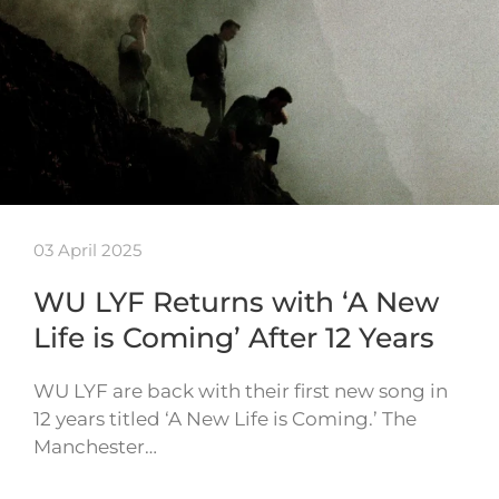
03 April 2025
WU LYF Returns with ‘A New
Life is Coming’ After 12 Years
WU LYF are back with their first new song in
12 years titled ‘A New Life is Coming.’ The
Manchester…