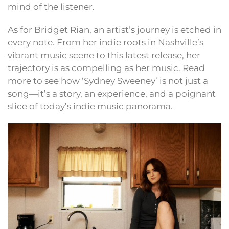
mind of the listener.
As for Bridget Rian, an artist’s journey is etched in
every note. From her indie roots in Nashville’s
vibrant music scene to this latest release, her
trajectory is as compelling as her music. Read
more to see how ‘Sydney Sweeney’ is not just a
song—it’s a story, an experience, and a poignant
slice of today’s indie music panorama.