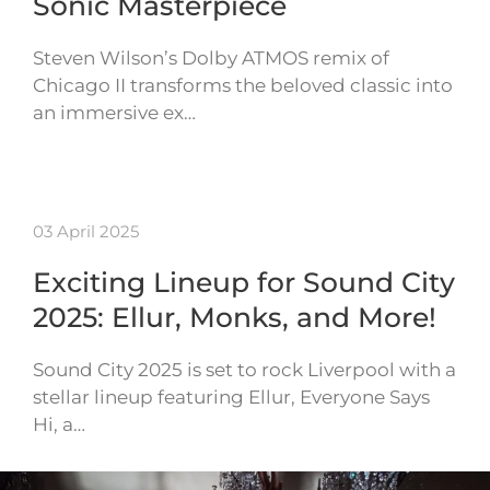
Sonic Masterpiece
Steven Wilson’s Dolby ATMOS remix of
Chicago II transforms the beloved classic into
an immersive ex…
03 April 2025
Exciting Lineup for Sound City
2025: Ellur, Monks, and More!
Sound City 2025 is set to rock Liverpool with a
stellar lineup featuring Ellur, Everyone Says
Hi, a…