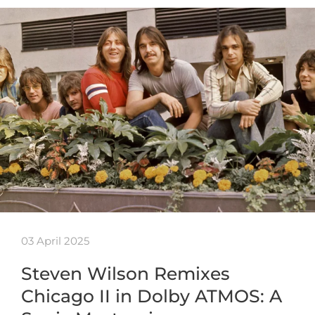
03 April 2025
Steven Wilson Remixes
Chicago II in Dolby ATMOS: A