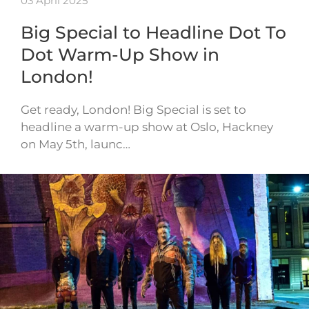
03 April 2025
Big Special to Headline Dot To
Dot Warm-Up Show in
London!
Get ready, London! Big Special is set to
headline a warm-up show at Oslo, Hackney
on May 5th, launc…