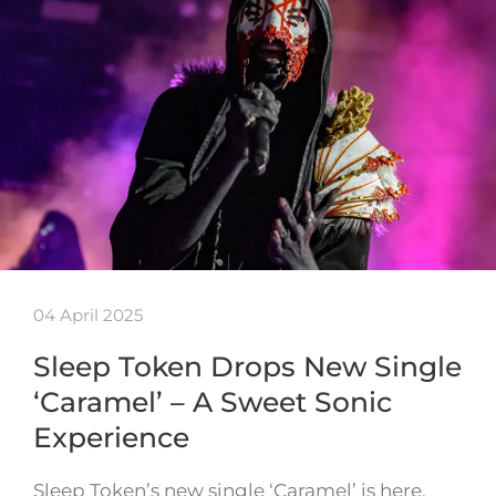
04 April 2025
Sleep Token Drops New Single
‘Caramel’ – A Sweet Sonic
Experience
Sleep Token’s new single ‘Caramel’ is here,