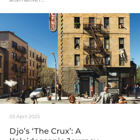
03 April 2025
Djo’s ‘The Crux’: A