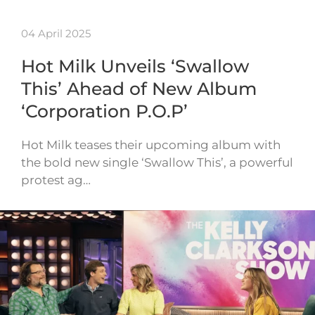
04 April 2025
Hot Milk Unveils ‘Swallow
This’ Ahead of New Album
‘Corporation P.O.P’
Hot Milk teases their upcoming album with
the bold new single ‘Swallow This’, a powerful
protest ag…