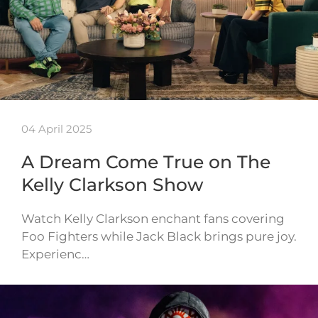
04 April 2025
A Dream Come True on The
Kelly Clarkson Show
Watch Kelly Clarkson enchant fans covering
Foo Fighters while Jack Black brings pure joy.
Experienc…