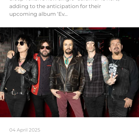
adding to the anticipation for their
upcoming album ‘Ev…
04 April 2025