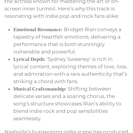
the actress known for mastering the art of on-
screen inner turmoil. Here’s why this track is
resonating with indie pop and rock fans alike:
Bridget Rian conveys a
Emotional Resonance:
tapestry of heartfelt emotions, delivering a
performance that is both stunningly
vulnerable and powerful.
‘Sydney Sweeney’ is rich in
Lyrical Depth:
lyrical content, exploring themes of love, loss,
and admiration with a rare authenticity that’s
striking a chord with fans.
Shifting between
Musical Craftsmanship:
delicate verses and a soaring chorus, the
song’s structure showcases Rian’s ability to
blend indie rock and pop sensibilities
seamlessly.
Nashville’s burgeoning indie scene has produced