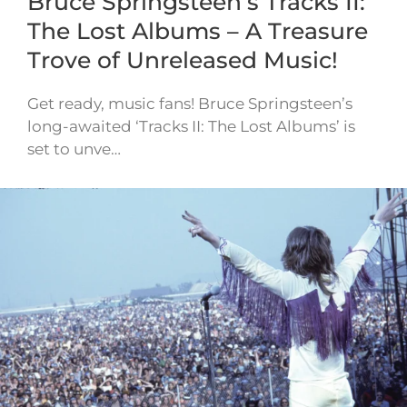
Bruce Springsteen’s Tracks II:
The Lost Albums – A Treasure
Trove of Unreleased Music!
Get ready, music fans! Bruce Springsteen’s
long-awaited ‘Tracks II: The Lost Albums’ is
set to unve…