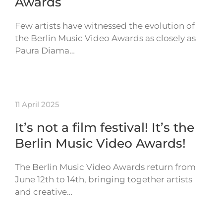
Awards
Few artists have witnessed the evolution of
the Berlin Music Video Awards as closely as
Paura Diama…
11 April 2025
It’s not a film festival! It’s the
Berlin Music Video Awards!
The Berlin Music Video Awards return from
June 12th to 14th, bringing together artists
and creative…