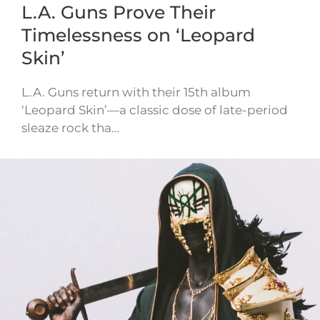
L.A. Guns Prove Their
Timelessness on ‘Leopard
Skin’
L.A. Guns return with their 15th album
‘Leopard Skin’—a classic dose of late-period
sleaze rock tha…