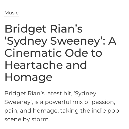
Music
Bridget Rian’s
‘Sydney Sweeney’: A
Cinematic Ode to
Heartache and
Homage
Bridget Rian’s latest hit, ‘Sydney
Sweeney’, is a powerful mix of passion,
pain, and homage, taking the indie pop
scene by storm.