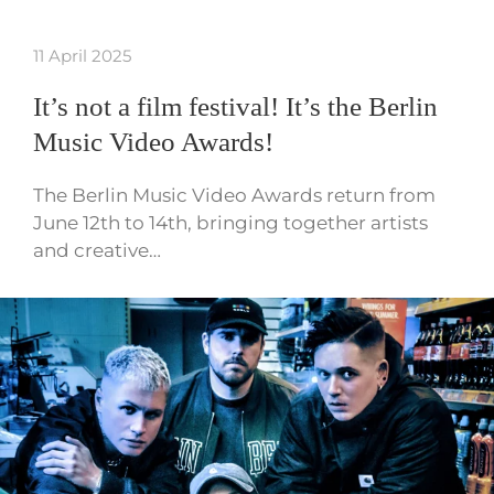
11 April 2025
It’s not a film festival! It’s the Berlin
Music Video Awards!
The Berlin Music Video Awards return from
June 12th to 14th, bringing together artists
and creative…