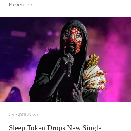
Experienc…
04 April 2025
Sleep Token Drops New Single