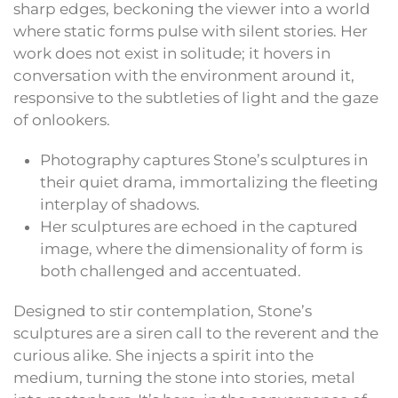
sharp edges, beckoning the viewer into a world
where static forms pulse with silent stories. Her
work does not exist in solitude; it hovers in
conversation with the environment around it,
responsive to the subtleties of light and the gaze
of onlookers.
Photography captures Stone’s sculptures in
their quiet drama, immortalizing the fleeting
interplay of shadows.
Her sculptures are echoed in the captured
image, where the dimensionality of form is
both challenged and accentuated.
Designed to stir contemplation, Stone’s
sculptures are a siren call to the reverent and the
curious alike. She injects a spirit into the
medium, turning the stone into stories, metal