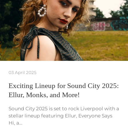
03 April 2025
Exciting Lineup for Sound City 2025:
Ellur, Monks, and More!
Sound City 2025 is set to rock Liverpool with a
stellar lineup featuring Ellur, Everyone Says
Hi, a…