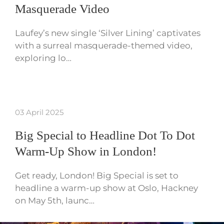
Masquerade Video
Laufey’s new single ‘Silver Lining’ captivates
with a surreal masquerade-themed video,
exploring lo…
03 April 2025
Big Special to Headline Dot To Dot
Warm-Up Show in London!
Get ready, London! Big Special is set to
headline a warm-up show at Oslo, Hackney
on May 5th, launc…