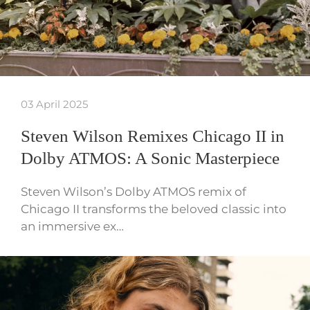
03 April 2025
Steven Wilson Remixes Chicago II in
Dolby ATMOS: A Sonic Masterpiece
Steven Wilson’s Dolby ATMOS remix of
Chicago II transforms the beloved classic into
an immersive ex…