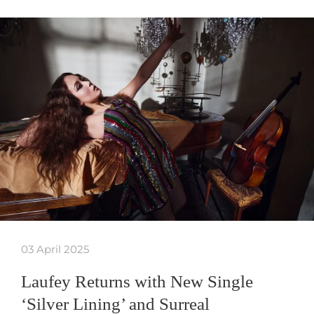
03 April 2025
Laufey Returns with New Single
‘Silver Lining’ and Surreal