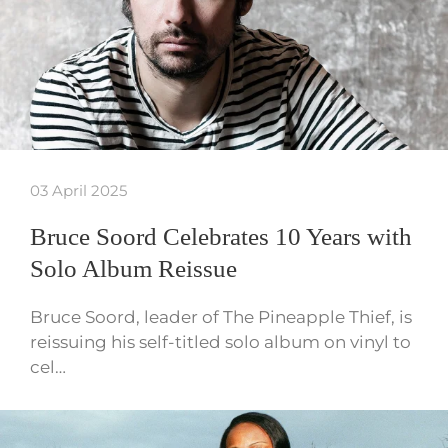
03 April 2025
Bruce Soord Celebrates 10 Years with
Solo Album Reissue
Bruce Soord, leader of The Pineapple Thief, is
reissuing his self-titled solo album on vinyl to
cel…