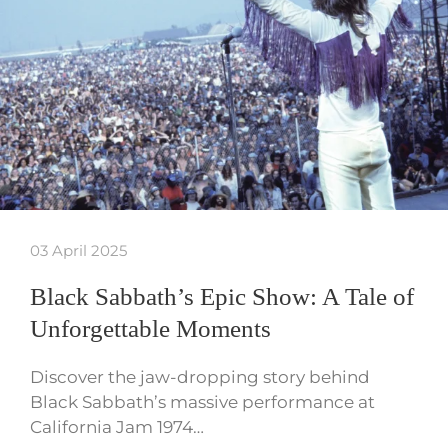
03 April 2025
Black Sabbath’s Epic Show: A Tale of
Unforgettable Moments
Discover the jaw-dropping story behind
Black Sabbath’s massive performance at
California Jam 1974…