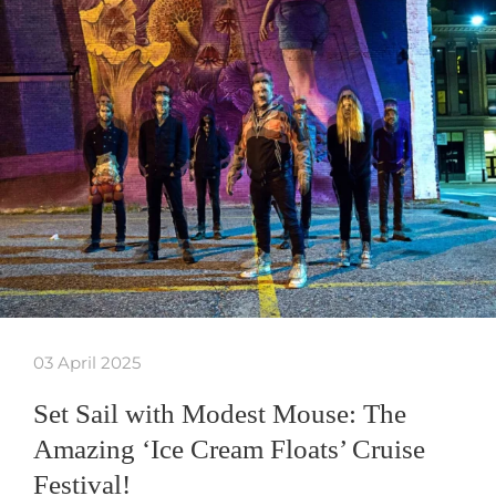
03 April 2025
Set Sail with Modest Mouse: The
Amazing ‘Ice Cream Floats’ Cruise
Festival!