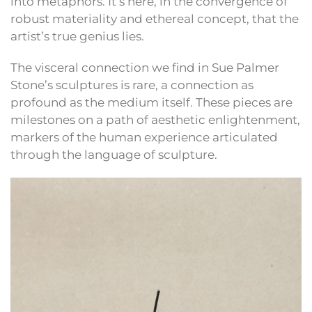
into metaphors. It’s here, in the convergence of
robust materiality and ethereal concept, that the
artist’s true genius lies.
The visceral connection we find in Sue Palmer
Stone’s sculptures is rare, a connection as
profound as the medium itself. These pieces are
milestones on a path of aesthetic enlightenment,
markers of the human experience articulated
through the language of sculpture.