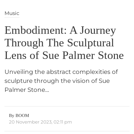
Music
Embodiment: A Journey
Through The Sculptural
Lens of Sue Palmer Stone
Unveiling the abstract complexities of
sculpture through the vision of Sue
Palmer Stone…
By BOOM
20 November 2023, 02:11 pm