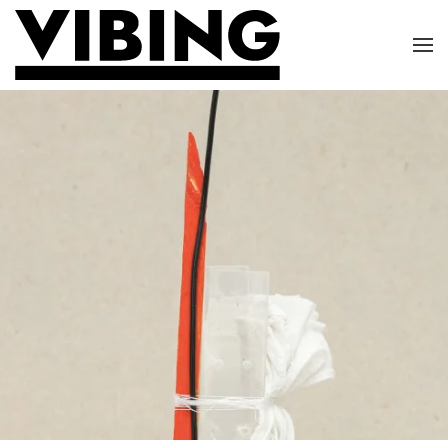
Skip to main content