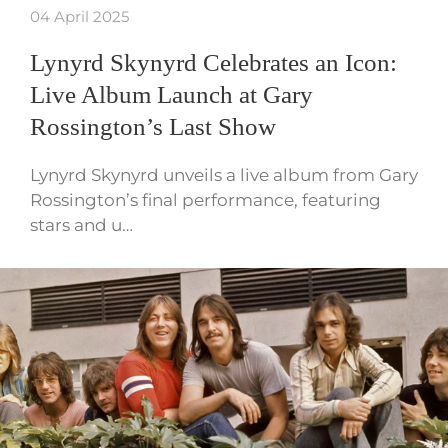
04 April 2025
Lynyrd Skynyrd Celebrates an Icon:
Live Album Launch at Gary
Rossington’s Last Show
Lynyrd Skynyrd unveils a live album from Gary
Rossington’s final performance, featuring
stars and u…