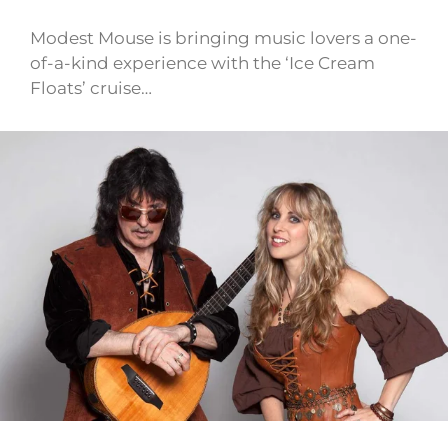
Modest Mouse is bringing music lovers a one-
of-a-kind experience with the ‘Ice Cream
Floats’ cruise…