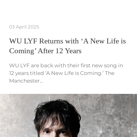
03 April 2025
WU LYF Returns with ‘A New Life is
Coming’ After 12 Years
WU LYF are back with their first new song in
12 years titled ‘A New Life is Coming.’ The
Manchester…