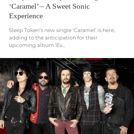
‘Caramel’ – A Sweet Sonic
Experience
Sleep Token’s new single ‘Caramel’ is here,
adding to the anticipation for their
upcoming album ‘Ev…