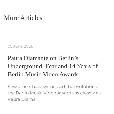
More Articles
05 June 2026
Paura Diamante on Berlin’s
Underground, Fear and 14 Years of
Berlin Music Video Awards
Few artists have witnessed the evolution of
the Berlin Music Video Awards as closely as
Paura Diama…