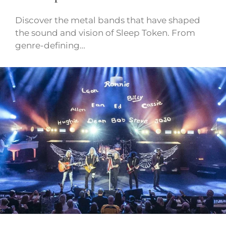
Discover the metal bands that have shaped
the sound and vision of Sleep Token. From
genre-defining…