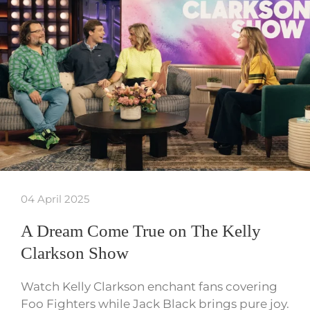
04 April 2025
A Dream Come True on The Kelly
Clarkson Show
Watch Kelly Clarkson enchant fans covering
Foo Fighters while Jack Black brings pure joy.