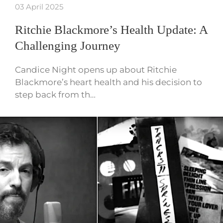
03 April 2025
Ritchie Blackmore’s Health Update: A
Challenging Journey
Candice Night opens up about Ritchie
Blackmore’s heart health and his decision to
step back from th…