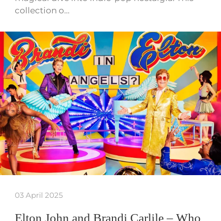
collection o…
03 April 2025
Elton John and Brandi Carlile – Who