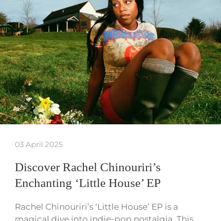
03 April 2025
Discover Rachel Chinouriri’s
Enchanting ‘Little House’ EP
Rachel Chinouriri’s ‘Little House’ EP is a
magical dive into indie-pop nostalgia. This