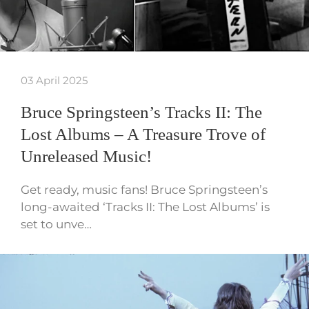
03 April 2025
Bruce Springsteen’s Tracks II: The
Lost Albums – A Treasure Trove of
Unreleased Music!
Get ready, music fans! Bruce Springsteen’s
long-awaited ‘Tracks II: The Lost Albums’ is
set to unve…