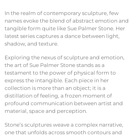
In the realm of contemporary sculpture, few
names evoke the blend of abstract emotion and
tangible form quite like Sue Palmer Stone. Her
latest series captures a dance between light,
shadow, and texture.
Exploring the nexus of sculpture and emotion,
the art of Sue Palmer Stone stands as a
testament to the power of physical form to
express the intangible. Each piece in her
collection is more than an object; it is a
distillation of feeling, a frozen moment of
profound communication between artist and
material, space and perception.
Stone’s sculptures weave a complex narrative,
one that unfolds across smooth contours and