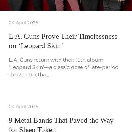
04 April 2025
L.A. Guns Prove Their Timelessness
on ‘Leopard Skin’
L.A. Guns return with their 15th album
‘Leopard Skin’—a classic dose of late-period
sleaze rock tha…
04 April 2025
9 Metal Bands That Paved the Way
for Sleep Token