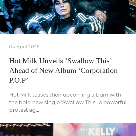
04 April 2025
Hot Milk Unveils ‘Swallow This’
Ahead of New Album ‘Corporation
P.O.P’
Hot Milk teases their upcoming album with
the bold new single ‘Swallow This’, a powerful
protest ag…