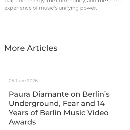
palpable energy, the community, and the shared
experience of music’s unifying power.
More Articles
05 June 2026
Paura Diamante on Berlin’s
Underground, Fear and 14
Years of Berlin Music Video
Awards