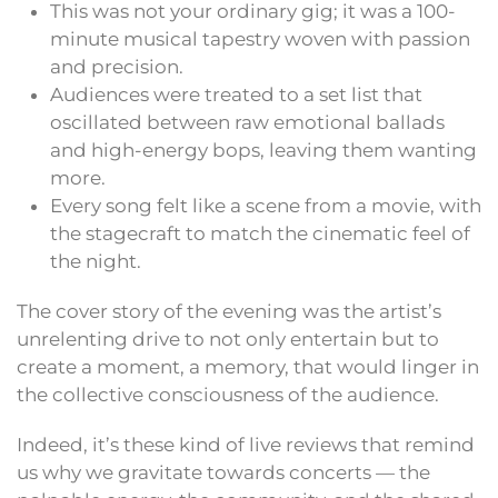
This was not your ordinary gig; it was a 100-
minute musical tapestry woven with passion
and precision.
Audiences were treated to a set list that
oscillated between raw emotional ballads
and high-energy bops, leaving them wanting
more.
Every song felt like a scene from a movie, with
the stagecraft to match the cinematic feel of
the night.
The cover story of the evening was the artist’s
unrelenting drive to not only entertain but to
create a moment, a memory, that would linger in
the collective consciousness of the audience.
Indeed, it’s these kind of live reviews that remind
us why we gravitate towards concerts — the