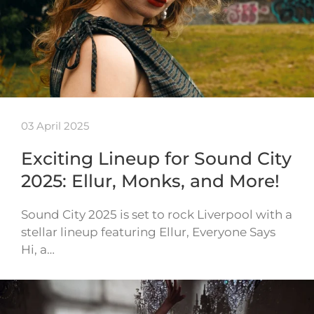
03 April 2025
Exciting Lineup for Sound City
2025: Ellur, Monks, and More!
Sound City 2025 is set to rock Liverpool with a
stellar lineup featuring Ellur, Everyone Says
Hi, a…