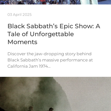
03 April 2025
Black Sabbath’s Epic Show: A
Tale of Unforgettable
Moments
Discover the jaw-dropping story behind
Black Sabbath’s massive performance at
California Jam 1974…