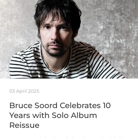
03 April 2025
Bruce Soord Celebrates 10
Years with Solo Album
Reissue