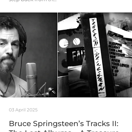
03 April 2025
Bruce Springsteen’s Tracks II: