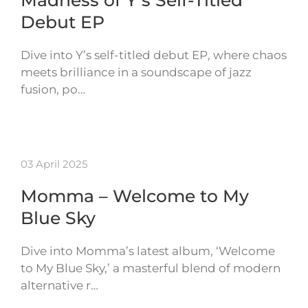
Madness of Y’s Self-Titled
Debut EP
Dive into Y’s self-titled debut EP, where chaos
meets brilliance in a soundscape of jazz
fusion, po…
03 April 2025
Momma – Welcome to My
Blue Sky
Dive into Momma’s latest album, ‘Welcome
to My Blue Sky,’ a masterful blend of modern
alternative r…