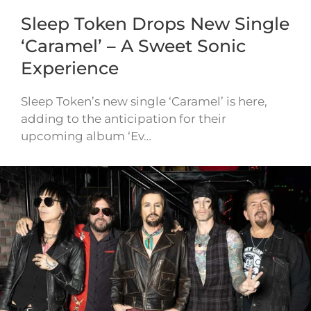
Sleep Token Drops New Single
‘Caramel’ – A Sweet Sonic
Experience
Sleep Token’s new single ‘Caramel’ is here,
adding to the anticipation for their
upcoming album ‘Ev…