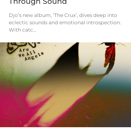
Through Sound
Djo’s new album, ‘The Crux’, dives deep into
eclectic sounds and emotional introspection.
With catc…