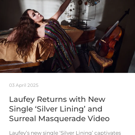
03 April 2025
Laufey Returns with New
Single ‘Silver Lining’ and
Surreal Masquerade Video
Laufey’s new single ‘Silver Lining’ captivates