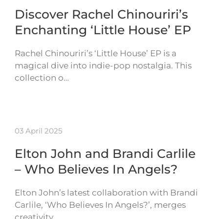
Discover Rachel Chinouriri’s
Enchanting ‘Little House’ EP
Rachel Chinouriri’s ‘Little House’ EP is a
magical dive into indie-pop nostalgia. This
collection o…
03 April 2025
Elton John and Brandi Carlile
– Who Believes In Angels?
Elton John’s latest collaboration with Brandi
Carlile, ‘Who Believes In Angels?’, merges
creativity…