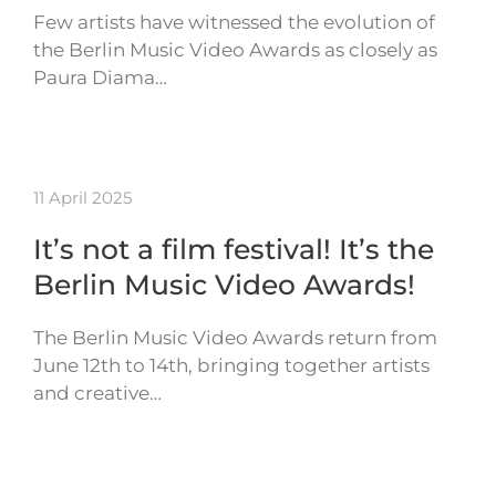
Few artists have witnessed the evolution of
the Berlin Music Video Awards as closely as
Paura Diama…
11 April 2025
It’s not a film festival! It’s the
Berlin Music Video Awards!
The Berlin Music Video Awards return from
June 12th to 14th, bringing together artists
and creative…