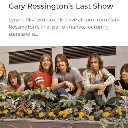
Gary Rossington’s Last Show
Lynyrd Skynyrd unveils a live album from Gary
Rossington’s final performance, featuring
stars and u…