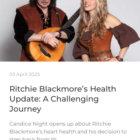
03 April 2025
Ritchie Blackmore’s Health
Update: A Challenging
Journey
Candice Night opens up about Ritchie
Blackmore’s heart health and his decision to
step back from th…