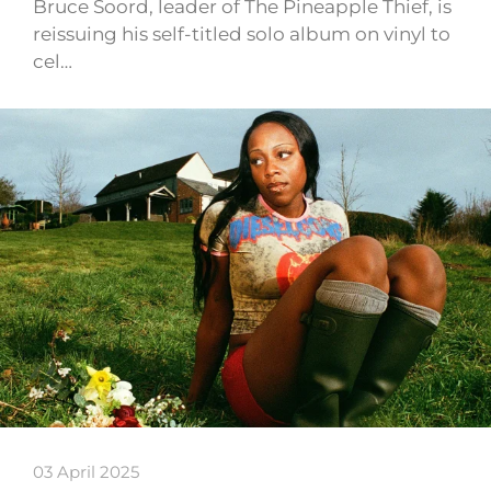
Bruce Soord, leader of The Pineapple Thief, is
reissuing his self-titled solo album on vinyl to
cel…
03 April 2025