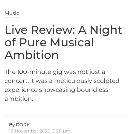
Music
Live Review: A Night
of Pure Musical
Ambition
The 100-minute gig was not just a
concert, it was a meticulously sculpted
experience showcasing boundless
ambition.
By DORK
18 November 2023, 05:11 pm