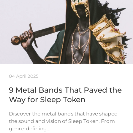
04 April 2025
9 Metal Bands That Paved the
Way for Sleep Token
Discover the metal bands that have shaped
the sound and vision of Sleep Token. From
genre-defining…