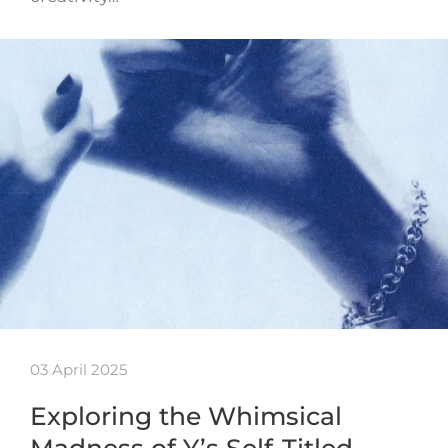
03 April 2025
Exploring the Whimsical