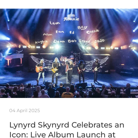
04 April 2025
Lynyrd Skynyrd Celebrates an
Icon: Live Album Launch at