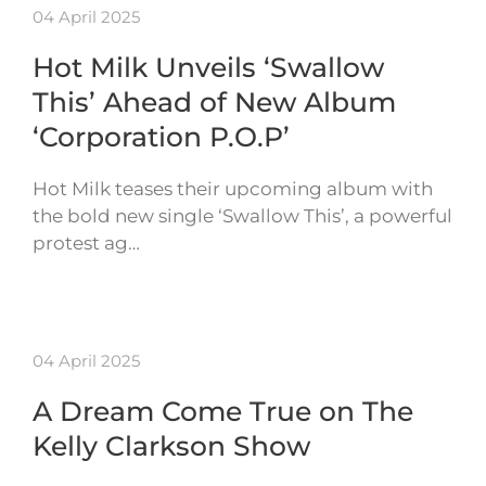
04 April 2025
Hot Milk Unveils ‘Swallow
This’ Ahead of New Album
‘Corporation P.O.P’
Hot Milk teases their upcoming album with
the bold new single ‘Swallow This’, a powerful
protest ag…
04 April 2025
A Dream Come True on The
Kelly Clarkson Show