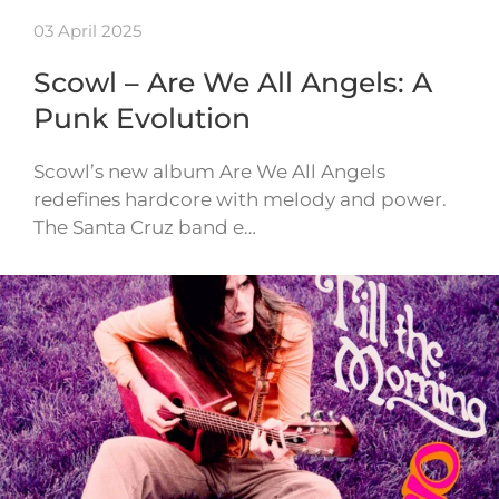
03 April 2025
Scowl – Are We All Angels: A
Punk Evolution
Scowl’s new album Are We All Angels
redefines hardcore with melody and power.
The Santa Cruz band e…