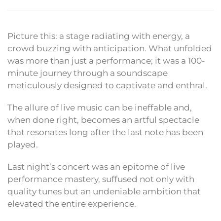
Picture this: a stage radiating with energy, a
crowd buzzing with anticipation. What unfolded
was more than just a performance; it was a 100-
minute journey through a soundscape
meticulously designed to captivate and enthral.
The allure of live music can be ineffable and,
when done right, becomes an artful spectacle
that resonates long after the last note has been
played.
Last night’s concert was an epitome of live
performance mastery, suffused not only with
quality tunes but an undeniable ambition that
elevated the entire experience.