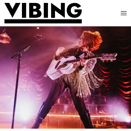
Skip to main content