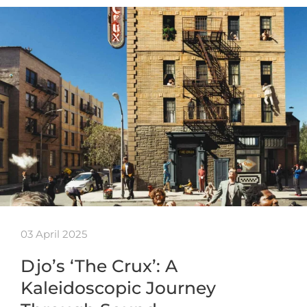
03 April 2025
Djo’s ‘The Crux’: A
Kaleidoscopic Journey