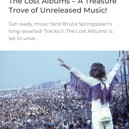
The Lost Albums – A Treasure
Trove of Unreleased Music!
Get ready, music fans! Bruce Springsteen’s
long-awaited ‘Tracks II: The Lost Albums’ is
set to unve…