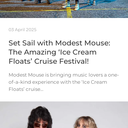
03 April 2025
Set Sail with Modest Mouse:
The Amazing ‘Ice Cream
Floats’ Cruise Festival!
Modest Mouse is bringing music lovers a one-
of-a-kind experience with the ‘Ice Cream
Floats’ cruise…