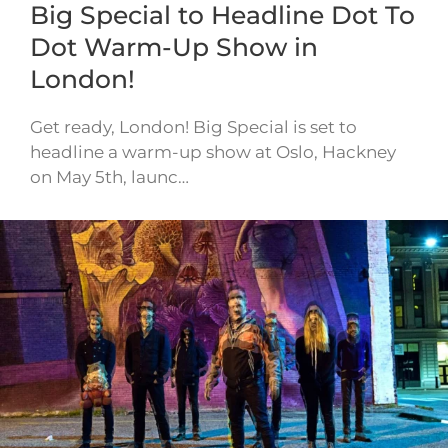
Big Special to Headline Dot To
Dot Warm-Up Show in
London!
Get ready, London! Big Special is set to
headline a warm-up show at Oslo, Hackney
on May 5th, launc…