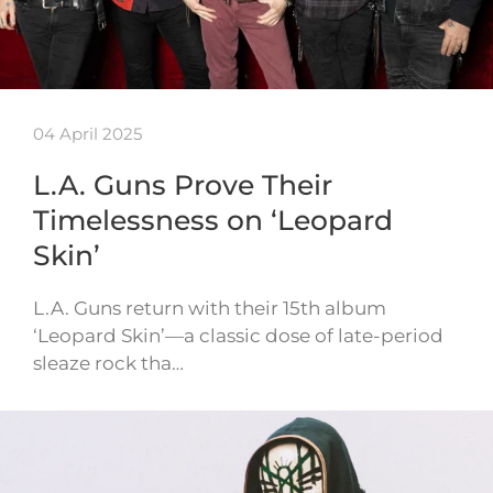
04 April 2025
L.A. Guns Prove Their
Timelessness on ‘Leopard
Skin’
L.A. Guns return with their 15th album
‘Leopard Skin’—a classic dose of late-period
sleaze rock tha…