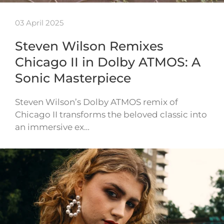
03 April 2025
Steven Wilson Remixes
Chicago II in Dolby ATMOS: A
Sonic Masterpiece
Steven Wilson’s Dolby ATMOS remix of
Chicago II transforms the beloved classic into
an immersive ex…