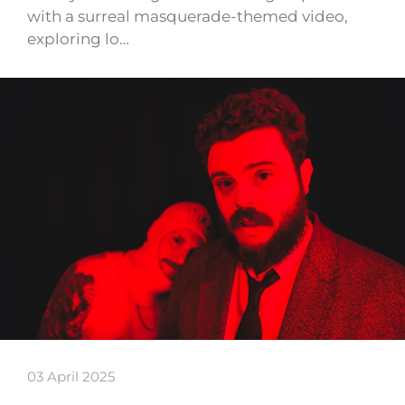
with a surreal masquerade-themed video,
exploring lo…
03 April 2025