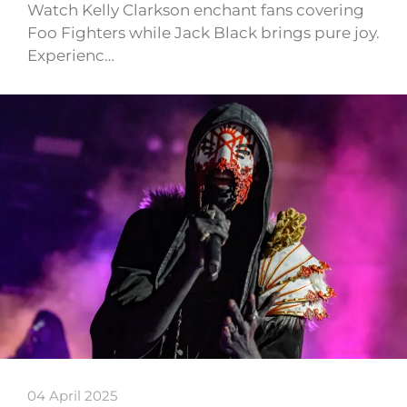
Watch Kelly Clarkson enchant fans covering
Foo Fighters while Jack Black brings pure joy.
Experienc…
04 April 2025