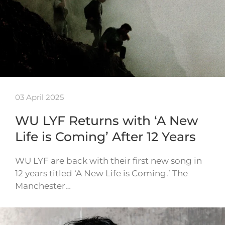
03 April 2025
WU LYF Returns with ‘A New
Life is Coming’ After 12 Years
WU LYF are back with their first new song in
12 years titled ‘A New Life is Coming.’ The
Manchester…