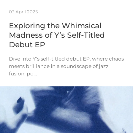
03 April 2025
Exploring the Whimsical
Madness of Y’s Self-Titled
Debut EP
Dive into Y’s self-titled debut EP, where chaos
meets brilliance in a soundscape of jazz
fusion, po…