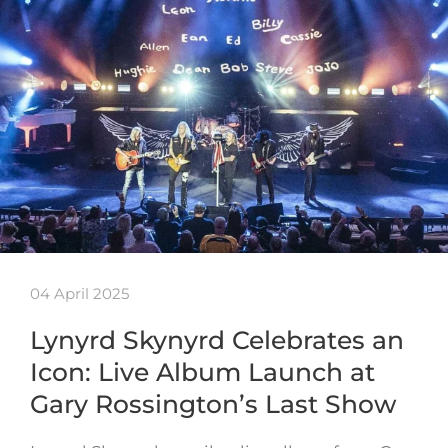
04 April 2025
Lynyrd Skynyrd Celebrates an
Icon: Live Album Launch at
Gary Rossington’s Last Show