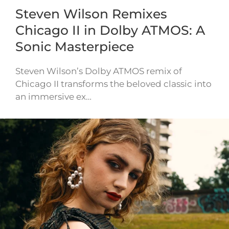
Steven Wilson Remixes
Chicago II in Dolby ATMOS: A
Sonic Masterpiece
Steven Wilson’s Dolby ATMOS remix of
Chicago II transforms the beloved classic into
an immersive ex…