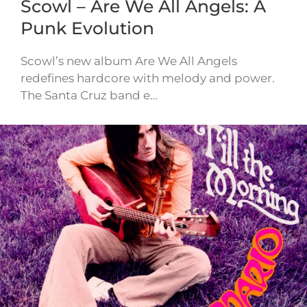
Scowl – Are We All Angels: A
Punk Evolution
Scowl’s new album Are We All Angels
redefines hardcore with melody and power.
The Santa Cruz band e…