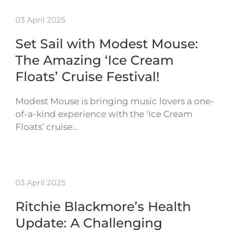
03 April 2025
Set Sail with Modest Mouse:
The Amazing ‘Ice Cream
Floats’ Cruise Festival!
Modest Mouse is bringing music lovers a one-
of-a-kind experience with the ‘Ice Cream
Floats’ cruise…
03 April 2025
Ritchie Blackmore’s Health
Update: A Challenging