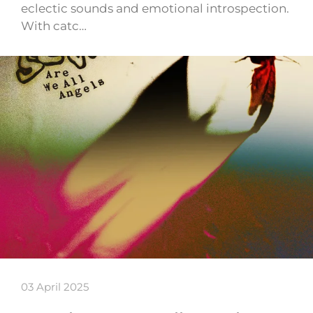
eclectic sounds and emotional introspection.
With catc…
03 April 2025