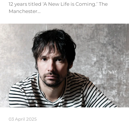
12 years titled ‘A New Life is Coming.’ The
Manchester…
03 April 2025