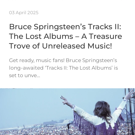
03 April 2025
Bruce Springsteen’s Tracks II:
The Lost Albums – A Treasure
Trove of Unreleased Music!
Get ready, music fans! Bruce Springsteen’s
long-awaited ‘Tracks II: The Lost Albums’ is
set to unve…