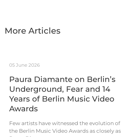
More Articles
05 June 2026
Paura Diamante on Berlin’s
Underground, Fear and 14
Years of Berlin Music Video
Awards
Few artists have witnessed the evolution of
the Berlin Music Video Awards as closely as