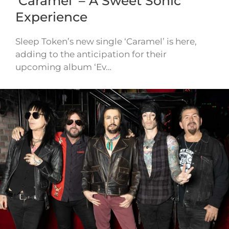
‘Caramel’ – A Sweet Sonic
Experience
Sleep Token’s new single ‘Caramel’ is here,
adding to the anticipation for their
upcoming album ‘Ev…