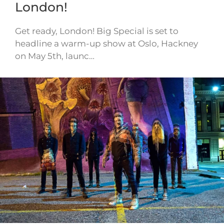
London!
Get ready, London! Big Special is set to
headline a warm-up show at Oslo, Hackney
on May 5th, launc…