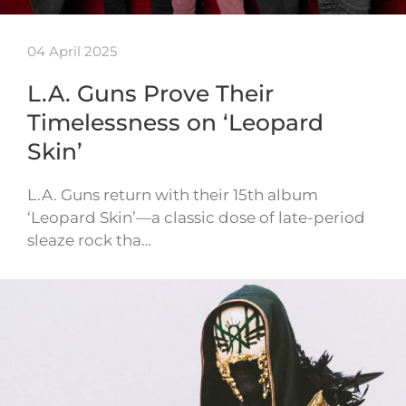
04 April 2025
L.A. Guns Prove Their
Timelessness on ‘Leopard
Skin’
L.A. Guns return with their 15th album
‘Leopard Skin’—a classic dose of late-period
sleaze rock tha…