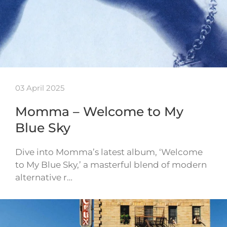
03 April 2025
Momma – Welcome to My
Blue Sky
Dive into Momma’s latest album, ‘Welcome
to My Blue Sky,’ a masterful blend of modern
alternative r…