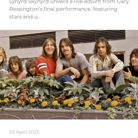
Lynyrd Skynyrd unveils a live album from Gary
Rossington’s final performance, featuring
stars and u…
03 April 2025