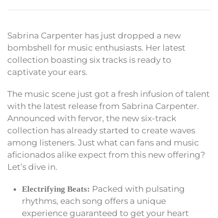
Sabrina Carpenter has just dropped a new
bombshell for music enthusiasts. Her latest
collection boasting six tracks is ready to
captivate your ears.
The music scene just got a fresh infusion of talent
with the latest release from Sabrina Carpenter.
Announced with fervor, the new six-track
collection has already started to create waves
among listeners. Just what can fans and music
aficionados alike expect from this new offering?
Let’s dive in.
Packed with pulsating
Electrifying Beats:
rhythms, each song offers a unique
experience guaranteed to get your heart