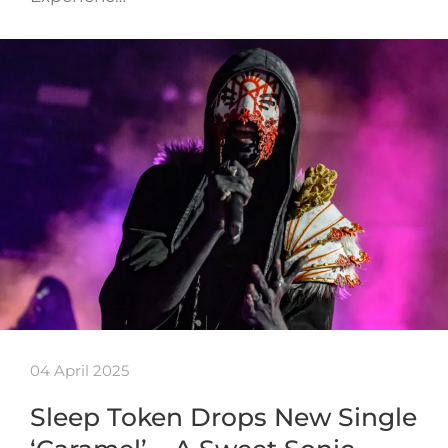
04 April 2025
Sleep Token Drops New Single