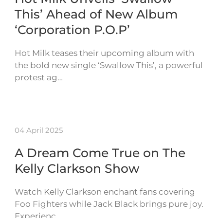
This’ Ahead of New Album
‘Corporation P.O.P’
Hot Milk teases their upcoming album with
the bold new single ‘Swallow This’, a powerful
protest ag…
04 April 2025
A Dream Come True on The
Kelly Clarkson Show
Watch Kelly Clarkson enchant fans covering
Foo Fighters while Jack Black brings pure joy.
Experienc…