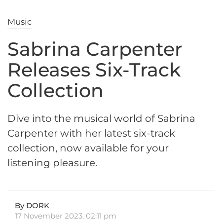
Music
Sabrina Carpenter
Releases Six-Track
Collection
Dive into the musical world of Sabrina
Carpenter with her latest six-track
collection, now available for your
listening pleasure.
By DORK
17 November 2023, 02:11 pm