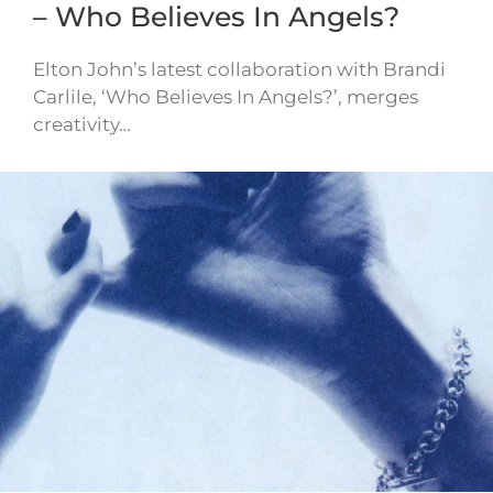
– Who Believes In Angels?
Elton John’s latest collaboration with Brandi
Carlile, ‘Who Believes In Angels?’, merges
creativity…