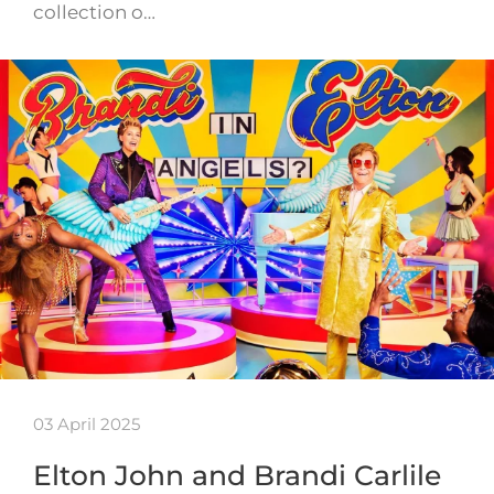
collection o…
03 April 2025
Elton John and Brandi Carlile