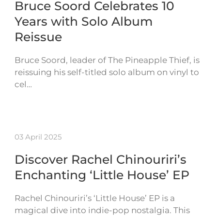
Bruce Soord Celebrates 10
Years with Solo Album
Reissue
Bruce Soord, leader of The Pineapple Thief, is
reissuing his self-titled solo album on vinyl to
cel…
03 April 2025
Discover Rachel Chinouriri’s
Enchanting ‘Little House’ EP
Rachel Chinouriri’s ‘Little House’ EP is a
magical dive into indie-pop nostalgia. This