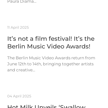
Paura Diama…
11 April 2025
It’s not a film festival! It’s the
Berlin Music Video Awards!
The Berlin Music Video Awards return from
June 12th to 14th, bringing together artists
and creative…
04 April 2025
Hot Milk Unveils ‘Swallow