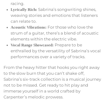
racing.
Sabrina’s songwriting shines,
Lyrically Rich:
weaving stories and emotions that listeners
can relate to.
For those who love the
Acoustic Vibrations:
strum of a guitar, there’s a blend of acoustic
elements within the electric vibe.
Prepare to be
Vocal Range Showcased:
enthralled by the versatility of Sabrina’s vocal
performances over a variety of tracks.
From the heavy hitter that hooks you right away
to the slow burn that you can’t shake off,
Sabrina’s six-track collection is a musical journey
not to be missed. Get ready to hit play and
immerse yourself in a world crafted by
Carpenter’s melodic prowess.