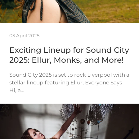
03 April 2025
Exciting Lineup for Sound City
2025: Ellur, Monks, and More!
Sound City 2025 is set to rock Liverpool with a
stellar lineup featuring Ellur, Everyone Says
Hi, a…