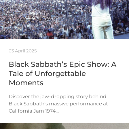
03 April 2025
Black Sabbath’s Epic Show: A
Tale of Unforgettable
Moments
Discover the jaw-dropping story behind
Black Sabbath’s massive performance at
California Jam 1974…