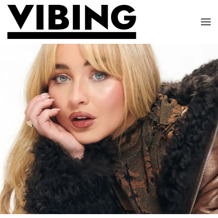
Skip to main content