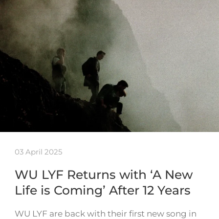
03 April 2025
WU LYF Returns with ‘A New
Life is Coming’ After 12 Years
WU LYF are back with their first new song in