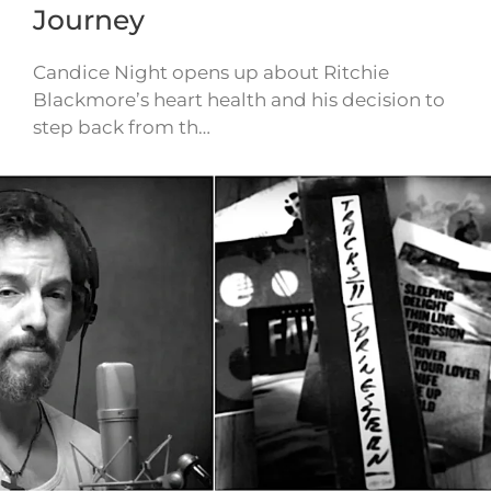
Journey
Candice Night opens up about Ritchie
Blackmore’s heart health and his decision to
step back from th…