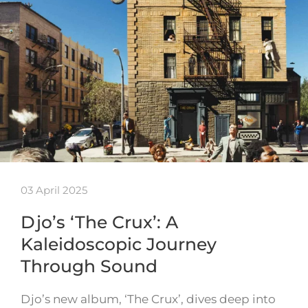
03 April 2025
Djo’s ‘The Crux’: A
Kaleidoscopic Journey
Through Sound
Djo’s new album, ‘The Crux’, dives deep into