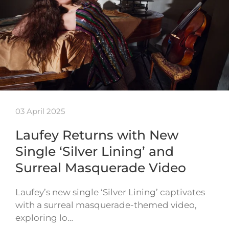
03 April 2025
Laufey Returns with New
Single ‘Silver Lining’ and
Surreal Masquerade Video
Laufey’s new single ‘Silver Lining’ captivates
with a surreal masquerade-themed video,
exploring lo…