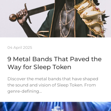
04 April 2025
9 Metal Bands That Paved the
Way for Sleep Token
Discover the metal bands that have shaped
the sound and vision of Sleep Token. From
genre-defining…