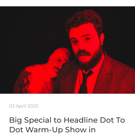
03 April 2025
Big Special to Headline Dot To
Dot Warm-Up Show in