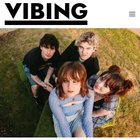
Skip to main content