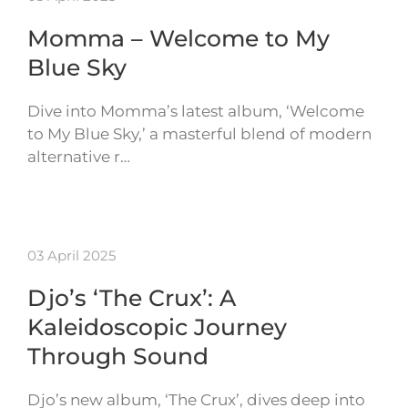
Momma – Welcome to My
Blue Sky
Dive into Momma’s latest album, ‘Welcome
to My Blue Sky,’ a masterful blend of modern
alternative r…
03 April 2025
Djo’s ‘The Crux’: A
Kaleidoscopic Journey
Through Sound
Djo’s new album, ‘The Crux’, dives deep into