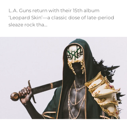
L.A. Guns return with their 15th album
‘Leopard Skin’—a classic dose of late-period
sleaze rock tha…