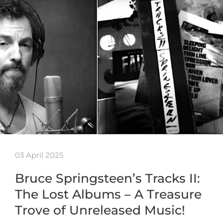
03 April 2025
Bruce Springsteen’s Tracks II:
The Lost Albums – A Treasure
Trove of Unreleased Music!