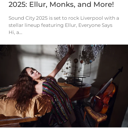
2025: Ellur, Monks, and More!
Sound City 2025 is set to rock Liverpool with a
stellar lineup featuring Ellur, Everyone Says
Hi, a…