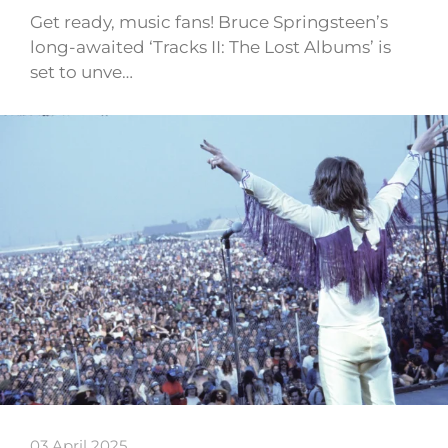
Get ready, music fans! Bruce Springsteen’s
long-awaited ‘Tracks II: The Lost Albums’ is
set to unve…
03 April 2025