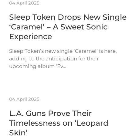
04 April 2025
Sleep Token Drops New Single
‘Caramel’ – A Sweet Sonic
Experience
Sleep Token’s new single ‘Caramel’ is here,
adding to the anticipation for their
upcoming album ‘Ev…
04 April 2025
L.A. Guns Prove Their
Timelessness on ‘Leopard
Skin’