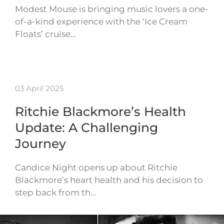
Modest Mouse is bringing music lovers a one-
of-a-kind experience with the ‘Ice Cream
Floats’ cruise…
03 April 2025
Ritchie Blackmore’s Health
Update: A Challenging
Journey
Candice Night opens up about Ritchie
Blackmore’s heart health and his decision to
step back from th…