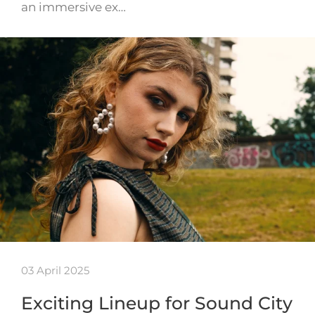
an immersive ex…
03 April 2025
Exciting Lineup for Sound City