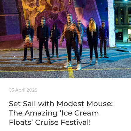
03 April 2025
Set Sail with Modest Mouse:
The Amazing ‘Ice Cream
Floats’ Cruise Festival!