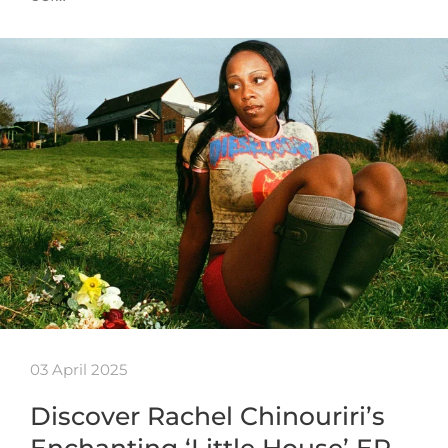
03 April 2025
Discover Rachel Chinouriri’s
Enchanting ‘Little House’ EP