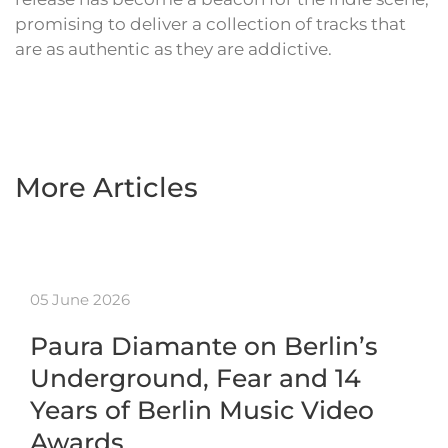
promising to deliver a collection of tracks that
are as authentic as they are addictive.
More Articles
05 June 2026
Paura Diamante on Berlin’s
Underground, Fear and 14
Years of Berlin Music Video
Awards