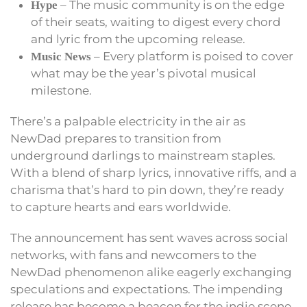
– The music community is on the edge
Hype
of their seats, waiting to digest every chord
and lyric from the upcoming release.
– Every platform is poised to cover
Music News
what may be the year’s pivotal musical
milestone.
There’s a palpable electricity in the air as
NewDad prepares to transition from
underground darlings to mainstream staples.
With a blend of sharp lyrics, innovative riffs, and a
charisma that’s hard to pin down, they’re ready
to capture hearts and ears worldwide.
The announcement has sent waves across social
networks, with fans and newcomers to the
NewDad phenomenon alike eagerly exchanging
speculations and expectations. The impending
release has become a beacon for the indie scene,