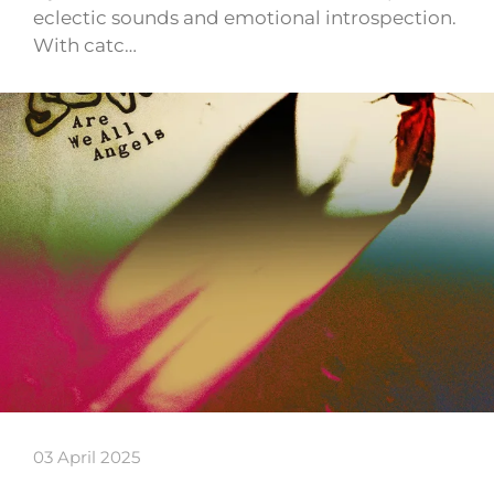
eclectic sounds and emotional introspection.
With catc…
03 April 2025