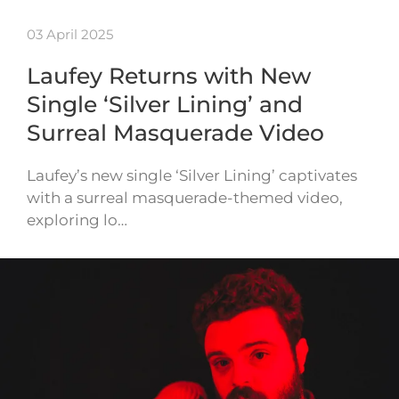
03 April 2025
Laufey Returns with New
Single ‘Silver Lining’ and
Surreal Masquerade Video
Laufey’s new single ‘Silver Lining’ captivates
with a surreal masquerade-themed video,
exploring lo…