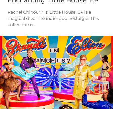
Rachel Chinouriri’s ‘Little House’ EP is a
magical dive into indie-pop nostalgia. This
collection o…