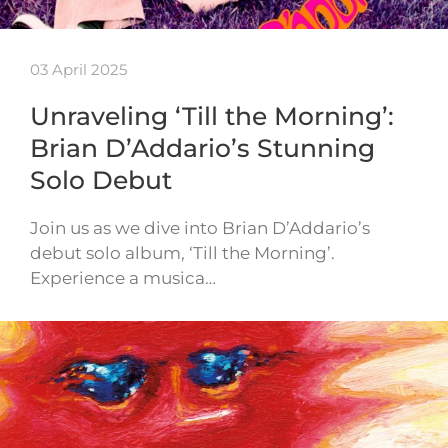
03 April 2025
Unraveling ‘Till the Morning’:
Brian D’Addario’s Stunning
Solo Debut
Join us as we dive into Brian D’Addario’s
debut solo album, ‘Till the Morning’.
Experience a musica…