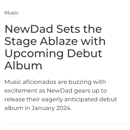
Music
NewDad Sets the
Stage Ablaze with
Upcoming Debut
Album
Music aficionados are buzzing with
excitement as NewDad gears up to
release their eagerly anticipated debut
album in January 2024.