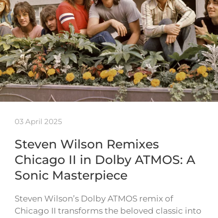
03 April 2025
Steven Wilson Remixes
Chicago II in Dolby ATMOS: A
Sonic Masterpiece
Steven Wilson’s Dolby ATMOS remix of
Chicago II transforms the beloved classic into