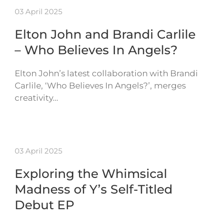
03 April 2025
Elton John and Brandi Carlile
– Who Believes In Angels?
Elton John’s latest collaboration with Brandi
Carlile, ‘Who Believes In Angels?’, merges
creativity…
03 April 2025
Exploring the Whimsical
Madness of Y’s Self-Titled
Debut EP