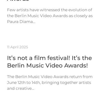
Few artists have witnessed the evolution of
the Berlin Music Video Awards as closely as
Paura Diama…
11 April 2025
It’s not a film festival! It’s the
Berlin Music Video Awards!
The Berlin Music Video Awards return from
June 12th to 14th, bringing together artists
and creative…