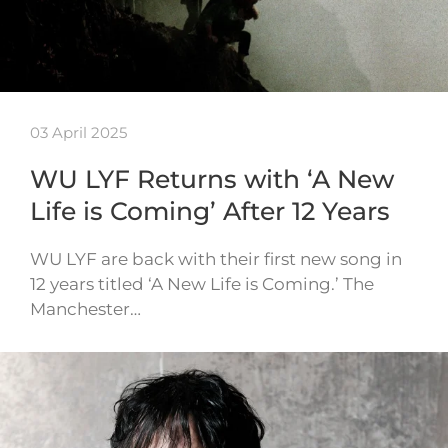
03 April 2025
WU LYF Returns with ‘A New
Life is Coming’ After 12 Years
WU LYF are back with their first new song in
12 years titled ‘A New Life is Coming.’ The
Manchester…