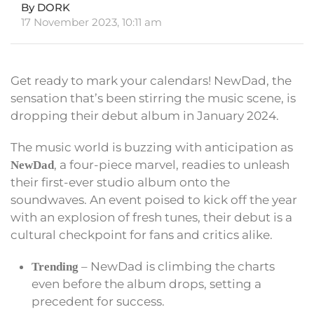
By DORK
17 November 2023, 10:11 am
Get ready to mark your calendars! NewDad, the
sensation that’s been stirring the music scene, is
dropping their debut album in January 2024.
The music world is buzzing with anticipation as
, a four-piece marvel, readies to unleash
NewDad
their first-ever studio album onto the
soundwaves. An event poised to kick off the year
with an explosion of fresh tunes, their debut is a
cultural checkpoint for fans and critics alike.
– NewDad is climbing the charts
Trending
even before the album drops, setting a
precedent for success.