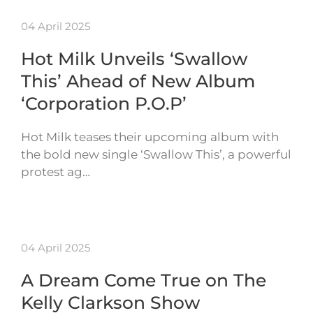
04 April 2025
Hot Milk Unveils ‘Swallow
This’ Ahead of New Album
‘Corporation P.O.P’
Hot Milk teases their upcoming album with
the bold new single ‘Swallow This’, a powerful
protest ag…
04 April 2025
A Dream Come True on The
Kelly Clarkson Show