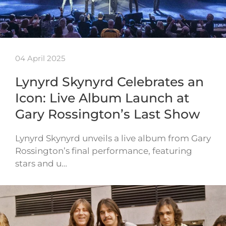
04 April 2025
Lynyrd Skynyrd Celebrates an
Icon: Live Album Launch at
Gary Rossington’s Last Show
Lynyrd Skynyrd unveils a live album from Gary
Rossington’s final performance, featuring
stars and u…