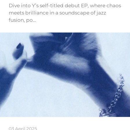
Dive into Y’s self-titled debut EP, where chaos
meets brilliance in a soundscape of jazz
fusion, po…
03 April 2025