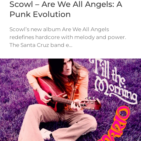
Scowl – Are We All Angels: A
Punk Evolution
Scowl’s new album Are We All Angels
redefines hardcore with melody and power.
The Santa Cruz band e…