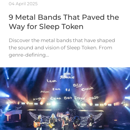
04 April 2025
9 Metal Bands That Paved the
Way for Sleep Token
Discover the metal bands that have shaped
the sound and vision of Sleep Token. From
genre-defining…