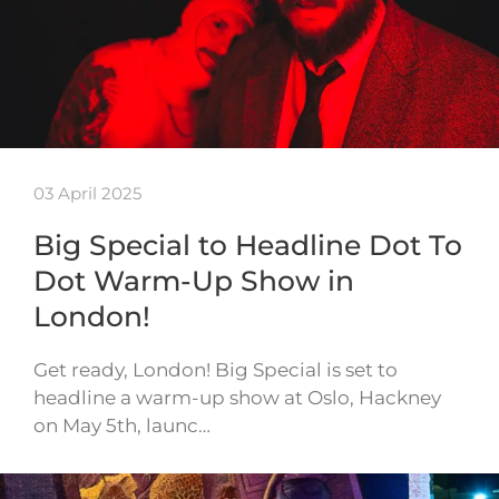
03 April 2025
Big Special to Headline Dot To
Dot Warm-Up Show in
London!
Get ready, London! Big Special is set to
headline a warm-up show at Oslo, Hackney
on May 5th, launc…