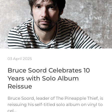
03 April 2025
Bruce Soord Celebrates 10
Years with Solo Album
Reissue
Bruce Soord, leader of The Pineapple Thief, is
reissuing his self-titled solo album on vinyl to
cel…