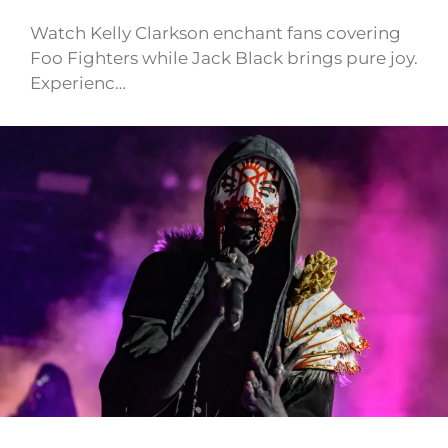
Watch Kelly Clarkson enchant fans covering
Foo Fighters while Jack Black brings pure joy.
Experienc…