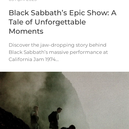
Black Sabbath’s Epic Show: A
Tale of Unforgettable
Moments
Discover the jaw-dropping story behind
Black Sabbath’s massive performance at
California Jam 1974…