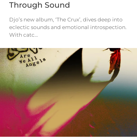
Through Sound
Djo’s new album, ‘The Crux’, dives deep into
eclectic sounds and emotional introspection.
With catc…