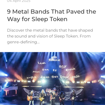
04 April 2025
9 Metal Bands That Paved the
Way for Sleep Token
Discover the metal bands that have shaped
the sound and vision of Sleep Token. From
genre-defining…