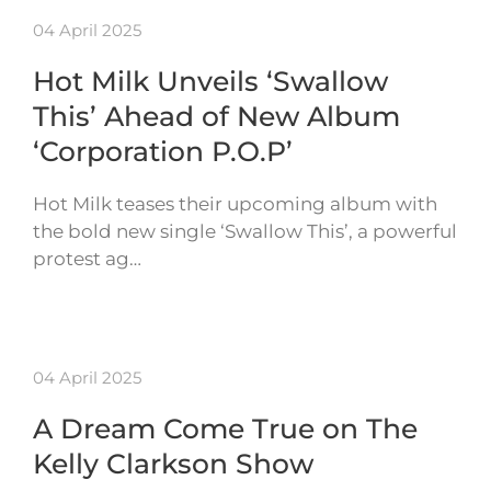
04 April 2025
Hot Milk Unveils ‘Swallow
This’ Ahead of New Album
‘Corporation P.O.P’
Hot Milk teases their upcoming album with
the bold new single ‘Swallow This’, a powerful
protest ag…
04 April 2025
A Dream Come True on The
Kelly Clarkson Show