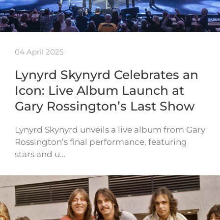
04 April 2025
Lynyrd Skynyrd Celebrates an
Icon: Live Album Launch at
Gary Rossington’s Last Show
Lynyrd Skynyrd unveils a live album from Gary
Rossington’s final performance, featuring
stars and u…