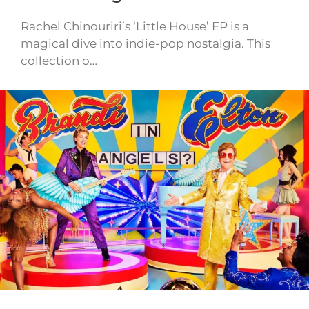
Rachel Chinouriri’s ‘Little House’ EP is a
magical dive into indie-pop nostalgia. This
collection o…