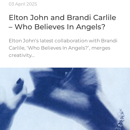
03 April 2025
Elton John and Brandi Carlile
– Who Believes In Angels?
Elton John’s latest collaboration with Brandi
Carlile, ‘Who Believes In Angels?’, merges
creativity…