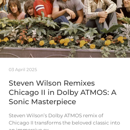
03 April 2025
Steven Wilson Remixes
Chicago II in Dolby ATMOS: A
Sonic Masterpiece
Steven Wilson’s Dolby ATMOS remix of
Chicago II transforms the beloved classic into