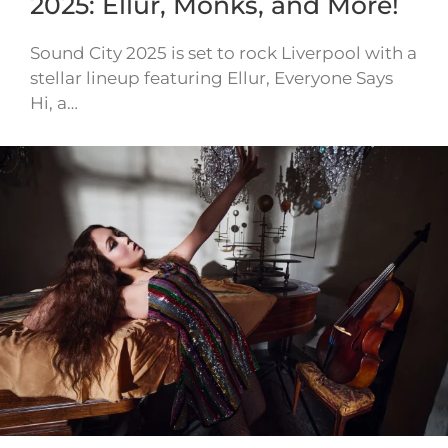
2025: Ellur, Monks, and More!
Sound City 2025 is set to rock Liverpool with a
stellar lineup featuring Ellur, Everyone Says
Hi, a…