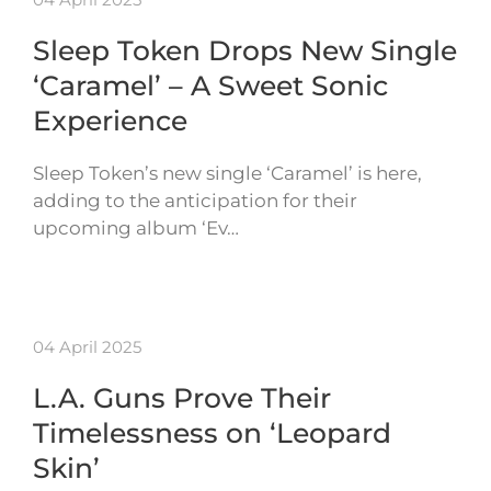
Sleep Token Drops New Single
‘Caramel’ – A Sweet Sonic
Experience
Sleep Token’s new single ‘Caramel’ is here,
adding to the anticipation for their
upcoming album ‘Ev…
04 April 2025
L.A. Guns Prove Their
Timelessness on ‘Leopard
Skin’