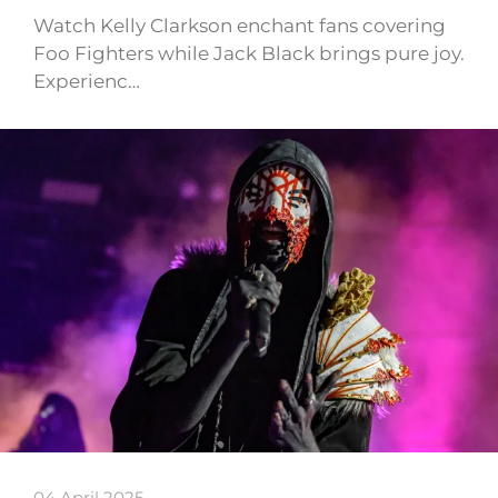
Watch Kelly Clarkson enchant fans covering
Foo Fighters while Jack Black brings pure joy.
Experienc…
04 April 2025