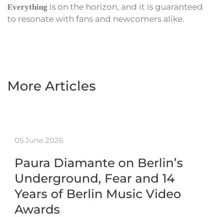
is on the horizon, and it is guaranteed
Everything
to resonate with fans and newcomers alike.
More Articles
05 June 2026
Paura Diamante on Berlin’s
Underground, Fear and 14
Years of Berlin Music Video
Awards