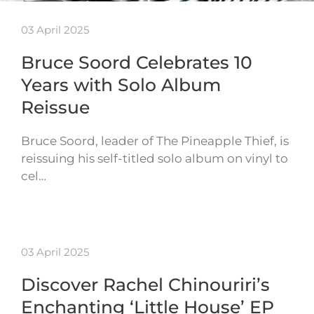
03 April 2025
Bruce Soord Celebrates 10
Years with Solo Album
Reissue
Bruce Soord, leader of The Pineapple Thief, is
reissuing his self-titled solo album on vinyl to
cel…
03 April 2025
Discover Rachel Chinouriri’s
Enchanting ‘Little House’ EP