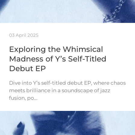
03 April 2025
Exploring the Whimsical
Madness of Y’s Self-Titled
Debut EP
Dive into Y’s self-titled debut EP, where chaos
meets brilliance in a soundscape of jazz
fusion, po…