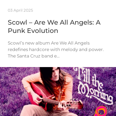
03 April 2025
Scowl – Are We All Angels: A
Punk Evolution
Scowl’s new album Are We All Angels
redefines hardcore with melody and power.
The Santa Cruz band e…