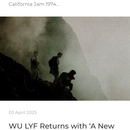
California Jam 1974…
03 April 2025
WU LYF Returns with ‘A New