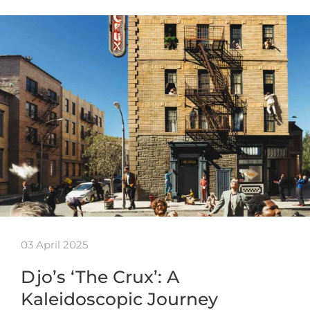
03 April 2025
Djo’s ‘The Crux’: A
Kaleidoscopic Journey