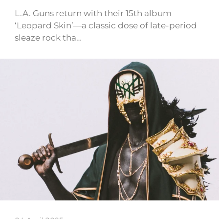
L.A. Guns return with their 15th album
‘Leopard Skin’—a classic dose of late-period
sleaze rock tha…