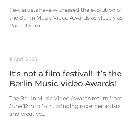
Few artists have witnessed the evolution of
the Berlin Music Video Awards as closely as
Paura Diama…
11 April 2025
It’s not a film festival! It’s the
Berlin Music Video Awards!
The Berlin Music Video Awards return from
June 12th to 14th, bringing together artists
and creative…