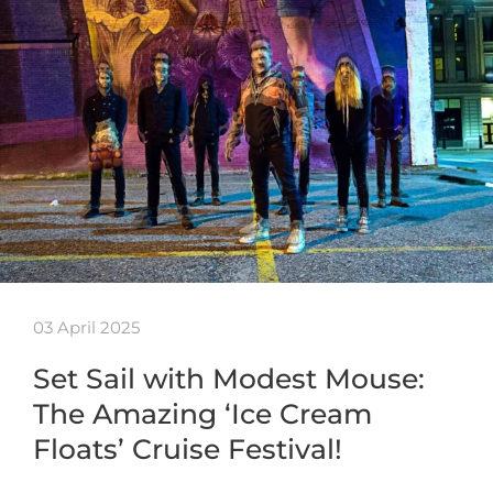
03 April 2025
Set Sail with Modest Mouse:
The Amazing ‘Ice Cream
Floats’ Cruise Festival!