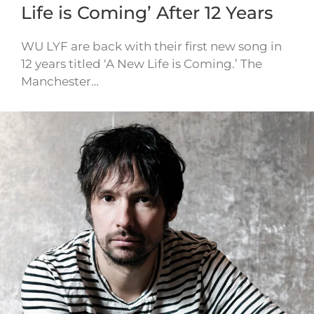
Life is Coming’ After 12 Years
WU LYF are back with their first new song in
12 years titled ‘A New Life is Coming.’ The
Manchester…