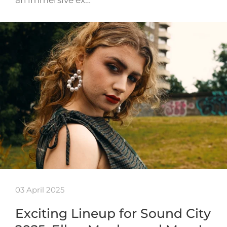
an immersive ex…
03 April 2025
Exciting Lineup for Sound City