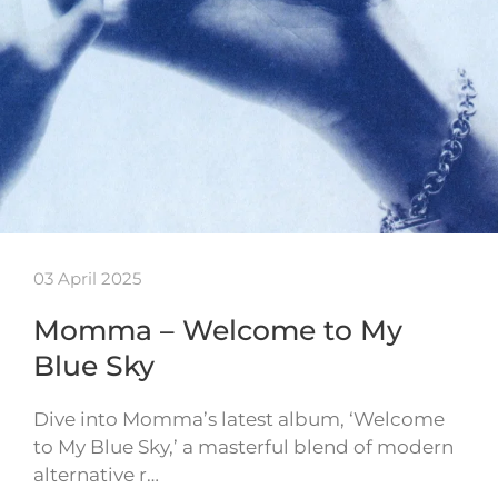
03 April 2025
Momma – Welcome to My
Blue Sky
Dive into Momma’s latest album, ‘Welcome
to My Blue Sky,’ a masterful blend of modern
alternative r…