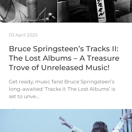
03 April 2025
Bruce Springsteen’s Tracks II:
The Lost Albums – A Treasure
Trove of Unreleased Music!
Get ready, music fans! Bruce Springsteen’s
long-awaited ‘Tracks II: The Lost Albums’ is
set to unve…