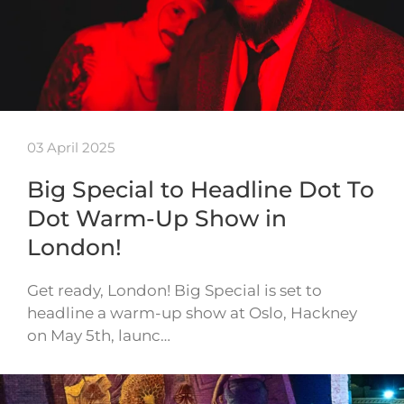
03 April 2025
Big Special to Headline Dot To
Dot Warm-Up Show in
London!
Get ready, London! Big Special is set to
headline a warm-up show at Oslo, Hackney
on May 5th, launc…