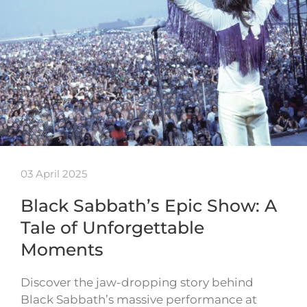
03 April 2025
Black Sabbath’s Epic Show: A
Tale of Unforgettable
Moments
Discover the jaw-dropping story behind
Black Sabbath’s massive performance at