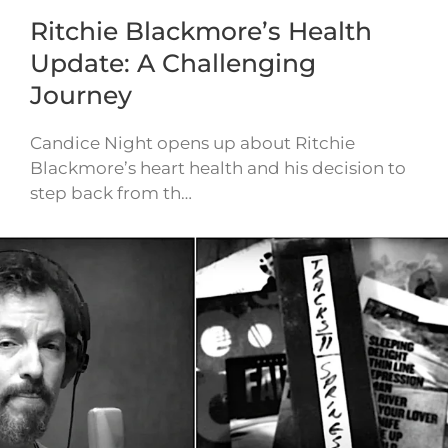
Ritchie Blackmore’s Health
Update: A Challenging
Journey
Candice Night opens up about Ritchie
Blackmore’s heart health and his decision to
step back from th…