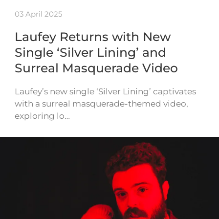
03 April 2025
Laufey Returns with New
Single ‘Silver Lining’ and
Surreal Masquerade Video
Laufey’s new single ‘Silver Lining’ captivates
with a surreal masquerade-themed video,
exploring lo…