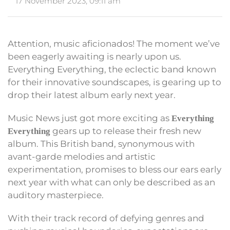
17 November 2023, 09:11 am
Attention, music aficionados! The moment we’ve
been eagerly awaiting is nearly upon us.
Everything Everything, the eclectic band known
for their innovative soundscapes, is gearing up to
drop their latest album early next year.
Music News just got more exciting as
Everything
gears up to release their fresh new
Everything
album. This British band, synonymous with
avant-garde melodies and artistic
experimentation, promises to bless our ears early
next year with what can only be described as an
auditory masterpiece.
With their track record of defying genres and