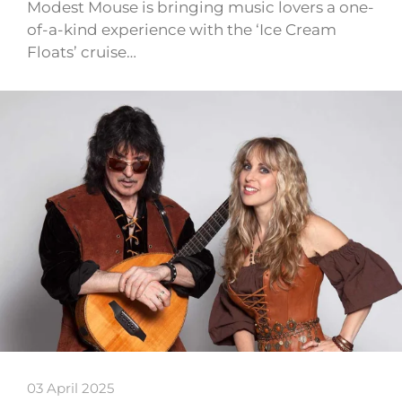
Modest Mouse is bringing music lovers a one-
of-a-kind experience with the ‘Ice Cream
Floats’ cruise…
03 April 2025