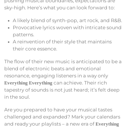
pushing musical boundaries, expectations are
sky-high. Here’s what you can look forward to:
A likely blend of synth-pop, art rock, and R&B.
Provocative lyrics woven with intricate sound
patterns.
A reinvention of their style that maintains
their core essence.
The flow of their new music is anticipated to be a
blend of electronic beats and emotional
resonance, engaging listeners in a way only
can achieve. Their rich
Everything Everything
tapestry of sounds is not just heard; it’s felt deep
in the soul.
Are you prepared to have your musical tastes
challenged and expanded? Mark your calendars
and ready your playlists – a new era of
Everything