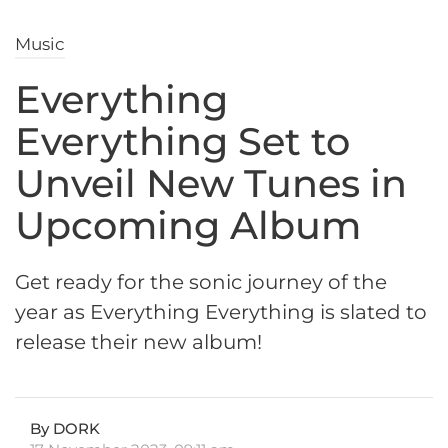
Music
Everything
Everything Set to
Unveil New Tunes in
Upcoming Album
Get ready for the sonic journey of the
year as Everything Everything is slated to
release their new album!
By DORK