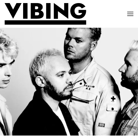
Skip to main content