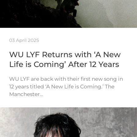
03 April 2025
WU LYF Returns with ‘A New
Life is Coming’ After 12 Years
WU LYF are back with their first new song in
12 years titled ‘A New Life is Coming.’ The
Manchester…