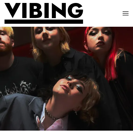
Skip to main content