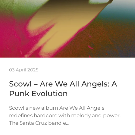
03 April 2025
Scowl – Are We All Angels: A
Punk Evolution
Scowl’s new album Are We All Angels
redefines hardcore with melody and power.
The Santa Cruz band e…