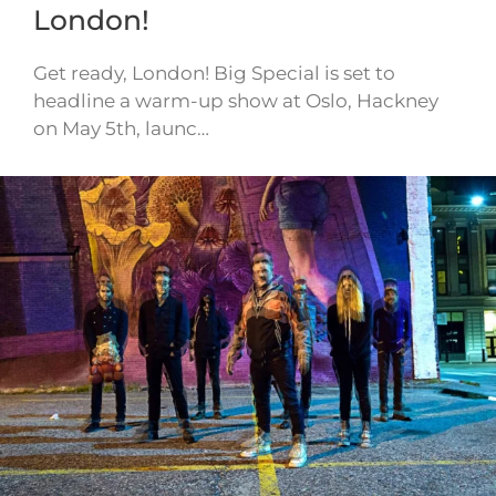
London!
Get ready, London! Big Special is set to
headline a warm-up show at Oslo, Hackney
on May 5th, launc…