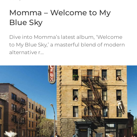
Momma – Welcome to My
Blue Sky
Dive into Momma’s latest album, ‘Welcome
to My Blue Sky,’ a masterful blend of modern
alternative r…