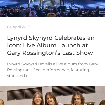
04 April 2025
Lynyrd Skynyrd Celebrates an
Icon: Live Album Launch at
Gary Rossington’s Last Show
Lynyrd Skynyrd unveils a live album from Gary
Rossington’s final performance, featuring
stars and u…