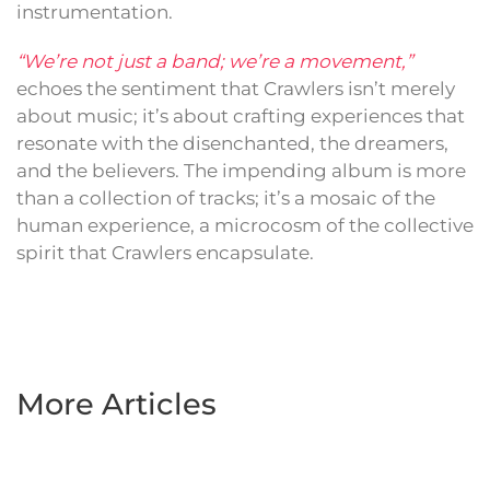
instrumentation.
“We’re not just a band; we’re a movement,”
echoes the sentiment that Crawlers isn’t merely
about music; it’s about crafting experiences that
resonate with the disenchanted, the dreamers,
and the believers. The impending album is more
than a collection of tracks; it’s a mosaic of the
human experience, a microcosm of the collective
spirit that Crawlers encapsulate.
More Articles