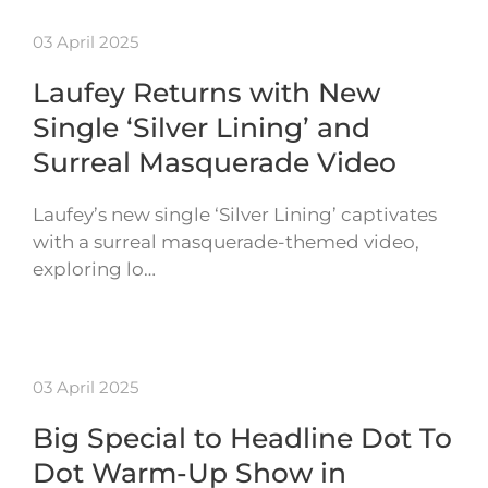
03 April 2025
Laufey Returns with New
Single ‘Silver Lining’ and
Surreal Masquerade Video
Laufey’s new single ‘Silver Lining’ captivates
with a surreal masquerade-themed video,
exploring lo…
03 April 2025
Big Special to Headline Dot To
Dot Warm-Up Show in