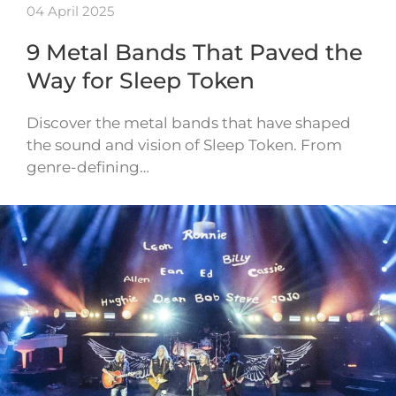
04 April 2025
9 Metal Bands That Paved the
Way for Sleep Token
Discover the metal bands that have shaped
the sound and vision of Sleep Token. From
genre-defining…