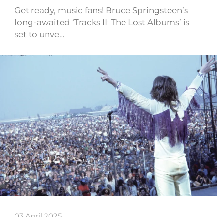
Get ready, music fans! Bruce Springsteen’s
long-awaited ‘Tracks II: The Lost Albums’ is
set to unve…
03 April 2025