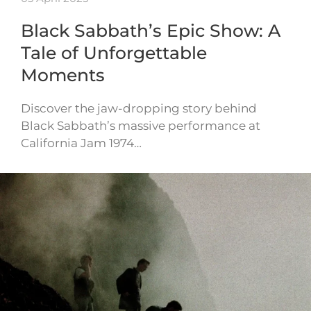
Black Sabbath’s Epic Show: A
Tale of Unforgettable
Moments
Discover the jaw-dropping story behind
Black Sabbath’s massive performance at
California Jam 1974…