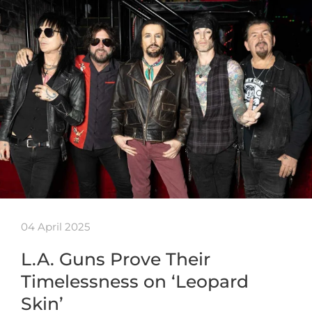
04 April 2025
L.A. Guns Prove Their
Timelessness on ‘Leopard
Skin’