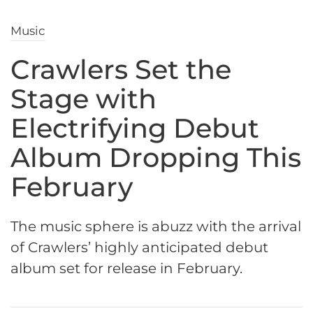
Music
Crawlers Set the
Stage with
Electrifying Debut
Album Dropping This
February
The music sphere is abuzz with the arrival
of Crawlers’ highly anticipated debut
album set for release in February.