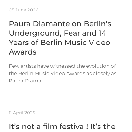
05 June 2026
Paura Diamante on Berlin’s
Underground, Fear and 14
Years of Berlin Music Video
Awards
Few artists have witnessed the evolution of
the Berlin Music Video Awards as closely as
Paura Diama…
11 April 2025
It’s not a film festival! It’s the