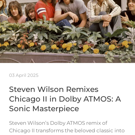
03 April 2025
Steven Wilson Remixes
Chicago II in Dolby ATMOS: A
Sonic Masterpiece
Steven Wilson’s Dolby ATMOS remix of
Chicago II transforms the beloved classic into