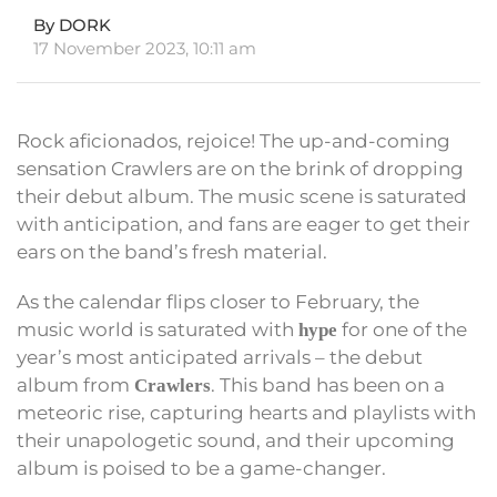
By DORK
17 November 2023, 10:11 am
Rock aficionados, rejoice! The up-and-coming
sensation Crawlers are on the brink of dropping
their debut album. The music scene is saturated
with anticipation, and fans are eager to get their
ears on the band’s fresh material.
As the calendar flips closer to February, the
music world is saturated with
for one of the
hype
year’s most anticipated arrivals – the debut
album from
. This band has been on a
Crawlers
meteoric rise, capturing hearts and playlists with
their unapologetic sound, and their upcoming
album is poised to be a game-changer.