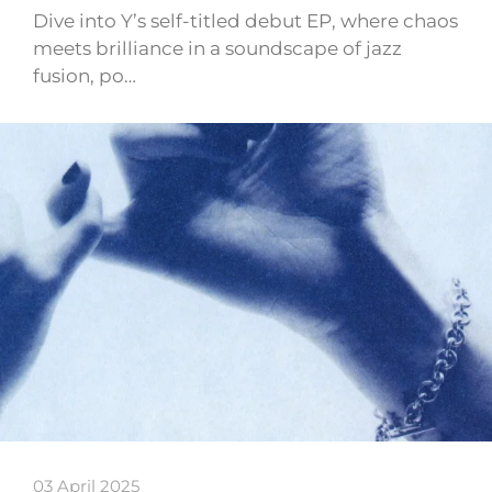
Dive into Y’s self-titled debut EP, where chaos
meets brilliance in a soundscape of jazz
fusion, po…
03 April 2025