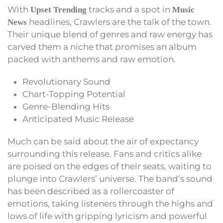
With
tracks and a spot in
Upset Trending
Music
headlines, Crawlers are the talk of the town.
News
Their unique blend of genres and raw energy has
carved them a niche that promises an album
packed with anthems and raw emotion.
Revolutionary Sound
Chart-Topping Potential
Genre-Blending Hits
Anticipated Music Release
Much can be said about the air of expectancy
surrounding this release. Fans and critics alike
are poised on the edges of their seats, waiting to
plunge into Crawlers’ universe. The band’s sound
has been described as a rollercoaster of
emotions, taking listeners through the highs and
lows of life with gripping lyricism and powerful