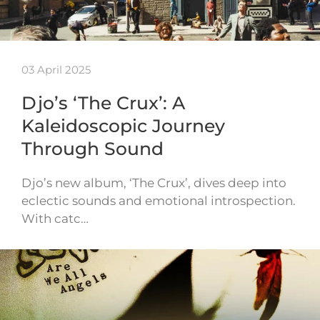
03 April 2025
Djo’s ‘The Crux’: A
Kaleidoscopic Journey
Through Sound
Djo’s new album, ‘The Crux’, dives deep into
eclectic sounds and emotional introspection.
With catc…