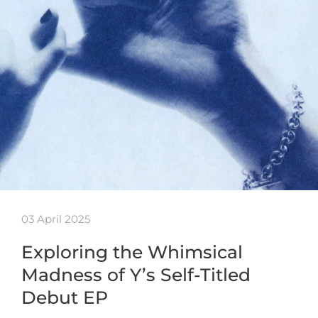
03 April 2025
Exploring the Whimsical
Madness of Y’s Self-Titled
Debut EP