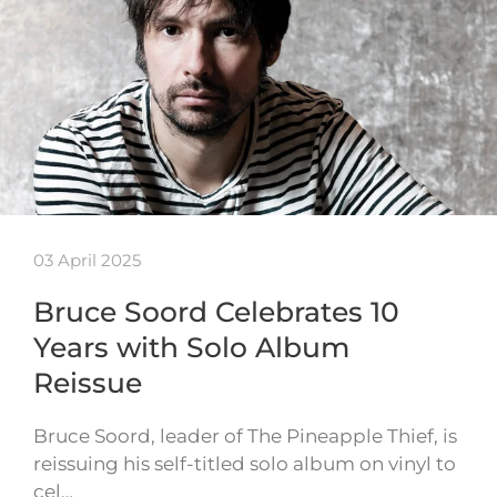
03 April 2025
Bruce Soord Celebrates 10
Years with Solo Album
Reissue
Bruce Soord, leader of The Pineapple Thief, is
reissuing his self-titled solo album on vinyl to
cel…