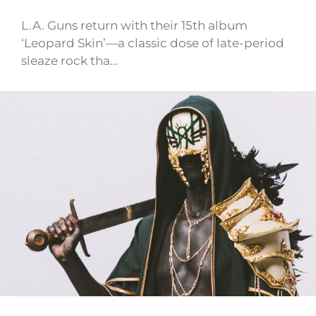
L.A. Guns return with their 15th album
‘Leopard Skin’—a classic dose of late-period
sleaze rock tha…