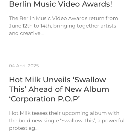
Berlin Music Video Awards!
The Berlin Music Video Awards return from
June 12th to 14th, bringing together artists
and creative…
04 April 2025
Hot Milk Unveils ‘Swallow
This’ Ahead of New Album
‘Corporation P.O.P’
Hot Milk teases their upcoming album with
the bold new single ‘Swallow This’, a powerful
protest ag…