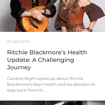
03 April 2025
Ritchie Blackmore’s Health
Update: A Challenging
Journey
Candice Night opens up about Ritchie
Blackmore’s heart health and his decision to
step back from th…