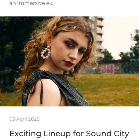
an immersive ex…
03 April 2025
Exciting Lineup for Sound City