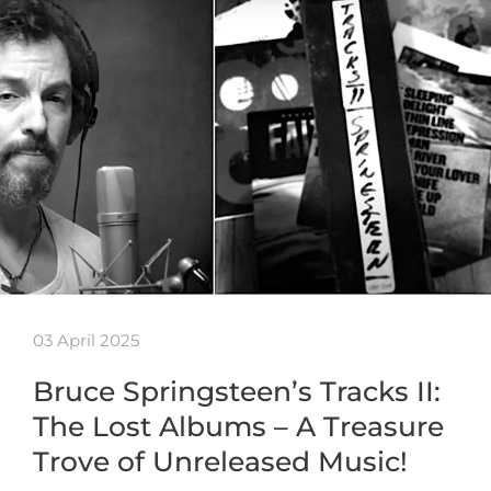
03 April 2025
Bruce Springsteen’s Tracks II:
The Lost Albums – A Treasure
Trove of Unreleased Music!