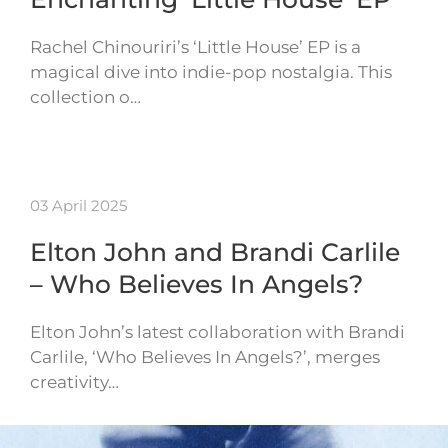
Rachel Chinouriri’s ‘Little House’ EP is a
magical dive into indie-pop nostalgia. This
collection o…
03 April 2025
Elton John and Brandi Carlile
– Who Believes In Angels?
Elton John’s latest collaboration with Brandi
Carlile, ‘Who Believes In Angels?’, merges
creativity…