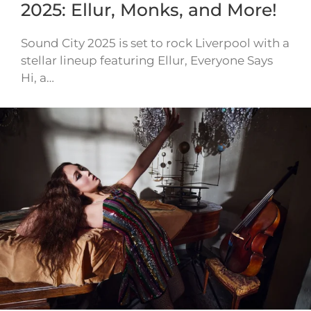
2025: Ellur, Monks, and More!
Sound City 2025 is set to rock Liverpool with a
stellar lineup featuring Ellur, Everyone Says
Hi, a…