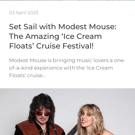
03 April 2025
Set Sail with Modest Mouse:
The Amazing ‘Ice Cream
Floats’ Cruise Festival!
Modest Mouse is bringing music lovers a one-
of-a-kind experience with the ‘Ice Cream
Floats’ cruise…