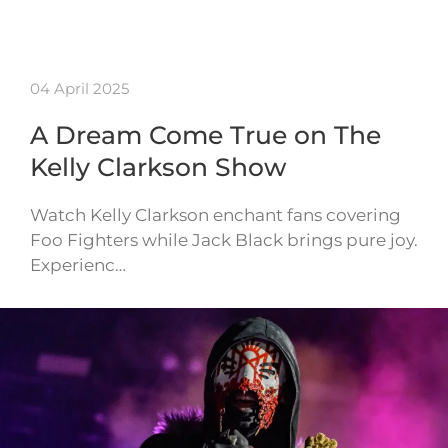
04 April 2025
A Dream Come True on The
Kelly Clarkson Show
Watch Kelly Clarkson enchant fans covering
Foo Fighters while Jack Black brings pure joy.
Experienc…