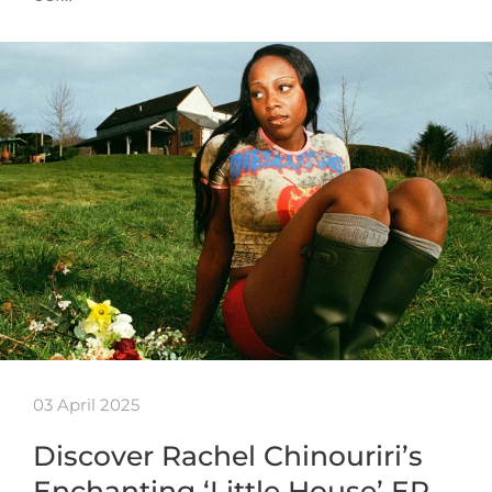
03 April 2025
Discover Rachel Chinouriri’s
Enchanting ‘Little House’ EP