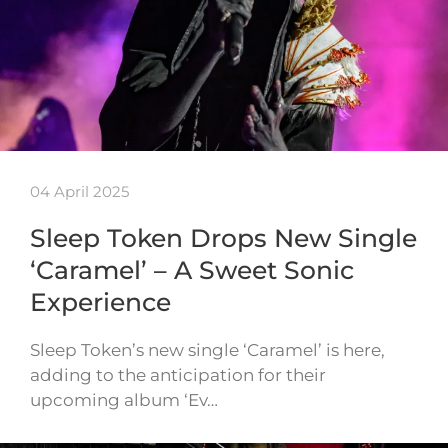
04 April 2025
Sleep Token Drops New Single
‘Caramel’ – A Sweet Sonic
Experience
Sleep Token’s new single ‘Caramel’ is here,
adding to the anticipation for their
upcoming album ‘Ev…