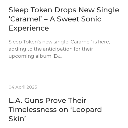
Sleep Token Drops New Single
‘Caramel’ – A Sweet Sonic
Experience
Sleep Token’s new single ‘Caramel’ is here,
adding to the anticipation for their
upcoming album ‘Ev…
04 April 2025
L.A. Guns Prove Their
Timelessness on ‘Leopard
Skin’