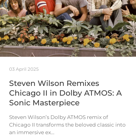
03 April 2025
Steven Wilson Remixes
Chicago II in Dolby ATMOS: A
Sonic Masterpiece
Steven Wilson’s Dolby ATMOS remix of
Chicago II transforms the beloved classic into
an immersive ex…