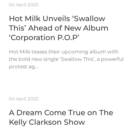
04 April 2025
Hot Milk Unveils ‘Swallow
This’ Ahead of New Album
‘Corporation P.O.P’
Hot Milk teases their upcoming album with
the bold new single ‘Swallow This’, a powerful
protest ag…
04 April 2025
A Dream Come True on The
Kelly Clarkson Show