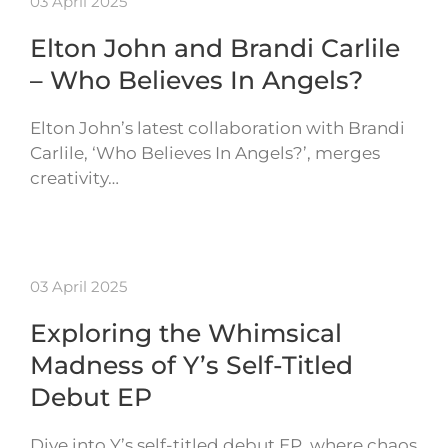
03 April 2025
Elton John and Brandi Carlile
– Who Believes In Angels?
Elton John’s latest collaboration with Brandi
Carlile, ‘Who Believes In Angels?’, merges
creativity…
03 April 2025
Exploring the Whimsical
Madness of Y’s Self-Titled
Debut EP
Dive into Y’s self-titled debut EP, where chaos