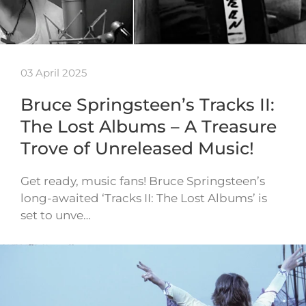
03 April 2025
Bruce Springsteen’s Tracks II:
The Lost Albums – A Treasure
Trove of Unreleased Music!
Get ready, music fans! Bruce Springsteen’s
long-awaited ‘Tracks II: The Lost Albums’ is
set to unve…