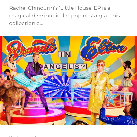
Rachel Chinouriri’s ‘Little House’ EP is a
magical dive into indie-pop nostalgia. This
collection o…