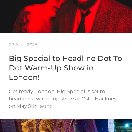
03 April 2025
Big Special to Headline Dot To
Dot Warm-Up Show in
London!
Get ready, London! Big Special is set to
headline a warm-up show at Oslo, Hackney
on May 5th, launc…