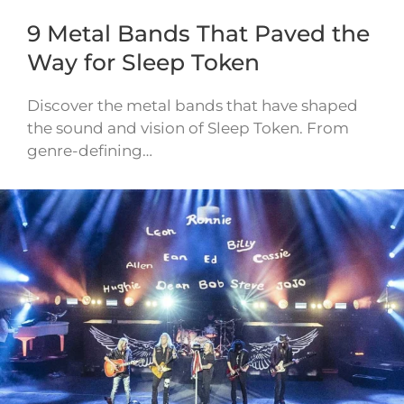
9 Metal Bands That Paved the
Way for Sleep Token
Discover the metal bands that have shaped
the sound and vision of Sleep Token. From
genre-defining…