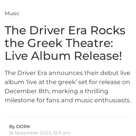
Music
The Driver Era Rocks
the Greek Theatre:
Live Album Release!
The Driver Era announces their debut live
album ‘live at the greek’ set for release on
December 8th, marking a thrilling
milestone for fans and music enthusiasts.
By DORK
16 November 2023, 10:11 am