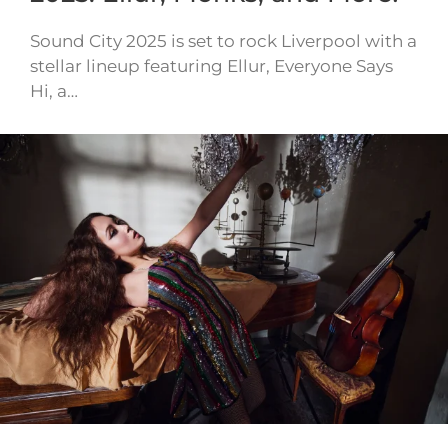
Sound City 2025 is set to rock Liverpool with a
stellar lineup featuring Ellur, Everyone Says
Hi, a…