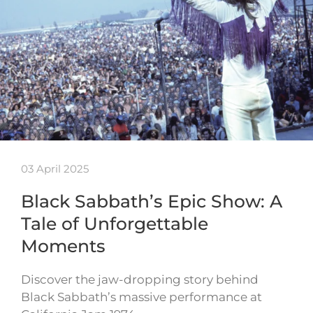
03 April 2025
Black Sabbath’s Epic Show: A
Tale of Unforgettable
Moments
Discover the jaw-dropping story behind
Black Sabbath’s massive performance at