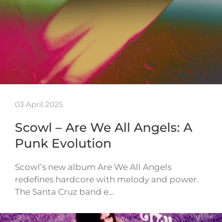
03 April 2025
Scowl – Are We All Angels: A
Punk Evolution
Scowl’s new album Are We All Angels
redefines hardcore with melody and power.
The Santa Cruz band e…