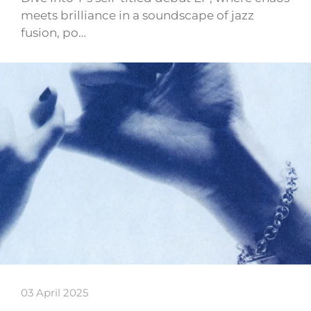
meets brilliance in a soundscape of jazz
fusion, po…
03 April 2025