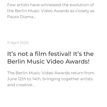
Few artists have witnessed the evolution of
the Berlin Music Video Awards as closely as
Paura Diama…
11 April 2025
It’s not a film festival! It’s the
Berlin Music Video Awards!
The Berlin Music Video Awards return from
June 12th to 14th, bringing together artists
and creative…