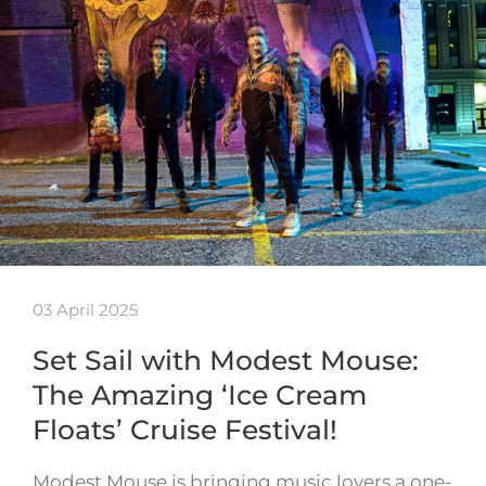
03 April 2025
Set Sail with Modest Mouse:
The Amazing ‘Ice Cream
Floats’ Cruise Festival!
Modest Mouse is bringing music lovers a one-