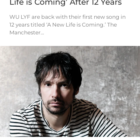
Life is Coming’ After 12 Years
WU LYF are back with their first new song in
12 years titled ‘A New Life is Coming.’ The
Manchester…