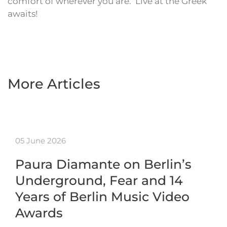
comfort of wherever you are. ‘Live at the Greek’
awaits!
More Articles
05 June 2026
Paura Diamante on Berlin’s
Underground, Fear and 14
Years of Berlin Music Video
Awards