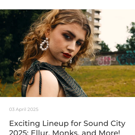
03 April 2025
Exciting Lineup for Sound City
2025: Ellur, Monks, and More!