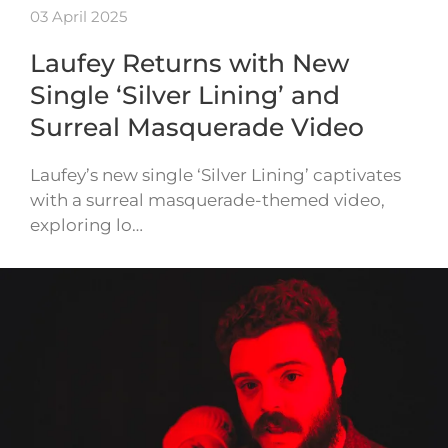
03 April 2025
Laufey Returns with New
Single ‘Silver Lining’ and
Surreal Masquerade Video
Laufey’s new single ‘Silver Lining’ captivates
with a surreal masquerade-themed video,
exploring lo…