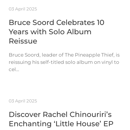
03 April 2025
Bruce Soord Celebrates 10
Years with Solo Album
Reissue
Bruce Soord, leader of The Pineapple Thief, is
reissuing his self-titled solo album on vinyl to
cel…
03 April 2025
Discover Rachel Chinouriri’s
Enchanting ‘Little House’ EP