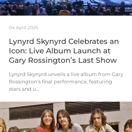
04 April 2025
Lynyrd Skynyrd Celebrates an
Icon: Live Album Launch at
Gary Rossington’s Last Show
Lynyrd Skynyrd unveils a live album from Gary
Rossington’s final performance, featuring
stars and u…