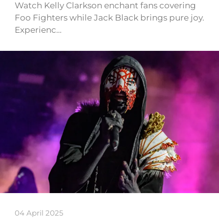
Watch Kelly Clarkson enchant fans covering
Foo Fighters while Jack Black brings pure joy.
Experienc…
04 April 2025