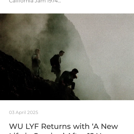
California Jam 1974…
03 April 2025
WU LYF Returns with ‘A New