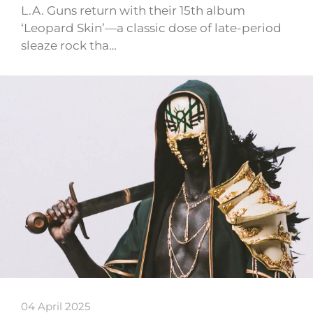
L.A. Guns return with their 15th album
‘Leopard Skin’—a classic dose of late-period
sleaze rock tha…
04 April 2025