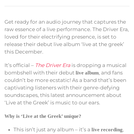
Get ready for an audio journey that captures the
raw essence of a live performance. The Driver Era,
loved for their electrifying presence, is set to
release their debut live album ‘live at the greek’
this December.
It’s official –
The Driver Era
is dropping a musical
bombshell with their debut
, and fans
live album
couldn’t be more ecstatic! As a band that’s been
captivating listeners with their genre-defying
soundscapes, this latest announcement about
‘Live at the Greek’ is music to our ears.
Why is ‘Live at the Greek’ unique?
This isn’t just any album – it’s a
,
live recording