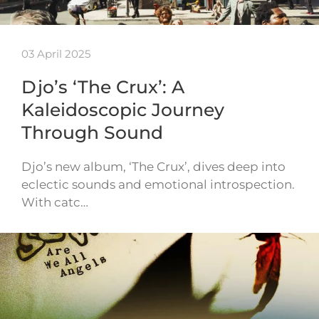
03 April 2025
Djo’s ‘The Crux’: A
Kaleidoscopic Journey
Through Sound
Djo’s new album, ‘The Crux’, dives deep into
eclectic sounds and emotional introspection.
With catc…