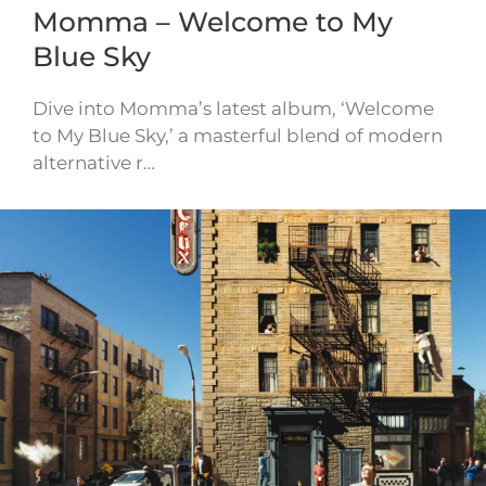
Momma – Welcome to My
Blue Sky
Dive into Momma’s latest album, ‘Welcome
to My Blue Sky,’ a masterful blend of modern
alternative r…