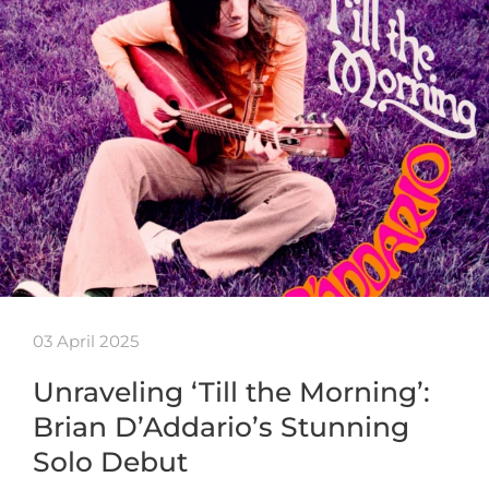
03 April 2025
Unraveling ‘Till the Morning’:
Brian D’Addario’s Stunning
Solo Debut