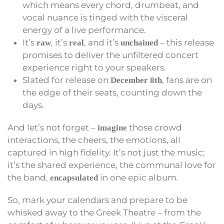
which means every chord, drumbeat, and
vocal nuance is tinged with the visceral
energy of a live performance.
It’s
, it’s
, and it’s
– this release
raw
real
unchained
promises to deliver the unfiltered concert
experience right to your speakers.
Slated for release on
, fans are on
December 8th
the edge of their seats, counting down the
days.
And let’s not forget –
those crowd
imagine
interactions, the cheers, the emotions, all
captured in high fidelity. It’s not just the music;
it’s the shared experience, the communal love for
the band,
in one epic album.
encapsulated
So, mark your calendars and prepare to be
whisked away to the Greek Theatre – from the