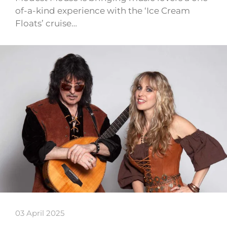
of-a-kind experience with the ‘Ice Cream
Floats’ cruise…
03 April 2025