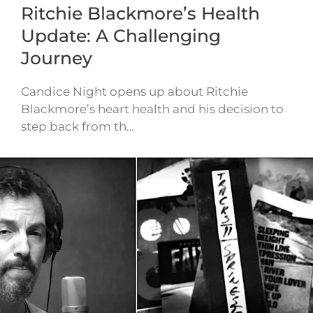
Ritchie Blackmore’s Health
Update: A Challenging
Journey
Candice Night opens up about Ritchie
Blackmore’s heart health and his decision to
step back from th…